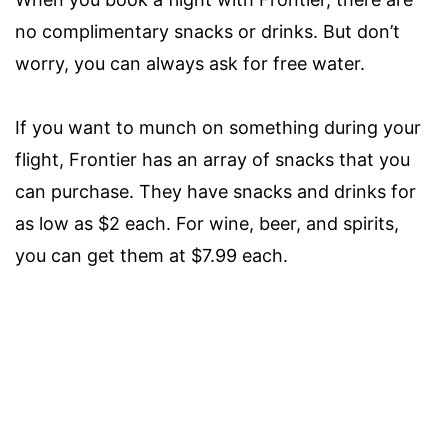
no complimentary snacks or drinks. But don’t
worry, you can always ask for free water.
If you want to munch on something during your
flight, Frontier has an array of snacks that you
can purchase. They have snacks and drinks for
as low as $2 each. For wine, beer, and spirits,
you can get them at $7.99 each.