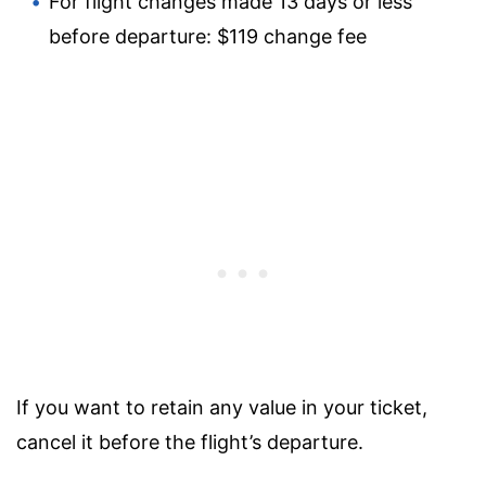
For flight changes made 13 days or less
before departure: $119 change fee
If you want to retain any value in your ticket,
cancel it before the flight’s departure.