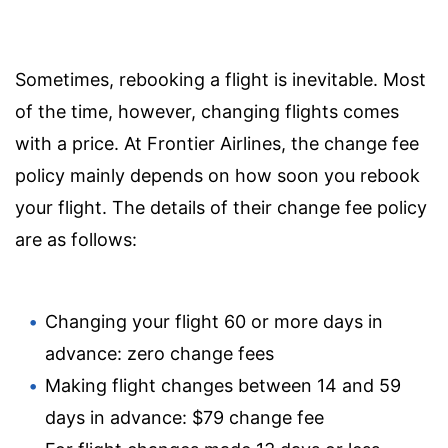
Sometimes, rebooking a flight is inevitable. Most
of the time, however, changing flights comes
with a price. At Frontier Airlines, the change fee
policy mainly depends on how soon you rebook
your flight. The details of their change fee policy
are as follows:
Changing your flight 60 or more days in
advance: zero change fees
Making flight changes between 14 and 59
days in advance: $79 change fee