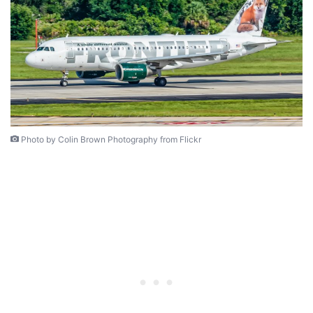
Photo by Colin Brown Photography from Flickr