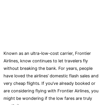
Known as an ultra-low-cost carrier, Frontier
Airlines, know continues to let travelers fly
without breaking the bank. For years, people
have loved the airlines’ domestic flash sales and
very cheap flights. If you’ve already booked or
are considering flying with Frontier Airlines, you
might be wondering if the low fares are truly