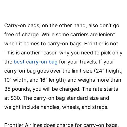
Carry-on bags, on the other hand, also don’t go
free of charge. While some carriers are lenient
when it comes to carry-on bags, Frontier is not.
This is another reason why you need to pick only
the
best carry-on bag
for your travels.
If your
carry-on bag goes over the limit size (24″ height,
10″ width, and 16″ length) and weighs more than
35 pounds, you will be charged. The rate starts
at $30. The carry-on bag standard size and
weight include handles, wheels, and straps.
Frontier Airlines does charge for carry-on bags,