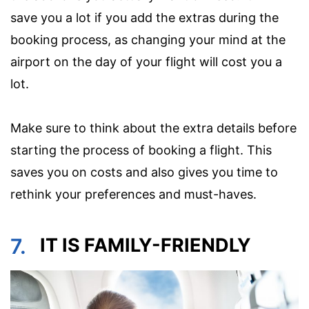
save you a lot if you add the extras during the
booking process, as changing your mind at the
airport on the day of your flight will cost you a
lot.
Make sure to think about the extra details before
starting the process of booking a flight. This
saves you on costs and also gives you time to
rethink your preferences and must-haves.
7.
IT IS FAMILY-FRIENDLY