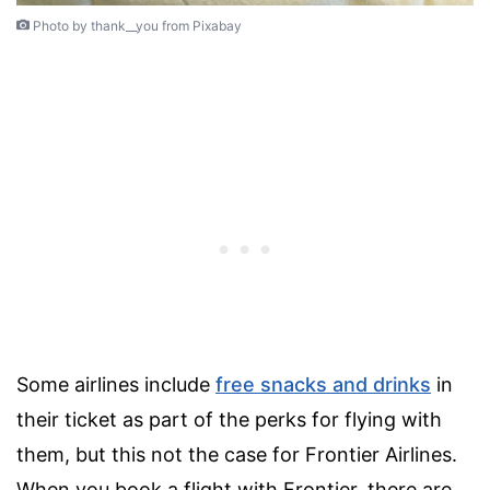
Photo by thank__you from Pixabay
Some airlines include
free snacks and drinks
in
their ticket as part of the perks for flying with
them, but this not the case for Frontier Airlines.
When you book a flight with Frontier, there are