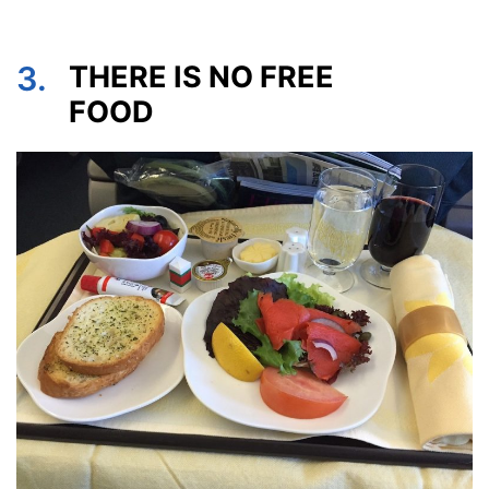
3.
THERE IS NO FREE
FOOD