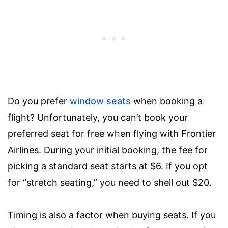
Do you prefer
window seats
when booking a
flight? Unfortunately, you can’t book your
preferred seat for free when flying with Frontier
Airlines. During your initial booking, the fee for
picking a standard seat starts at $6. If you opt
for “stretch seating,” you need to shell out $20.
Timing is also a factor when buying seats. If you