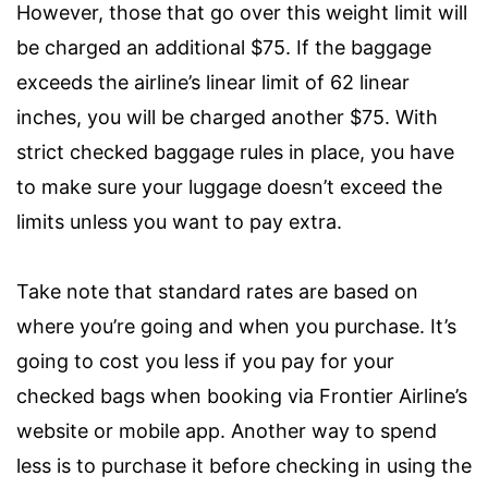
However, those that go over this weight limit will
be charged an additional $75. If the baggage
exceeds the airline’s linear limit of 62 linear
inches, you will be charged another $75. With
strict checked baggage rules in place, you have
to make sure your luggage doesn’t exceed the
limits unless you want to pay extra.
Take note that standard rates are based on
where you’re going and when you purchase. It’s
going to cost you less if you pay for your
checked bags when booking via Frontier Airline’s
website or mobile app. Another way to spend
less is to purchase it before checking in using the