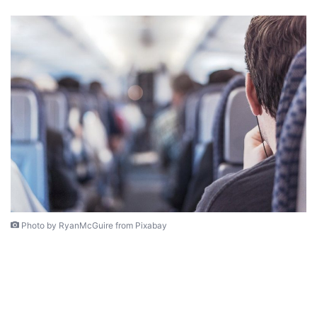
Photo by RyanMcGuire from Pixabay