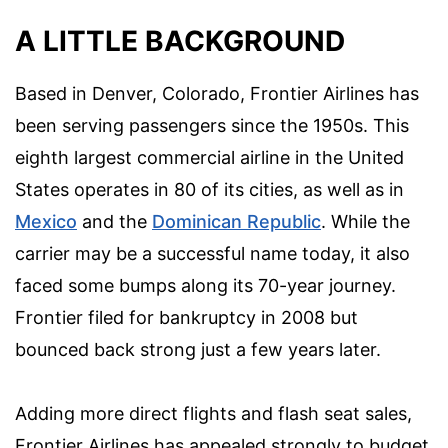
A LITTLE BACKGROUND
Based in Denver, Colorado, Frontier Airlines has
been serving passengers since the 1950s. This
eighth largest commercial airline in the United
States operates in 80 of its cities, as well as in
Mexico
and the
Dominican Republic
. While the
carrier may be a successful name today, it also
faced some bumps along its 70-year journey.
Frontier filed for bankruptcy in 2008 but
bounced back strong just a few years later.
Adding more direct flights and flash seat sales,
Frontier Airlines has appealed strongly to budget