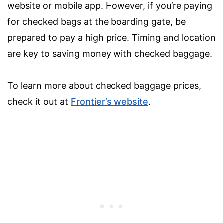
website or mobile app. However, if you’re paying
for checked bags at the boarding gate, be
prepared to pay a high price. Timing and location
are key to saving money with checked baggage.
To learn more about checked baggage prices,
check it out at
Frontier’s website
.