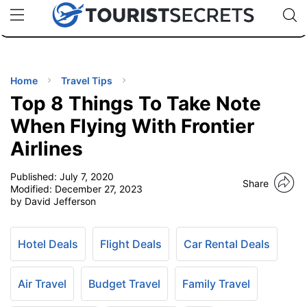
🇯🇵
🇹🇭
🇬🇧
🇺🇸
🇩🇪
uPhone
Cheap eSIM for 150+ Countries
Code: SECR
INATIONS
ES
Home
Travel Tips
Top 8 Things To Take Note
EL TIPS
When Flying With Frontier
Airlines
SSORIES
Published:
July 7, 2020
Share
Modified:
December 27, 2023
NNING
by David Jefferson
EL
EWS
Hotel Deals
Flight Deals
Car Rental Deals
Air Travel
Budget Travel
Family Travel