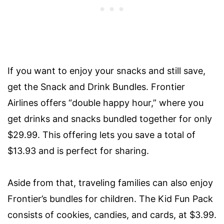
If you want to enjoy your snacks and still save,
get the Snack and Drink Bundles. Frontier
Airlines offers “double happy hour,” where you
get drinks and snacks bundled together for only
$29.99. This offering lets you save a total of
$13.93 and is perfect for sharing.
Aside from that, traveling families can also enjoy
Frontier’s bundles for children. The Kid Fun Pack
consists of cookies, candies, and cards, at $3.99.