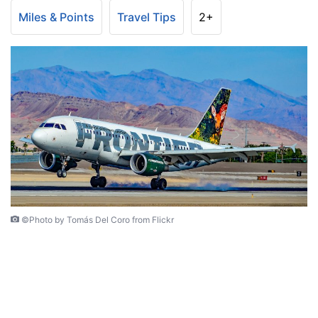
Miles & Points
Travel Tips
2+
©Photo by Tomás Del Coro from Flickr