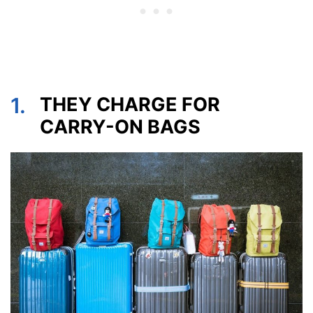
1.
THEY CHARGE FOR
CARRY-ON BAGS