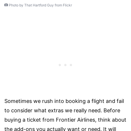
Photo by That Hartford Guy from Flickr
Sometimes we rush into booking a flight and fail
to consider what extras we really need. Before
buying a ticket from Frontier Airlines, think about
the add-ons you actually want or need. It will