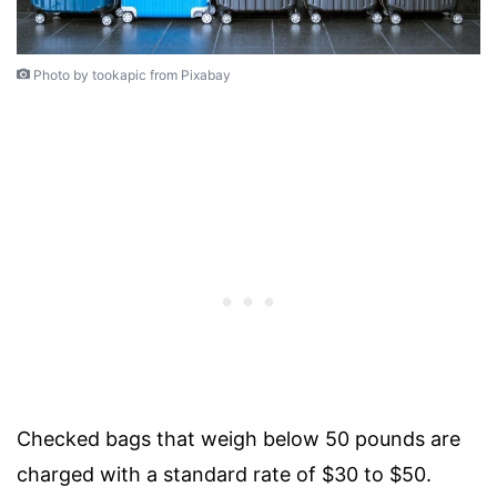
Photo by tookapic from Pixabay
Checked bags that weigh below 50 pounds are
charged with a standard rate of $30 to $50.