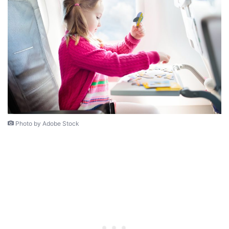
Photo by Adobe Stock