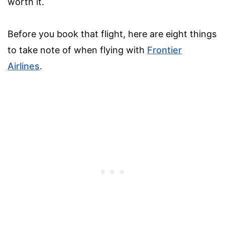
worth it.
Before you book that flight, here are eight things
to take note of when flying with
Frontier
Airlines
.