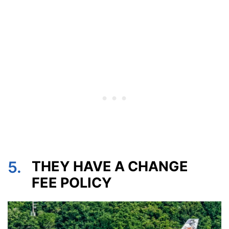
5.
THEY HAVE A CHANGE
FEE POLICY