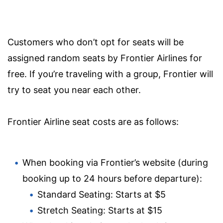
Customers who don’t opt for seats will be
assigned random seats by Frontier Airlines for
free. If you’re traveling with a group, Frontier will
try to seat you near each other.
Frontier Airline seat costs are as follows:
When booking via Frontier’s website (during
booking up to 24 hours before departure):
Standard Seating: Starts at $5
Stretch Seating: Starts at $15