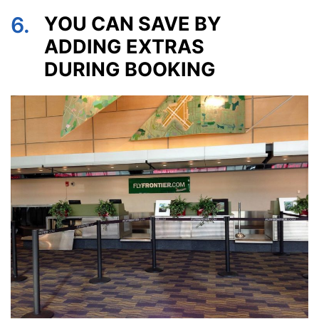
6.
YOU CAN SAVE BY
ADDING EXTRAS
DURING BOOKING