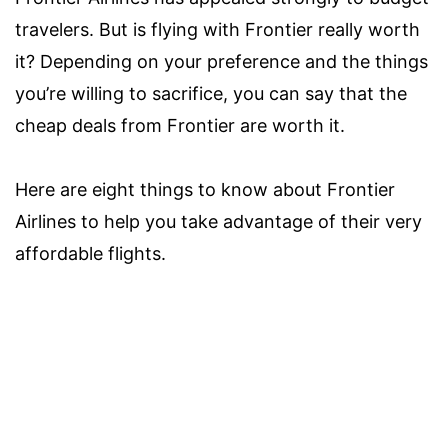
travelers. But is flying with Frontier really worth
it? Depending on your preference and the things
you’re willing to sacrifice, you can say that the
cheap deals from Frontier are worth it.
Here are eight things to know about Frontier
Airlines to help you take advantage of their very
affordable flights.