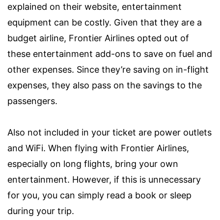
explained on their website, entertainment
equipment can be costly. Given that they are a
budget airline, Frontier Airlines opted out of
these entertainment add-ons to save on fuel and
other expenses. Since they’re saving on in-flight
expenses, they also pass on the savings to the
passengers.
Also not included in your ticket are power outlets
and WiFi. When flying with Frontier Airlines,
especially on long flights, bring your own
entertainment. However, if this is unnecessary
for you, you can simply read a book or sleep
during your trip.