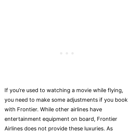
If you’re used to watching a movie while flying,
you need to make some adjustments if you book
with Frontier. While other airlines have
entertainment equipment on board, Frontier
Airlines does not provide these luxuries. As