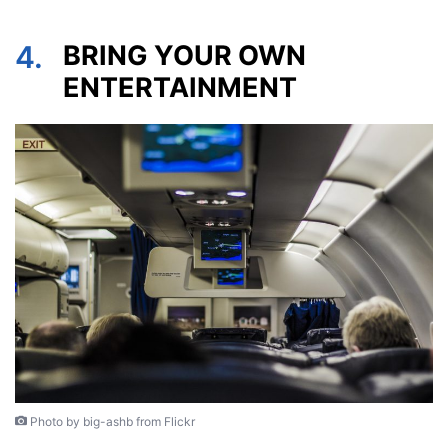
4.
BRING YOUR OWN
ENTERTAINMENT
Photo by big-ashb from Flickr