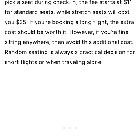
pick a seat during check-in, the fee starts at $11
for standard seats, while stretch seats will cost
you $25. If you’re booking a long flight, the extra
cost should be worth it. However, if you’re fine
sitting anywhere, then avoid this additional cost.
Random seating is always a practical decision for
short flights or when traveling alone.