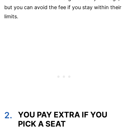
but you can avoid the fee if you stay within their
limits.
2.
YOU PAY EXTRA IF YOU
PICK A SEAT