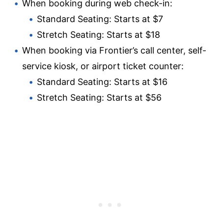
When booking during web check-in:
Standard Seating: Starts at $7
Stretch Seating: Starts at $18
When booking via Frontier’s call center, self-
service kiosk, or airport ticket counter:
Standard Seating: Starts at $16
Stretch Seating: Starts at $56