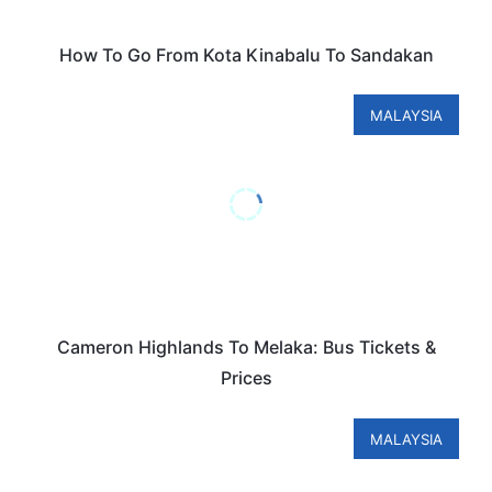
How To Go From Kota Kinabalu To Sandakan
MALAYSIA
Cameron Highlands To Melaka: Bus Tickets &
Prices
MALAYSIA