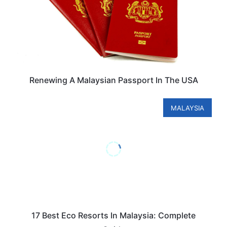
Renewing A Malaysian Passport In The USA
MALAYSIA
17 Best Eco Resorts In Malaysia: Complete