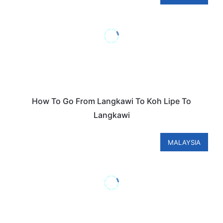
How To Go From Langkawi To Koh Lipe To
Langkawi
MALAYSIA