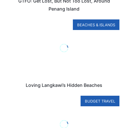
GTFO: Get Lost, But Not Too Lost, Around
Penang Island
BEACHES & ISLANDS
Loving Langkawi’s Hidden Beaches
BUDGET TRAVEL