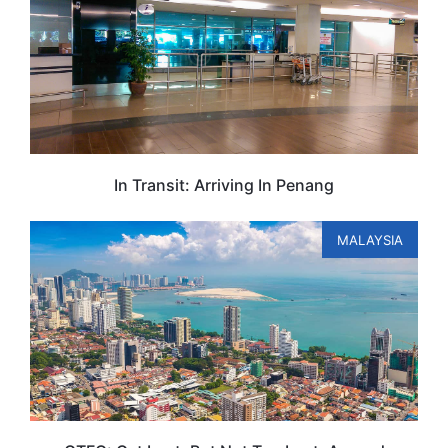
In Transit: Arriving In Penang
MALAYSIA