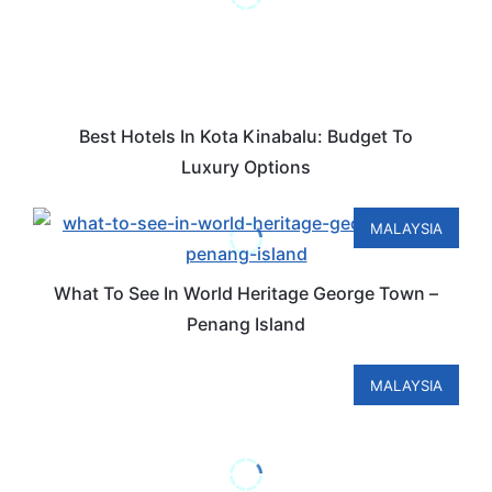
Best Hotels In Kota Kinabalu: Budget To
Luxury Options
MALAYSIA
What To See In World Heritage George Town –
Penang Island
MALAYSIA