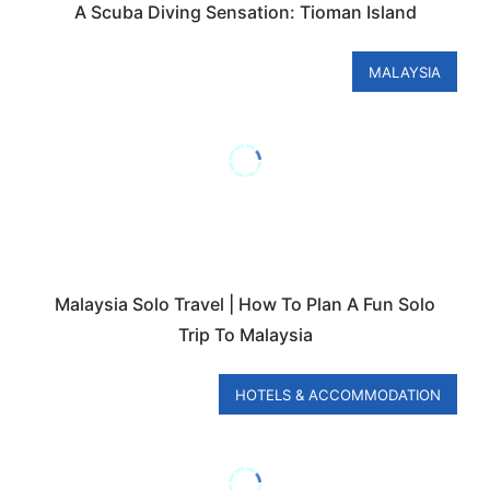
A Scuba Diving Sensation: Tioman Island
MALAYSIA
Malaysia Solo Travel | How To Plan A Fun Solo
Trip To Malaysia
HOTELS & ACCOMMODATION