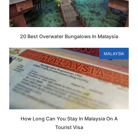
20 Best Overwater Bungalows In Malaysia
MALAYSIA
How Long Can You Stay In Malaysia On A
Tourist Visa