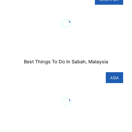
Best Things To Do In Sabah, Malaysia
ASIA