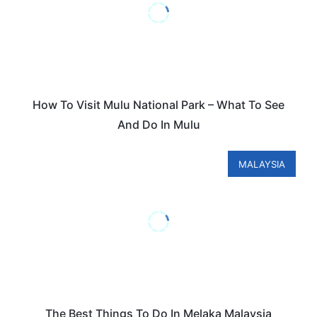
How To Visit Mulu National Park – What To See
And Do In Mulu
MALAYSIA
The Best Things To Do In Melaka Malaysia