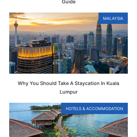
Guide
MALAYSIA
Why You Should Take A Staycation In Kuala
Lumpur
HOTELS & ACCOMMODATION