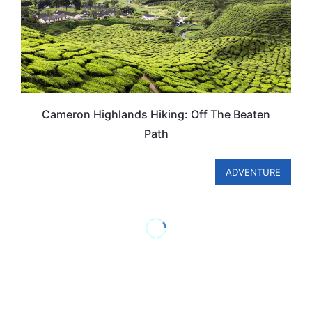
Cameron Highlands Hiking: Off The Beaten
Path
ADVENTURE