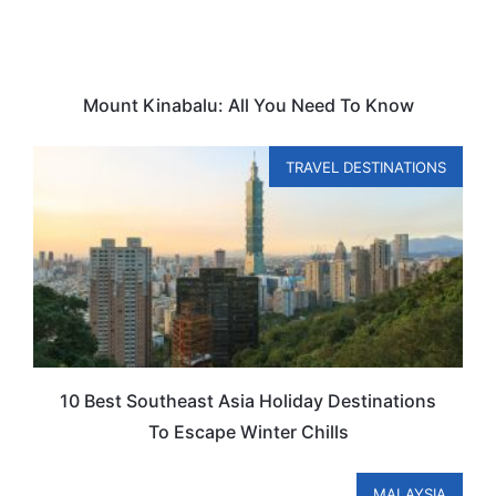
Mount Kinabalu: All You Need To Know
TRAVEL DESTINATIONS
10 Best Southeast Asia Holiday Destinations
To Escape Winter Chills
MALAYSIA