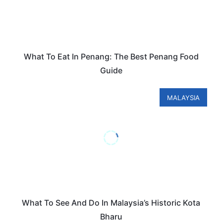
What To Eat In Penang: The Best Penang Food
Guide
MALAYSIA
What To See And Do In Malaysia’s Historic Kota
Bharu