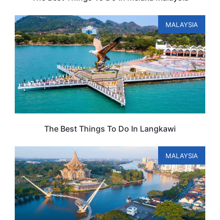
MALAYSIA
The Best Things To Do In Langkawi
MALAYSIA