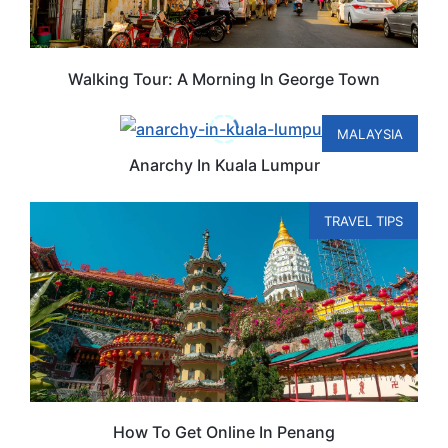
Walking Tour: A Morning In George Town
MALAYSIA
Anarchy In Kuala Lumpur
TRAVEL TIPS
How To Get Online In Penang