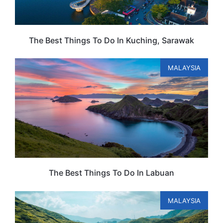
The Best Things To Do In Kuching, Sarawak
MALAYSIA
The Best Things To Do In Labuan
MALAYSIA