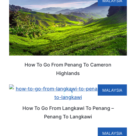
MALAYSIA
How To Go From Penang To Cameron
Highlands
MALAYSIA
How To Go From Langkawi To Penang –
Penang To Langkawi
MALAYSIA