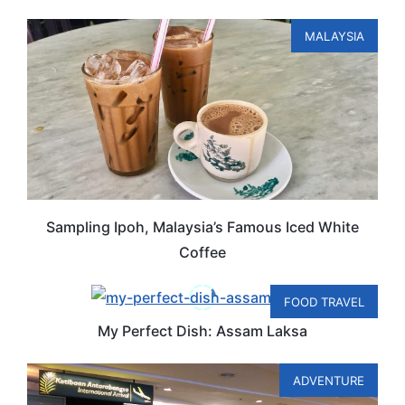
MALAYSIA
Sampling Ipoh, Malaysia’s Famous Iced White
Coffee
FOOD TRAVEL
My Perfect Dish: Assam Laksa
ADVENTURE