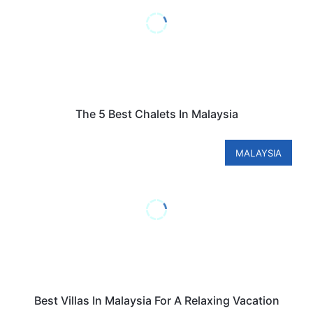
The 5 Best Chalets In Malaysia
MALAYSIA
Best Villas In Malaysia For A Relaxing Vacation