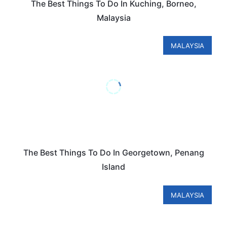
The Best Things To Do In Kuching, Borneo,
Malaysia
MALAYSIA
The Best Things To Do In Georgetown, Penang
Island
MALAYSIA