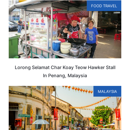
FOOD TRAVEL
Lorong Selamat Char Koay Teow Hawker Stall
In Penang, Malaysia
MALAYSIA