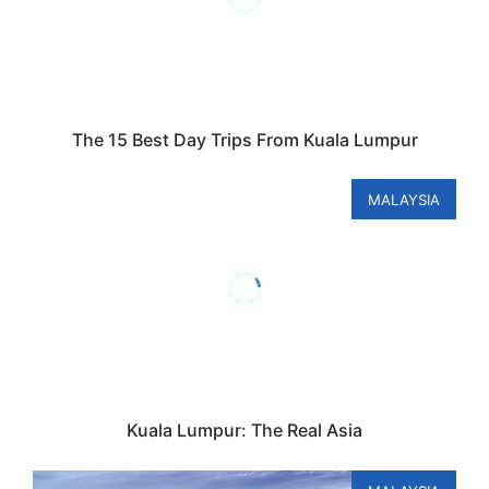
The 15 Best Day Trips From Kuala Lumpur
MALAYSIA
Kuala Lumpur: The Real Asia