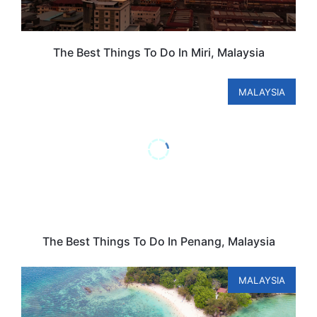
The Best Things To Do In Miri, Malaysia
MALAYSIA
The Best Things To Do In Penang, Malaysia
MALAYSIA