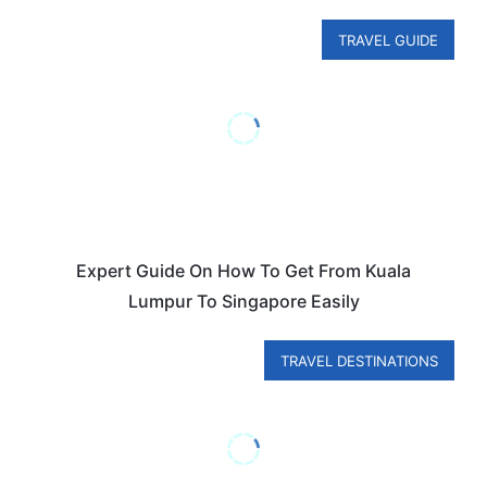
TRAVEL GUIDE
Expert Guide On How To Get From Kuala
Lumpur To Singapore Easily
TRAVEL DESTINATIONS