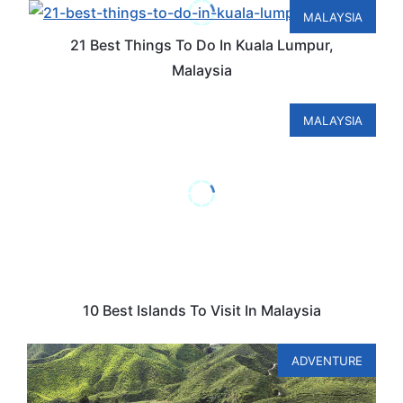
MALAYSIA
21 Best Things To Do In Kuala Lumpur,
Malaysia
MALAYSIA
10 Best Islands To Visit In Malaysia
ADVENTURE