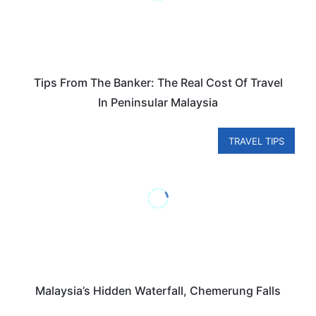
Tips From The Banker: The Real Cost Of Travel
In Peninsular Malaysia
TRAVEL TIPS
Malaysia’s Hidden Waterfall, Chemerung Falls