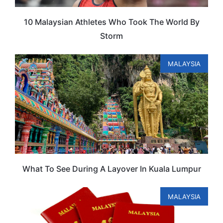
10 Malaysian Athletes Who Took The World By
Storm
MALAYSIA
What To See During A Layover In Kuala Lumpur
MALAYSIA