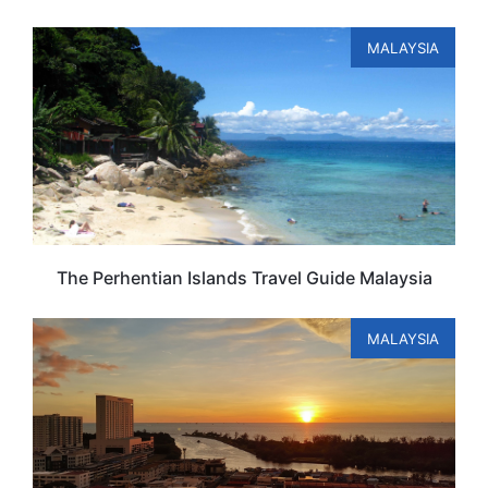
MALAYSIA
The Perhentian Islands Travel Guide Malaysia
MALAYSIA