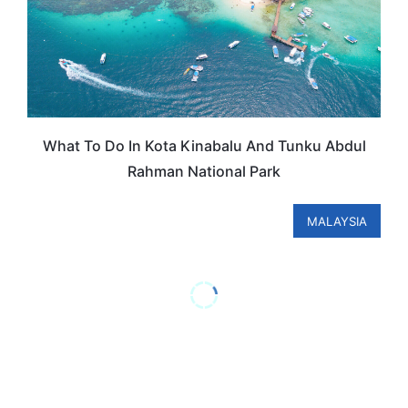
What To Do In Kota Kinabalu And Tunku Abdul
Rahman National Park
MALAYSIA