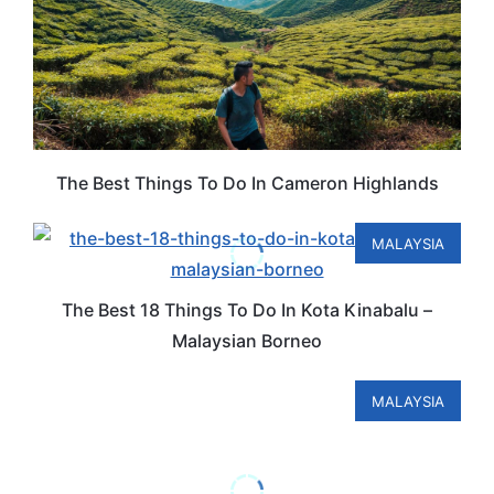
The Best Things To Do In Cameron Highlands
MALAYSIA
The Best 18 Things To Do In Kota Kinabalu –
Malaysian Borneo
MALAYSIA