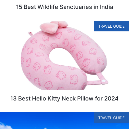
15 Best Wildlife Sanctuaries in India
TRAVEL GUIDE
13 Best Hello Kitty Neck Pillow for 2024
TRAVEL GUIDE