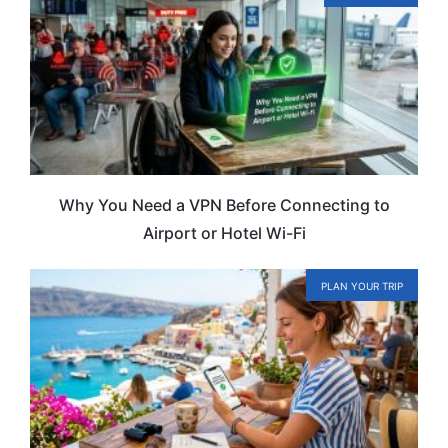
Why You Need a VPN Before Connecting to
Airport or Hotel Wi-Fi
PLAN YOUR TRIP