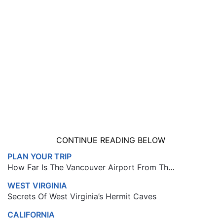
CONTINUE READING BELOW
PLAN YOUR TRIP
How Far Is The Vancouver Airport From The Cruise Port
WEST VIRGINIA
Secrets Of West Virginia’s Hermit Caves
CALIFORNIA