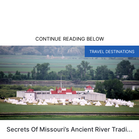
CONTINUE READING BELOW
TRAVEL DESTINATIONS
Secrets Of Missouri’s Ancient River Tradi...