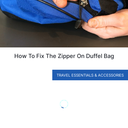
How To Fix The Zipper On Duffel Bag
TRAVEL ESSENTIALS & ACCESSORIES