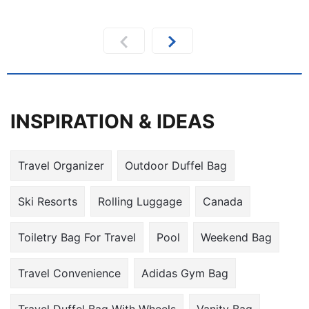
INSPIRATION & IDEAS