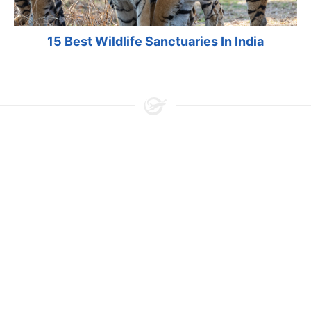
15 Best Wildlife Sanctuaries In India