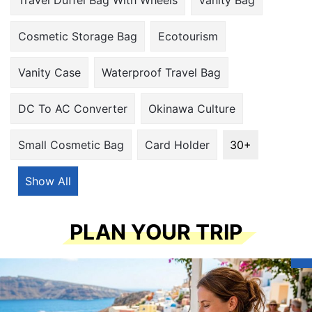
30+
Show All
PLAN YOUR TRIP