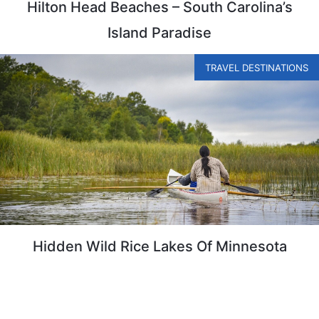
Hilton Head Beaches – South Carolina’s
Island Paradise
TRAVEL DESTINATIONS
Hidden Wild Rice Lakes Of Minnesota