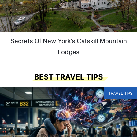
Secrets Of New York’s Catskill Mountain
Lodges
BEST TRAVEL TIPS
TRAVEL TIPS