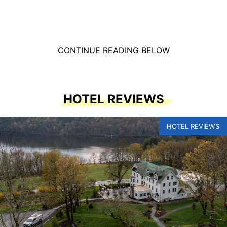
CONTINUE READING BELOW
HOTEL REVIEWS
HOTEL REVIEWS