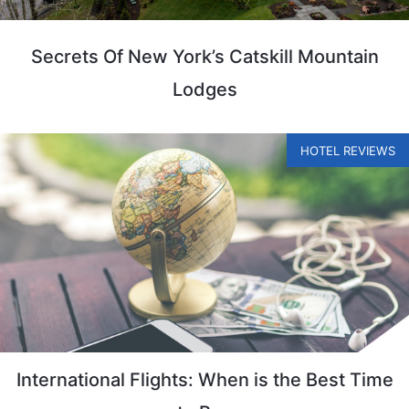
Secrets Of New York’s Catskill Mountain
Lodges
HOTEL REVIEWS
International Flights: When is the Best Time