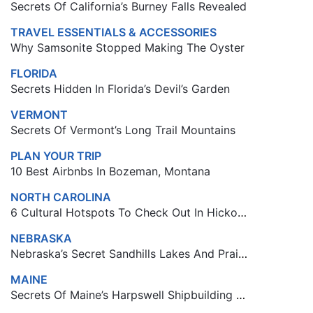
Secrets Of California’s Burney Falls Revealed
TRAVEL ESSENTIALS & ACCESSORIES
Why Samsonite Stopped Making The Oyster
FLORIDA
Secrets Hidden In Florida’s Devil’s Garden
VERMONT
Secrets Of Vermont’s Long Trail Mountains
PLAN YOUR TRIP
10 Best Airbnbs In Bozeman, Montana
NORTH CAROLINA
6 Cultural Hotspots To Check Out In Hickory, North Carolina
NEBRASKA
Nebraska’s Secret Sandhills Lakes And Prairie Gems
MAINE
Secrets Of Maine’s Harpswell Shipbuilding Towns