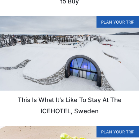
to Buy
PLAN YOUR TRIP
This Is What It’s Like To Stay At The
ICEHOTEL, Sweden
PLAN YOUR TRIP