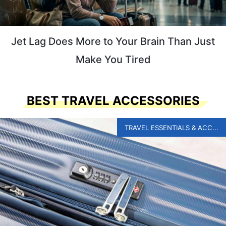
Jet Lag Does More to Your Brain Than Just
Make You Tired
BEST TRAVEL ACCESSORIES
TRAVEL ESSENTIALS & ACC...