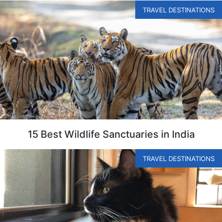
TRAVEL DESTINATIONS
15 Best Wildlife Sanctuaries in India
TRAVEL DESTINATIONS