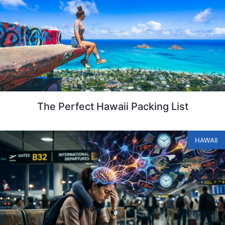
The Perfect Hawaii Packing List
HAWAII