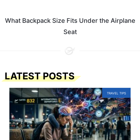
What Backpack Size Fits Under the Airplane
Seat
LATEST POSTS
TRAVEL TIPS