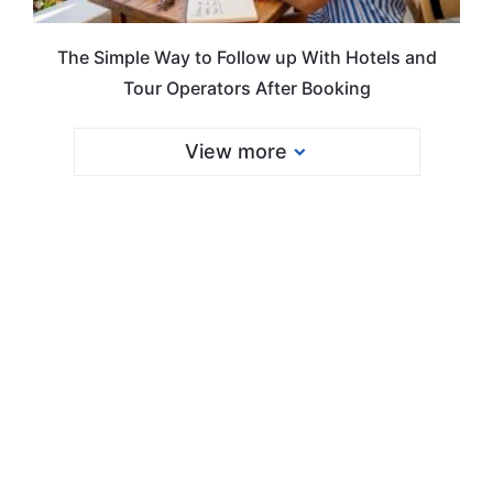
The Simple Way to Follow up With Hotels and
Tour Operators After Booking
View more