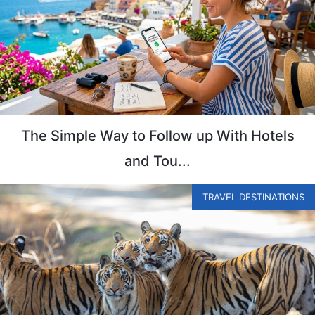
The Simple Way to Follow up With Hotels
and Tou...
TRAVEL DESTINATIONS