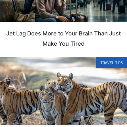
Jet Lag Does More to Your Brain Than Just
Make You Tired
TRAVEL TIPS