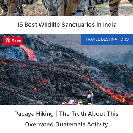
15 Best Wildlife Sanctuaries in India
TRAVEL DESTINATIONS
Save
Pacaya Hiking | The Truth About This
Overrated Guatemala Activity