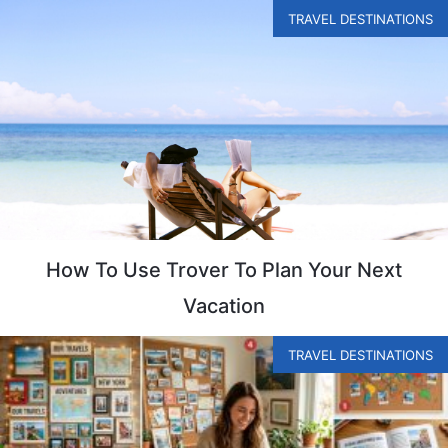
TRAVEL DESTINATIONS
How To Use Trover To Plan Your Next
Vacation
TRAVEL DESTINATIONS