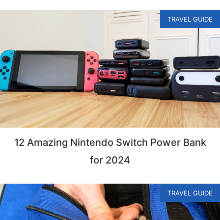
TRAVEL GUIDE
12 Amazing Nintendo Switch Power Bank
for 2024
TRAVEL GUIDE