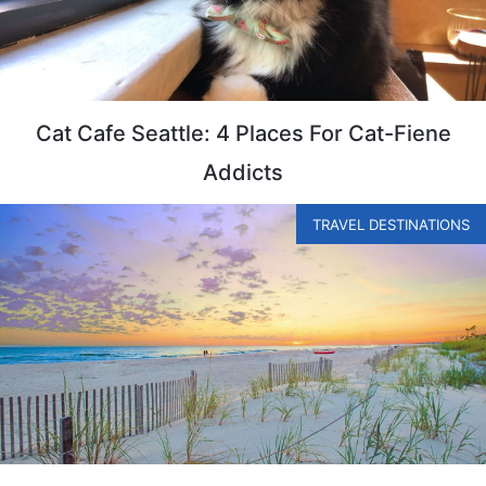
Cat Cafe Seattle: 4 Places For Cat-Fiene
Addicts
TRAVEL DESTINATIONS