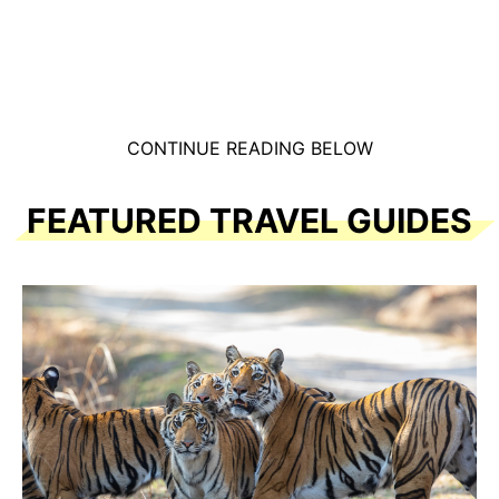
CONTINUE READING BELOW
FEATURED TRAVEL GUIDES