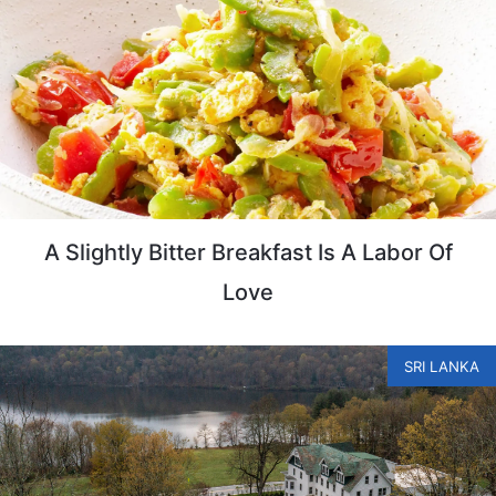
A Slightly Bitter Breakfast Is A Labor Of
Love
SRI LANKA