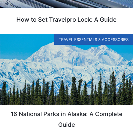
How to Set Travelpro Lock: A Guide
TRAVEL ESSENTIALS & ACCESSORIES
16 National Parks in Alaska: A Complete
Guide