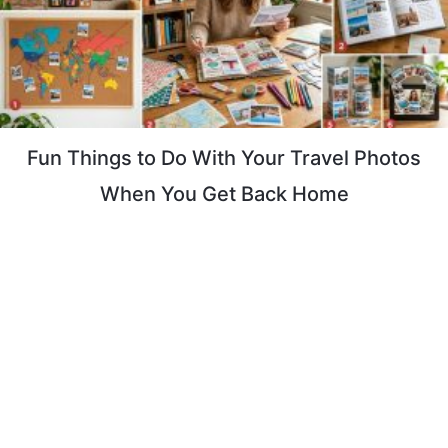
Fun Things to Do With Your Travel Photos
When You Get Back Home