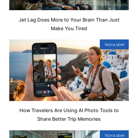
Jet Lag Does More to Your Brain Than Just
Make You Tired
TECH & GEAR
How Travelers Are Using AI Photo Tools to
Share Better Trip Memories
TECH & GEAR