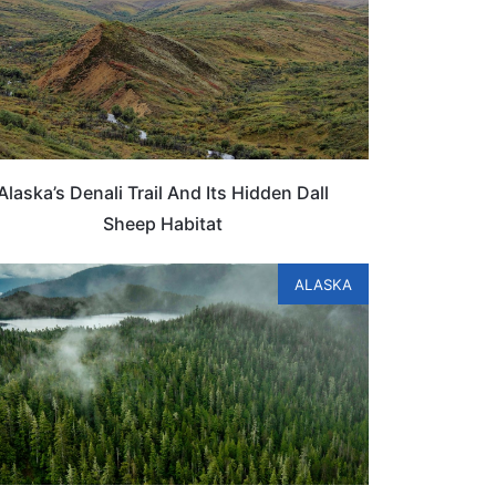
Alaska’s Denali Trail And Its Hidden Dall
Sheep Habitat
ALASKA