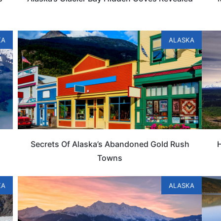
KA
ALASKA
Secrets Of Alaska’s Abandoned Gold Rush
Towns
KA
ALASKA