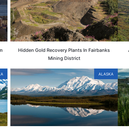
um
Hidden Gold Recovery Plants In Fairbanks
Mining District
KA
ALASKA