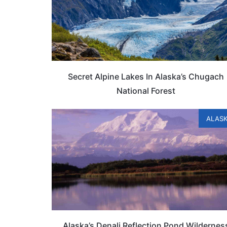
Secret Alpine Lakes In Alaska’s Chugach
National Forest
ALAS
Alaska’s Denali Reflection Pond Wildernes