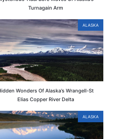
Turnagain Arm
ALASKA
Hidden Wonders Of Alaska’s Wrangell-St
Elias Copper River Delta
ALASKA