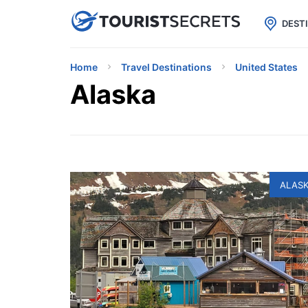

uPhone
Cheap eSIM for 150+ Countri
DEST
Home
Travel Destinations
United States
Alaska
ALAS