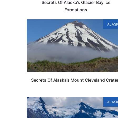
Secrets Of Alaska’s Glacier Bay Ice
Formations
ALAS
Secrets Of Alaska’s Mount Cleveland Crate
ALAS