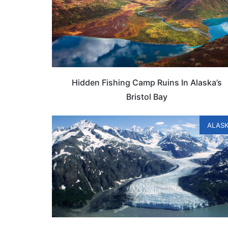
Hidden Fishing Camp Ruins In Alaska’s
Bristol Bay
ALAS