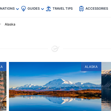
🇵
🇹🇭
🇬🇧
🇺🇸
🇩🇪
es
INATIONS
GUIDES
TRAVEL TIPS
ACCESSORIES
Alaska
KA
ALASKA