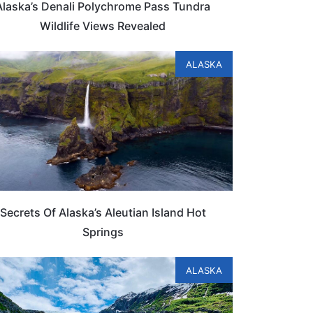
Alaska’s Denali Polychrome Pass Tundra
Wildlife Views Revealed
ALASKA
Secrets Of Alaska’s Aleutian Island Hot
Springs
ALASKA