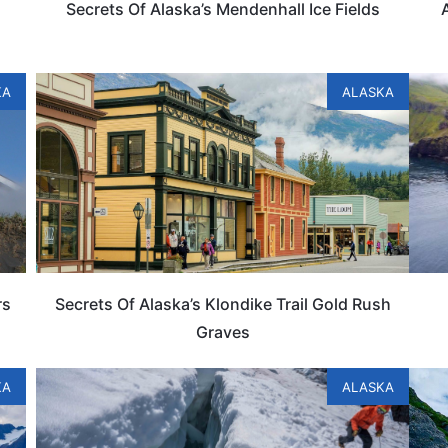
Secrets Of Alaska’s Mendenhall Ice Fields
KA
ALASKA
rs
Secrets Of Alaska’s Klondike Trail Gold Rush
Graves
KA
ALASKA