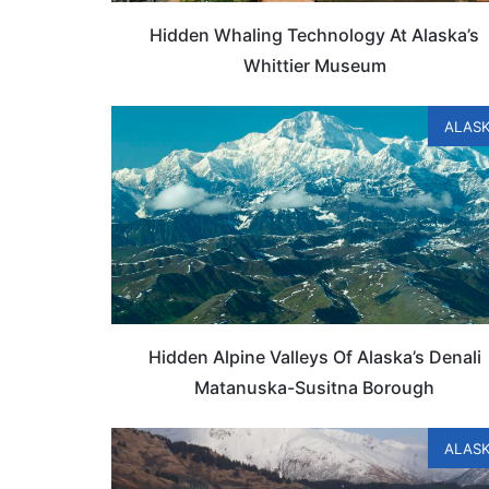
Hidden Whaling Technology At Alaska’s
Whittier Museum
ALAS
Hidden Alpine Valleys Of Alaska’s Denali
Matanuska-Susitna Borough
ALAS