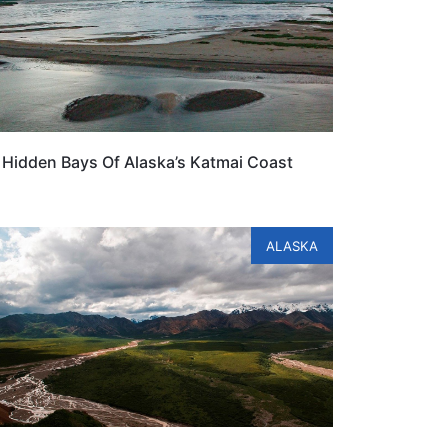
Hidden Bays Of Alaska’s Katmai Coast
ALASKA