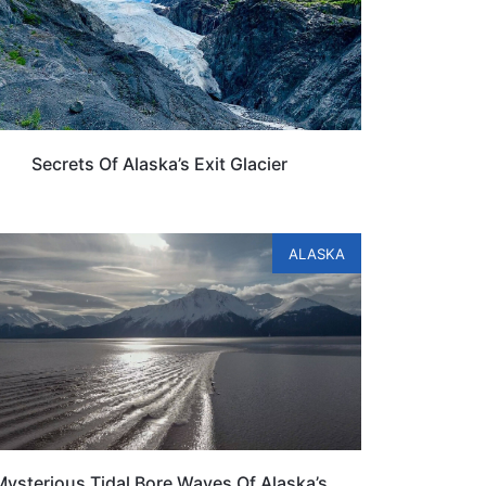
Secrets Of Alaska’s Exit Glacier
ALASKA
Mysterious Tidal Bore Waves Of Alaska’s