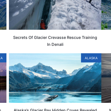
Secrets Of Glacier Crevasse Rescue Training
In Denali
KA
ALASKA
s
Alaska’s Glacier Bay Hidden Coves Revealed