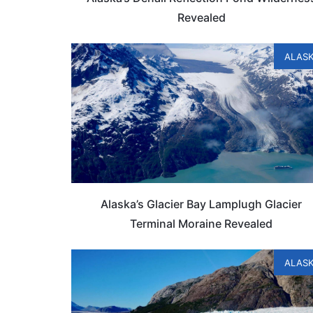
Revealed
ALAS
Alaska’s Glacier Bay Lamplugh Glacier
Terminal Moraine Revealed
ALAS