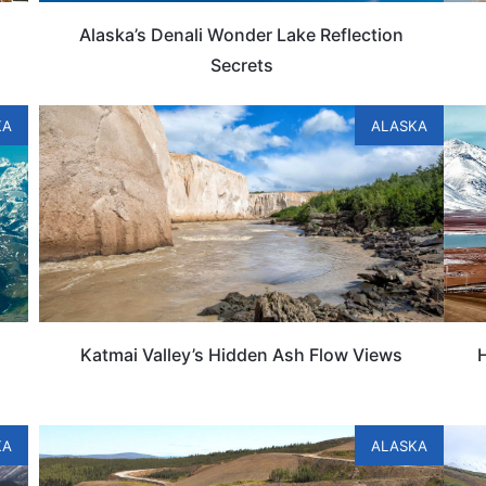
Alaska’s Denali Wonder Lake Reflection
Secrets
KA
ALASKA
Katmai Valley’s Hidden Ash Flow Views
H
KA
ALASKA