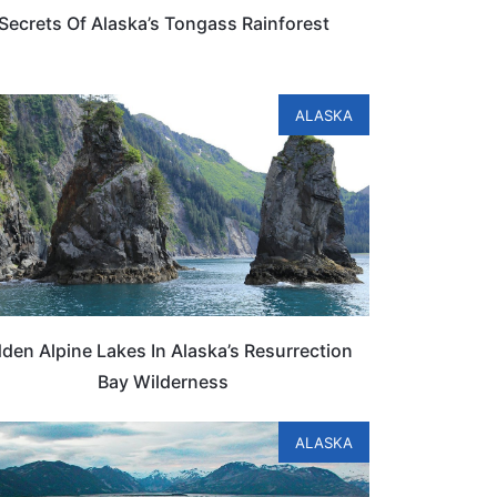
Secrets Of Alaska’s Tongass Rainforest
ALASKA
den Alpine Lakes In Alaska’s Resurrection
Bay Wilderness
ALASKA