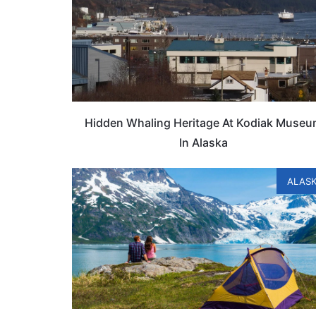
Hidden Whaling Heritage At Kodiak Muse
In Alaska
ALAS