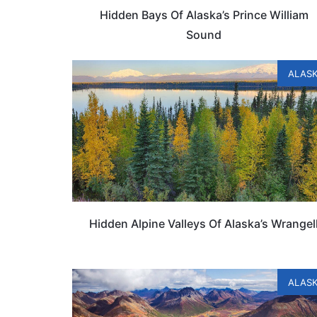
Hidden Bays Of Alaska’s Prince William
Sound
ALAS
Hidden Alpine Valleys Of Alaska’s Wrangel
ALAS