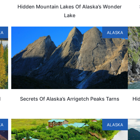
Hidden Mountain Lakes Of Alaska’s Wonder
Lake
KA
ALASKA
l
Secrets Of Alaska’s Arrigetch Peaks Tarns
Hid
KA
ALASKA