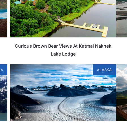
Curious Brown Bear Views At Katmai Naknek
Lake Lodge
KA
ALASKA