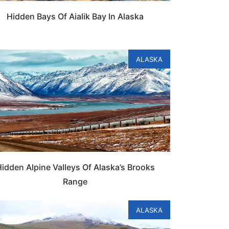
Hidden Bays Of Aialik Bay In Alaska
ALASKA
idden Alpine Valleys Of Alaska’s Brooks
Range
ALASKA