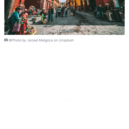
©Photo by Jezael Melgoza on Unsplash