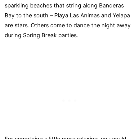
sparkling beaches that string along Banderas
Bay to the south – Playa Las Animas and Yelapa
are stars. Others come to dance the night away
during Spring Break parties.
For something a little more relaxing, you could