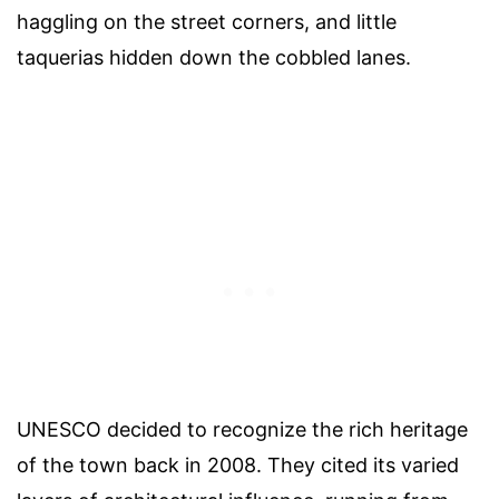
haggling on the street corners, and little
taquerias hidden down the cobbled lanes.
UNESCO decided to recognize the rich heritage
of the town back in 2008. They cited its varied