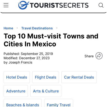
🇯🇵
🇹🇭
🇬🇧
🇺🇸
🇩🇪
uPhone
Cheap eSIM for 150+ Countries
Code: SECR
INATIONS
ES
Home
Travel Destinations
Top 10 Must-visit Towns and
EL TIPS
Cities In Mexico
Published:
September 25, 2019
SSORIES
Share
Modified:
December 27, 2023
by Joseph Francis
NNING
Hotel Deals
Flight Deals
Car Rental Deals
EL
EWS
Adventure
Arts & Culture
Beaches & Islands
Family Travel