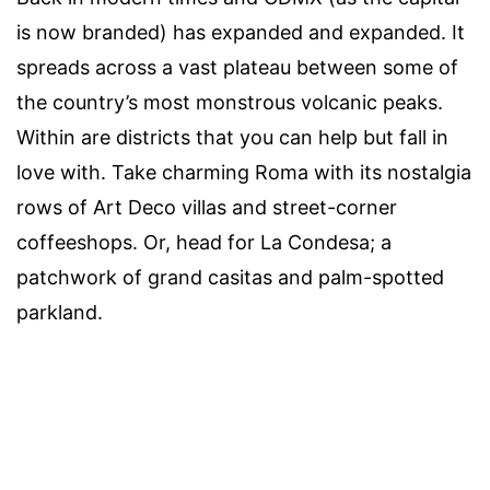
is now branded) has expanded and expanded. It
spreads across a vast plateau between some of
the country’s most monstrous volcanic peaks.
Within are districts that you can help but fall in
love with. Take charming Roma with its nostalgia
rows of Art Deco villas and street-corner
coffeeshops. Or, head for La Condesa; a
patchwork of grand casitas and palm-spotted
parkland.