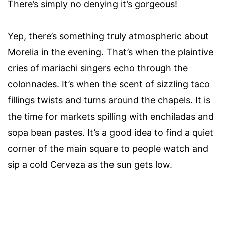
There’s simply no denying it’s gorgeous!
Yep, there’s something truly atmospheric about
Morelia in the evening. That’s when the plaintive
cries of mariachi singers echo through the
colonnades. It’s when the scent of sizzling taco
fillings twists and turns around the chapels. It is
the time for markets spilling with enchiladas and
sopa bean pastes. It’s a good idea to find a quiet
corner of the main square to people watch and
sip a cold Cerveza as the sun gets low.