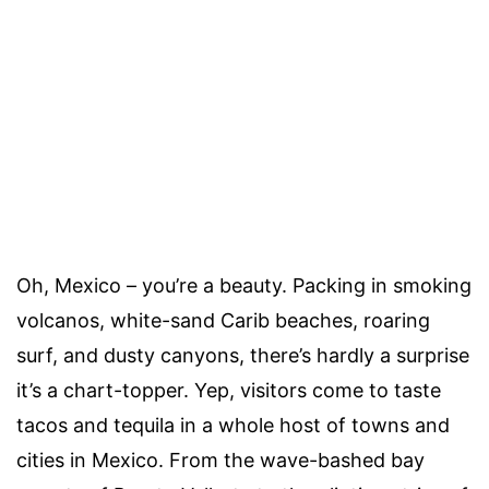
Oh, Mexico – you’re a beauty. Packing in smoking
volcanos, white-sand Carib beaches, roaring
surf, and dusty canyons, there’s hardly a surprise
it’s a chart-topper. Yep, visitors come to taste
tacos and tequila in a whole host of towns and
cities in Mexico. From the wave-bashed bay