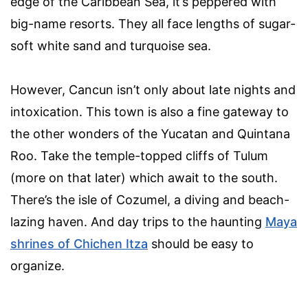
edge of the Caribbean Sea, it’s peppered with
big-name resorts. They all face lengths of sugar-
soft white sand and turquoise sea.
However, Cancun isn’t only about late nights and
intoxication. This town is also a fine gateway to
the other wonders of the Yucatan and Quintana
Roo. Take the temple-topped cliffs of Tulum
(more on that later) which await to the south.
There’s the isle of Cozumel, a diving and beach-
lazing haven. And day trips to the haunting
Maya
shrines of Chichen Itza
should be easy to
organize.