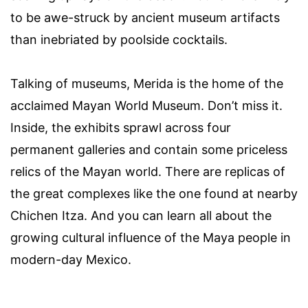
to be awe-struck by ancient museum artifacts
than inebriated by poolside cocktails.
Talking of museums, Merida is the home of the
acclaimed Mayan World Museum. Don’t miss it.
Inside, the exhibits sprawl across four
permanent galleries and contain some priceless
relics of the Mayan world. There are replicas of
the great complexes like the one found at nearby
Chichen Itza. And you can learn all about the
growing cultural influence of the Maya people in
modern-day Mexico.