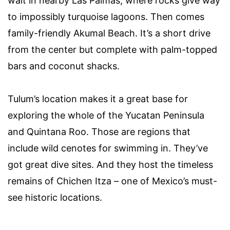
wait in nearby Las Palmas, where rocks give way
to impossibly turquoise lagoons. Then comes
family-friendly Akumal Beach. It’s a short drive
from the center but complete with palm-topped
bars and coconut shacks.
Tulum’s location makes it a great base for
exploring the whole of the Yucatan Peninsula
and Quintana Roo. Those are regions that
include wild cenotes for swimming in. They’ve
got great dive sites. And they host the timeless
remains of Chichen Itza – one of Mexico’s must-
see historic locations.