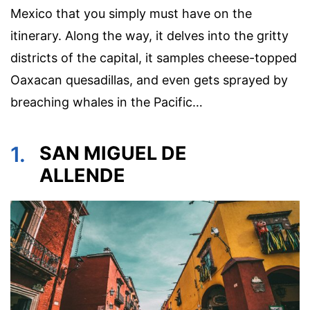
Mexico that you simply must have on the
itinerary. Along the way, it delves into the gritty
districts of the capital, it samples cheese-topped
Oaxacan quesadillas, and even gets sprayed by
breaching whales in the Pacific…
1.
SAN MIGUEL DE
ALLENDE