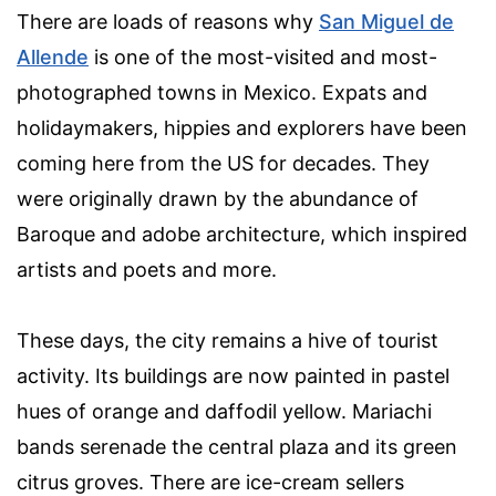
There are loads of reasons why
San Miguel de
Allende
is one of the most-visited and most-
photographed towns in Mexico. Expats and
holidaymakers, hippies and explorers have been
coming here from the US for decades. They
were originally drawn by the abundance of
Baroque and adobe architecture, which inspired
artists and poets and more.
These days, the city remains a hive of tourist
activity. Its buildings are now painted in pastel
hues of orange and daffodil yellow. Mariachi
bands serenade the central plaza and its green
citrus groves. There are ice-cream sellers