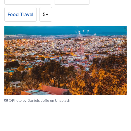
Food Travel
5+
©Photo by Daniels Joffe on Unsplash