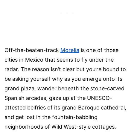
Off-the-beaten-track
Morelia
is one of those
cities in Mexico that seems to fly under the
radar. The reason isn’t clear but you’re bound to
be asking yourself why as you emerge onto its
grand plaza, wander beneath the stone-carved
Spanish arcades, gaze up at the UNESCO-
attested belfries of its grand Baroque cathedral,
and get lost in the fountain-babbling
neighborhoods of Wild West-style cottages.