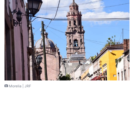
Morelia | JRF