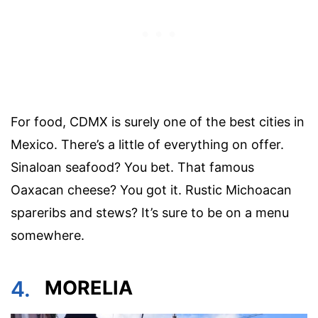
For food, CDMX is surely one of the best cities in
Mexico. There’s a little of everything on offer.
Sinaloan seafood? You bet. That famous
Oaxacan cheese? You got it. Rustic Michoacan
spareribs and stews? It’s sure to be on a menu
somewhere.
4.
MORELIA