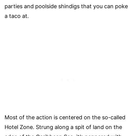
parties and poolside shindigs that you can poke
a taco at.
Most of the action is centered on the so-called
Hotel Zone. Strung along a spit of land on the