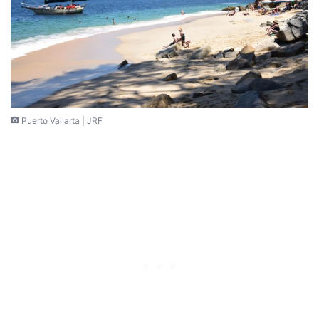
Puerto Vallarta | JRF