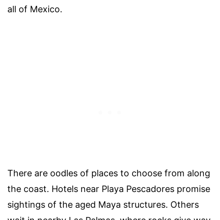
all of Mexico.
There are oodles of places to choose from along
the coast. Hotels near Playa Pescadores promise
sightings of the aged Maya structures. Others