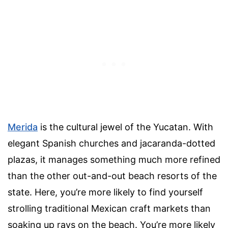
Merida
is the cultural jewel of the Yucatan. With
elegant Spanish churches and jacaranda-dotted
plazas, it manages something much more refined
than the other out-and-out beach resorts of the
state. Here, you’re more likely to find yourself
strolling traditional Mexican craft markets than
soaking up rays on the beach. You’re more likely