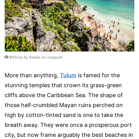
©Photo by Radek on Unsplash
More than anything,
Tulum
is famed for the
stunning temples that crown its grass-green
cliffs above the Caribbean Sea. The shape of
those half-crumbled Mayan ruins perched on
high by cotton-tinted sand is one to take the
breath away. They were once a prosperous port
city, but now frame arguably the best beaches in