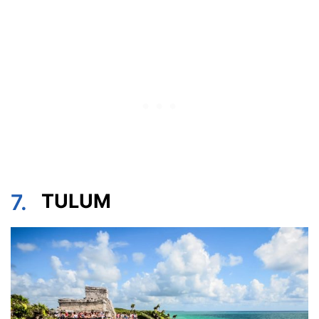
7.
TULUM