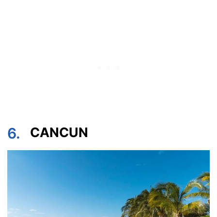
6.
CANCUN