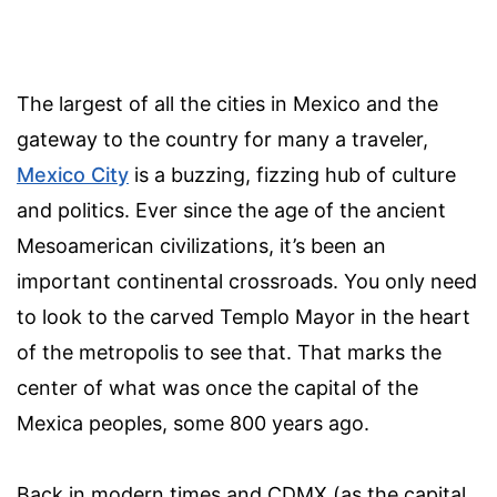
The largest of all the cities in Mexico and the
gateway to the country for many a traveler,
Mexico City
is a buzzing, fizzing hub of culture
and politics. Ever since the age of the ancient
Mesoamerican civilizations, it’s been an
important continental crossroads. You only need
to look to the carved Templo Mayor in the heart
of the metropolis to see that. That marks the
center of what was once the capital of the
Mexica peoples, some 800 years ago.
Back in modern times and CDMX (as the capital