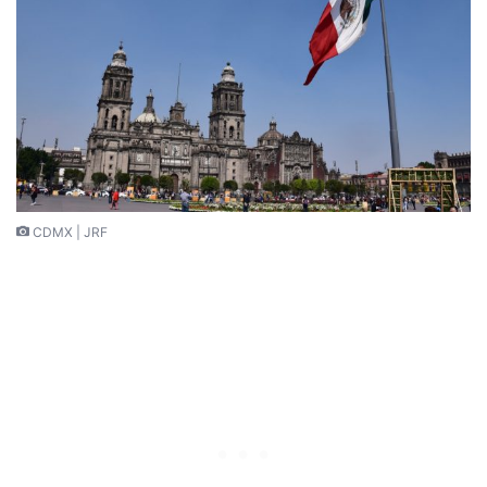
CDMX | JRF