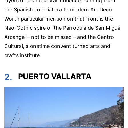
layers of architectural influence, running from
the Spanish colonial era to modern Art Deco.
Worth particular mention on that front is the
Neo-Gothic spire of the Parroquia de San Miguel
Arcangel – not to be missed – and the Centro
Cultural, a onetime convent turned arts and
crafts institute.
2.
PUERTO VALLARTA