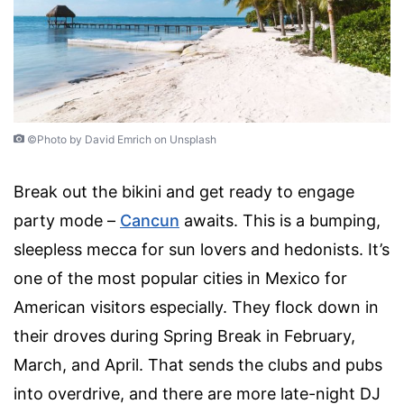
©Photo by David Emrich on Unsplash
Break out the bikini and get ready to engage
party mode –
Cancun
awaits. This is a bumping,
sleepless mecca for sun lovers and hedonists. It’s
one of the most popular cities in Mexico for
American visitors especially. They flock down in
their droves during Spring Break in February,
March, and April. That sends the clubs and pubs
into overdrive, and there are more late-night DJ