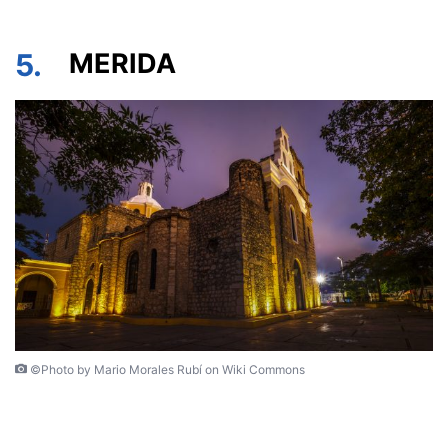
5.
MERIDA
©Photo by Mario Morales Rubí on Wiki Commons