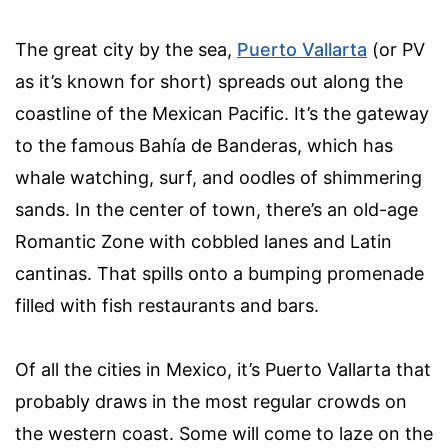
The great city by the sea,
Puerto Vallarta
(or PV
as it’s known for short) spreads out along the
coastline of the Mexican Pacific. It’s the gateway
to the famous Bahía de Banderas, which has
whale watching, surf, and oodles of shimmering
sands. In the center of town, there’s an old-age
Romantic Zone with cobbled lanes and Latin
cantinas. That spills onto a bumping promenade
filled with fish restaurants and bars.
Of all the cities in Mexico, it’s Puerto Vallarta that
probably draws in the most regular crowds on
the western coast. Some will come to laze on the