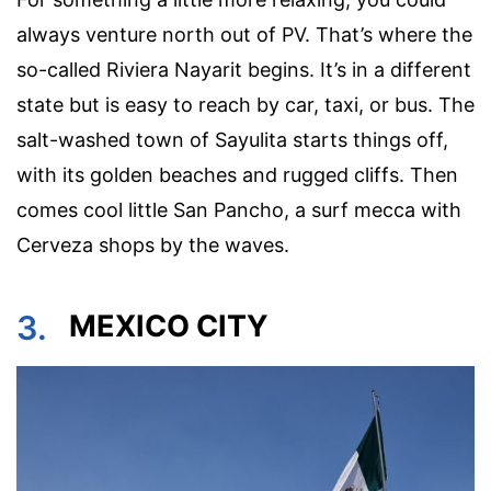
always venture north out of PV. That’s where the
so-called Riviera Nayarit begins. It’s in a different
state but is easy to reach by car, taxi, or bus. The
salt-washed town of Sayulita starts things off,
with its golden beaches and rugged cliffs. Then
comes cool little San Pancho, a surf mecca with
Cerveza shops by the waves.
3.
MEXICO CITY