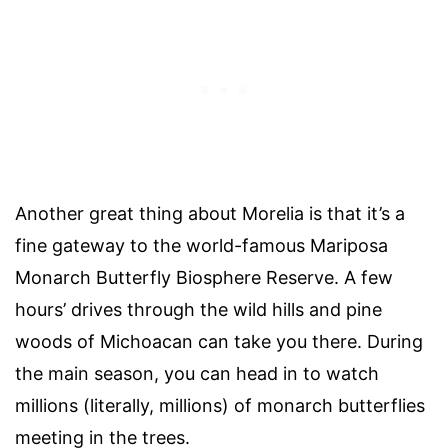
Another great thing about Morelia is that it’s a
fine gateway to the world-famous Mariposa
Monarch Butterfly Biosphere Reserve. A few
hours’ drives through the wild hills and pine
woods of Michoacan can take you there. During
the main season, you can head in to watch
millions (literally, millions) of monarch butterflies
meeting in the trees.