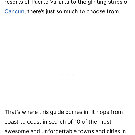
resorts of Puerto Vallarta to the glinting strips of
Cancun
, there’s just so much to choose from.
That’s where this guide comes in. It hops from
coast to coast in search of 10 of the most
awesome and unforgettable towns and cities in