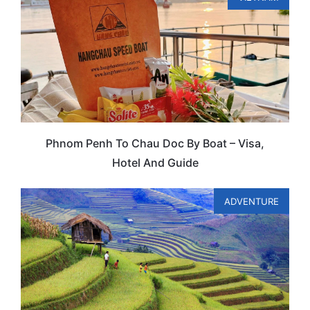
Phnom Penh To Chau Doc By Boat – Visa,
Hotel And Guide
ADVENTURE