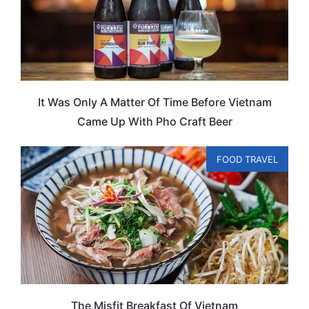
It Was Only A Matter Of Time Before Vietnam
Came Up With Pho Craft Beer
FOOD TRAVEL
The Misfit Breakfast Of Vietnam