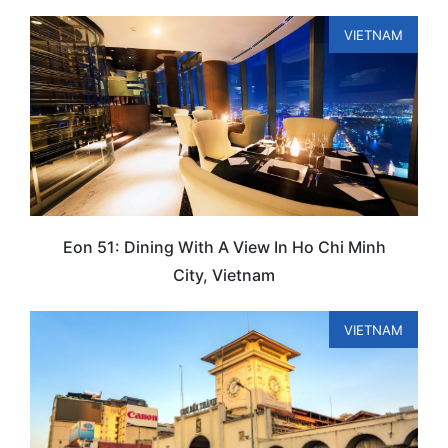
VIETNAM
Eon 51: Dining With A View In Ho Chi Minh
City, Vietnam
VIETNAM