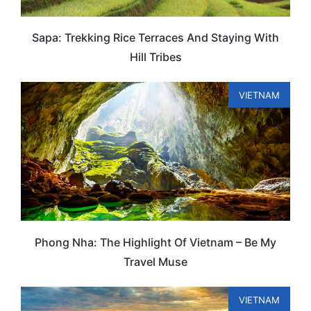
Sapa: Trekking Rice Terraces And Staying With
Hill Tribes
VIETNAM
Phong Nha: The Highlight Of Vietnam – Be My
Travel Muse
VIETNAM