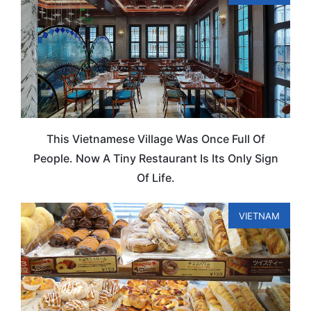
This Vietnamese Village Was Once Full Of
People. Now A Tiny Restaurant Is Its Only Sign
Of Life.
VIETNAM