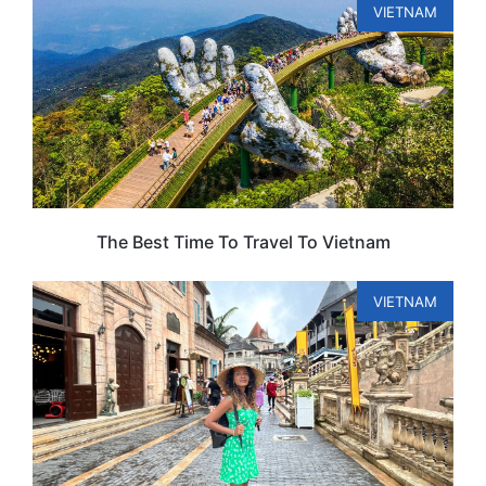
VIETNAM
The Best Time To Travel To Vietnam
VIETNAM