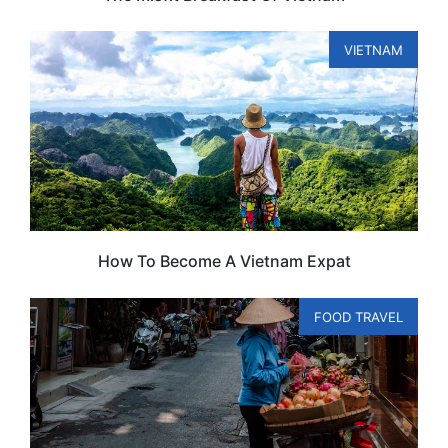
VIETNAM
How To Become A Vietnam Expat
FOOD TRAVEL