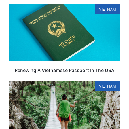
VIETNAM
Renewing A Vietnamese Passport In The USA
VIETNAM