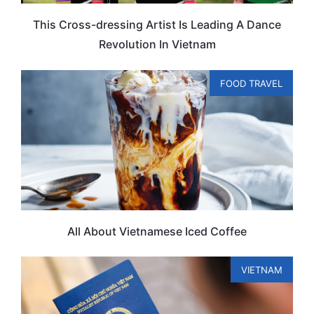
This Cross-dressing Artist Is Leading A Dance
Revolution In Vietnam
FOOD TRAVEL
All About Vietnamese Iced Coffee
VIETNAM