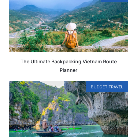
The Ultimate Backpacking Vietnam Route
Planner
BUDGET TRAVEL