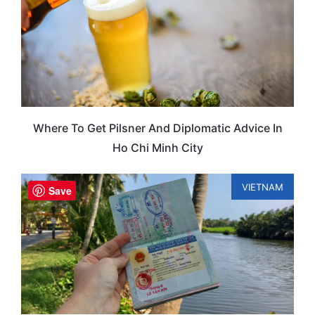
Where To Get Pilsner And Diplomatic Advice In
Ho Chi Minh City
VIETNAM
Save