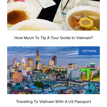
How Much To Tip A Tour Guide In Vietnam?
VIETNAM
Traveling To Vietnam With A US Passport