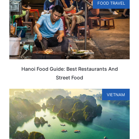
FOOD TRAVEL
Hanoi Food Guide: Best Restaurants And
Street Food
VIETNAM