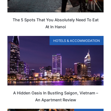
The 5 Spots That You Absolutely Need To Eat
At In Hanoi
HOTELS & ACCOMMODATION
A Hidden Oasis In Bustling Saigon, Vietnam –
An Apartment Review