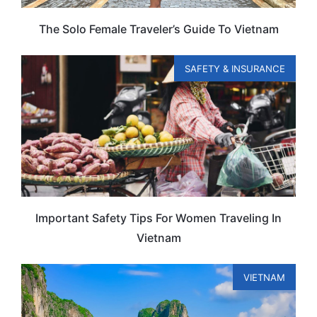
The Solo Female Traveler’s Guide To Vietnam
SAFETY & INSURANCE
Important Safety Tips For Women Traveling In
Vietnam
VIETNAM