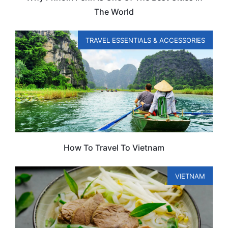
The World
TRAVEL ESSENTIALS & ACCESSORIES
How To Travel To Vietnam
VIETNAM