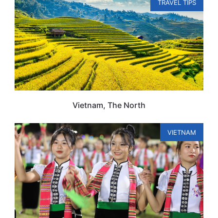
TRAVEL TIPS
Vietnam, The North
VIETNAM