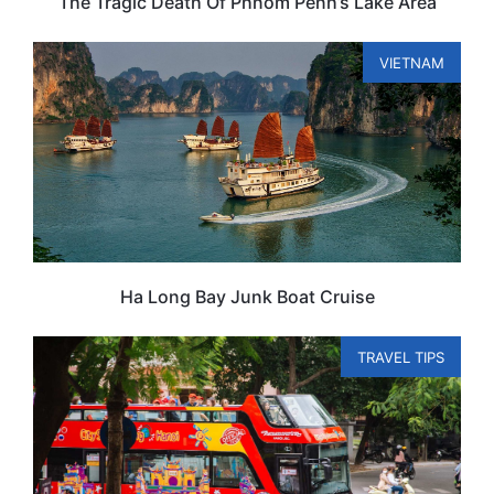
The Tragic Death Of Phnom Penh’s Lake Area
VIETNAM
Ha Long Bay Junk Boat Cruise
TRAVEL TIPS