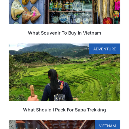
What Souvenir To Buy In Vietnam
ADVENTURE
What Should I Pack For Sapa Trekking
VIETNAM