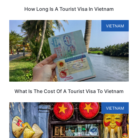
How Long Is A Tourist Visa In Vietnam
VIETNAM
What Is The Cost Of A Tourist Visa To Vietnam
VIETNAM