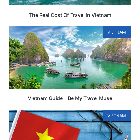
The Real Cost Of Travel In Vietnam
VIETNAM
Vietnam Guide – Be My Travel Muse
VIETNAM