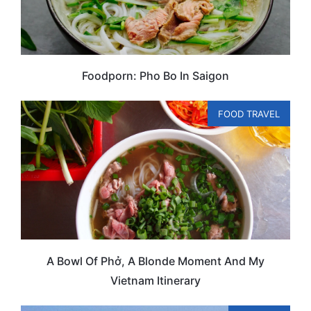
Foodporn: Pho Bo In Saigon
FOOD TRAVEL
A Bowl Of Phở, A Blonde Moment And My
Vietnam Itinerary