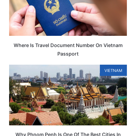
Where Is Travel Document Number On Vietnam
Passport
VIETNAM
Why Phnom Penh Is One Of The Best Cities In