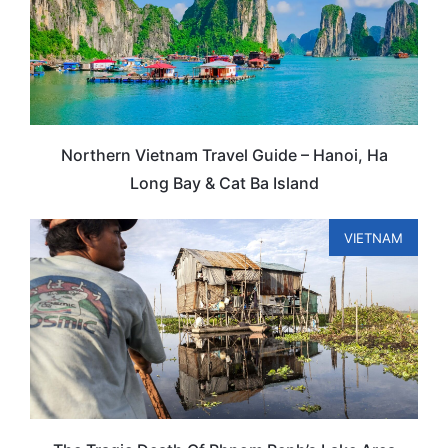
Northern Vietnam Travel Guide – Hanoi, Ha
Long Bay & Cat Ba Island
VIETNAM