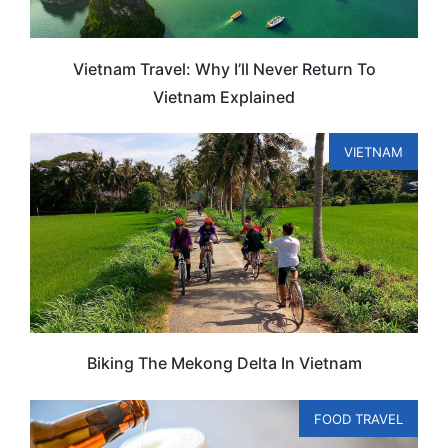
Vietnam Travel: Why I’ll Never Return To
Vietnam Explained
VIETNAM
Biking The Mekong Delta In Vietnam
FOOD TRAVEL