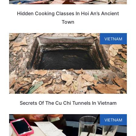
Hidden Cooking Classes In Hoi An’s Ancient
Town
VIETNAM
Secrets Of The Cu Chi Tunnels In Vietnam
VIETNAM