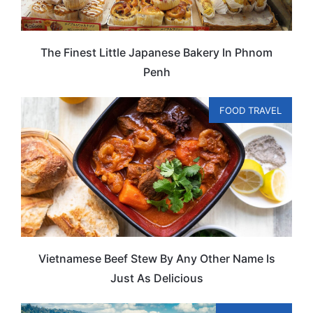
The Finest Little Japanese Bakery In Phnom
Penh
FOOD TRAVEL
Vietnamese Beef Stew By Any Other Name Is
Just As Delicious