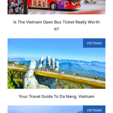
Is The Vietnam Open Bus Ticket Really Worth
It?
VIETNAM
Your Travel Guide To Da Nang, Vietnam
VIETNAM