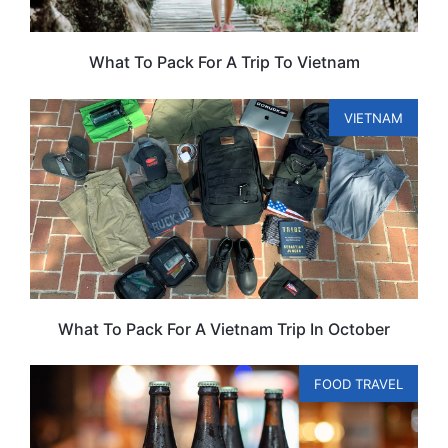
What To Pack For A Trip To Vietnam
VIETNAM
What To Pack For A Vietnam Trip In October
FOOD TRAVEL