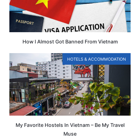
How I Almost Got Banned From Vietnam
HOTELS & ACCOMMODATION
My Favorite Hostels In Vietnam – Be My Travel
Muse