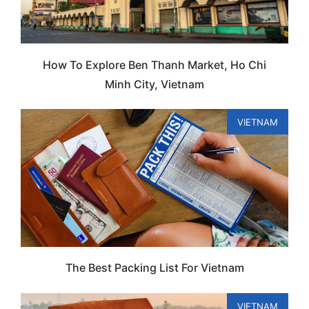
How To Explore Ben Thanh Market, Ho Chi
Minh City, Vietnam
VIETNAM
The Best Packing List For Vietnam
VIETNAM