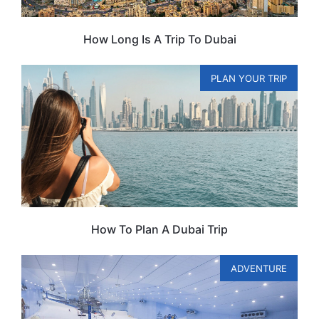
How Long Is A Trip To Dubai
PLAN YOUR TRIP
How To Plan A Dubai Trip
ADVENTURE