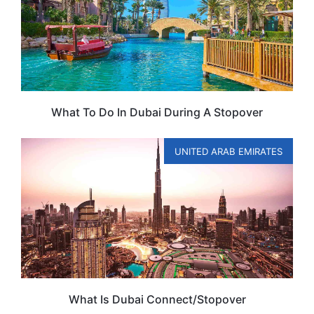
What To Do In Dubai During A Stopover
UNITED ARAB EMIRATES
What Is Dubai Connect/Stopover