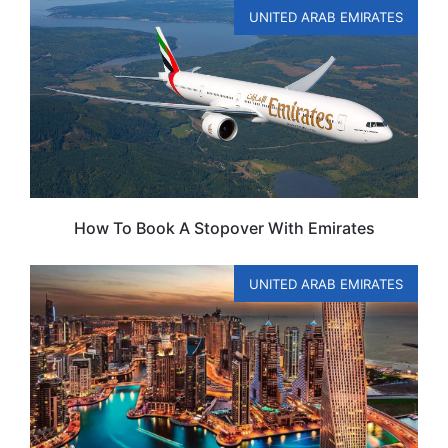
UNITED ARAB EMIRATES
How To Book A Stopover With Emirates
UNITED ARAB EMIRATES