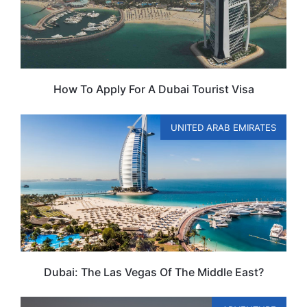
How To Apply For A Dubai Tourist Visa
UNITED ARAB EMIRATES
Dubai: The Las Vegas Of The Middle East?