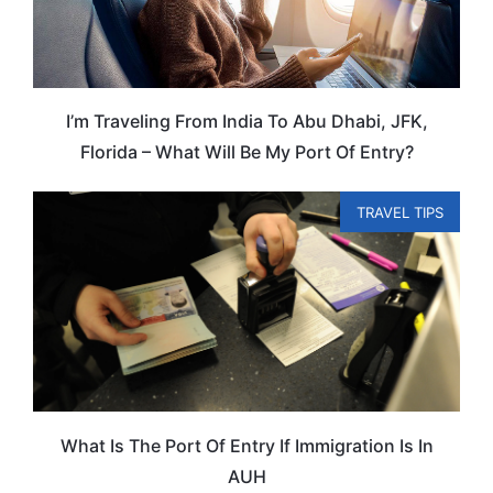
I’m Traveling From India To Abu Dhabi, JFK,
Florida – What Will Be My Port Of Entry?
TRAVEL TIPS
What Is The Port Of Entry If Immigration Is In
AUH