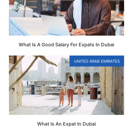
What Is A Good Salary For Expats In Dubai
UNITED ARAB EMIRATES
What Is An Expat In Dubai