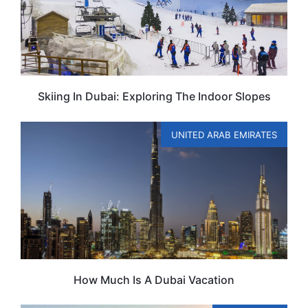
Skiing In Dubai: Exploring The Indoor Slopes
UNITED ARAB EMIRATES
How Much Is A Dubai Vacation