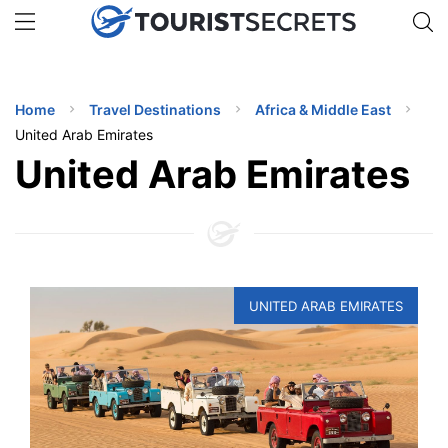
🇯🇵
🇹🇭
🇬🇧
🇺🇸
🇩🇪
uPhone
Get eSIM →
INATIONS
Home
Travel Destinations
Africa & Middle East
ES
United Arab Emirates
United Arab Emirates
EL TIPS
SSORIES
NNING
UNITED ARAB EMIRATES
EL
EWS