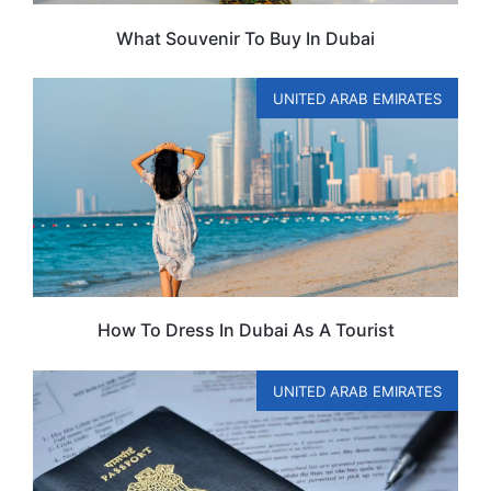
What Souvenir To Buy In Dubai
UNITED ARAB EMIRATES
How To Dress In Dubai As A Tourist
UNITED ARAB EMIRATES