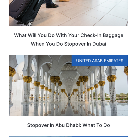
What Will You Do With Your Check-In Baggage
When You Do Stopover In Dubai
UNITED ARAB EMIRATES
Stopover In Abu Dhabi: What To Do