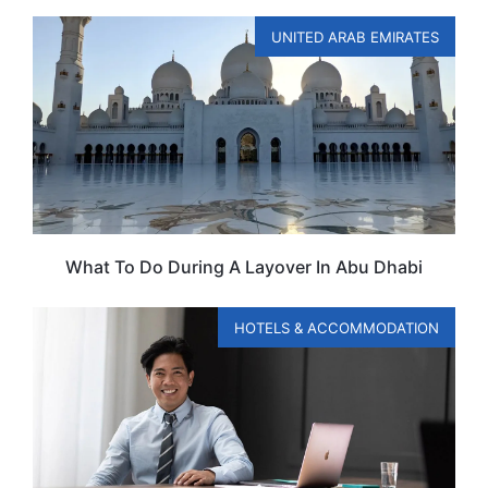
UNITED ARAB EMIRATES
What To Do During A Layover In Abu Dhabi
HOTELS & ACCOMMODATION