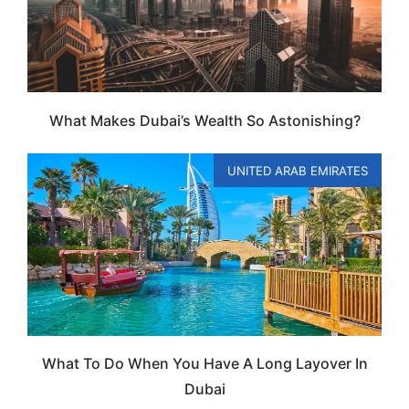
What Makes Dubai’s Wealth So Astonishing?
UNITED ARAB EMIRATES
What To Do When You Have A Long Layover In
Dubai