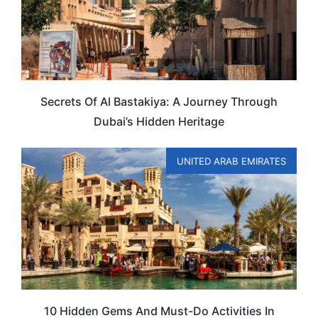
Secrets Of Al Bastakiya: A Journey Through
Dubai’s Hidden Heritage
UNITED ARAB EMIRATES
10 Hidden Gems And Must-Do Activities In