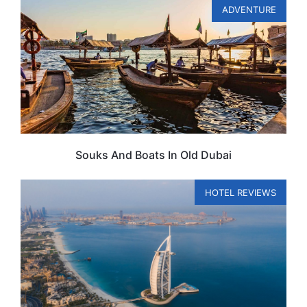
ADVENTURE
Souks And Boats In Old Dubai
HOTEL REVIEWS