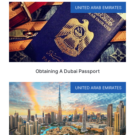
UNITED ARAB EMIRATES
Obtaining A Dubai Passport
UNITED ARAB EMIRATES