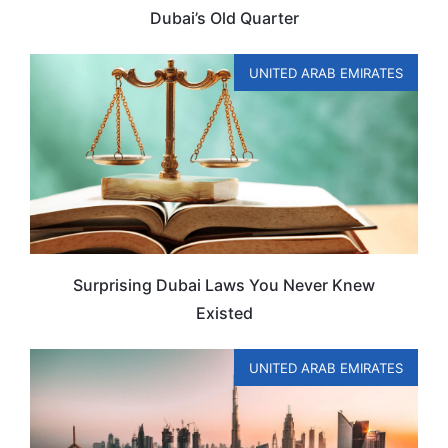
Dubai’s Old Quarter
UNITED ARAB EMIRATES
Surprising Dubai Laws You Never Knew
Existed
UNITED ARAB EMIRATES