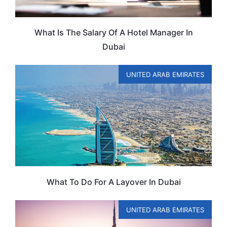
What Is The Salary Of A Hotel Manager In
Dubai
UNITED ARAB EMIRATES
What To Do For A Layover In Dubai
UNITED ARAB EMIRATES