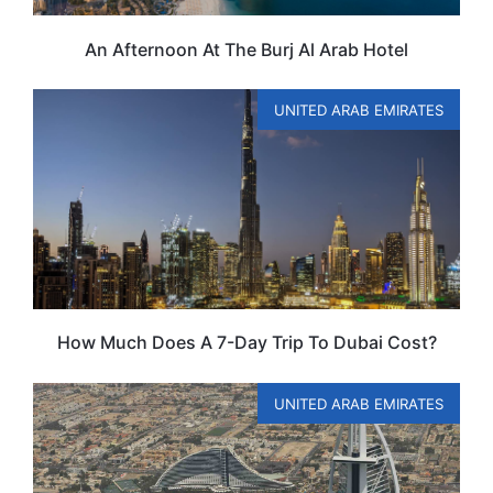
An Afternoon At The Burj Al Arab Hotel
UNITED ARAB EMIRATES
How Much Does A 7-Day Trip To Dubai Cost?
UNITED ARAB EMIRATES