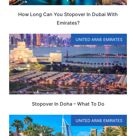
How Long Can You Stopover In Dubai With
Emirates?
UNITED ARAB EMIRATES
Stopover In Doha – What To Do
UNITED ARAB EMIRATES