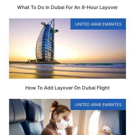
What To Do In Dubai For An 8-Hour Layover
UNITED ARAB EMIRATES
How To Add Layover On Dubai Flight
UNITED ARAB EMIRATES