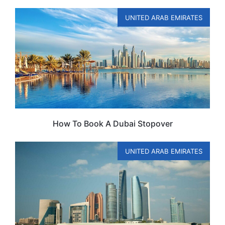
UNITED ARAB EMIRATES
How To Book A Dubai Stopover
UNITED ARAB EMIRATES