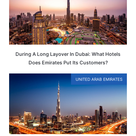
During A Long Layover In Dubai: What Hotels
Does Emirates Put Its Customers?
UNITED ARAB EMIRATES