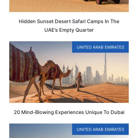
Hidden Sunset Desert Safari Camps In The
UAE’s Empty Quarter
UNITED ARAB EMIRATES
20 Mind-Blowing Experiences Unique To Dubai
UNITED ARAB EMIRATES