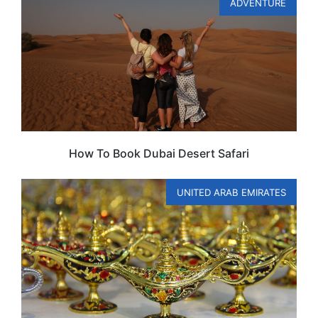
ADVENTURE
How To Book Dubai Desert Safari
UNITED ARAB EMIRATES