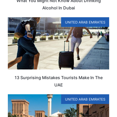
What You Might Not Know About Drinking
Alcohol In Dubai
UNITED ARAB EMIRATES
13 Surprising Mistakes Tourists Make In The
UAE
UNITED ARAB EMIRATES