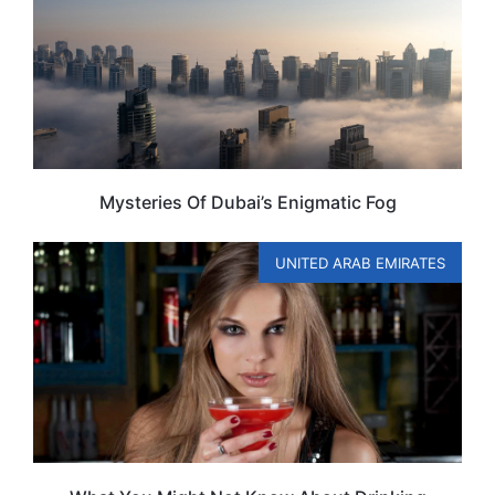
Mysteries Of Dubai’s Enigmatic Fog
UNITED ARAB EMIRATES