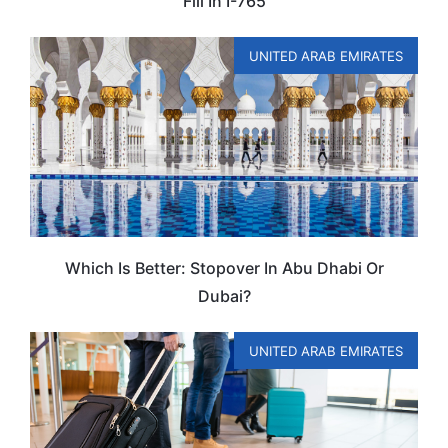
Fill In I-765
UNITED ARAB EMIRATES
Which Is Better: Stopover In Abu Dhabi Or
Dubai?
UNITED ARAB EMIRATES