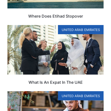
Where Does Etihad Stopover
UNITED ARAB EMIRATES
What Is An Expat In The UAE
UNITED ARAB EMIRATES