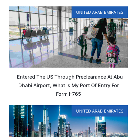
UNITED ARAB EMIRATES
I Entered The US Through Preclearance At Abu
Dhabi Airport, What Is My Port Of Entry For
Form I-765
UNITED ARAB EMIRATES