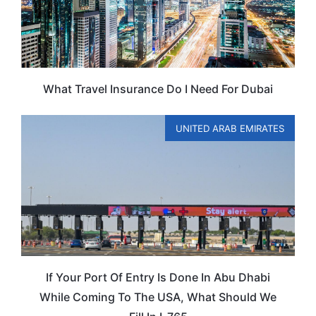
What Travel Insurance Do I Need For Dubai
UNITED ARAB EMIRATES
If Your Port Of Entry Is Done In Abu Dhabi
While Coming To The USA, What Should We