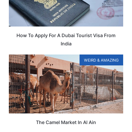
How To Apply For A Dubai Tourist Visa From
India
WEIRD & AMAZING
The Camel Market In Al Ain