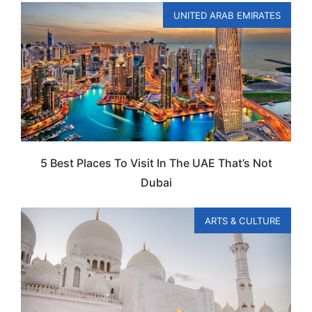
UNITED ARAB EMIRATES
5 Best Places To Visit In The UAE That’s Not
Dubai
ARTS & CULTURE