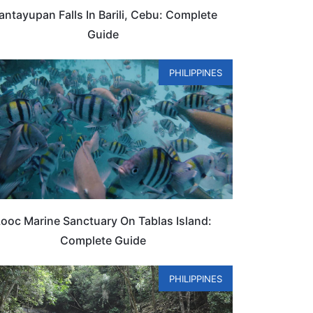
ntayupan Falls In Barili, Cebu: Complete
Guide
PHILIPPINES
ooc Marine Sanctuary On Tablas Island:
Complete Guide
PHILIPPINES