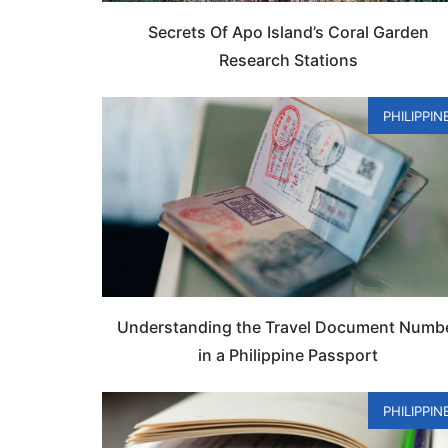
Secrets Of Apo Island’s Coral Garden
Research Stations
PHILIPPIN
Understanding the Travel Document Numb
in a Philippine Passport
PHILIPPIN