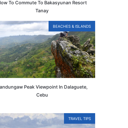
ow To Commute To Bakasyunan Resort
Tanay
BEACHES & ISLANDS
andungaw Peak Viewpoint In Dalaguete,
Cebu
TRAVEL TIPS