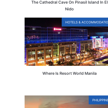
The Cathedral Cave On Pinasil Island In El
Nido
HOTELS & ACCOMMODATI
Where Is Resort World Manila
PHILIPPIN