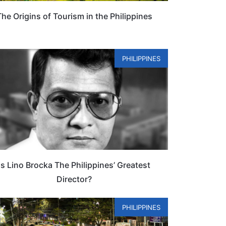
The Origins of Tourism in the Philippines
PHILIPPINES
Is Lino Brocka The Philippines’ Greatest
Director?
PHILIPPINES