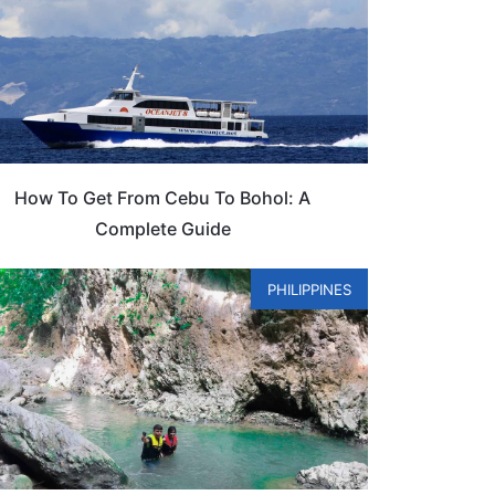
How To Get From Cebu To Bohol: A
Complete Guide
PHILIPPINES