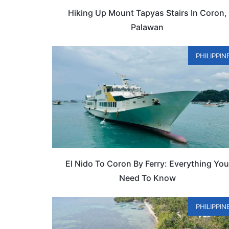
Hiking Up Mount Tapyas Stairs In Coron,
Palawan
PHILIPPIN
El Nido To Coron By Ferry: Everything Yo
Need To Know
PHILIPPIN