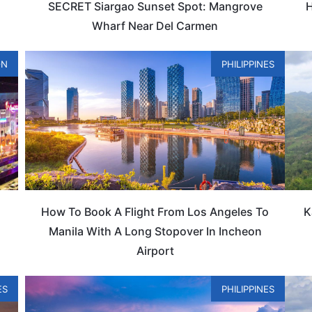
SECRET Siargao Sunset Spot: Mangrove
H
Wharf Near Del Carmen
ON
PHILIPPINES
How To Book A Flight From Los Angeles To
K
Manila With A Long Stopover In Incheon
Airport
ES
PHILIPPINES