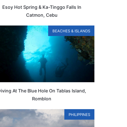
Esoy Hot Spring & Ka-Tinggo Falls In
Catmon, Cebu
BEACHES & ISLANDS
iving At The Blue Hole On Tablas Island,
Romblon
PHILIPPINES