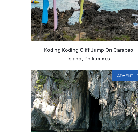
Koding Koding Cliff Jump On Carabao
Island, Philippines
ADVENTU