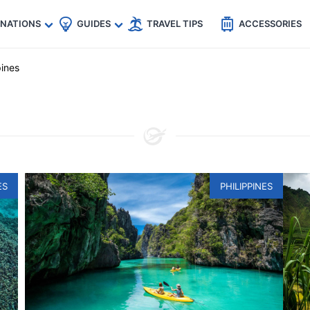
🇵
🇹🇭
🇬🇧
🇺🇸
🇩🇪
es
INATIONS
GUIDES
TRAVEL TIPS
ACCESSORIES
pines
ES
PHILIPPINES