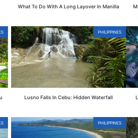
What To Do With A Long Layover In Manilla
Ma
t
ES
PHILIPPINES
bu
Lusno Falls In Cebu: Hidden Waterfall
L
ES
PHILIPPINES