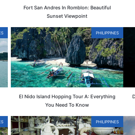
Fort San Andres In Romblon: Beautiful
Sunset Viewpoint
ES
PHILIPPINES
u
El Nido Island Hopping Tour A: Everything
D
You Need To Know
ES
PHILIPPINES