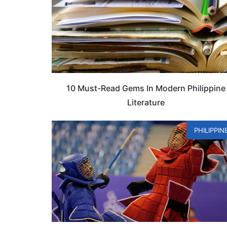
10 Must-Read Gems In Modern Philippine
Literature
PHILIPPIN