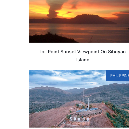
Ipil Point Sunset Viewpoint On Sibuyan
Island
PHILIPPIN