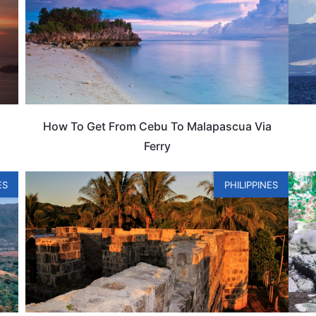
How To Get From Cebu To Malapascua Via
Ferry
ES
PHILIPPINES