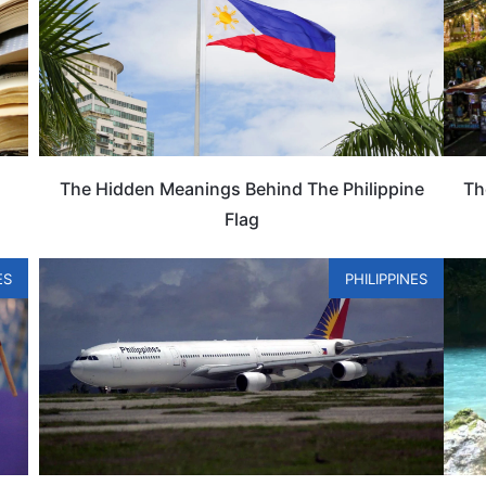
The Hidden Meanings Behind The Philippine
Th
Flag
ES
PHILIPPINES