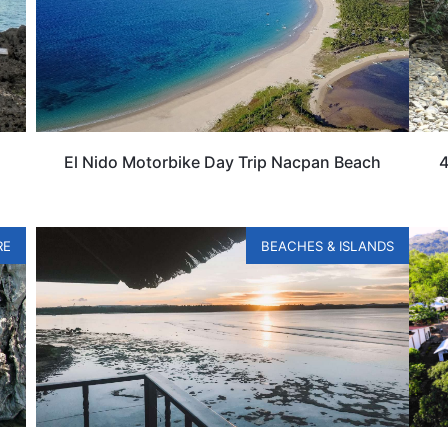
El Nido Motorbike Day Trip Nacpan Beach
4
RE
BEACHES & ISLANDS