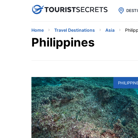

uPhone
Cheap eSIM for 150+ Countri
DEST
Home
Travel Destinations
Asia
Philip
Philippines
PHILIPPIN