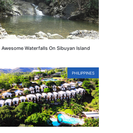
 Awesome Waterfalls On Sibuyan Island
PHILIPPINES