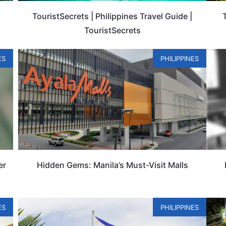
TouristSecrets | Philippines Travel Guide |
TouristSecrets
ES
PHILIPPINES
er
Hidden Gems: Manila’s Must-Visit Malls
ES
PHILIPPINES