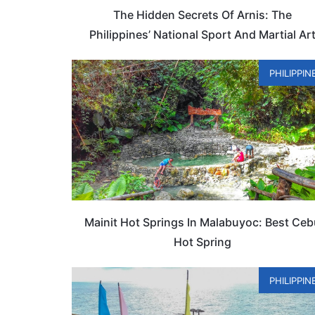
The Hidden Secrets Of Arnis: The
Philippines’ National Sport And Martial Ar
PHILIPPIN
Mainit Hot Springs In Malabuyoc: Best Ce
Hot Spring
PHILIPPIN