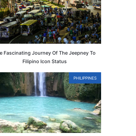
e Fascinating Journey Of The Jeepney To
Filipino Icon Status
PHILIPPINES