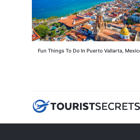
Fun Things To Do In Puerto Vallarta, Mexic