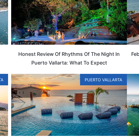
Honest Review Of Rhythms Of The Night In
Feb
Puerto Vallarta: What To Expect
TA
PUERTO VALLARTA