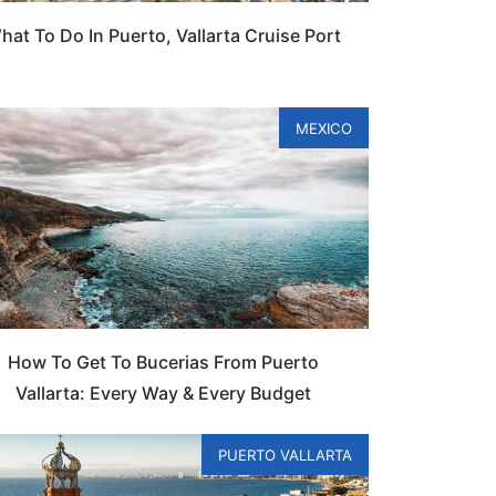
hat To Do In Puerto, Vallarta Cruise Port
MEXICO
How To Get To Bucerias From Puerto
Vallarta: Every Way & Every Budget
PUERTO VALLARTA