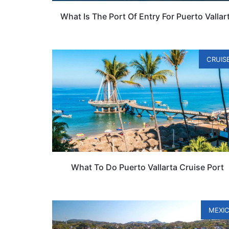
What Is The Port Of Entry For Puerto Vallar
CRUIS
What To Do Puerto Vallarta Cruise Port
MEXI