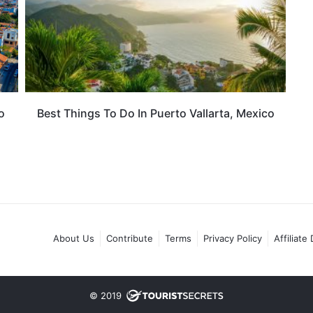
o
Best Things To Do In Puerto Vallarta, Mexico
About Us
Contribute
Terms
Privacy Policy
Affiliate
© 2019