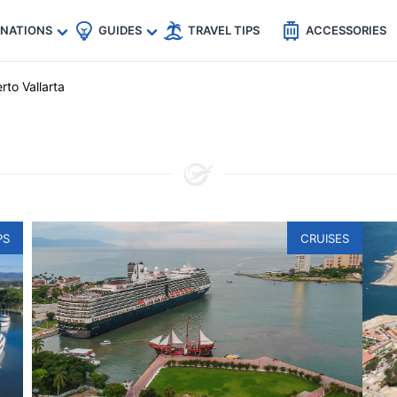
🇵
🇹🇭
🇬🇧
🇺🇸
🇩🇪
es
INATIONS
GUIDES
TRAVEL TIPS
ACCESSORIES
rto Vallarta
PS
CRUISES