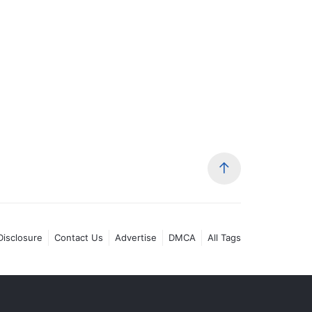
 Disclosure
Contact Us
Advertise
DMCA
All Tags