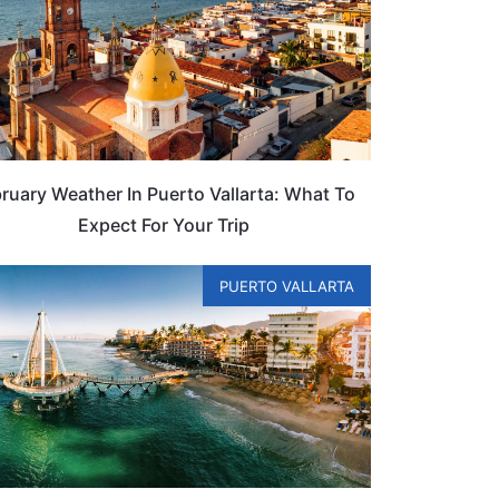
ruary Weather In Puerto Vallarta: What To
Expect For Your Trip
PUERTO VALLARTA