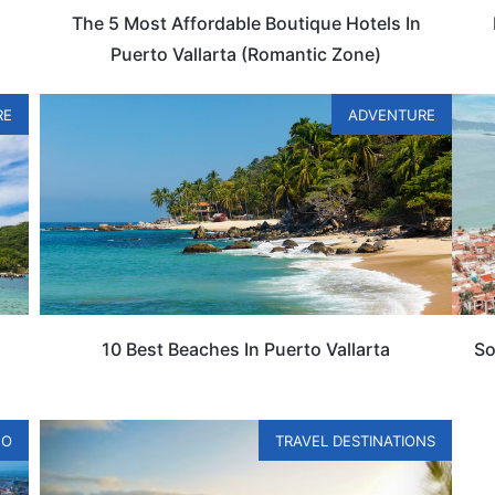
The 5 Most Affordable Boutique Hotels In
Puerto Vallarta (Romantic Zone)
RE
ADVENTURE
10 Best Beaches In Puerto Vallarta
So
CO
TRAVEL DESTINATIONS