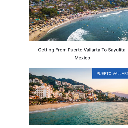
Getting From Puerto Vallarta To Sayulita,
Mexico
PUERTO VALLAR