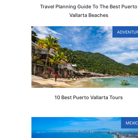
Travel Planning Guide To The Best Puerto
Vallarta Beaches
ADVENTU
10 Best Puerto Vallarta Tours
MEXI