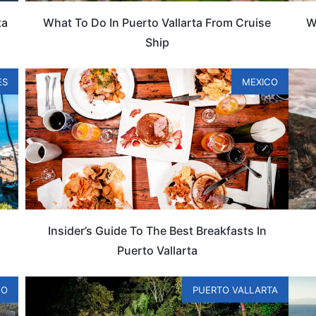
ta
What To Do In Puerto Vallarta From Cruise
W
Ship
ES
MEXICO
Insider’s Guide To The Best Breakfasts In
Puerto Vallarta
CO
PUERTO VALLARTA