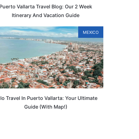
Puerto Vallarta Travel Blog: Our 2 Week
Itinerary And Vacation Guide
MEXICO
lo Travel In Puerto Vallarta: Your Ultimate
Guide (With Map!)