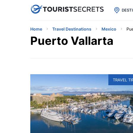

uPhone
Cheap eSIM for 150+ Countri
DEST
Home
Travel Destinations
Mexico
Pue
Puerto Vallarta
TRAVEL TI