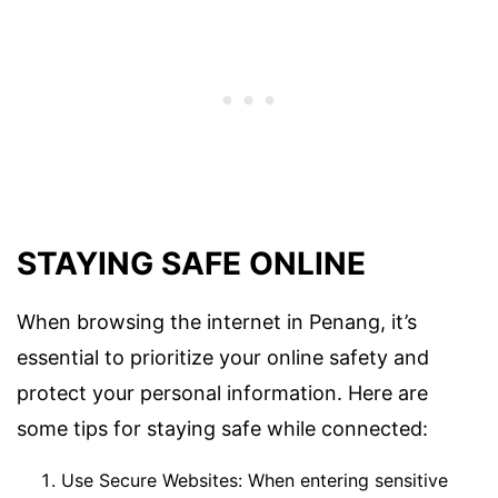
STAYING SAFE ONLINE
When browsing the internet in Penang, it’s
essential to prioritize your online safety and
protect your personal information. Here are
some tips for staying safe while connected:
Use Secure Websites: When entering sensitive