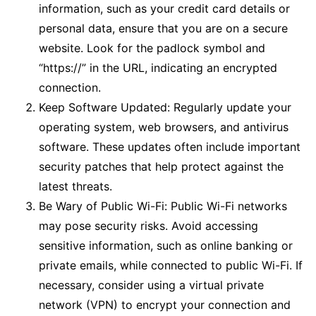
information, such as your credit card details or
personal data, ensure that you are on a secure
website. Look for the padlock symbol and
“https://” in the URL, indicating an encrypted
connection.
Keep Software Updated: Regularly update your
operating system, web browsers, and antivirus
software. These updates often include important
security patches that help protect against the
latest threats.
Be Wary of Public Wi-Fi: Public Wi-Fi networks
may pose security risks. Avoid accessing
sensitive information, such as online banking or
private emails, while connected to public Wi-Fi. If
necessary, consider using a virtual private
network (VPN) to encrypt your connection and