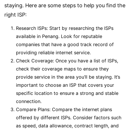
staying. Here are some steps to help you find the
right ISP:
Research ISPs: Start by researching the ISPs
available in Penang. Look for reputable
companies that have a good track record of
providing reliable internet service.
Check Coverage: Once you have a list of ISPs,
check their coverage maps to ensure they
provide service in the area you’ll be staying. It’s
important to choose an ISP that covers your
specific location to ensure a strong and stable
connection.
Compare Plans: Compare the internet plans
offered by different ISPs. Consider factors such
as speed, data allowance, contract length, and