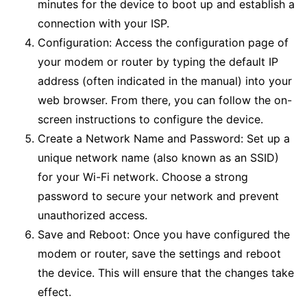
minutes for the device to boot up and establish a
connection with your ISP.
Configuration: Access the configuration page of
your modem or router by typing the default IP
address (often indicated in the manual) into your
web browser. From there, you can follow the on-
screen instructions to configure the device.
Create a Network Name and Password: Set up a
unique network name (also known as an SSID)
for your Wi-Fi network. Choose a strong
password to secure your network and prevent
unauthorized access.
Save and Reboot: Once you have configured the
modem or router, save the settings and reboot
the device. This will ensure that the changes take
effect.