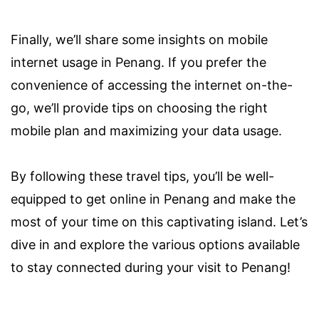
Finally, we’ll share some insights on mobile
internet usage in Penang. If you prefer the
convenience of accessing the internet on-the-
go, we’ll provide tips on choosing the right
mobile plan and maximizing your data usage.
By following these travel tips, you’ll be well-
equipped to get online in Penang and make the
most of your time on this captivating island. Let’s
dive in and explore the various options available
to stay connected during your visit to Penang!