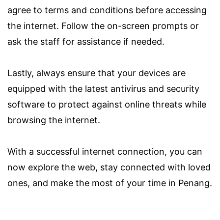
agree to terms and conditions before accessing
the internet. Follow the on-screen prompts or
ask the staff for assistance if needed.
Lastly, always ensure that your devices are
equipped with the latest antivirus and security
software to protect against online threats while
browsing the internet.
With a successful internet connection, you can
now explore the web, stay connected with loved
ones, and make the most of your time in Penang.