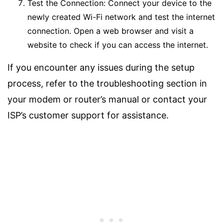
Test the Connection: Connect your device to the
newly created Wi-Fi network and test the internet
connection. Open a web browser and visit a
website to check if you can access the internet.
If you encounter any issues during the setup
process, refer to the troubleshooting section in
your modem or router’s manual or contact your
ISP’s customer support for assistance.