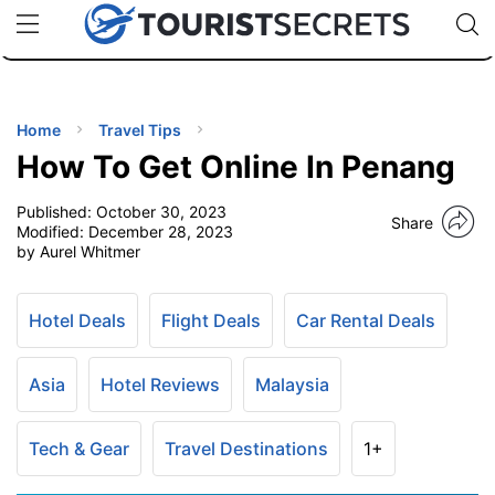
🇯🇵
🇹🇭
🇬🇧
🇺🇸
🇩🇪
uPhone
Cheap eSIM for 150+ Countries
Code: SECR
INATIONS
ES
Home
Travel Tips
How To Get Online In Penang
EL TIPS
Published:
October 30, 2023
Share
Modified:
December 28, 2023
SSORIES
by Aurel Whitmer
NNING
Hotel Deals
Flight Deals
Car Rental Deals
EL
Asia
Hotel Reviews
Malaysia
EWS
Tech & Gear
Travel Destinations
1+