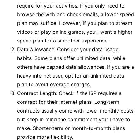
require for your activities. If you only need to
browse the web and check emails, a lower speed
plan may suffice. However, if you plan to stream
videos or play online games, you’ll want a higher
speed plan for a smoother experience.
Data Allowance: Consider your data usage
habits. Some plans offer unlimited data, while
others have capped data allowances. If you are a
heavy internet user, opt for an unlimited data
plan to avoid overage charges.
Contract Length: Check if the ISP requires a
contract for their internet plans. Long-term
contracts usually come with lower monthly costs,
but keep in mind the commitment you’ll have to
make. Shorter-term or month-to-month plans
provide more flexibility.