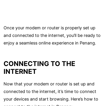
Once your modem or router is properly set up
and connected to the internet, you’ll be ready to
enjoy a seamless online experience in Penang.
CONNECTING TO THE
INTERNET
Now that your modem or router is set up and
connected to the internet, it’s time to connect
your devices and start browsing. Here’s how to