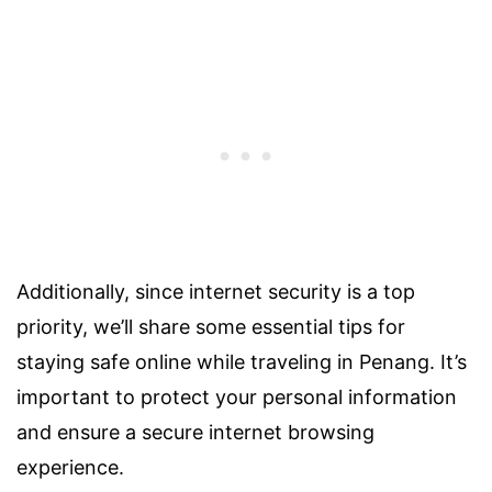
Additionally, since internet security is a top
priority, we’ll share some essential tips for
staying safe online while traveling in Penang. It’s
important to protect your personal information
and ensure a secure internet browsing
experience.