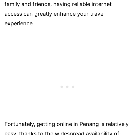
family and friends, having reliable internet
access can greatly enhance your travel
experience.
Fortunately, getting online in Penang is relatively
easy, thanks to the widespread availability of