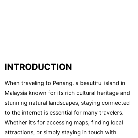
INTRODUCTION
When traveling to Penang, a beautiful island in
Malaysia known for its rich cultural heritage and
stunning natural landscapes, staying connected
to the internet is essential for many travelers.
Whether it’s for accessing maps, finding local
attractions, or simply staying in touch with