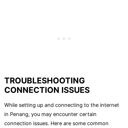
TROUBLESHOOTING
CONNECTION ISSUES
While setting up and connecting to the internet
in Penang, you may encounter certain
connection issues. Here are some common