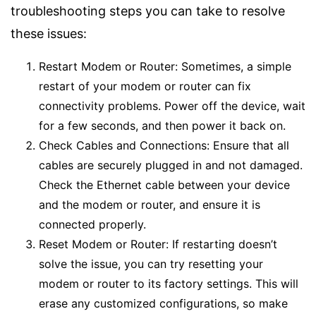
troubleshooting steps you can take to resolve
these issues:
Restart Modem or Router: Sometimes, a simple
restart of your modem or router can fix
connectivity problems. Power off the device, wait
for a few seconds, and then power it back on.
Check Cables and Connections: Ensure that all
cables are securely plugged in and not damaged.
Check the Ethernet cable between your device
and the modem or router, and ensure it is
connected properly.
Reset Modem or Router: If restarting doesn’t
solve the issue, you can try resetting your
modem or router to its factory settings. This will
erase any customized configurations, so make