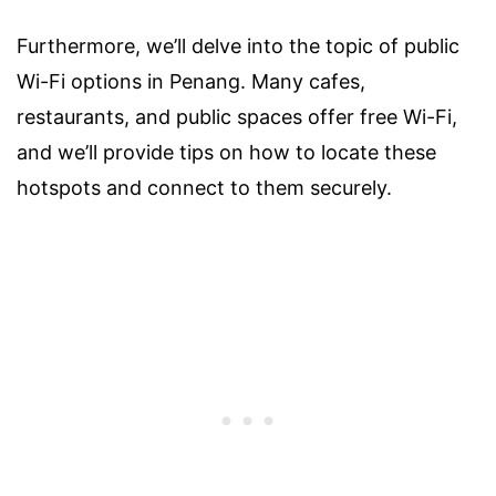
Furthermore, we’ll delve into the topic of public
Wi-Fi options in Penang. Many cafes,
restaurants, and public spaces offer free Wi-Fi,
and we’ll provide tips on how to locate these
hotspots and connect to them securely.