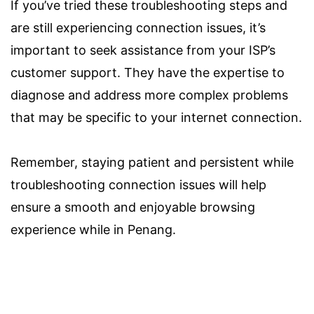
If you’ve tried these troubleshooting steps and
are still experiencing connection issues, it’s
important to seek assistance from your ISP’s
customer support. They have the expertise to
diagnose and address more complex problems
that may be specific to your internet connection.
Remember, staying patient and persistent while
troubleshooting connection issues will help
ensure a smooth and enjoyable browsing
experience while in Penang.