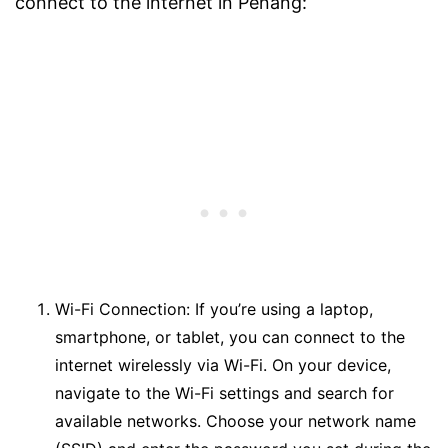
connect to the internet in Penang:
Wi-Fi Connection: If you’re using a laptop,
smartphone, or tablet, you can connect to the
internet wirelessly via Wi-Fi. On your device,
navigate to the Wi-Fi settings and search for
available networks. Choose your network name