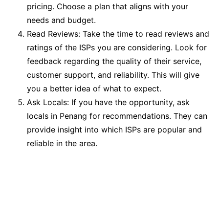
pricing. Choose a plan that aligns with your
needs and budget.
Read Reviews: Take the time to read reviews and
ratings of the ISPs you are considering. Look for
feedback regarding the quality of their service,
customer support, and reliability. This will give
you a better idea of what to expect.
Ask Locals: If you have the opportunity, ask
locals in Penang for recommendations. They can
provide insight into which ISPs are popular and
reliable in the area.