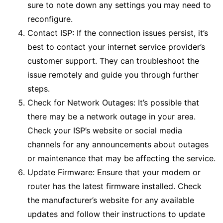
sure to note down any settings you may need to
reconfigure.
Contact ISP: If the connection issues persist, it’s
best to contact your internet service provider’s
customer support. They can troubleshoot the
issue remotely and guide you through further
steps.
Check for Network Outages: It’s possible that
there may be a network outage in your area.
Check your ISP’s website or social media
channels for any announcements about outages
or maintenance that may be affecting the service.
Update Firmware: Ensure that your modem or
router has the latest firmware installed. Check
the manufacturer’s website for any available
updates and follow their instructions to update