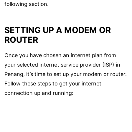
following section.
SETTING UP A MODEM OR
ROUTER
Once you have chosen an internet plan from
your selected internet service provider (ISP) in
Penang, it’s time to set up your modem or router.
Follow these steps to get your internet
connection up and running: