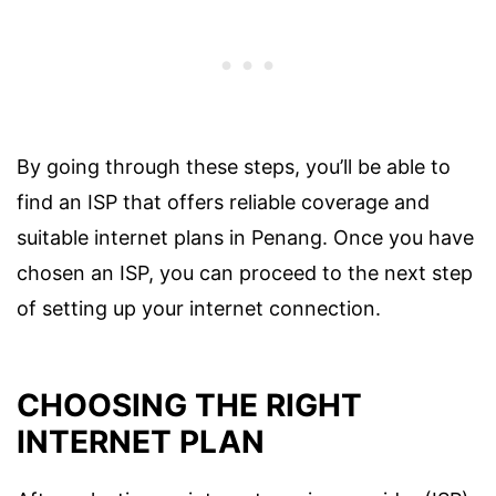
By going through these steps, you’ll be able to
find an ISP that offers reliable coverage and
suitable internet plans in Penang. Once you have
chosen an ISP, you can proceed to the next step
of setting up your internet connection.
CHOOSING THE RIGHT
INTERNET PLAN