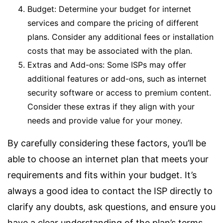
Budget: Determine your budget for internet
services and compare the pricing of different
plans. Consider any additional fees or installation
costs that may be associated with the plan.
Extras and Add-ons: Some ISPs may offer
additional features or add-ons, such as internet
security software or access to premium content.
Consider these extras if they align with your
needs and provide value for your money.
By carefully considering these factors, you’ll be
able to choose an internet plan that meets your
requirements and fits within your budget. It’s
always a good idea to contact the ISP directly to
clarify any doubts, ask questions, and ensure you
have a clear understanding of the plan’s terms