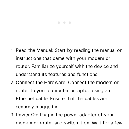
Read the Manual: Start by reading the manual or
instructions that came with your modem or
router. Familiarize yourself with the device and
understand its features and functions.
Connect the Hardware: Connect the modem or
router to your computer or laptop using an
Ethernet cable. Ensure that the cables are
securely plugged in.
Power On: Plug in the power adapter of your
modem or router and switch it on. Wait for a few