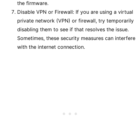
the firmware.
Disable VPN or Firewall: If you are using a virtual
private network (VPN) or firewall, try temporarily
disabling them to see if that resolves the issue.
Sometimes, these security measures can interfere
with the internet connection.