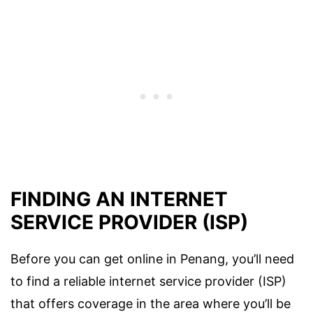
FINDING AN INTERNET
SERVICE PROVIDER (ISP)
Before you can get online in Penang, you’ll need
to find a reliable internet service provider (ISP)
that offers coverage in the area where you’ll be