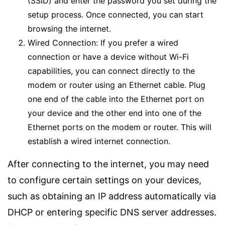
(SSID) and enter the password you set during the
setup process. Once connected, you can start
browsing the internet.
Wired Connection: If you prefer a wired
connection or have a device without Wi-Fi
capabilities, you can connect directly to the
modem or router using an Ethernet cable. Plug
one end of the cable into the Ethernet port on
your device and the other end into one of the
Ethernet ports on the modem or router. This will
establish a wired internet connection.
After connecting to the internet, you may need
to configure certain settings on your devices,
such as obtaining an IP address automatically via
DHCP or entering specific DNS server addresses.