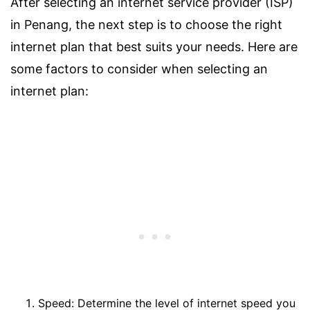
After selecting an internet service provider (ISP)
in Penang, the next step is to choose the right
internet plan that best suits your needs. Here are
some factors to consider when selecting an
internet plan:
Speed: Determine the level of internet speed you