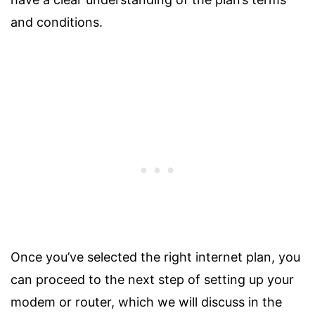
and conditions.
Once you’ve selected the right internet plan, you
can proceed to the next step of setting up your
modem or router, which we will discuss in the