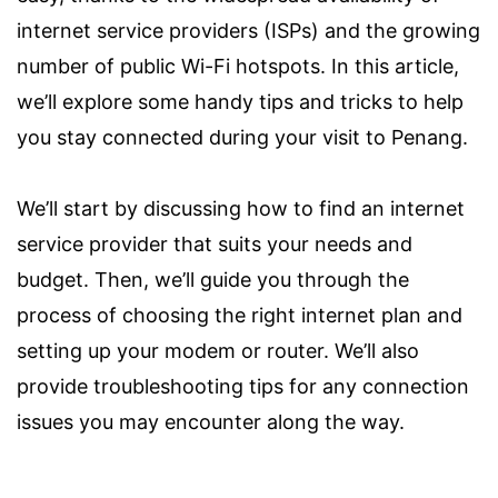
internet service providers (ISPs) and the growing
number of public Wi-Fi hotspots. In this article,
we’ll explore some handy tips and tricks to help
you stay connected during your visit to Penang.
We’ll start by discussing how to find an internet
service provider that suits your needs and
budget. Then, we’ll guide you through the
process of choosing the right internet plan and
setting up your modem or router. We’ll also
provide troubleshooting tips for any connection
issues you may encounter along the way.