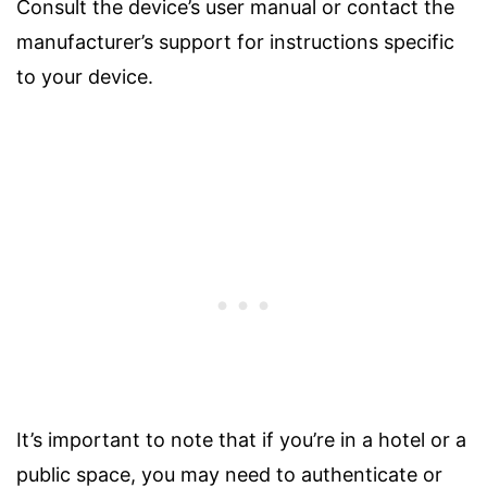
Consult the device’s user manual or contact the
manufacturer’s support for instructions specific
to your device.
It’s important to note that if you’re in a hotel or a
public space, you may need to authenticate or