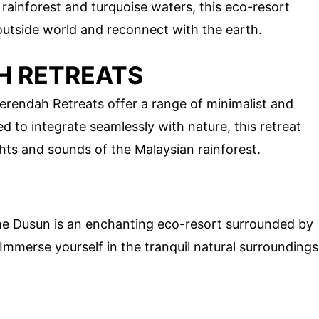
 rainforest and turquoise waters, this eco-resort
outside world and reconnect with the earth.
H RETREATS
erendah Retreats offer a range of minimalist and
o integrate seamlessly with nature, this retreat
ghts and sounds of the Malaysian rainforest.
he Dusun is an enchanting eco-resort surrounded by
 Immerse yourself in the tranquil natural surroundings