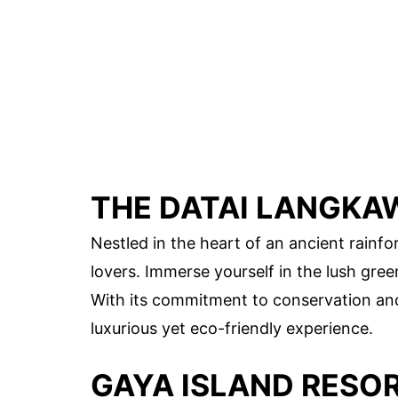
THE DATAI LANGKA
Nestled in the heart of an ancient rainfo
lovers. Immerse yourself in the lush gre
With its commitment to conservation and
luxurious yet eco-friendly experience.
GAYA ISLAND RESO