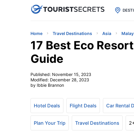

uPhone
Cheap eSIM for 150+ Countri
DEST
Home
Travel Destinations
Asia
Malay
17 Best Eco Resort
Guide
Published:
November 15, 2023
Modified:
December 28, 2023
by Ibbie Brannon
Hotel Deals
Flight Deals
Car Rental 
Plan Your Trip
Travel Destinations
2