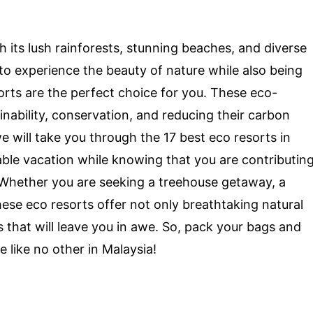
th its lush rainforests, stunning beaches, and diverse
s to experience the beauty of nature while also being
rts are the perfect choice for you. These eco-
inability, conservation, and reducing their carbon
e will take you through the 17 best eco resorts in
le vacation while knowing that you are contributin
 Whether you are seeking a treehouse getaway, a
hese eco resorts offer not only breathtaking natural
 that will leave you in awe. So, pack your bags and
like no other in Malaysia!