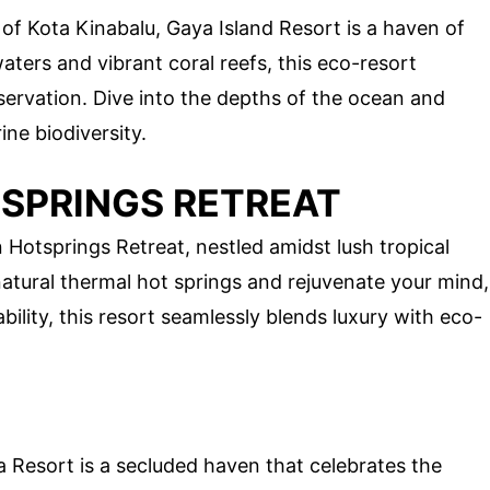
t of Kota Kinabalu, Gaya Island Resort is a haven of
waters and vibrant coral reefs, this eco-resort
servation. Dive into the depths of the ocean and
ine biodiversity.
SPRINGS RETREAT
Hotsprings Retreat, nestled amidst lush tropical
natural thermal hot springs and rejuvenate your mind,
bility, this resort seamlessly blends luxury with eco-
Resort is a secluded haven that celebrates the