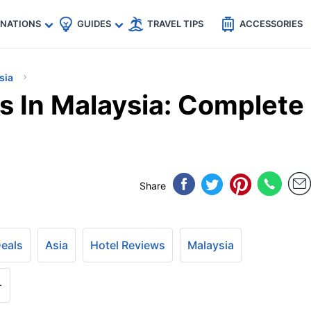
🇵
🇹🇭
🇬🇧
🇺🇸
🇩🇪
es
INATIONS
GUIDES
TRAVEL TIPS
ACCESSORIES
sia
s In Malaysia: Complete
Share
Deals
Asia
Hotel Reviews
Malaysia
+