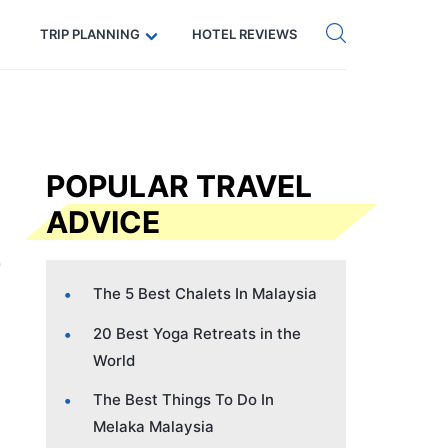
Get eSIM →
Code: SECRETS5 — 5% off
TRIP PLANNING
HOTEL REVIEWS
POPULAR TRAVEL
ADVICE
The 5 Best Chalets In Malaysia
20 Best Yoga Retreats in the
World
The Best Things To Do In
Melaka Malaysia