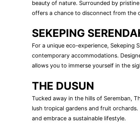
beauty of nature. Surrounded by pristine
offers a chance to disconnect from the 
SEKEPING SERENDA
For a unique eco-experience, Sekeping S
contemporary accommodations. Designed t
allows you to immerse yourself in the si
THE DUSUN
Tucked away in the hills of Seremban, T
lush tropical gardens and fruit orchards.
and embrace a sustainable lifestyle.