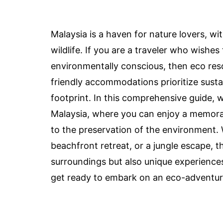
Malaysia is a haven for nature lovers, wi
wildlife. If you are a traveler who wishe
environmentally conscious, then eco reso
friendly accommodations prioritize susta
footprint. In this comprehensive guide, w
Malaysia, where you can enjoy a memorab
to the preservation of the environment.
beachfront retreat, or a jungle escape, t
surroundings but also unique experiences
get ready to embark on an eco-adventure 