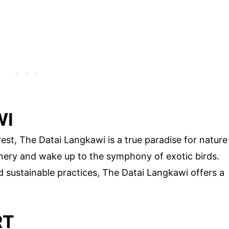
WI
rest, The Datai Langkawi is a true paradise for nature
enery and wake up to the symphony of exotic birds.
 sustainable practices, The Datai Langkawi offers a
RT