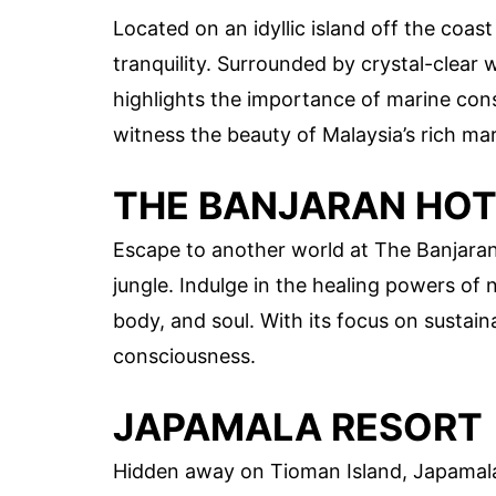
Located on an idyllic island off the coas
tranquility. Surrounded by crystal-clear 
highlights the importance of marine con
witness the beauty of Malaysia’s rich mar
THE BANJARAN HOT
Escape to another world at The Banjaran 
jungle. Indulge in the healing powers of 
body, and soul. With its focus on sustaina
consciousness.
JAPAMALA RESORT
Hidden away on Tioman Island, Japamala 