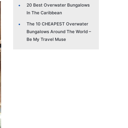
20 Best Overwater Bungalows
In The Caribbean
The 10 CHEAPEST Overwater
Bungalows Around The World –
Be My Travel Muse