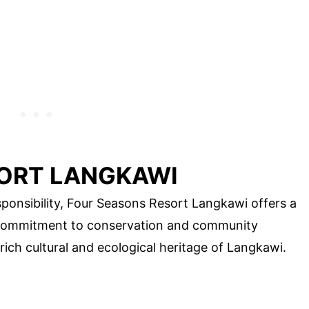
ORT LANGKAWI
ponsibility, Four Seasons Resort Langkawi offers a
ts commitment to conservation and community
ich cultural and ecological heritage of Langkawi.