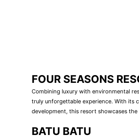
FOUR SEASONS RES
Combining luxury with environmental res
truly unforgettable experience. With i
development, this resort showcases the r
BATU BATU