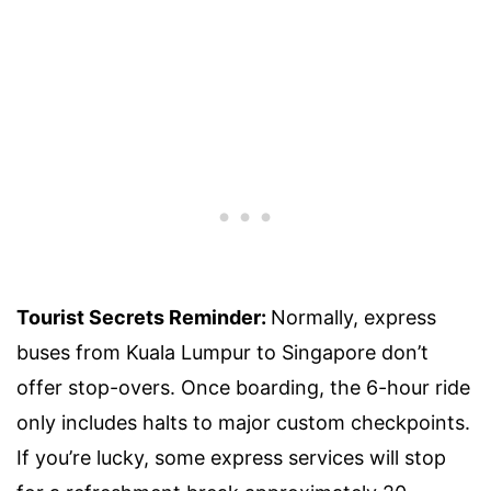
Tourist Secrets Reminder:
Normally, express
buses from Kuala Lumpur to Singapore don’t
offer stop-overs. Once boarding, the 6-hour ride
only includes halts to major custom checkpoints.
If you’re lucky, some express services will stop