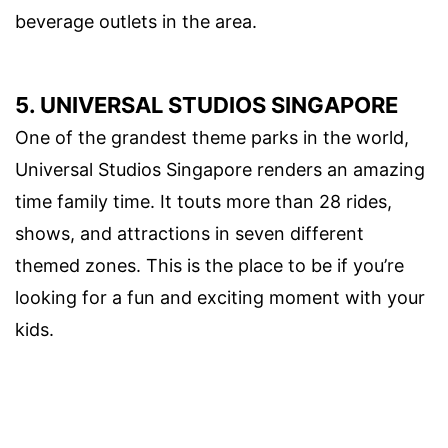
beverage outlets in the area.
5. UNIVERSAL STUDIOS SINGAPORE
One of the grandest theme parks in the world,
Universal Studios Singapore renders an amazing
time family time. It touts more than 28 rides,
shows, and attractions in seven different
themed zones. This is the place to be if you’re
looking for a fun and exciting moment with your
kids.