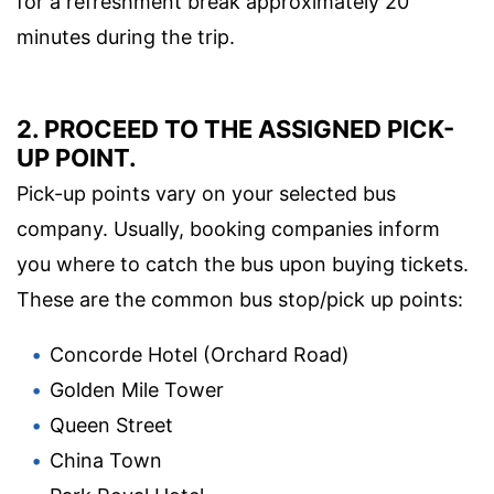
for a refreshment break approximately 20
minutes during the trip.
2. PROCEED TO THE ASSIGNED PICK-
UP POINT.
Pick-up points vary on your selected bus
company. Usually, booking companies inform
you where to catch the bus upon buying tickets.
These are the common bus stop/pick up points:
Concorde Hotel (Orchard Road)
Golden Mile Tower
Queen Street
China Town