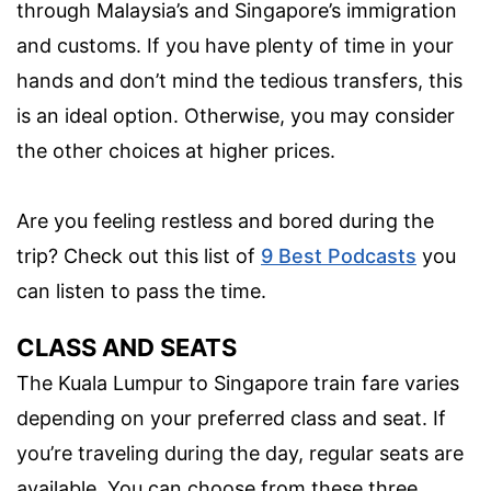
through Malaysia’s and Singapore’s immigration
and customs. If you have plenty of time in your
hands and don’t mind the tedious transfers, this
is an ideal option. Otherwise, you may consider
the other choices at higher prices.
Are you feeling restless and bored during the
trip? Check out this list of
9 Best Podcasts
you
can listen to pass the time.
CLASS AND SEATS
The Kuala Lumpur to Singapore train fare varies
depending on your preferred class and seat. If
you’re traveling during the day, regular seats are
available. You can choose from these three