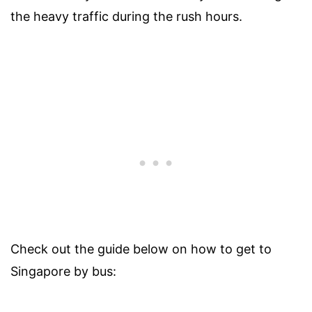
the heavy traffic during the rush hours.
Check out the guide below on how to get to
Singapore by bus: