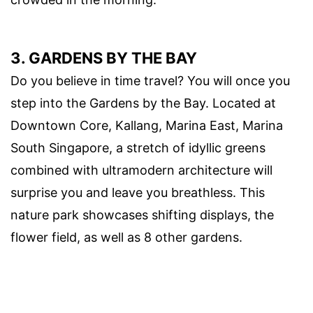
3. GARDENS BY THE BAY
Do you believe in time travel? You will once you
step into the Gardens by the Bay. Located at
Downtown Core, Kallang, Marina East, Marina
South Singapore, a stretch of idyllic greens
combined with ultramodern architecture will
surprise you and leave you breathless. This
nature park showcases shifting displays, the
flower field, as well as 8 other gardens.