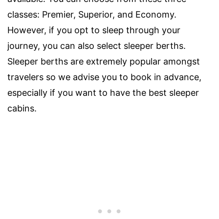
classes: Premier, Superior, and Economy.
However, if you opt to sleep through your
journey, you can also select sleeper berths.
Sleeper berths are extremely popular amongst
travelers so we advise you to book in advance,
especially if you want to have the best sleeper
cabins.