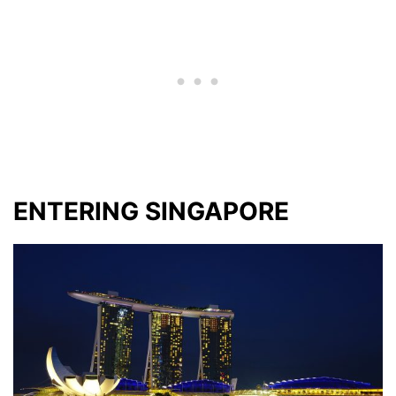
ENTERING SINGAPORE