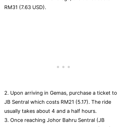
RM31 (7.63 USD).
2. Upon arriving in Gemas, purchase a ticket to
JB Sentral which costs RM21 (5.17). The ride
usually takes about 4 and a half hours.
3. Once reaching Johor Bahru Sentral (JB