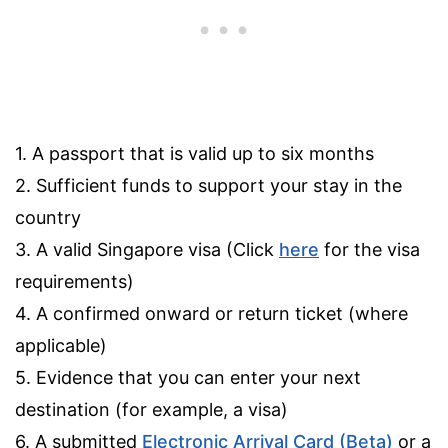
1. A passport that is valid up to six months
2. Sufficient funds to support your stay in the
country
3. A valid Singapore visa (Click
here
for the visa
requirements)
4. A confirmed onward or return ticket (where
applicable)
5. Evidence that you can enter your next
destination (for example, a visa)
6. A submitted
Electronic Arrival Card (Beta)
or a