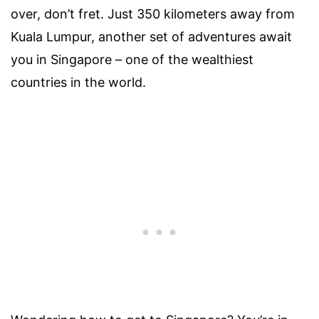
over, don’t fret. Just 350 kilometers away from
Kuala Lumpur, another set of adventures await
you in Singapore – one of the wealthiest
countries in the world.