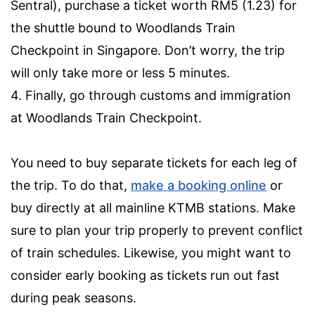
Sentral), purchase a ticket worth RM5 (1.23) for
the shuttle bound to Woodlands Train
Checkpoint in Singapore. Don’t worry, the trip
will only take more or less 5 minutes.
4. Finally, go through customs and immigration
at Woodlands Train Checkpoint.
You need to buy separate tickets for each leg of
the trip. To do that,
make a booking online
or
buy directly at all mainline KTMB stations. Make
sure to plan your trip properly to prevent conflict
of train schedules. Likewise, you might want to
consider early booking as tickets run out fast
during peak seasons.