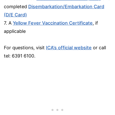
completed
Disembarkation/Embarkation Card
(D/E Card)
7. A
Yellow Fever Vaccination Certificate
, if
applicable
For questions, visit
ICA’s official website
or call
tel: 6391 6100.