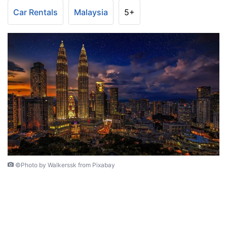
Car Rentals
Malaysia
5+
©Photo by Walkerssk from Pixabay