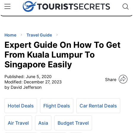
🇯🇵
🇹🇭
🇬🇧
🇺🇸
🇩🇪
uPhone
Cheap eSIM for 150+ Countries
Code: SECR
INATIONS
ES
Home
Travel Guide
Expert Guide On How To Get
EL TIPS
From Kuala Lumpur To
Singapore Easily
SSORIES
Published:
June 5, 2020
Share
Modified:
December 27, 2023
NNING
by David Jefferson
EL
EWS
Hotel Deals
Flight Deals
Car Rental Deals
Air Travel
Asia
Budget Travel