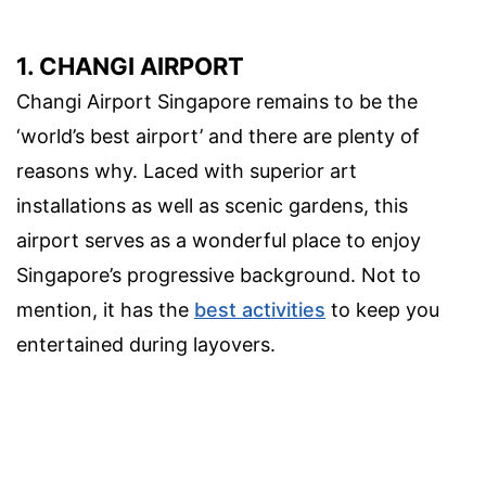
1. CHANGI AIRPORT
Changi Airport Singapore remains to be the
‘world’s best airport’ and there are plenty of
reasons why. Laced with superior art
installations as well as scenic gardens, this
airport serves as a wonderful place to enjoy
Singapore’s progressive background. Not to
mention, it has the
best activities
to keep you
entertained during layovers.