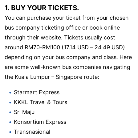
1. BUY YOUR TICKETS.
You can purchase your ticket from your chosen
bus company ticketing office or book online
through their website. Tickets usually cost
around RM70-RM100 (17.14 USD – 24.49 USD)
depending on your bus company and class. Here
are some well-known bus companies navigating
the Kuala Lumpur – Singapore route:
Starmart Express
KKKL Travel & Tours
Sri Maju
Konsortium Express
Transnasional