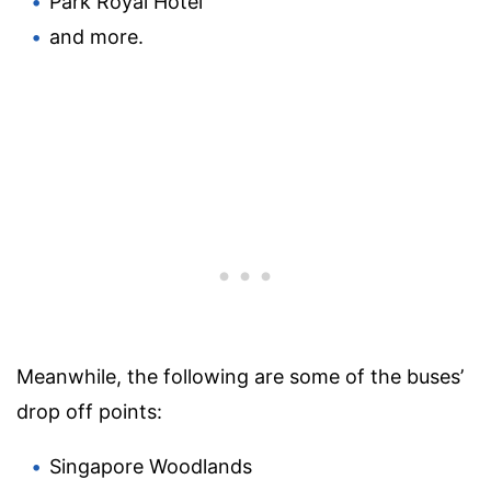
Park Royal Hotel
and more.
Meanwhile, the following are some of the buses’
drop off points:
Singapore Woodlands