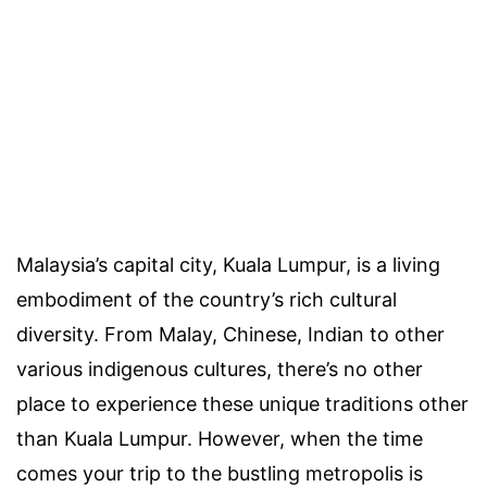
Malaysia’s capital city, Kuala Lumpur, is a living
embodiment of the country’s rich cultural
diversity. From Malay, Chinese, Indian to other
various indigenous cultures, there’s no other
place to experience these unique traditions other
than Kuala Lumpur. However, when the time
comes your trip to the bustling metropolis is