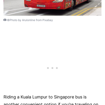
©Photo by Arulonline from Pixabay
Riding a Kuala Lumpur to Singapore bus is
another convenient option if you’re traveling on