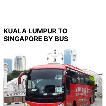
KUALA LUMPUR TO
SINGAPORE BY BUS