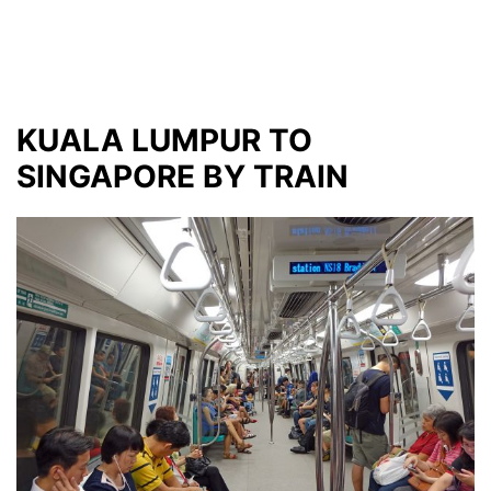
KUALA LUMPUR TO
SINGAPORE BY TRAIN