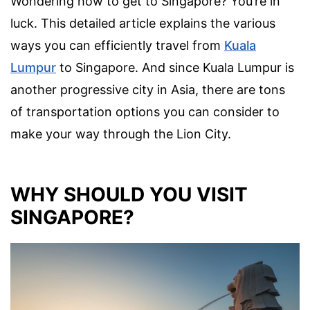
Wondering how to get to Singapore? You’re in
luck. This detailed article explains the various
ways you can efficiently travel from
Kuala
Lumpur
to Singapore. And since Kuala Lumpur is
another progressive city in Asia, there are tons
of transportation options you can consider to
make your way through the Lion City.
WHY SHOULD YOU VISIT
SINGAPORE?