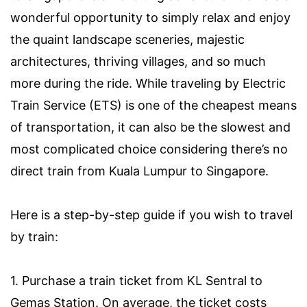
wonderful opportunity to simply relax and enjoy
the quaint landscape sceneries, majestic
architectures, thriving villages, and so much
more during the ride. While traveling by Electric
Train Service (ETS) is one of the cheapest means
of transportation, it can also be the slowest and
most complicated choice considering there’s no
direct train from Kuala Lumpur to Singapore.
Here is a step-by-step guide if you wish to travel
by train:
1. Purchase a train ticket from KL Sentral to
Gemas Station. On average, the ticket costs