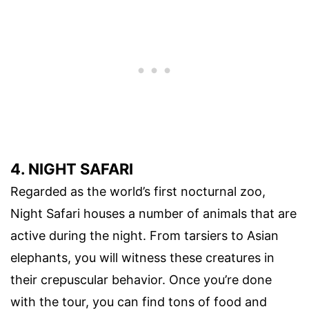
4. NIGHT SAFARI
Regarded as the world’s first nocturnal zoo,
Night Safari houses a number of animals that are
active during the night. From tarsiers to Asian
elephants, you will witness these creatures in
their crepuscular behavior. Once you’re done
with the tour, you can find tons of food and