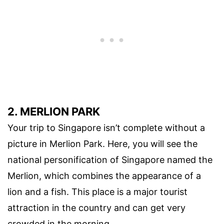
2. MERLION PARK
Your trip to Singapore isn’t complete without a
picture in Merlion Park. Here, you will see the
national personification of Singapore named the
Merlion, which combines the appearance of a
lion and a fish. This place is a major tourist
attraction in the country and can get very
crowded in the morning.