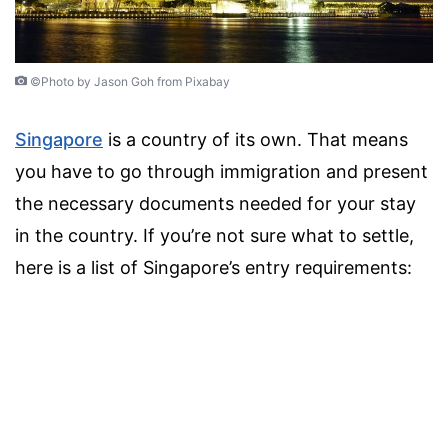
©Photo by Jason Goh from Pixabay
Singapore
is a country of its own. That means
you have to go through immigration and present
the necessary documents needed for your stay
in the country. If you’re not sure what to settle,
here is a list of Singapore’s entry requirements: