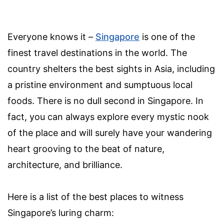
Everyone knows it –
Singapore
is one of the
finest travel destinations in the world. The
country shelters the best sights in Asia, including
a pristine environment and sumptuous local
foods. There is no dull second in Singapore. In
fact, you can always explore every mystic nook
of the place and will surely have your wandering
heart grooving to the beat of nature,
architecture, and brilliance.
Here is a list of the best places to witness
Singapore’s luring charm: