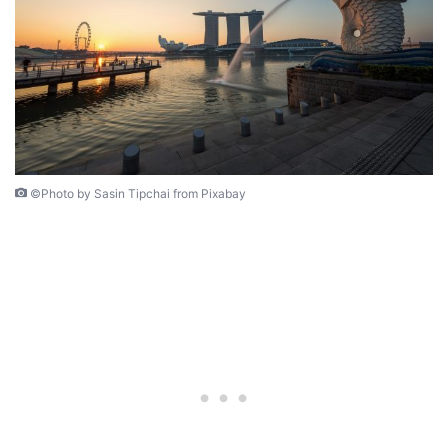
©Photo by Sasin Tipchai from Pixabay