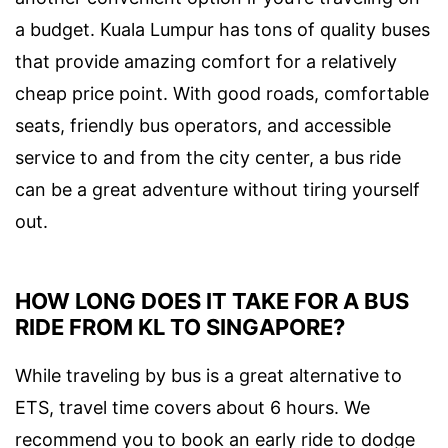
a budget. Kuala Lumpur has tons of quality buses
that provide amazing comfort for a relatively
cheap price point. With good roads, comfortable
seats, friendly bus operators, and accessible
service to and from the city center, a bus ride
can be a great adventure without tiring yourself
out.
HOW LONG DOES IT TAKE FOR A BUS
RIDE FROM KL TO SINGAPORE?
While traveling by bus is a great alternative to
ETS, travel time covers about 6 hours. We
recommend you to book an early ride to dodge