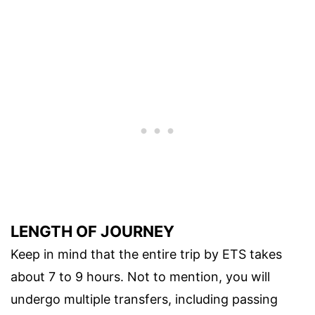
LENGTH OF JOURNEY
Keep in mind that the entire trip by ETS takes
about 7 to 9 hours. Not to mention, you will
undergo multiple transfers, including passing