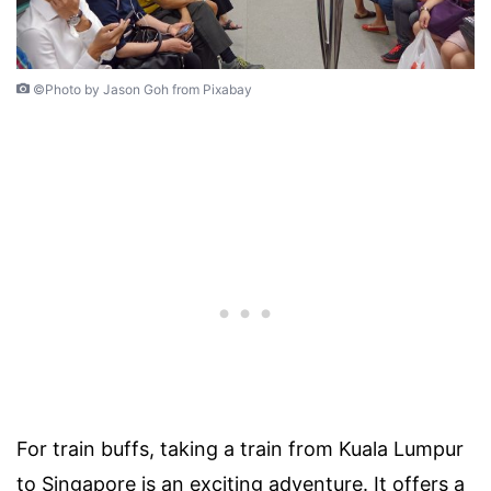
©Photo by Jason Goh from Pixabay
For train buffs, taking a train from Kuala Lumpur
to Singapore is an exciting adventure. It offers a