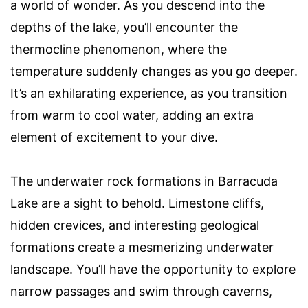
a world of wonder. As you descend into the
depths of the lake, you’ll encounter the
thermocline phenomenon, where the
temperature suddenly changes as you go deeper.
It’s an exhilarating experience, as you transition
from warm to cool water, adding an extra
element of excitement to your dive.
The underwater rock formations in Barracuda
Lake are a sight to behold. Limestone cliffs,
hidden crevices, and interesting geological
formations create a mesmerizing underwater
landscape. You’ll have the opportunity to explore
narrow passages and swim through caverns,