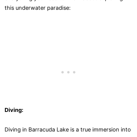
this underwater paradise:
Diving:
Diving in Barracuda Lake is a true immersion into