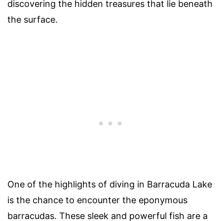
discovering the hidden treasures that lie beneath
the surface.
One of the highlights of diving in Barracuda Lake
is the chance to encounter the eponymous
barracudas. These sleek and powerful fish are a