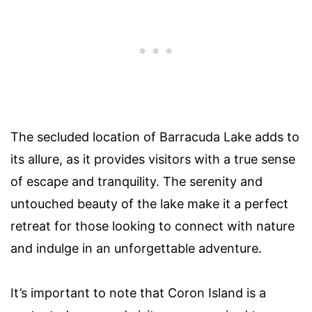
The secluded location of Barracuda Lake adds to
its allure, as it provides visitors with a true sense
of escape and tranquility. The serenity and
untouched beauty of the lake make it a perfect
retreat for those looking to connect with nature
and indulge in an unforgettable adventure.
It’s important to note that Coron Island is a