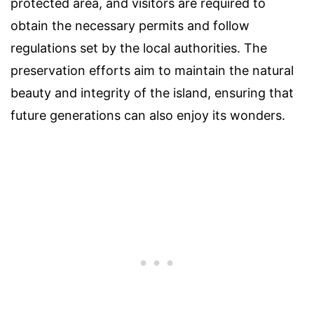
protected area, and visitors are required to
obtain the necessary permits and follow
regulations set by the local authorities. The
preservation efforts aim to maintain the natural
beauty and integrity of the island, ensuring that
future generations can also enjoy its wonders.