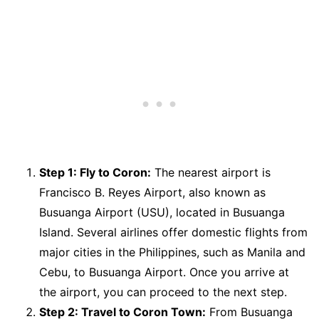
Step 1: Fly to Coron:
The nearest airport is
Francisco B. Reyes Airport, also known as
Busuanga Airport (USU), located in Busuanga
Island. Several airlines offer domestic flights from
major cities in the Philippines, such as Manila and
Cebu, to Busuanga Airport. Once you arrive at
the airport, you can proceed to the next step.
Step 2: Travel to Coron Town:
From Busuanga