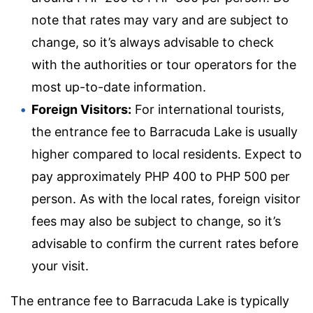
note that rates may vary and are subject to
change, so it’s always advisable to check
with the authorities or tour operators for the
most up-to-date information.
Foreign Visitors:
For international tourists,
the entrance fee to Barracuda Lake is usually
higher compared to local residents. Expect to
pay approximately PHP 400 to PHP 500 per
person. As with the local rates, foreign visitor
fees may also be subject to change, so it’s
advisable to confirm the current rates before
your visit.
The entrance fee to Barracuda Lake is typically