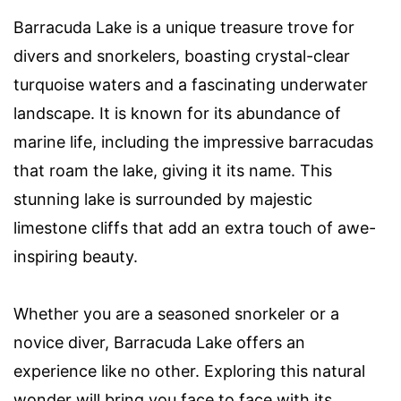
Barracuda Lake is a unique treasure trove for
divers and snorkelers, boasting crystal-clear
turquoise waters and a fascinating underwater
landscape. It is known for its abundance of
marine life, including the impressive barracudas
that roam the lake, giving it its name. This
stunning lake is surrounded by majestic
limestone cliffs that add an extra touch of awe-
inspiring beauty.
Whether you are a seasoned snorkeler or a
novice diver, Barracuda Lake offers an
experience like no other. Exploring this natural
wonder will bring you face to face with its