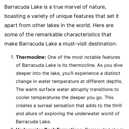
Barracuda Lake is a true marvel of nature,
boasting a variety of unique features that set it
apart from other lakes in the world. Here are
some of the remarkable characteristics that
make Barracuda Lake a must-visit destination:
Thermocline:
One of the most notable features
of Barracuda Lake is its thermocline. As you dive
deeper into the lake, you’ll experience a distinct
change in water temperature at different depths.
The warm surface water abruptly transitions to
cooler temperatures the deeper you go. This
creates a surreal sensation that adds to the thrill
and allure of exploring the underwater world of
Barracuda Lake.