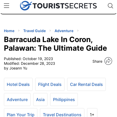
🇯🇵
🇹🇭
🇬🇧
🇺🇸
🇩🇪
uPhone
Cheap eSIM for 150+ Countries
Code: SECR
INATIONS
ES
Home
Travel Guide
Adventure
Barracuda Lake In Coron,
EL TIPS
Palawan: The Ultimate Guide
Published:
October 19, 2023
SSORIES
Share
Modified:
December 28, 2023
by Joeann Yu
NNING
Hotel Deals
Flight Deals
Car Rental Deals
EL
EWS
Adventure
Asia
Philippines
Plan Your Trip
Travel Destinations
1+