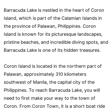
Barracuda Lake is nestled in the heart of Coron
Island, which is part of the Calamian Islands in
the province of Palawan, Philippines. Coron
Island is known for its picturesque landscapes,
pristine beaches, and incredible diving spots, and
Barracuda Lake is one of its hidden treasures.
Coron Island is located in the northern part of
Palawan, approximately 310 kilometers
southwest of Manila, the capital city of the
Philippines. To reach Barracuda Lake, you will
need to first make your way to the town of
Coron. From Coron Town, it is a short boat ride