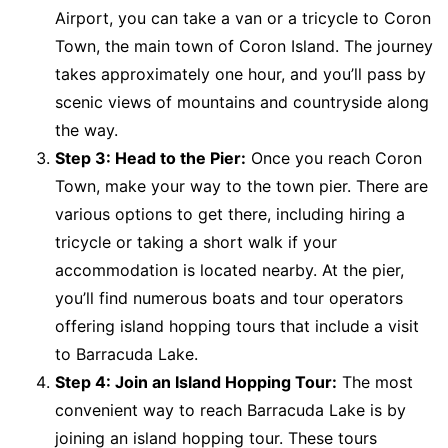
Airport, you can take a van or a tricycle to Coron
Town, the main town of Coron Island. The journey
takes approximately one hour, and you’ll pass by
scenic views of mountains and countryside along
the way.
Step 3: Head to the Pier:
Once you reach Coron
Town, make your way to the town pier. There are
various options to get there, including hiring a
tricycle or taking a short walk if your
accommodation is located nearby. At the pier,
you’ll find numerous boats and tour operators
offering island hopping tours that include a visit
to Barracuda Lake.
Step 4: Join an Island Hopping Tour:
The most
convenient way to reach Barracuda Lake is by
joining an island hopping tour. These tours