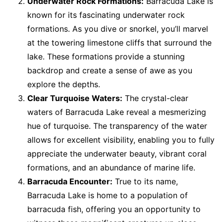
Underwater Rock Formations:
Barracuda Lake is
known for its fascinating underwater rock
formations. As you dive or snorkel, you’ll marvel
at the towering limestone cliffs that surround the
lake. These formations provide a stunning
backdrop and create a sense of awe as you
explore the depths.
Clear Turquoise Waters:
The crystal-clear
waters of Barracuda Lake reveal a mesmerizing
hue of turquoise. The transparency of the water
allows for excellent visibility, enabling you to fully
appreciate the underwater beauty, vibrant coral
formations, and an abundance of marine life.
Barracuda Encounter:
True to its name,
Barracuda Lake is home to a population of
barracuda fish, offering you an opportunity to