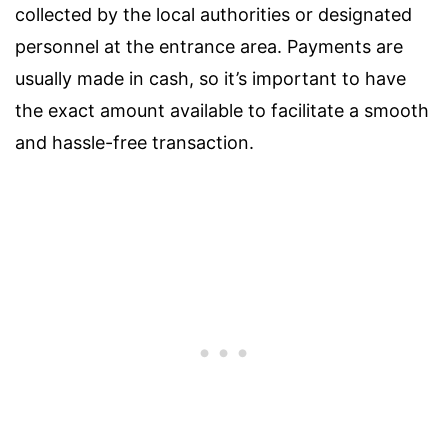
collected by the local authorities or designated
personnel at the entrance area. Payments are
usually made in cash, so it’s important to have
the exact amount available to facilitate a smooth
and hassle-free transaction.