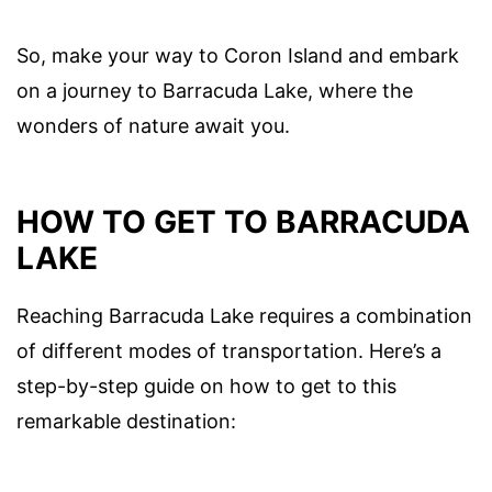
So, make your way to Coron Island and embark
on a journey to Barracuda Lake, where the
wonders of nature await you.
HOW TO GET TO BARRACUDA
LAKE
Reaching Barracuda Lake requires a combination
of different modes of transportation. Here’s a
step-by-step guide on how to get to this
remarkable destination: