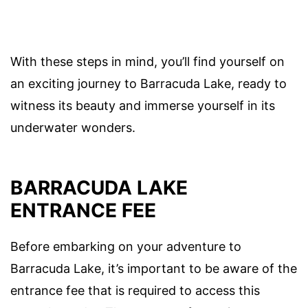
With these steps in mind, you’ll find yourself on
an exciting journey to Barracuda Lake, ready to
witness its beauty and immerse yourself in its
underwater wonders.
BARRACUDA LAKE
ENTRANCE FEE
Before embarking on your adventure to
Barracuda Lake, it’s important to be aware of the
entrance fee that is required to access this