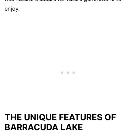
enjoy.
THE UNIQUE FEATURES OF
BARRACUDA LAKE