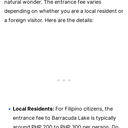
natural wonder. The entrance fee varies
depending on whether you are a local resident or
a foreign visitor. Here are the details:
Local Residents:
For Filipino citizens, the
entrance fee to Barracuda Lake is typically
around PHP 200 to PHP 300 per person. Do