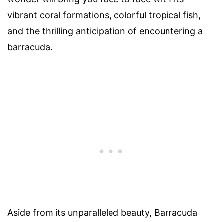
vibrant coral formations, colorful tropical fish,
and the thrilling anticipation of encountering a
barracuda.
Aside from its unparalleled beauty, Barracuda