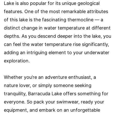
Lake is also popular for its unique geological
features. One of the most remarkable attributes
of this lake is the fascinating thermocline — a
distinct change in water temperature at different
depths. As you descend deeper into the lake, you
can feel the water temperature rise significantly,
adding an intriguing element to your underwater
exploration.
Whether you’re an adventure enthusiast, a
nature lover, or simply someone seeking
tranquility, Barracuda Lake offers something for
everyone. So pack your swimwear, ready your
equipment, and embark on an unforgettable