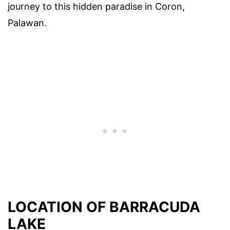
journey to this hidden paradise in Coron,
Palawan.
LOCATION OF BARRACUDA
LAKE