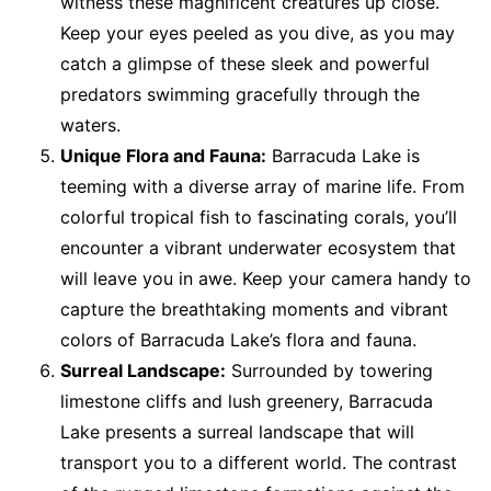
witness these magnificent creatures up close.
Keep your eyes peeled as you dive, as you may
catch a glimpse of these sleek and powerful
predators swimming gracefully through the
waters.
Unique Flora and Fauna:
Barracuda Lake is
teeming with a diverse array of marine life. From
colorful tropical fish to fascinating corals, you’ll
encounter a vibrant underwater ecosystem that
will leave you in awe. Keep your camera handy to
capture the breathtaking moments and vibrant
colors of Barracuda Lake’s flora and fauna.
Surreal Landscape:
Surrounded by towering
limestone cliffs and lush greenery, Barracuda
Lake presents a surreal landscape that will
transport you to a different world. The contrast