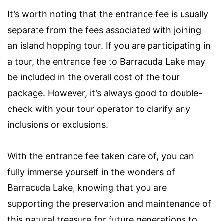
It’s worth noting that the entrance fee is usually
separate from the fees associated with joining
an island hopping tour. If you are participating in
a tour, the entrance fee to Barracuda Lake may
be included in the overall cost of the tour
package. However, it’s always good to double-
check with your tour operator to clarify any
inclusions or exclusions.
With the entrance fee taken care of, you can
fully immerse yourself in the wonders of
Barracuda Lake, knowing that you are
supporting the preservation and maintenance of
this natural treasure for future generations to