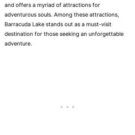
and offers a myriad of attractions for
adventurous souls. Among these attractions,
Barracuda Lake stands out as a must-visit
destination for those seeking an unforgettable
adventure.