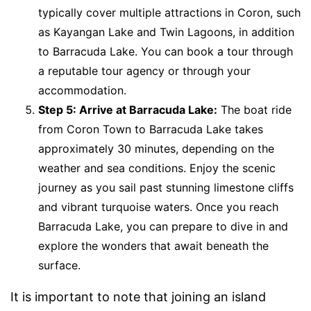
typically cover multiple attractions in Coron, such
as Kayangan Lake and Twin Lagoons, in addition
to Barracuda Lake. You can book a tour through
a reputable tour agency or through your
accommodation.
Step 5: Arrive at Barracuda Lake:
The boat ride
from Coron Town to Barracuda Lake takes
approximately 30 minutes, depending on the
weather and sea conditions. Enjoy the scenic
journey as you sail past stunning limestone cliffs
and vibrant turquoise waters. Once you reach
Barracuda Lake, you can prepare to dive in and
explore the wonders that await beneath the
surface.
It is important to note that joining an island