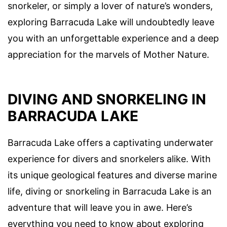
snorkeler, or simply a lover of nature’s wonders,
exploring Barracuda Lake will undoubtedly leave
you with an unforgettable experience and a deep
appreciation for the marvels of Mother Nature.
DIVING AND SNORKELING IN
BARRACUDA LAKE
Barracuda Lake offers a captivating underwater
experience for divers and snorkelers alike. With
its unique geological features and diverse marine
life, diving or snorkeling in Barracuda Lake is an
adventure that will leave you in awe. Here’s
everything you need to know about exploring