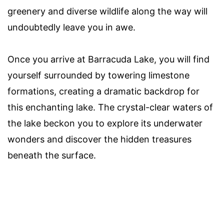
greenery and diverse wildlife along the way will
undoubtedly leave you in awe.
Once you arrive at Barracuda Lake, you will find
yourself surrounded by towering limestone
formations, creating a dramatic backdrop for
this enchanting lake. The crystal-clear waters of
the lake beckon you to explore its underwater
wonders and discover the hidden treasures
beneath the surface.