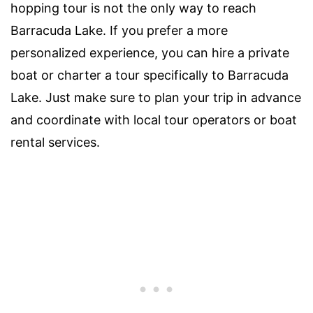
hopping tour is not the only way to reach
Barracuda Lake. If you prefer a more
personalized experience, you can hire a private
boat or charter a tour specifically to Barracuda
Lake. Just make sure to plan your trip in advance
and coordinate with local tour operators or boat
rental services.