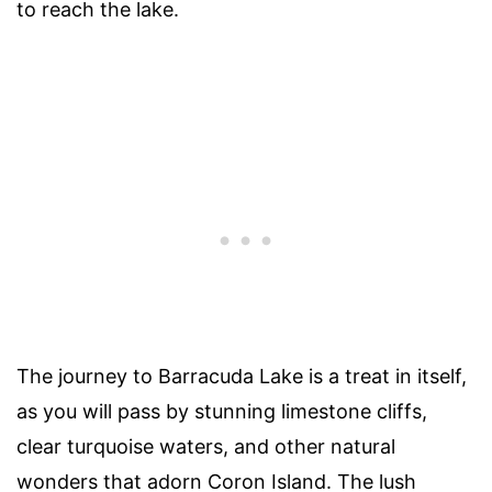
to reach the lake.
The journey to Barracuda Lake is a treat in itself,
as you will pass by stunning limestone cliffs,
clear turquoise waters, and other natural
wonders that adorn Coron Island. The lush