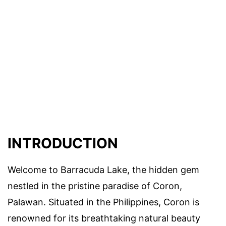
INTRODUCTION
Welcome to Barracuda Lake, the hidden gem
nestled in the pristine paradise of Coron,
Palawan. Situated in the Philippines, Coron is
renowned for its breathtaking natural beauty