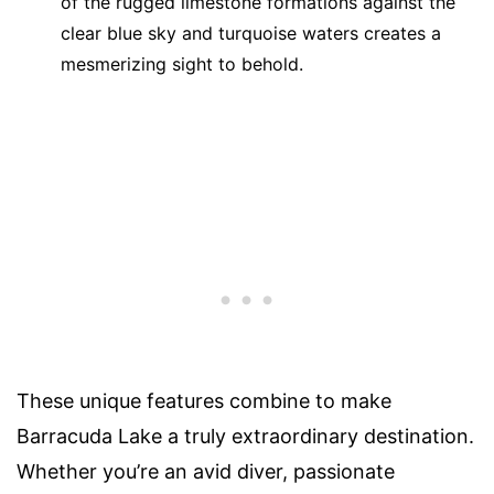
of the rugged limestone formations against the
clear blue sky and turquoise waters creates a
mesmerizing sight to behold.
These unique features combine to make
Barracuda Lake a truly extraordinary destination.
Whether you’re an avid diver, passionate