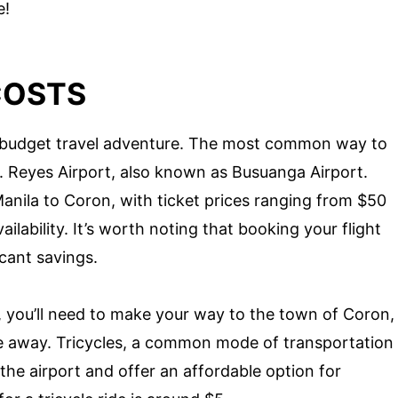
e!
COSTS
our budget travel adventure. The most common way to
B. Reyes Airport, also known as Busuanga Airport.
 Manila to Coron, with ticket prices ranging from $50
lability. It’s worth noting that booking your flight
icant savings.
, you’ll need to make your way to the town of Coron,
e away. Tricycles, a common mode of transportation
t the airport and offer an affordable option for