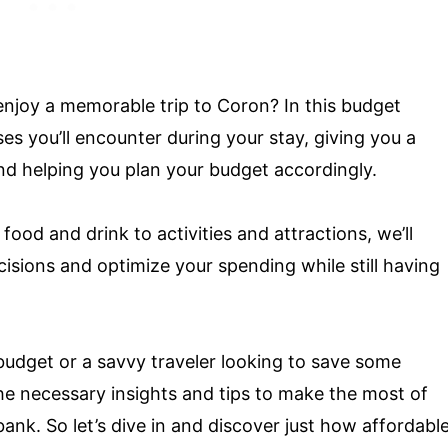
 enjoy a memorable trip to Coron? In this budget
es you’ll encounter during your stay, giving you a
nd helping you plan your budget accordingly.
od and drink to activities and attractions, we’ll
cisions and optimize your spending while still having
budget or a savvy traveler looking to save some
the necessary insights and tips to make the most of
ank. So let’s dive in and discover just how affordabl