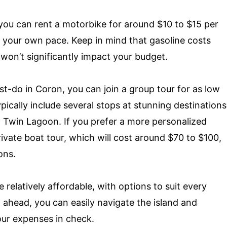
, you can rent a motorbike for around $10 to $15 per
at your own pace. Keep in mind that gasoline costs
it won’t significantly impact your budget.
st-do in Coron, you can join a group tour for as low
ically include several stops at stunning destinations
 Twin Lagoon. If you prefer a more personalized
ivate boat tour, which will cost around $70 to $100,
ons.
 relatively affordable, with options to suit every
ahead, you can easily navigate the island and
our expenses in check.