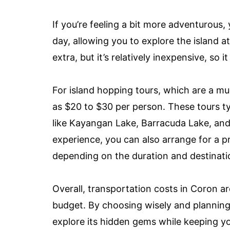
If you’re feeling a bit more adventurous
day, allowing you to explore the island 
extra, but it’s relatively inexpensive, so 
For island hopping tours, which are a mu
as $20 to $30 per person. These tours typ
like Kayangan Lake, Barracuda Lake, and
experience, you can also arrange for a pr
depending on the duration and destinati
Overall, transportation costs in Coron are
budget. By choosing wisely and planning 
explore its hidden gems while keeping y