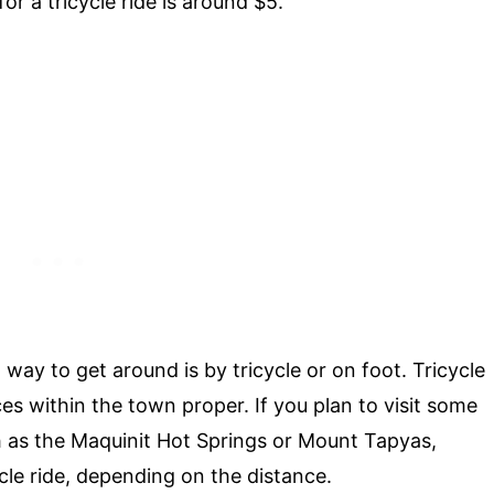
r a tricycle ride is around $5.
ay to get around is by tricycle or on foot. Tricycle
ces within the town proper. If you plan to visit some
h as the Maquinit Hot Springs or Mount Tapyas,
cle ride, depending on the distance.