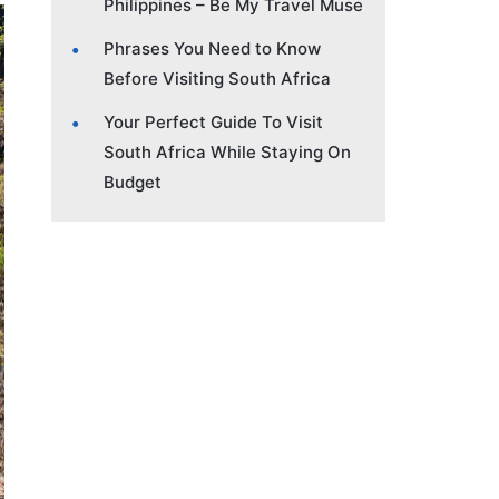
Philippines – Be My Travel Muse
Phrases You Need to Know
Before Visiting South Africa
Your Perfect Guide To Visit
South Africa While Staying On
Budget