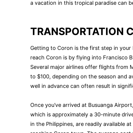
a vacation in this tropical paradise can b
TRANSPORTATION 
Getting to Coron is the first step in y
reach Coron is by flying into Francisco 
Several major airlines offer flights from
to $100, depending on the season and avai
well in advance can often result in signif
Once you’ve arrived at Busuanga Airport
which is approximately a 30-minute driv
in the Philippines, are readily available a