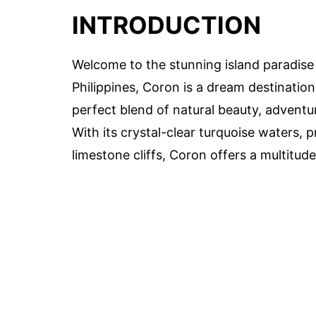
INTRODUCTION
Welcome to the stunning island paradise
Philippines, Coron is a dream destination
perfect blend of natural beauty, adventu
With its crystal-clear turquoise waters,
limestone cliffs, Coron offers a multitud