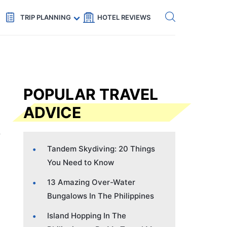
Get eSIM →
Code: SECRETS5 — 5% off
TRIP PLANNING
HOTEL REVIEWS
POPULAR TRAVEL
ADVICE
Tandem Skydiving: 20 Things
You Need to Know
13 Amazing Over-Water
Bungalows In The Philippines
Island Hopping In The