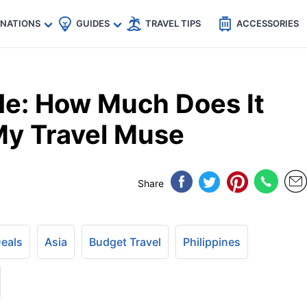
🇵
🇹🇭
🇬🇧
🇺🇸
🇩🇪
es
INATIONS
GUIDES
TRAVEL TIPS
ACCESSORIES
e: How Much Does It
My Travel Muse
Share
Deals
Asia
Budget Travel
Philippines