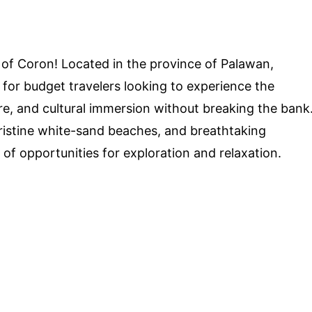
 of Coron! Located in the province of Palawan,
 for budget travelers looking to experience the
re, and cultural immersion without breaking the bank
 pristine white-sand beaches, and breathtaking
e of opportunities for exploration and relaxation.