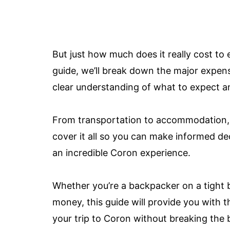
But just how much does it really cost to
guide, we’ll break down the major expens
clear understanding of what to expect a
From transportation to accommodation, fo
cover it all so you can make informed de
an incredible Coron experience.
Whether you’re a backpacker on a tight 
money, this guide will provide you with 
your trip to Coron without breaking the b