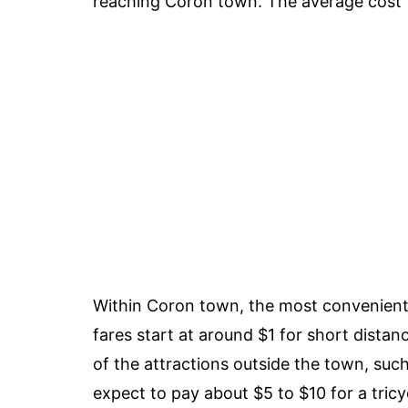
reaching Coron town. The average cost fo
Within Coron town, the most convenient w
fares start at around $1 for short distan
of the attractions outside the town, suc
expect to pay about $5 to $10 for a tricy