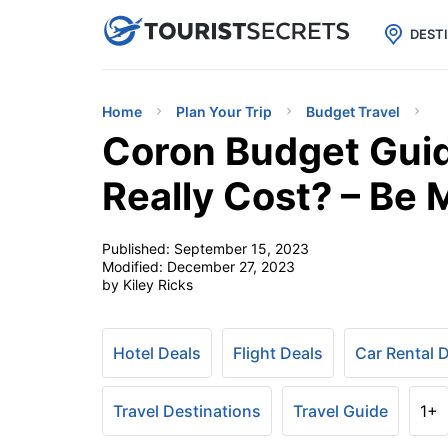

uPhone
Cheap eSIM for 150+ Countri
DEST
Home
Plan Your Trip
Budget Travel
Coron Budget Guid
Really Cost? – Be 
Published:
September 15, 2023
Modified:
December 27, 2023
by Kiley Ricks
Hotel Deals
Flight Deals
Car Rental 
Travel Destinations
Travel Guide
1+