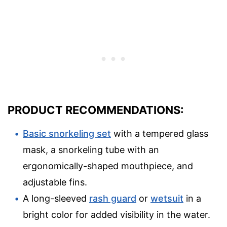
PRODUCT RECOMMENDATIONS:
Basic snorkeling set
with a tempered glass
mask, a snorkeling tube with an
ergonomically-shaped mouthpiece, and
adjustable fins.
A long-sleeved
rash guard
or
wetsuit
in a
bright color for added visibility in the water.