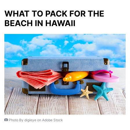
WHAT TO PACK FOR THE
BEACH IN HAWAII
Photo By digieye on Adobe Stock