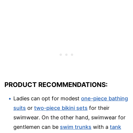
PRODUCT RECOMMENDATIONS:
Ladies can opt for modest
one-piece bathing
suits
or
two-piece bikini sets
for their
swimwear. On the other hand, swimwear for
gentlemen can be
swim trunks
with a
tank