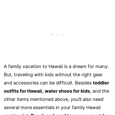
A family vacation to Hawaii is a dream for many.
But, traveling with kids without the right gear
and accessories can be difficult. Besides
toddler
outfits for Hawaii
,
water shoes for kids,
and the
other items mentioned above, you’ll also need
several more essentials in your
family Hawaii