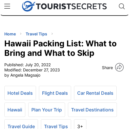
🇯🇵
🇹🇭
🇬🇧
🇺🇸
🇩🇪
uPhone
Cheap eSIM for 150+ Countries
Code: SECR
INATIONS
ES
Home
Travel Tips
Hawaii Packing List: What to
EL TIPS
Bring and What to Skip
Published:
July 20, 2022
SSORIES
Share
Modified:
December 27, 2023
by Angela Magsajo
NNING
Hotel Deals
Flight Deals
Car Rental Deals
EL
EWS
Hawaii
Plan Your Trip
Travel Destinations
Travel Guide
Travel Tips
3+