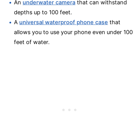
An
underwater camera
that can withstand
depths up to 100 feet.
A
universal waterproof phone case
that
allows you to use your phone even under 100
feet of water.