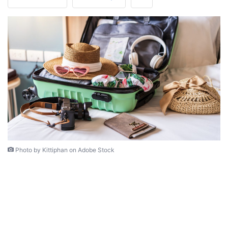
Photo by Kittiphan on Adobe Stock