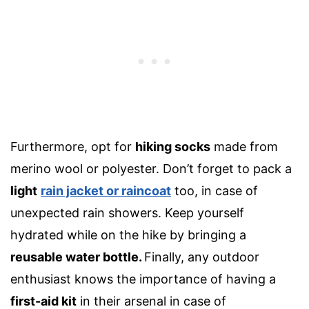
Furthermore, opt for
hiking socks
made from
merino wool
or polyester. Don’t forget to pack a
light
rain jacket
or raincoat
too, in case of
unexpected rain showers. Keep yourself
hydrated while on the hike by bringing a
reusable water bottle
.
Finally, any outdoor
enthusiast knows the importance of having a
first-aid kit
in their arsenal in case of