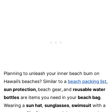
Planning to unleash your inner beach bum on
Hawaii’s beaches? Similar to a
beach packing list
,
sun protection
,
beach gear
,
and
reusable water
bottles
are items you need in your
beach bag
.
Wearing a
sun hat
,
sunglasses
,
swimsuit
with a