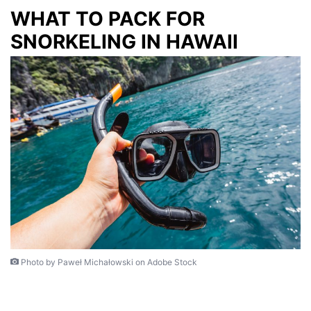
WHAT TO PACK FOR
SNORKELING IN HAWAII
Photo by Paweł Michałowski on Adobe Stock