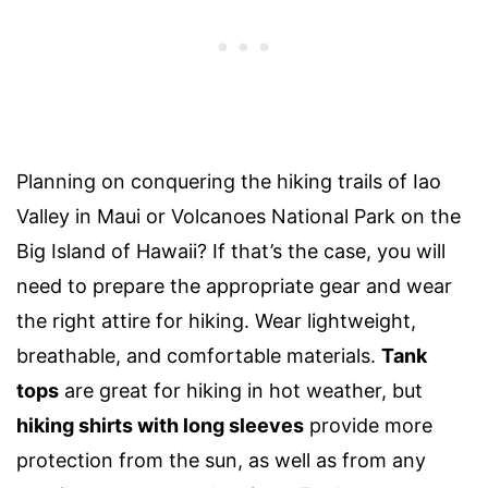
Planning on conquering the hiking trails of Iao
Valley in Maui or
Volcanoes National Park
on the
Big Island of Hawaii
? If that’s the case, you will
need to prepare the appropriate gear and wear
the right
attire
for hiking. Wear lightweight,
breathable, and comfortable materials.
Tank
tops
are great for hiking in hot weather, but
hiking shirts with long sleeves
provide more
protection
from the sun, as well as from any