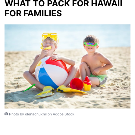
W
HAT TO PACK FOR HAWAII
FOR FAMILIES
Photo by olenachukhil on Adobe Stock