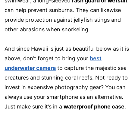
swimwear, a long-sleeved
rash guard or wetsuit
can help prevent sunburns. They can likewise
provide protection against jellyfish stings and
other abrasions when snorkeling.
And since Hawaii is just as beautiful below as it is
above, don’t forget to bring your
best
underwater camera
to capture the majestic sea
creatures and stunning coral reefs. Not ready to
invest in expensi
ve photography gear? You can
always use your smartphone as an alternative.
Just make sure it’s in a
waterproof phone case
.