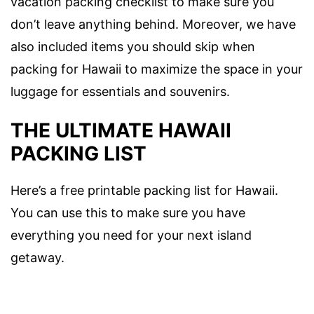
vacation packing checklist to make sure you
don’t leave anything behind. Moreover, we have
also included items you should skip when
packing for Hawaii to maximize the space in your
luggage for essentials and souvenirs.
THE ULTIMATE
HAWAII
PACKING LIST
Here’s a free
printable packing list for Hawaii.
You can use this to make sure you have
everything you need for your next island
getaway.