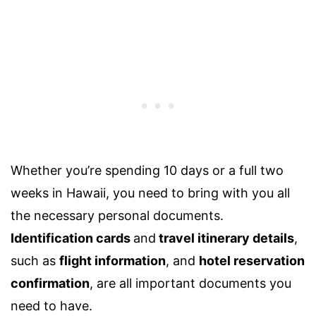
Whether you’re spending
10 days
or a full
two
weeks in Hawaii
, you need to bring with you all
the necessary personal documents.
Identification cards
and
travel itinerary details
,
such as
flight information
, and
hotel reservation
confirmation
,
are all important documents you
need to have.