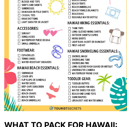
WHAT TO PACK FOR HAWAII: