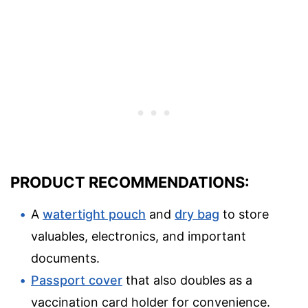
PRODUCT RECOMMENDATIONS:
A
watertight pouch
and
dry bag
to store
valuables, electronics, and important
documents.
Passport cover
that also doubles as a
vaccination card holder for convenience.