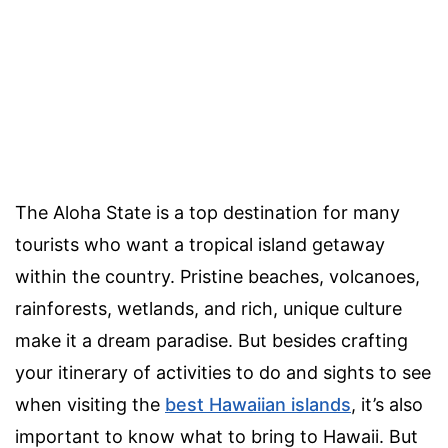
The Aloha State is a top destination for many
tourists who want a tropical island getaway
within the country. Pristine beaches, volcanoes,
rainforests, wetlands, and rich, unique culture
make it a dream paradise. But besides crafting
your itinerary of activities to do and sights to see
when visiting the
best Hawaiian islands
, it’s also
important to know what to bring to Hawaii. But