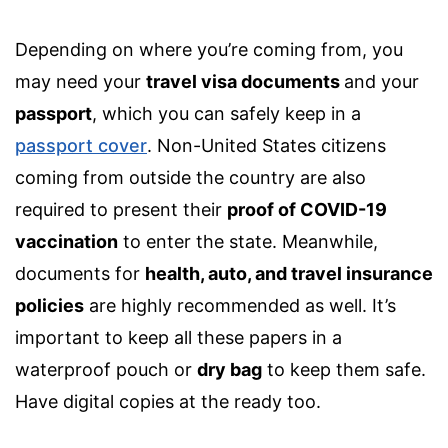
Depending on where you’re coming from, you
may need your
travel visa documents
and your
passport
, which you can safely ke
ep in a
passport cover
.
Non-United States citizens
coming from outside the country are also
required to present their
proof of COVID-19
vaccination
to enter the state. Meanwhile,
documents for
health, auto, and
travel insurance
policies
are highly recommended as well. It’s
important to keep all these papers in a
waterproof pouch or
dry bag
to keep them safe.
Have digital copies at the ready too.