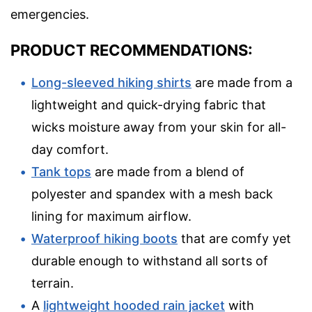
emergencies.
PRODUCT RECOMMENDATIONS:
Long-sleeved hiking shirts
are made from a
lightweight and quick-drying fabric that
wicks moisture away from your skin for all-
day comfort.
Tank tops
are made from a blend of
polyester and spandex with a mesh back
lining for maximum airflow.
Waterproof hiking boots
that are comfy yet
durable enough to withstand all sorts of
terrain.
A
lightweight hooded rain jacket
with