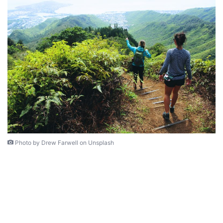
Photo by Drew Farwell on Unsplash