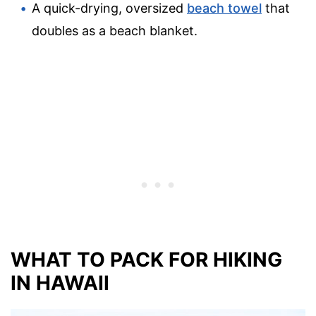
A quick-drying, oversized
beach towel
that
doubles as a beach blanket.
WHAT TO PACK FOR HIKING
IN HAWAII