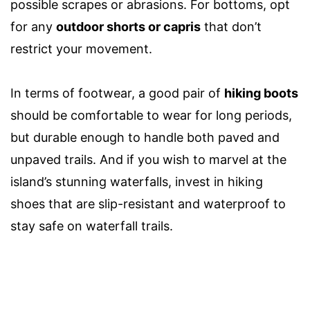
possible scrapes or abrasions. For bottoms, opt
for any
outdoor shorts or capris
that don’t
restrict your movement.
In terms of footwear, a good pair of
hiking boots
should be comfortable to wear for long periods,
but durable enough to handle both paved and
unpaved trails. And if you wish to marvel at the
island’s stunning waterfalls, invest in
hiking
shoes
that
are
slip-resistant and waterproof to
stay safe on waterfall trails.