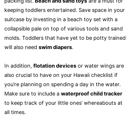
packing list
.
Beach and sand toys
are a must for
keeping
toddlers
entertained. Save space in your
suitcase by investing in a beach toy set with a
collapsible pale on top of various tools and sand
molds.
Toddlers
that have yet to be potty trained
will also need
swim diapers
.
In addition,
f
lotation devices
or water wings are
also crucial to have on your
Hawaii checklist
if
you’re planning on spending a day in the water.
Make sure to include a
waterproof child tracker
to keep track of your little ones’ whereabouts at
all times.