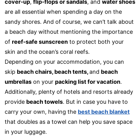
cover-up
,
flip-flops or sandals
,
and
water shoes
are all essential when spending a day on the
sandy shores. And of course, we can’t talk about
a beach day without mentioning the importance
of
reef-safe sunscreen
to protect both your
skin and the ocean’s coral reefs.
Depending on your accommodation, you can
skip
beach chairs
,
beach tents,
and
beach
umbrellas
on your
packing list for vacation
.
Additionally, plenty of hotels and resorts already
provide
beach towels
. But in case you have to
carry your own, having the
best beach blanket
that doubles as a towel can help you save space
in your luggage.