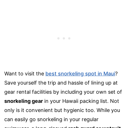
Want to visit the
best snorkeling spot in Maui
?
Save
yourself the trip and hassle of lining up at
gear rental facilities by including your own set of
snorkeling gear
in your
Hawaii packing list
. Not
only is it convenient but hygienic too. While you
can easily go snorkeling in your regular