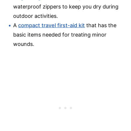
waterproof zippers to keep you dry during
outdoor activities.
A
compact travel first-aid kit
that has the
basic items needed for treating minor
wounds.