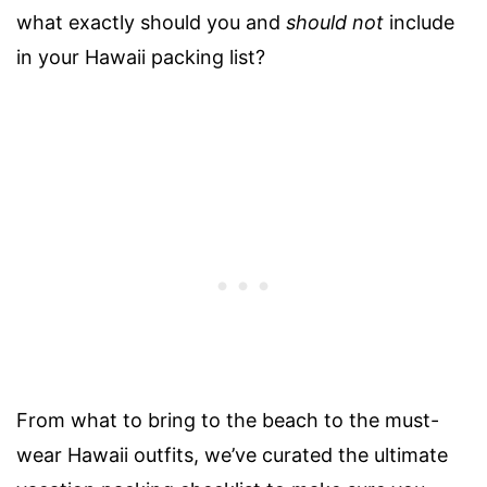
what exactly should you and
should not
include
in your Hawaii packing list?
From what to bring to the beach to the must-
wear Hawaii outfits, we’ve curated the ultimate