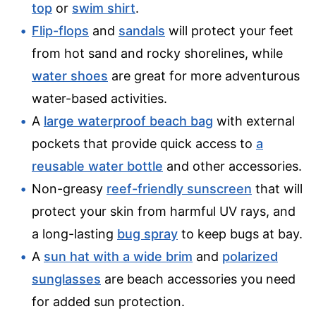
top
or
swim shirt
.
Flip-flops
and
sandals
will protect your feet
from hot sand and rocky shorelines, while
water shoes
are great for more adventurous
water-based activities.
A
large waterproof beach bag
with external
pockets that provide quick access to
a
reusable water bottle
and other accessories.
Non-greasy
reef-friendly sunscreen
that will
protect your skin from harmful UV rays, and
a long-lasting
bug spray
to keep bugs at bay.
A
sun hat with a wide brim
and
polarized
sunglasses
are beach accessories you need
for added sun protection.