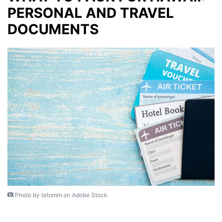
PERSONAL AND TRAVEL
DOCUMENTS
Photo by tatomm on Adobe Stock