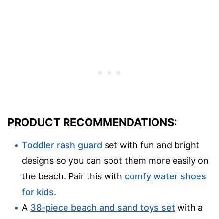
PRODUCT RECOMMENDATIONS:
Toddler rash guard
set with fun and bright
designs so you can spot them more easily on
the beach. Pair this with
comfy water shoes
for kids
.
A
38-piece beach and sand toys set
with a