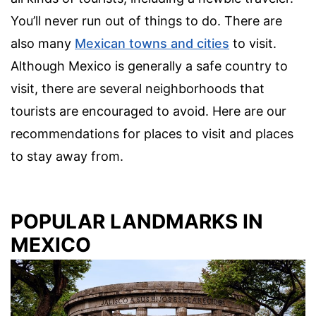
You’ll never run out of things to do. There are
also many
Mexican towns and cities
to visit.
Although Mexico is generally a safe country to
visit, there are several neighborhoods that
tourists are encouraged to avoid. Here are our
recommendations for places to visit and places
to stay away from.
POPULAR LANDMARKS IN
MEXICO