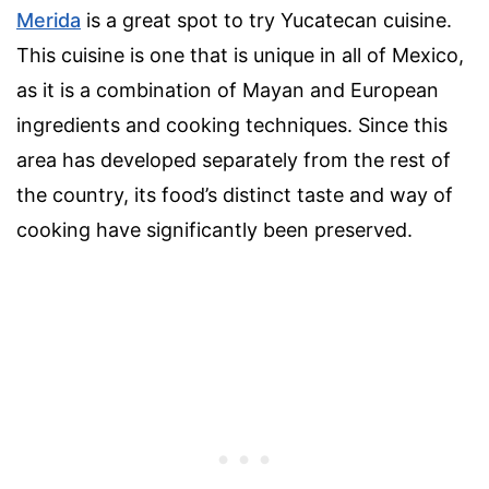
Merida
is a great spot to try Yucatecan cuisine.
This cuisine is one that is unique in all of Mexico,
as it is a combination of Mayan and European
ingredients and cooking techniques. Since this
area has developed separately from the rest of
the country, its food’s distinct taste and way of
cooking have significantly been preserved.