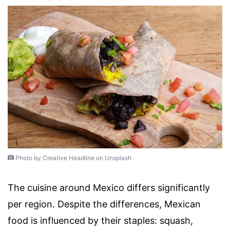
Photo by Creative Headline on Unsplash
The cuisine around Mexico differs significantly
per region. Despite the differences, Mexican
food is influenced by their staples: squash,