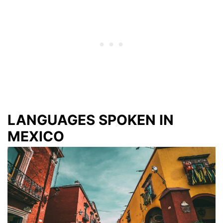
LANGUAGES SPOKEN IN
MEXICO