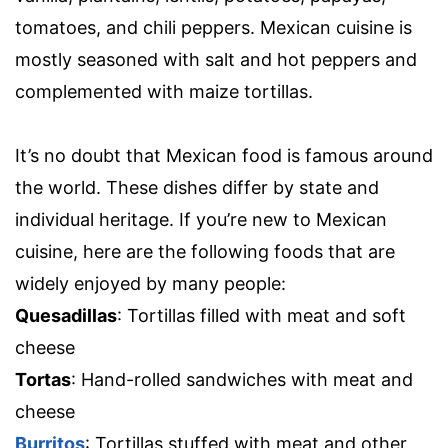
tomatoes, and chili peppers. Mexican cuisine is
mostly seasoned with salt and hot peppers and
complemented with maize tortillas.
It’s no doubt that Mexican food is famous around
the world. These dishes differ by state and
individual heritage. If you’re new to Mexican
cuisine, here are the following foods that are
widely enjoyed by many people:
Quesadillas
: Tortillas filled with meat and soft
cheese
Tortas
: Hand-rolled sandwiches with meat and
cheese
Burritos
: Tortillas stuffed with meat and other