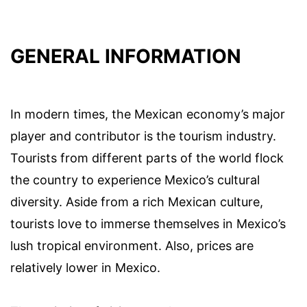
GENERAL INFORMATION
In modern times, the Mexican economy’s major
player and contributor is the tourism industry.
Tourists from different parts of the world flock
the country to experience Mexico’s cultural
diversity. Aside from a rich Mexican culture,
tourists love to immerse themselves in Mexico’s
lush tropical environment. Also, prices are
relatively lower in Mexico.