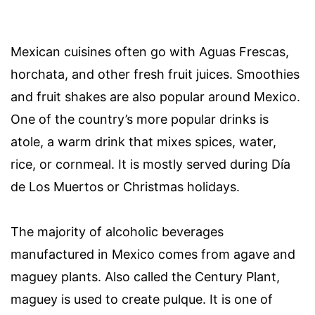
Mexican cuisines often go with Aguas Frescas,
horchata, and other fresh fruit juices. Smoothies
and fruit shakes are also popular around Mexico.
One of the country’s more popular drinks is
atole, a warm drink that mixes spices, water,
rice, or cornmeal. It is mostly served during Día
de Los Muertos or Christmas holidays.
The majority of alcoholic beverages
manufactured in Mexico comes from agave and
maguey plants. Also called the Century Plant,
maguey is used to create pulque. It is one of