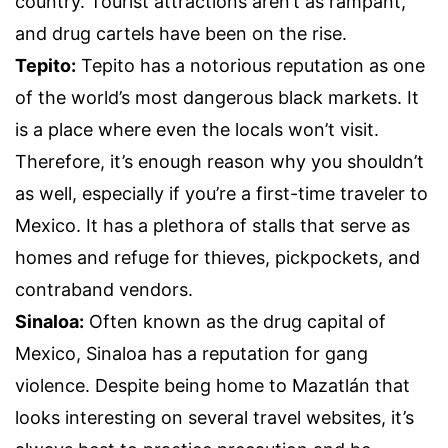
country. Tourist attractions aren’t as rampant,
and drug cartels have been on the rise.
Tepito:
Tepito has a notorious reputation as one
of the world’s most dangerous black markets. It
is a place where even the locals won’t visit.
Therefore, it’s enough reason why you shouldn’t
as well, especially if you’re a first-time traveler to
Mexico. It has a plethora of stalls that serve as
homes and refuge for thieves, pickpockets, and
contraband vendors.
Sinaloa:
Often known as the drug capital of
Mexico, Sinaloa has a reputation for gang
violence. Despite being home to Mazatlán that
looks interesting on several travel websites, it’s