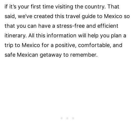
if it’s your first time visiting the country. That
said, we’ve created this travel guide to Mexico so
that you can have a stress-free and efficient
itinerary.
All this information will help you plan a
trip to Mexico for a positive, comfortable, and
safe Mexican getaway to remember.