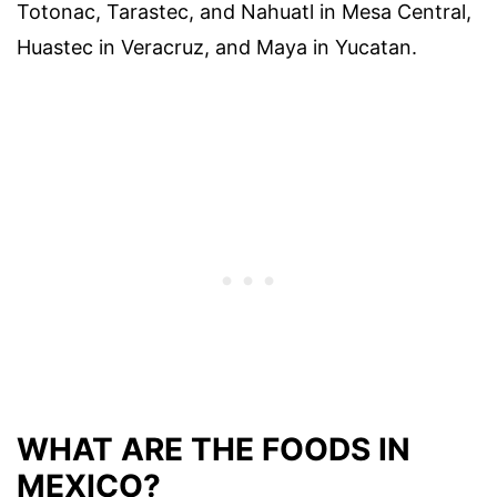
Totonac, Tarastec, and Nahuatl in Mesa Central,
Huastec in Veracruz, and Maya in Yucatan.
WHAT ARE THE FOODS IN
MEXICO?