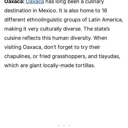
Oaxaca:
Oaxaca
has long been a culinary
destination in Mexico. It is also home to 16
different ethnolinguistic groups of Latin America,
making it very culturally diverse. The state’s
cuisine reflects this human diversity. When
visiting Oaxaca, don’t forget to try their
chapulines, or fried grasshoppers, and tlayudas,
which are giant locally-made tortillas.