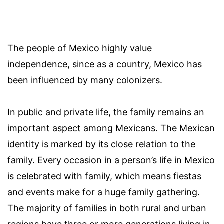
The people of Mexico highly value
independence, since as a country, Mexico has
been influenced by many colonizers.
In public and private life, the family remains an
important aspect among Mexicans. The Mexican
identity is marked by its close relation to the
family. Every occasion in a person’s life in Mexico
is celebrated with family, which means fiestas
and events make for a huge family gathering.
The majority of families in both rural and urban