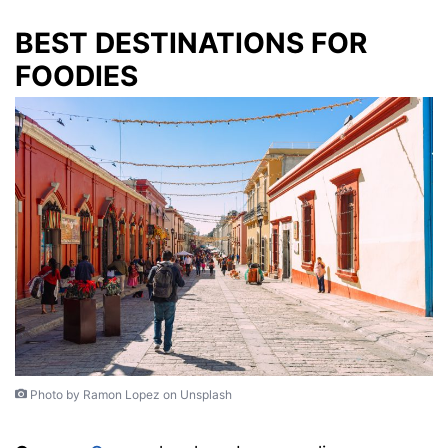
BEST DESTINATIONS FOR
FOODIES
Photo by Ramon Lopez on Unsplash