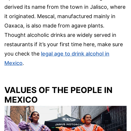
derived its name from the town in Jalisco, where
it originated. Mescal, manufactured mainly in
Oaxaca, is also made from agave plants.
Thought alcoholic drinks are widely served in
restaurants if it’s your first time here, make sure
you check the
legal age to drink alcohol in
Mexico
.
VALUES OF THE PEOPLE IN
MEXICO