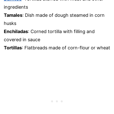
ingredients
Tamales
: Dish made of dough steamed in corn
husks
Enchiladas
: Corned tortilla with filling and
covered in sauce
Tortillas
: Flatbreads made of corn-flour or wheat