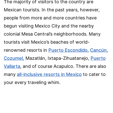
The majority of visitors to the country are
Mexican tourists. In the past years, however,
people from more and more countries have
begun visiting Mexico City and the nearby
colonial Mesa Central’s neighborhoods.
Many
tourists visit Mexico’s beaches of world-
renowned resorts in
Puerto Escondido
,
Cancún
,
Cozumel
, Mazatlán, Ixtapa-Zihuatanejo,
Puerto
Vallarta
, and of course Acapulco. There are also
many
all-inclusive resorts in Mexico
to cater to
your every traveling whim.