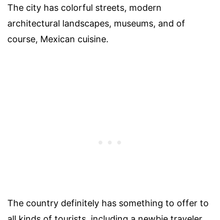
The city has colorful streets, modern
architectural landscapes, museums, and of
course, Mexican cuisine.
The country definitely has something to offer to
all kinds of tourists, including a newbie traveler.