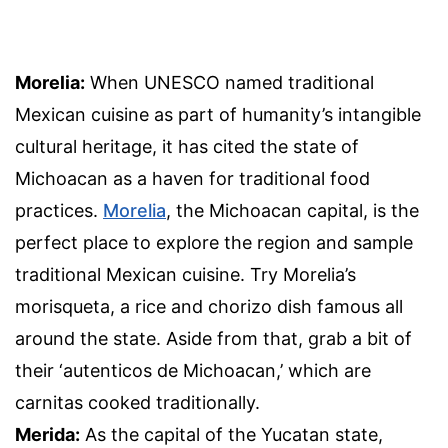
Morelia:
When UNESCO named traditional
Mexican cuisine as part of humanity’s intangible
cultural heritage, it has cited the state of
Michoacan as a haven for traditional food
practices.
Morelia
, the Michoacan capital, is the
perfect place to explore the region and sample
traditional Mexican cuisine. Try Morelia’s
morisqueta, a rice and chorizo dish famous all
around the state. Aside from that, grab a bit of
their ‘autenticos de Michoacan,’ which are
carnitas cooked traditionally.
Merida:
As the capital of the Yucatan state,