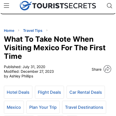
🇯🇵
🇹🇭
🇬🇧
🇺🇸
🇩🇪
uPhone
Cheap eSIM for 150+ Countries
Code: SECR
INATIONS
ES
Home
Travel Tips
What To Take Note When
EL TIPS
Visiting Mexico For The First
Time
SSORIES
Published:
July 31, 2020
Share
Modified:
December 27, 2023
NNING
by Ashley Phillips
EL
EWS
Hotel Deals
Flight Deals
Car Rental Deals
Mexico
Plan Your Trip
Travel Destinations