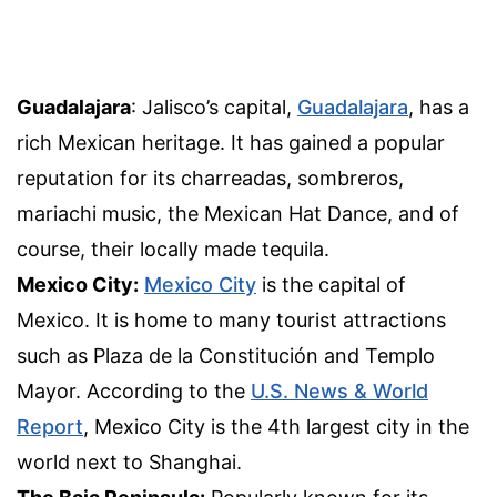
Guadalajara
: Jalisco’s capital,
Guadalajara
, has a
rich Mexican heritage. It has gained a popular
reputation for its charreadas, sombreros,
mariachi music, the Mexican Hat Dance, and of
course, their locally made tequila.
Mexico City:
Mexico City
is the capital of
Mexico. It is home to many tourist attractions
such as Plaza de la Constitución and Templo
Mayor. According to the
U.S. News & World
Report
, Mexico City is the 4th largest city in the
world next to Shanghai.