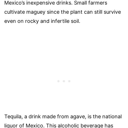
Mexico’s inexpensive drinks. Small farmers
cultivate maguey since the plant can still survive
even on rocky and infertile soil.
Tequila, a drink made from agave, is the national
liquor of Mexico. This alcoholic beverage has