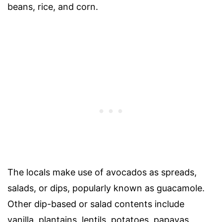
beans, rice, and corn.
The locals make use of avocados as spreads,
salads, or dips, popularly known as guacamole.
Other dip-based or salad contents include
vanilla, plantains, lentils, potatoes, papayas,