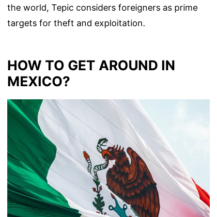
the world, Tepic considers foreigners as prime
targets for theft and exploitation.
HOW TO GET AROUND IN
MEXICO?