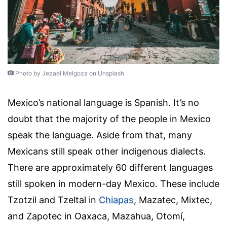
Photo by Jezael Melgoza on Unsplash
Mexico’s national language is Spanish. It’s no
doubt that the majority of the people in Mexico
speak the language. Aside from that, many
Mexicans still speak other indigenous dialects.
There are approximately 60 different languages
still spoken in modern-day Mexico. These include
Tzotzil and Tzeltal in
Chiapas
, Mazatec, Mixtec,
and Zapotec in Oaxaca, Mazahua, Otomí,