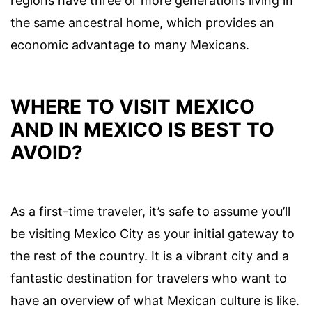
regions have three or more generations living in
the same ancestral home, which provides an
economic advantage to many Mexicans.
WHERE TO VISIT MEXICO
AND IN MEXICO IS BEST TO
AVOID?
As a first-time traveler, it’s safe to assume you’ll
be visiting Mexico City as your initial gateway to
the rest of the country. It is a vibrant city and a
fantastic destination for travelers who want to
have an overview of what Mexican culture is like.