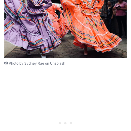
Photo by Sydney Rae on Unsplash