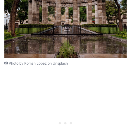
Photo by Roman Lopez on Unsplash