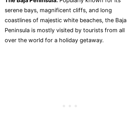
The Baja Peninsula:
Popularly known for its
serene bays, magnificent cliffs, and long
coastlines of majestic white beaches, the Baja
Peninsula is mostly visited by tourists from all
over the world for a holiday getaway.