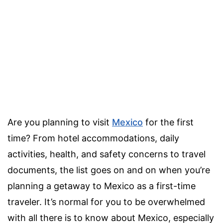
Are you planning to visit
Mexico
for the first
time? From hotel accommodations, daily
activities, health, and safety concerns to travel
documents, the list goes on and on when you’re
planning a getaway to Mexico as a first-time
traveler. It’s normal for you to be overwhelmed
with all there is to know about Mexico, especially