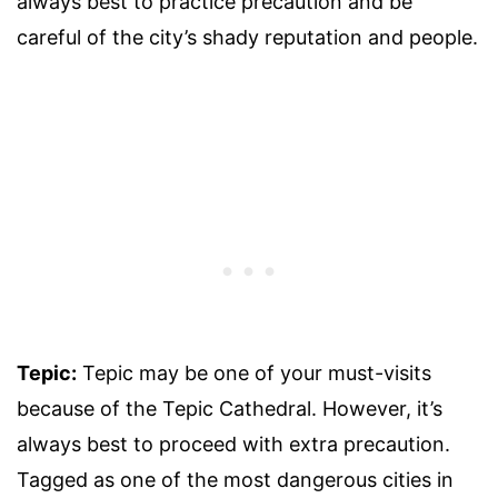
always best to practice precaution and be
careful of the city’s shady reputation and people.
Tepic:
Tepic may be one of your must-visits
because of the Tepic Cathedral. However, it’s
always best to proceed with extra precaution.
Tagged as one of the most dangerous cities in