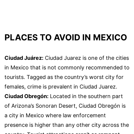
PLACES TO AVOID IN MEXICO
Ciudad Juárez:
Ciudad Juarez is one of the cities
in Mexico that is not commonly recommended to
tourists. Tagged as the country’s worst city for
females, crime is prevalent in Ciudad Juarez.
Ciudad Obregón:
Located in the southern part
of Arizona’s Sonoran Desert, Ciudad Obregón is
a city in Mexico where law enforcement
presence is higher than any other city across the