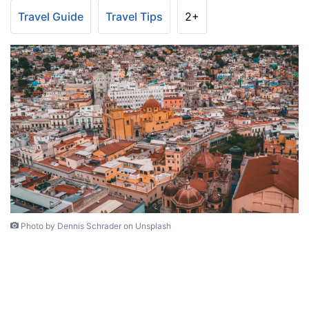
Travel Guide
Travel Tips
2+
Photo by Dennis Schrader on Unsplash