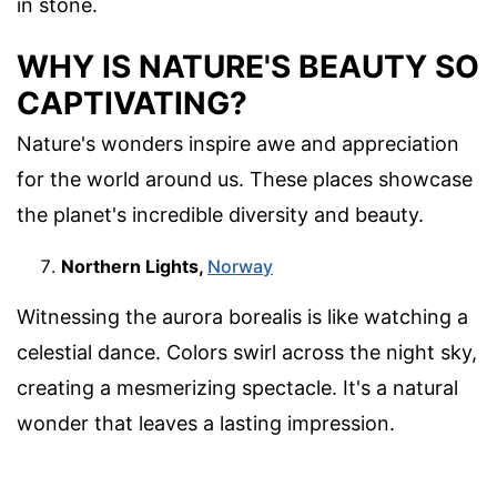
in stone.
WHY IS NATURE'S BEAUTY SO
CAPTIVATING?
Nature's wonders inspire awe and appreciation
for the world around us. These places showcase
the planet's incredible diversity and beauty.
Northern Lights,
Norway
Witnessing the aurora borealis is like watching a
celestial dance. Colors swirl across the night sky,
creating a mesmerizing spectacle. It's a natural
wonder that leaves a lasting impression.