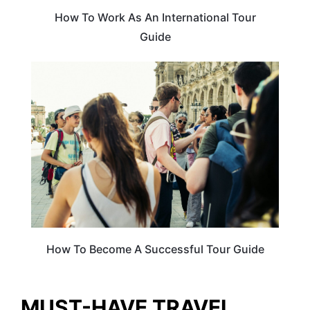
How To Work As An International Tour
Guide
TRAVEL GUIDE
How To Become A Successful Tour Guide
MUST-HAVE TRAVEL