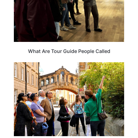
What Are Tour Guide People Called
TRAVEL GUIDE