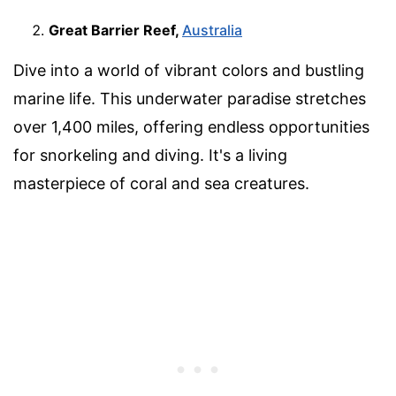
Great Barrier Reef,
Australia
Dive into a world of vibrant colors and bustling
marine life. This underwater paradise stretches
over 1,400 miles, offering endless opportunities
for snorkeling and diving. It's a living
masterpiece of coral and sea creatures.