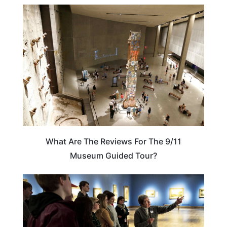
NEW YORK
What Are The Reviews For The 9/11
Museum Guided Tour?
ADVENTURE