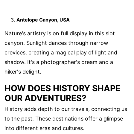
Antelope Canyon, USA
Nature's artistry is on full display in this slot
canyon. Sunlight dances through narrow
crevices, creating a magical play of light and
shadow. It's a photographer's dream and a
hiker's delight.
HOW DOES HISTORY SHAPE
OUR ADVENTURES?
History adds depth to our travels, connecting us
to the past. These destinations offer a glimpse
into different eras and cultures.