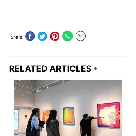
Share
RELATED ARTICLES
TRAVEL GUIDE