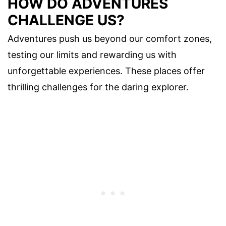
HOW DO ADVENTURES
CHALLENGE US?
Adventures push us beyond our comfort zones,
testing our limits and rewarding us with
unforgettable experiences. These places offer
thrilling challenges for the daring explorer.