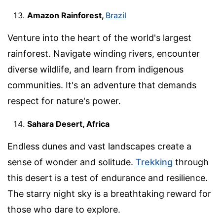
Amazon Rainforest,
Brazil
Venture into the heart of the world's largest
rainforest. Navigate winding rivers, encounter
diverse wildlife, and learn from indigenous
communities. It's an adventure that demands
respect for nature's power.
Sahara Desert, Africa
Endless dunes and vast landscapes create a
sense of wonder and solitude.
Trekking
through
this desert is a test of endurance and resilience.
The starry night sky is a breathtaking reward for
those who dare to explore.