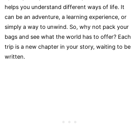
helps you understand different ways of life. It
can be an adventure, a learning experience, or
simply a way to unwind. So, why not pack your
bags and see what the world has to offer? Each
trip is a new chapter in your story, waiting to be
written.