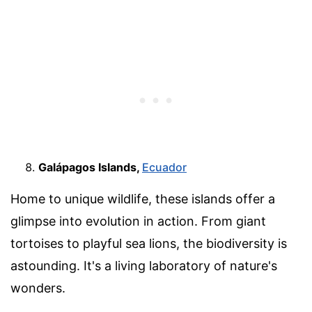
Galápagos Islands,
Ecuador
Home to unique wildlife, these islands offer a
glimpse into evolution in action. From giant
tortoises to playful sea lions, the biodiversity is
astounding. It's a living laboratory of nature's
wonders.