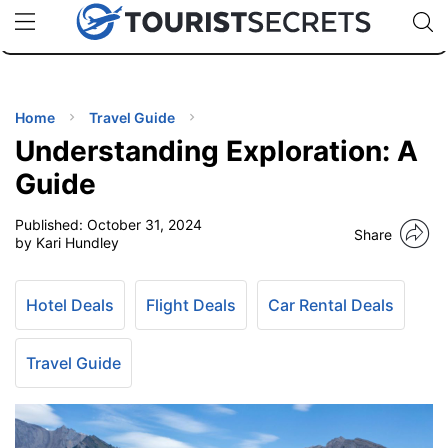
🇯🇵
🇹🇭
🇬🇧
🇺🇸
🇩🇪
uPhone
Cheap eSIM for 150+ Countries
Code: SECR
INATIONS
ES
Home
Travel Guide
Understanding Exploration: A
EL TIPS
Guide
Published:
October 31, 2024
SSORIES
Share
by Kari Hundley
NNING
Hotel Deals
Flight Deals
Car Rental Deals
EL
EWS
Travel Guide