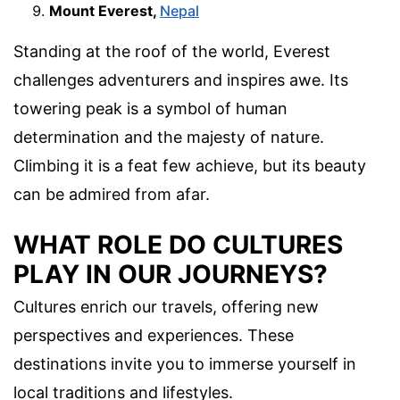
Mount Everest,
Nepal
Standing at the roof of the world, Everest
challenges adventurers and inspires awe. Its
towering peak is a symbol of human
determination and the majesty of nature.
Climbing it is a feat few achieve, but its beauty
can be admired from afar.
WHAT ROLE DO CULTURES
PLAY IN OUR JOURNEYS?
Cultures enrich our travels, offering new
perspectives and experiences. These
destinations invite you to immerse yourself in
local traditions and lifestyles.