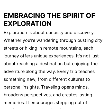
EMBRACING THE SPIRIT OF
EXPLORATION
Exploration is about curiosity and discovery.
Whether you're wandering through bustling city
streets or hiking in remote mountains, each
journey offers unique experiences. It's not just
about reaching a destination but enjoying the
adventure along the way. Every trip teaches
something new, from different cultures to
personal insights. Traveling opens minds,
broadens perspectives, and creates lasting
memories. It encourages stepping out of