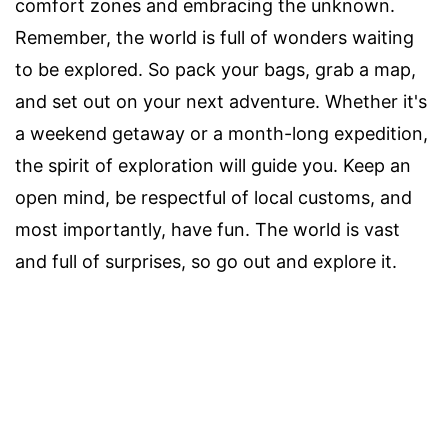
comfort zones and embracing the unknown.
Remember, the world is full of wonders waiting
to be explored. So pack your bags, grab a map,
and set out on your next adventure. Whether it's
a weekend getaway or a month-long expedition,
the spirit of exploration will guide you. Keep an
open mind, be respectful of local customs, and
most importantly, have fun. The world is vast
and full of surprises, so go out and explore it.