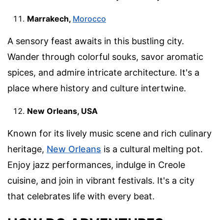
Marrakech,
Morocco
A sensory feast awaits in this bustling city.
Wander through colorful souks, savor aromatic
spices, and admire intricate architecture. It's a
place where history and culture intertwine.
New Orleans, USA
Known for its lively music scene and rich culinary
heritage,
New Orleans
is a cultural melting pot.
Enjoy jazz performances, indulge in Creole
cuisine, and join in vibrant festivals. It's a city
that celebrates life with every beat.