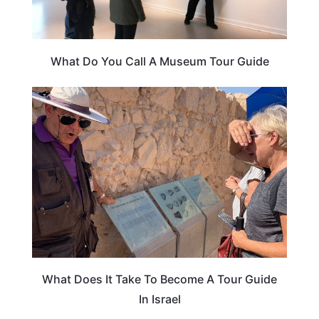
What Do You Call A Museum Tour Guide
ISRAEL
What Does It Take To Become A Tour Guide
In Israel