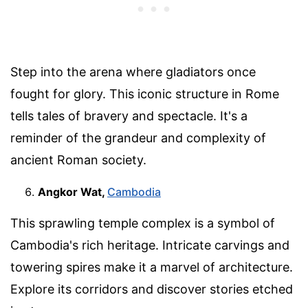
Step into the arena where gladiators once
fought for glory. This iconic structure in Rome
tells tales of bravery and spectacle. It's a
reminder of the grandeur and complexity of
ancient Roman society.
Angkor Wat,
Cambodia
This sprawling temple complex is a symbol of
Cambodia's rich heritage. Intricate carvings and
towering spires make it a marvel of architecture.
Explore its corridors and discover stories etched