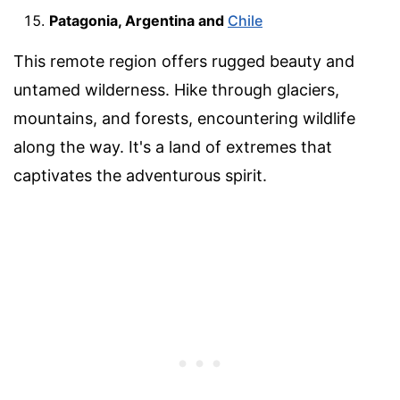
Patagonia, Argentina and
Chile
This remote region offers rugged beauty and
untamed wilderness. Hike through glaciers,
mountains, and forests, encountering wildlife
along the way. It's a land of extremes that
captivates the adventurous spirit.