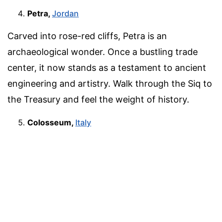
Petra,
Jordan
Carved into rose-red cliffs, Petra is an
archaeological wonder. Once a bustling trade
center, it now stands as a testament to ancient
engineering and artistry. Walk through the Siq to
the Treasury and feel the weight of history.
Colosseum,
Italy