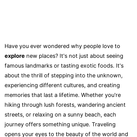
Have you ever wondered why people love to
explore
new places? It's not just about seeing
famous landmarks or tasting exotic foods. It's
about the thrill of stepping into the unknown,
experiencing different cultures, and creating
memories that last a lifetime. Whether you're
hiking through lush forests, wandering ancient
streets, or relaxing on a sunny beach, each
journey offers something unique. Traveling
opens your eyes to the beauty of the world and