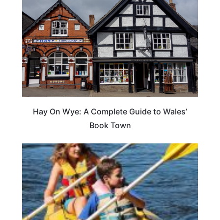
Hay On Wye: A Complete Guide to Wales’
Book Town