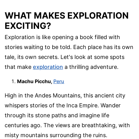
WHAT MAKES EXPLORATION
EXCITING?
Exploration is like opening a book filled with
stories waiting to be told. Each place has its own
tale, its own secrets. Let's look at some spots
that make
exploration
a thrilling adventure.
Machu Picchu,
Peru
High in the Andes Mountains, this ancient city
whispers stories of the Inca Empire. Wander
through its stone paths and imagine life
centuries ago. The views are breathtaking, with
misty mountains surrounding the ruins.