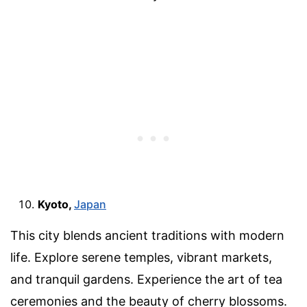
Kyoto,
Japan
This city blends ancient traditions with modern
life. Explore serene temples, vibrant markets,
and tranquil gardens. Experience the art of tea
ceremonies and the beauty of cherry blossoms.