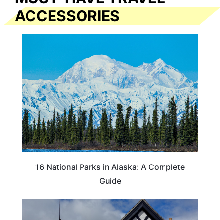
ACCESSORIES
16 National Parks in Alaska: A Complete
Guide