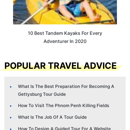
10 Best Tandem Kayaks For Every
Adventurer In 2020
POPULAR TRAVEL ADVICE
What Is The Best Preparation For Becoming A
Gettysburg Tour Guide
How To Visit The Phnom Penh Killing Fields
What Is The Job Of A Tour Guide
How To Design A Guided Tour For A Website