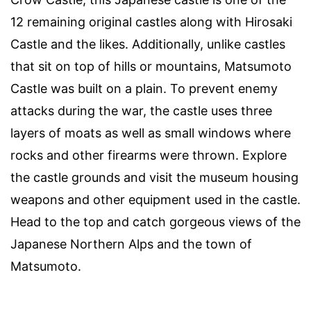
12 remaining original castles along with Hirosaki
Castle and the likes. Additionally, unlike castles
that sit on top of hills or mountains, Matsumoto
Castle was built on a plain. To prevent enemy
attacks during the war, the castle uses three
layers of moats as well as small windows where
rocks and other firearms were thrown. Explore
the castle grounds and visit the museum housing
weapons and other equipment used in the castle.
Head to the top and catch gorgeous views of the
Japanese Northern Alps and the town of
Matsumoto.