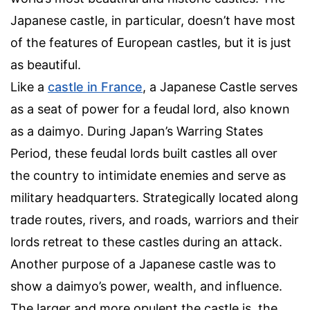
Japanese castle, in particular, doesn’t have most
of the features of European castles, but it is just
as beautiful.
Like a
castle in France
, a Japanese Castle serves
as a seat of power for a feudal lord, also known
as a daimyo. During Japan’s Warring States
Period, these feudal lords built castles all over
the country to intimidate enemies and serve as
military headquarters. Strategically located along
trade routes, rivers, and roads, warriors and their
lords retreat to these castles during an attack.
Another purpose of a Japanese castle was to
show a daimyo’s power, wealth, and influence.
The larger and more opulent the castle is, the