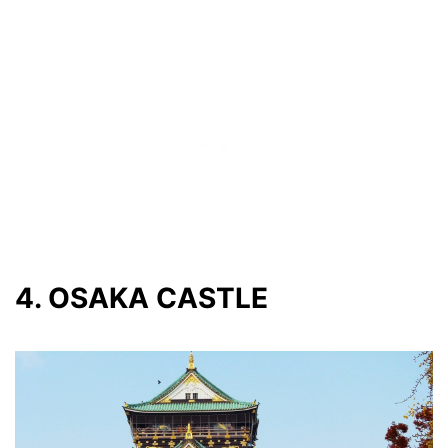
4. OSAKA CASTLE