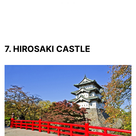
7. HIROSAKI CASTLE