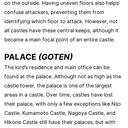
on the outside. Having uneven floors also helps
confuse attackers, preventing them from
identifying which floor to attack. However, not
all castles have these central keeps, although it
became a main focal point of an entire castle.
PALACE
(GOTEN)
The lord’s residence and main office can be
found at the palace. Although not as high as the
castle tower, the palace is one of the largest
areas in a castle. Over time, castles have lost
their palace, with only a few exceptions like Nijo
Castle. Kumamoto Castle, Nagoya Castle, and
Hikone Castle still have their palaces, but with