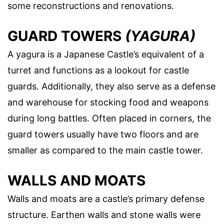
some reconstructions and renovations.
GUARD TOWERS
(YAGURA)
A yagura is a Japanese Castle’s equivalent of a
turret and functions as a lookout for castle
guards. Additionally, they also serve as a defense
and warehouse for stocking food and weapons
during long battles. Often placed in corners, the
guard towers usually have two floors and are
smaller as compared to the main castle tower.
WALLS AND MOATS
Walls and moats are a castle’s primary defense
structure. Earthen walls and stone walls were