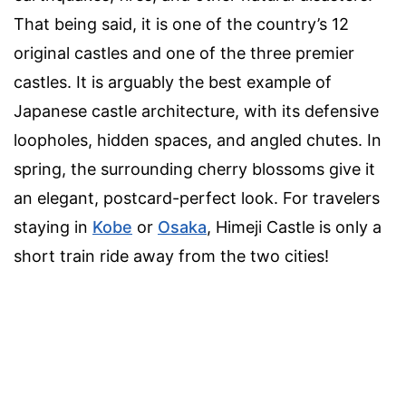
That being said, it is one of the country’s 12
original castles and one of the three premier
castles. It is arguably the best example of
Japanese castle architecture, with its defensive
loopholes, hidden spaces, and angled chutes. In
spring, the surrounding cherry blossoms give it
an elegant, postcard-perfect look. For travelers
staying in
Kobe
or
Osaka
, Himeji Castle is only a
short train ride away from the two cities!