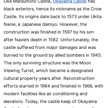
Like Matsumoto Castle,
Okayama Castle
has
black exteriors, hence its nickname as the Crow
Castle. Its origins date back to 1573 under Ukita
Naoie, a Japanese daimyo. However, the
construction was finished in 1597 by his son
after Naoie’s death in 1582. Unfortunately, the
castle suffered from major damages and was
burned to the ground by allied bombers in 1945.
The only surviving structure was the Moon
Viewing Turret, which became a designated
cultural property years after. Reconstruction
efforts started in 1964 and finished in 1966, with
modern facilities like air conditioning and
elevators. Today, the castle keep of Okayama