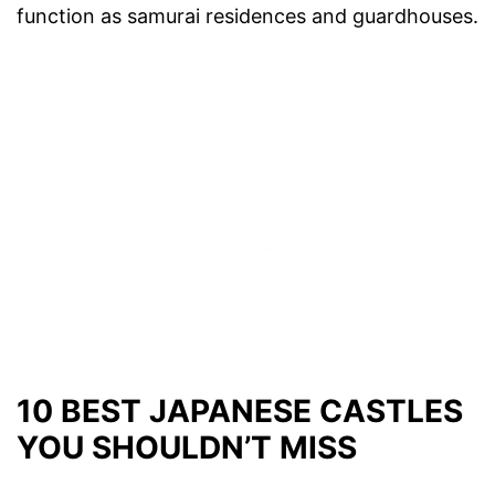
function as samurai residences and guardhouses.
10 BEST JAPANESE CASTLES
YOU SHOULDN’T MISS