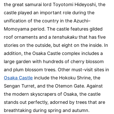
the great samurai lord Toyotomi Hideyoshi, the
castle played an important role during the
unification of the country in the Azuchi–
Momoyama period. The castle features gilded
roof ornaments and a
tenshukaku
that has five
stories on the outside, but eight on the inside. In
addition, the Osaka Castle complex includes a
large garden with hundreds of cherry blossom
and plum blossom trees. Other must-visit sites in
Osaka Castle
include the Hokoku Shrine, the
Sengan Turret, and the Otemon Gate. Against
the modern skyscrapers of Osaka, the castle
stands out perfectly, adorned by trees that are
breathtaking during spring and autumn.