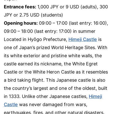
Entrance fees:
1,000 JPY or 9 USD (adults), 300
JPY or 2.75 USD (students)
Opening hours:
09:00 – 17:00 (last entry: 16:00),
09:00 – 18:00 (last entry: 17:00) in summer
Located in Hyōgo Prefecture,
Himeji Castle
is
one of Japan’s prized World Heritage Sites. With
its white exterior and pristine white walls, the
castle earned its nickname, the White Egret
Castle or the White Heron Castle as it resembles
a bird taking flight. This Japanese castle is also
the country’s largest and one of the oldest, built
in 1333. Unlike other Japanese castles,
Himeji
Castle
was never damaged from wars,
earthquakes, fires, and other natural disasters.