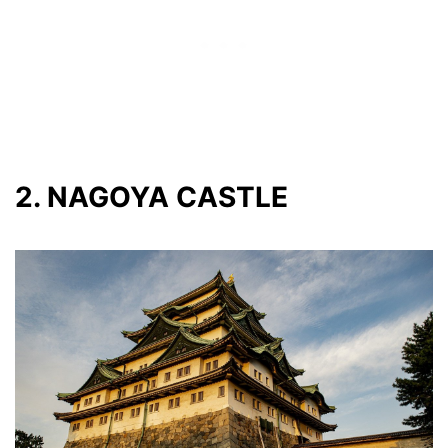
2. NAGOYA CASTLE