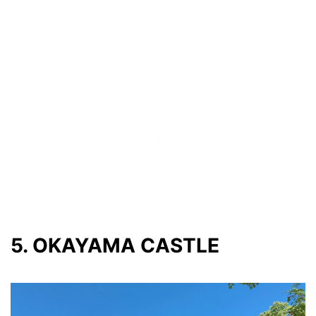
5. OKAYAMA CASTLE