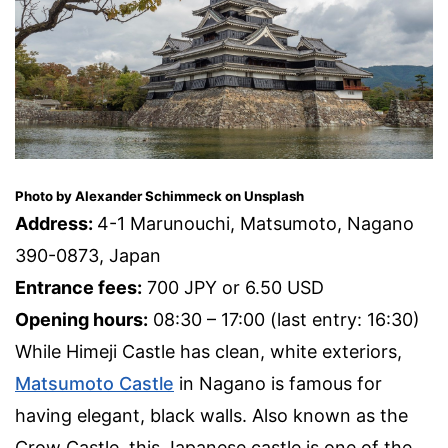
Photo by Alexander Schimmeck on Unsplash
Address:
4-1 Marunouchi, Matsumoto, Nagano
390-0873, Japan
Entrance fees:
700 JPY or 6.50 USD
Opening hours:
08:30 – 17:00 (last entry: 16:30)
While Himeji Castle has clean, white exteriors,
Matsumoto Castle
in Nagano is famous for
having elegant, black walls. Also known as the
Crow Castle, this Japanese castle is one of the