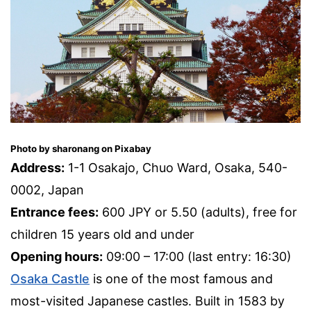
Photo by sharonang on Pixabay
Address:
1-1 Osakajo, Chuo Ward, Osaka, 540-
0002, Japan
Entrance fees:
600 JPY or 5.50 (adults), free for
children 15 years old and under
Opening hours:
09:00 – 17:00 (last entry: 16:30)
Osaka Castle
is one of the most famous and
most-visited Japanese castles. Built in 1583 by