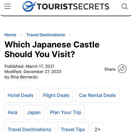
🇯🇵
🇹🇭
🇬🇧
🇺🇸
🇩🇪
uPhone
Cheap eSIM for 150+ Countries
Code: SECR
INATIONS
ES
Home
Travel Destinations
Which Japanese Castle
EL TIPS
Should You Visit?
Published:
March 17, 2021
SSORIES
Share
Modified:
December 27, 2023
by Rina Bernardo
NNING
Hotel Deals
Flight Deals
Car Rental Deals
EL
EWS
Asia
Japan
Plan Your Trip
Travel Destinations
Travel Tips
2+