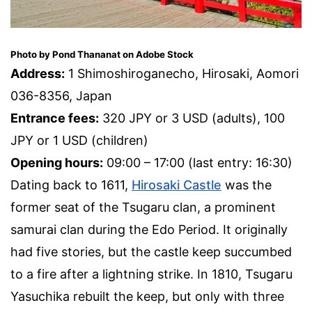
Photo by Pond Thananat on Adobe Stock
Address:
1 Shimoshiroganecho, Hirosaki, Aomori
036-8356, Japan
Entrance fees:
320 JPY or 3 USD (adults), 100
JPY or 1 USD (children)
Opening hours:
09:00 – 17:00 (last entry: 16:30)
Dating back to 1611,
Hirosaki Castle
was the
former seat of the Tsugaru clan, a prominent
samurai clan during the Edo Period. It originally
had five stories, but the castle keep succumbed
to a fire after a lightning strike. In 1810, Tsugaru
Yasuchika rebuilt the keep, but only with three