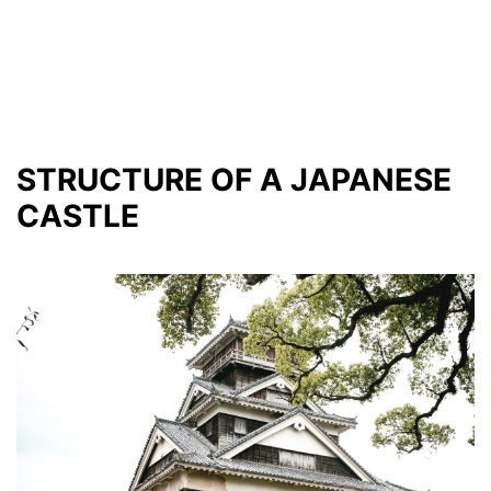
STRUCTURE OF A JAPANESE
CASTLE