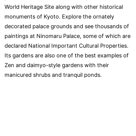
World Heritage Site along with other historical
monuments of Kyoto. Explore the ornately
decorated palace grounds and see thousands of
paintings at Ninomaru Palace, some of which are
declared National Important Cultural Properties.
Its gardens are also one of the best examples of
Zen and daimyo-style gardens with their
manicured shrubs and tranquil ponds.