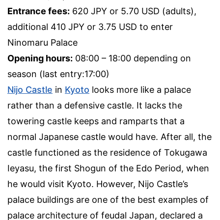
Entrance fees:
620 JPY or 5.70 USD (adults),
additional 410 JPY or 3.75 USD to enter
Ninomaru Palace
Opening hours:
08:00 – 18:00 depending on
season (last entry:17:00)
Nijo Castle
in
Kyoto
looks more like a palace
rather than a defensive castle. It lacks the
towering castle keeps and ramparts that a
normal Japanese castle would have. After all, the
castle functioned as the residence of Tokugawa
Ieyasu, the first Shogun of the Edo Period, when
he would visit Kyoto. However, Nijo Castle’s
palace buildings are one of the best examples of
palace architecture of feudal Japan, declared a