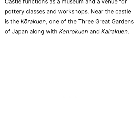
Castle functions as a museum and a venue for
pottery classes and workshops. Near the castle
is the
Kōrakuen
, one of the Three Great Gardens
of Japan along with
Kenrokuen
and
Kairakuen
.