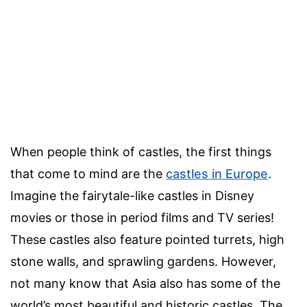
When people think of castles, the first things
that come to mind are the
castles in Europe
.
Imagine the fairytale-like castles in Disney
movies or those in period films and TV series!
These castles also feature pointed turrets, high
stone walls, and sprawling gardens. However,
not many know that Asia also has some of the
world’s most beautiful and historic castles. The