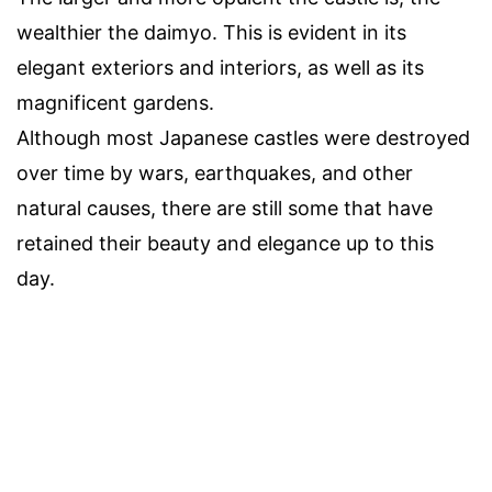
wealthier the daimyo. This is evident in its
elegant exteriors and interiors, as well as its
magnificent gardens.
Although most Japanese castles were destroyed
over time by wars, earthquakes, and other
natural causes, there are still some that have
retained their beauty and elegance up to this
day.