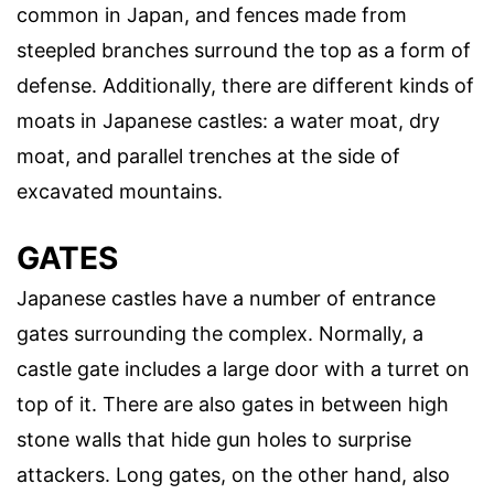
common in Japan, and fences made from
steepled branches surround the top as a form of
defense. Additionally, there are different kinds of
moats in Japanese castles: a water moat, dry
moat, and parallel trenches at the side of
excavated mountains.
GATES
Japanese castles have a number of entrance
gates surrounding the complex. Normally, a
castle gate includes a large door with a turret on
top of it. There are also gates in between high
stone walls that hide gun holes to surprise
attackers. Long gates, on the other hand, also