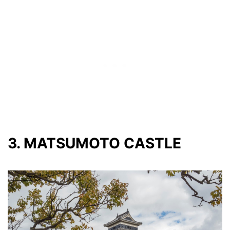
3. MATSUMOTO CASTLE