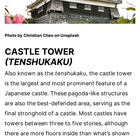
Photo by Christian Chen on Unsplash
CASTLE TOWER
(TENSHUKAKU)
Also known as the
tenshukaku
, the castle tower
is the largest and most prominent feature of a
Japanese castle. These pagoda-like structures
are also the best-defended area, serving as the
final stronghold of a castle. Most castles have
towers between three to five stories, although
there are more floors inside than what’s shown