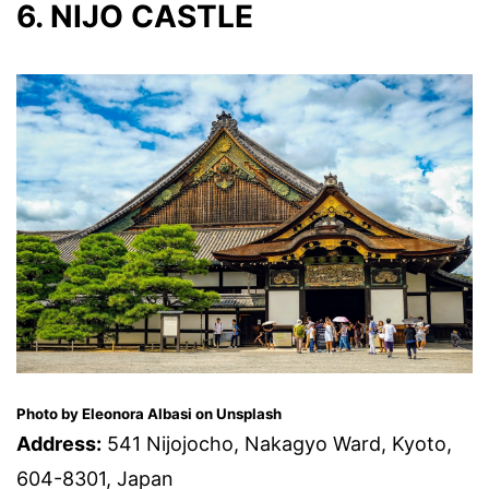
6. NIJO CASTLE
Photo by Eleonora Albasi on Unsplash
Address:
541 Nijojocho, Nakagyo Ward, Kyoto,
604-8301, Japan