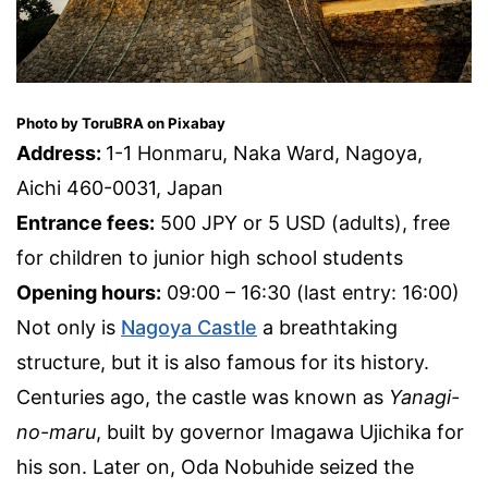
Photo by ToruBRA on Pixabay
Address:
1-1 Honmaru, Naka Ward, Nagoya,
Aichi 460-0031, Japan
Entrance fees:
500 JPY or 5 USD (adults), free
for children to junior high school students
Opening hours:
09:00 – 16:30 (last entry: 16:00)
Not only is
Nagoya Castle
a breathtaking
structure, but it is also famous for its history.
Centuries ago, the castle was known as
Yanagi-
no-maru
, built by governor Imagawa Ujichika for
his son. Later on, Oda Nobuhide seized the