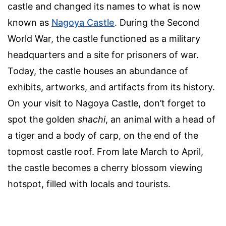
castle and changed its names to what is now
known as
Nagoya Castle
. During the Second
World War, the castle functioned as a military
headquarters and a site for prisoners of war.
Today, the castle houses an abundance of
exhibits, artworks, and artifacts from its history.
On your visit to Nagoya Castle, don’t forget to
spot the golden
shachi
, an animal with a head of
a tiger and a body of carp, on the end of the
topmost castle roof. From late March to April,
the castle becomes a cherry blossom viewing
hotspot, filled with locals and tourists.