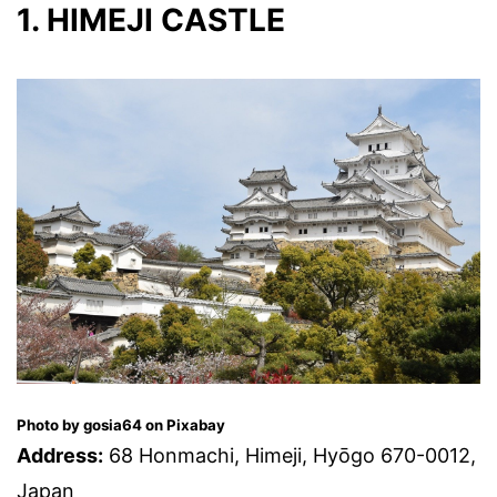
1. HIMEJI CASTLE
Photo by gosia64 on Pixabay
Address:
68 Honmachi, Himeji, Hyōgo 670-0012,
Japan