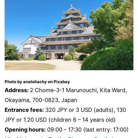
Photo by anatoliachy on Pixabay
Address:
2 Chome-3-1 Marunouchi, Kita Ward,
Okayama, 700-0823, Japan
Entrance fees:
320 JPY or 3 USD (adults), 130
JPY or 1.20 USD (children 6 – 14 years old)
Opening hours:
09:00 – 17:30 (last entry: 17:00)