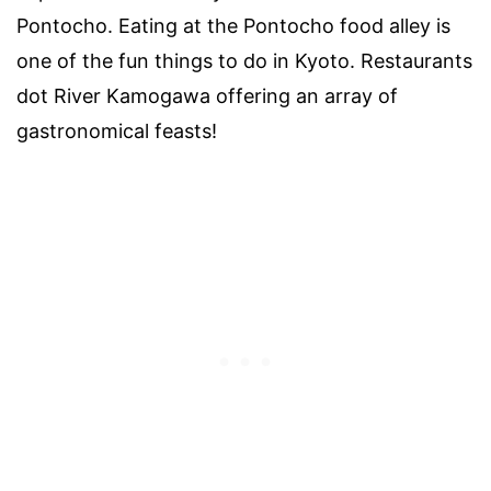
Pontocho. Eating at the Pontocho food alley is
one of the fun things to do in Kyoto. Restaurants
dot River Kamogawa offering an array of
gastronomical feasts!