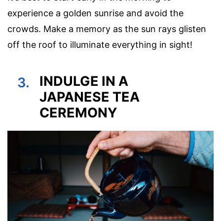
experience a golden sunrise and avoid the
crowds. Make a memory as the sun rays glisten
off the roof to illuminate everything in sight!
INDULGE IN A
3.
JAPANESE TEA
CEREMONY