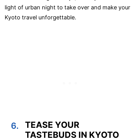
light of urban night to take over and make your
Kyoto travel unforgettable.
TEASE YOUR
6.
TASTEBUDS IN KYOTO