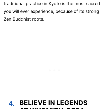
traditional practice in Kyoto is the most sacred
you will ever experience, because of its strong
Zen Buddhist roots.
BELIEVE IN LEGENDS
4.