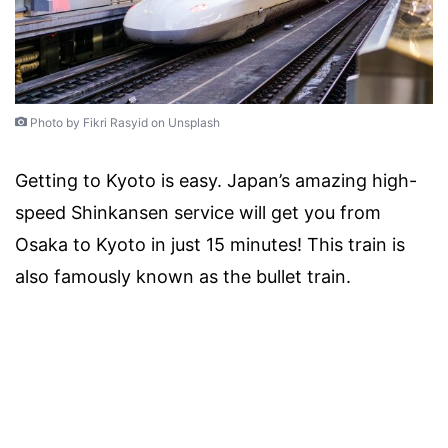
Photo by Fikri Rasyid on Unsplash
Getting to Kyoto is easy. Japan’s amazing high-
speed Shinkansen service will get you from
Osaka to Kyoto in just 15 minutes! This train is
also famously known as the bullet train.