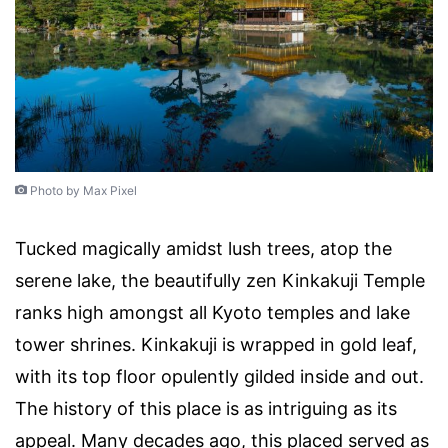
Photo by Max Pixel
Tucked magically amidst lush trees, atop the
serene lake, the beautifully zen Kinkakuji Temple
ranks high amongst all Kyoto temples and lake
tower shrines. Kinkakuji is wrapped in gold leaf,
with its top floor opulently gilded inside and out.
The history of this place is as intriguing as its
appeal. Many decades ago, this placed served as