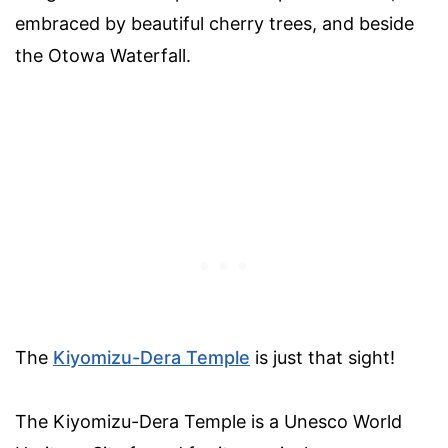
embraced by beautiful cherry trees, and beside
the Otowa Waterfall.
The
Kiyomizu-Dera Temple
is just that sight!
The Kiyomizu-Dera Temple is a Unesco World