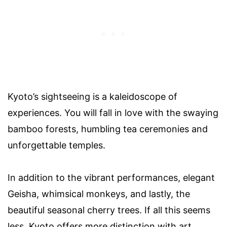
Kyoto’s sightseeing is a kaleidoscope of
experiences. You will fall in love with the swaying
bamboo forests, humbling tea ceremonies and
unforgettable temples.
In addition to the vibrant performances, elegant
Geisha, whimsical monkeys, and lastly, the
beautiful seasonal cherry trees. If all this seems
less, Kyoto offers more distinction with art