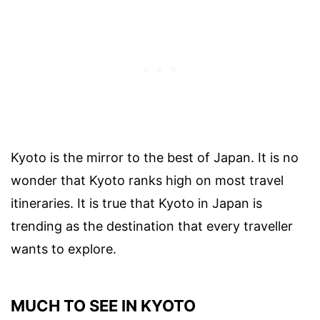
Kyoto is the mirror to the best of Japan. It is no
wonder that Kyoto ranks high on most travel
itineraries. It is true that Kyoto in Japan is
trending as the destination that every traveller
wants to explore.
MUCH TO SEE IN KYOTO