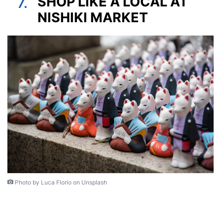
SHOP LIKE A LOCAL AT
7.
NISHIKI MARKET
Photo by Luca Florio on Unsplash