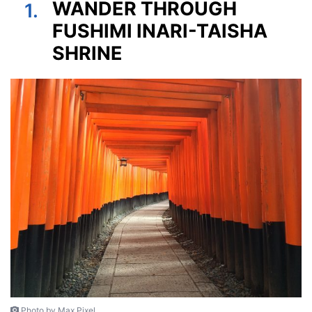
WANDER THROUGH
1.
FUSHIMI INARI-TAISHA
SHRINE
Photo by Max Pixel