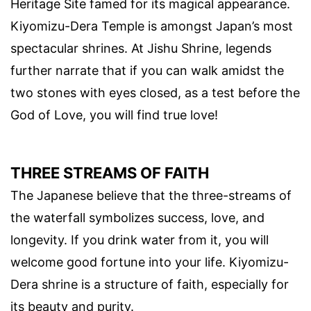
Heritage Site famed for its magical appearance.
Kiyomizu-Dera Temple is amongst Japan’s most
spectacular shrines. At Jishu Shrine, legends
further narrate that if you can walk amidst the
two stones with eyes closed, as a test before the
God of Love, you will find true love!
THREE STREAMS OF FAITH
The Japanese believe that the three-streams of
the waterfall symbolizes success, love, and
longevity. If you drink water from it, you will
welcome good fortune into your life. Kiyomizu-
Dera shrine is a structure of faith, especially for
its beauty and purity.