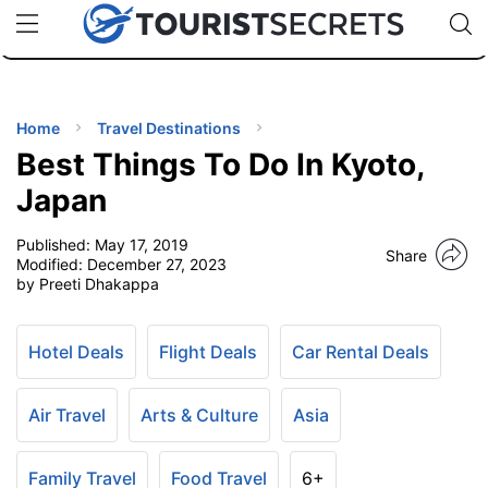
🇯🇵
🇹🇭
🇬🇧
🇺🇸
🇩🇪
uPhone
Cheap eSIM for 150+ Countries
Code: SECR
INATIONS
ES
Home
Travel Destinations
Best Things To Do In Kyoto,
EL TIPS
Japan
Published:
May 17, 2019
SSORIES
Share
Modified:
December 27, 2023
by Preeti Dhakappa
NNING
Hotel Deals
Flight Deals
Car Rental Deals
EL
EWS
Air Travel
Arts & Culture
Asia
Family Travel
Food Travel
6+