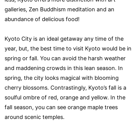
galleries, Zen Buddhism meditation and an
abundance of delicious food!
Kyoto City is an ideal getaway any time of the
year, but, the best time to visit Kyoto would be in
spring or fall. You can avoid the harsh weather
and maddening crowds in this lean season. In
spring, the city looks magical with blooming
cherry blossoms. Contrastingly, Kyoto’s fall is a
soulful ombre of red, orange and yellow. In the
fall season, you can see orange maple trees
around scenic temples.