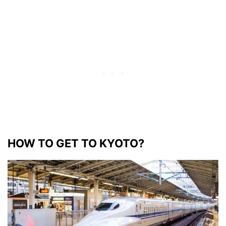
HOW TO GET TO KYOTO?