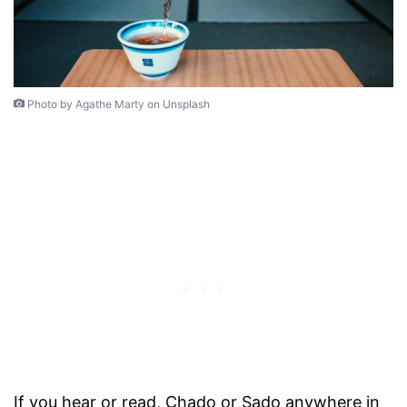
Photo by Agathe Marty on Unsplash
If you hear or read, Chado or Sado anywhere in