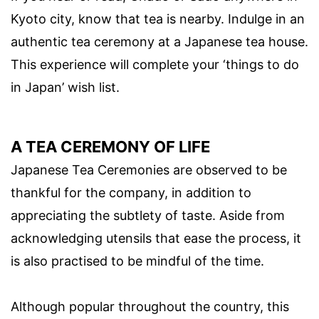
Kyoto city, know that tea is nearby. Indulge in an
authentic tea ceremony at a Japanese tea house.
This experience will complete your ‘things to do
in Japan’ wish list.
A TEA CEREMONY OF LIFE
Japanese Tea Ceremonies are observed to be
thankful for the company, in addition to
appreciating the subtlety of taste. Aside from
acknowledging utensils that ease the process, it
is also practised to be mindful of the time.
Although popular throughout the country, this