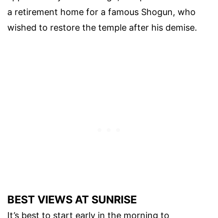
a retirement home for a famous Shogun, who
wished to restore the temple after his demise.
BEST VIEWS AT SUNRISE
It’s best to start early in the morning to