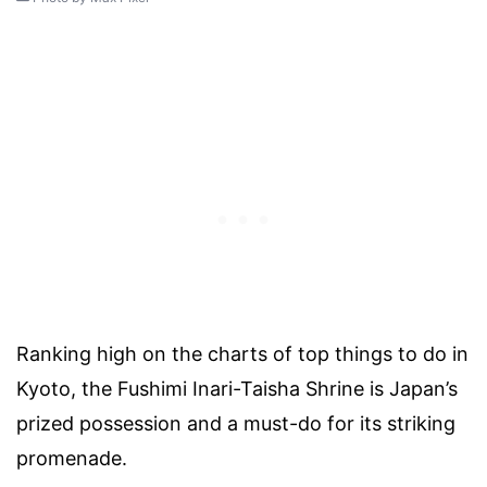
Ranking high on the charts of top things to do in
Kyoto, the Fushimi Inari-Taisha Shrine is Japan’s
prized possession and a must-do for its striking
promenade.