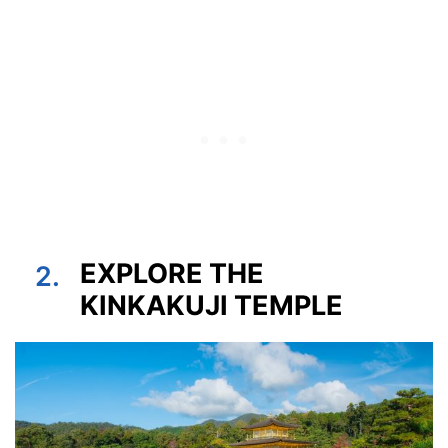
EXPLORE THE
2.
KINKAKUJI TEMPLE