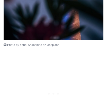
Photo by Yohei Shimomae on Unsplash