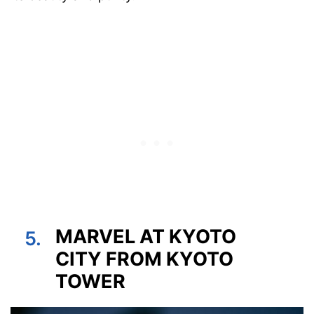
MARVEL AT KYOTO
5.
CITY FROM KYOTO
TOWER