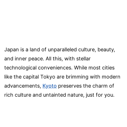
Japan is a land of unparalleled culture, beauty,
and inner peace. All this, with stellar
technological conveniences. While most cities
like the capital Tokyo are brimming with modern
advancements,
Kyoto
preserves the charm of
rich culture and untainted nature, just for you.