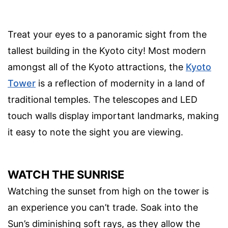
Treat your eyes to a panoramic sight from the
tallest building in the Kyoto city! Most modern
amongst all of the Kyoto attractions, the
Kyoto
Tower
is a reflection of modernity in a land of
traditional temples. The telescopes and LED
touch walls display important landmarks, making
it easy to note the sight you are viewing.
WATCH THE SUNRISE
Watching the sunset from high on the tower is
an experience you can’t trade. Soak into the
Sun’s diminishing soft rays, as they allow the