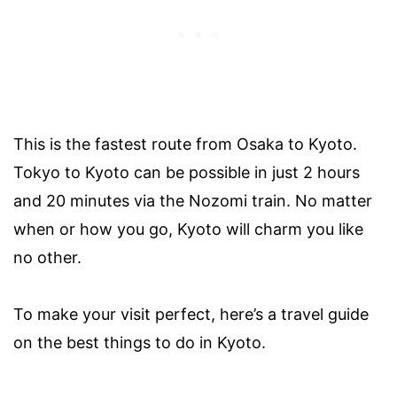
This is the fastest route from Osaka to Kyoto.
Tokyo to Kyoto can be possible in just 2 hours
and 20 minutes via the Nozomi train. No matter
when or how you go, Kyoto will charm you like
no other.
To make your visit perfect, here’s a travel guide
on the best things to do in Kyoto.