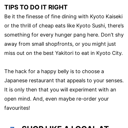
TIPS TO DO IT RIGHT
Be it the finesse of fine dining with Kyoto Kaiseki
or the thrill of cheap eats like Kyoto Sushi, there’s
something for every hunger pang here. Don’t shy
away from small shopfronts, or you might just
miss out on the best Yakitori to eat in Kyoto City.
The hack for a happy belly is to choose a
Japanese restaurant that appeals to your senses.
It is only then that you will experiment with an
open mind. And, even maybe re-order your
favourites!