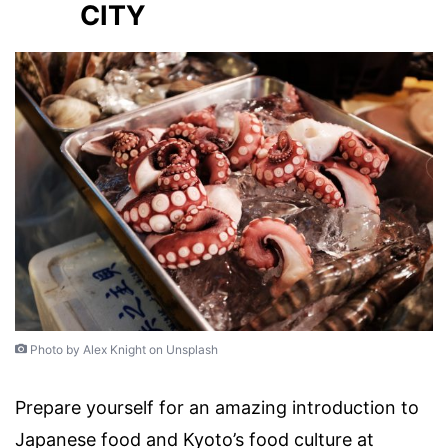
CITY
Photo by Alex Knight on Unsplash
Prepare yourself for an amazing introduction to
Japanese food and Kyoto’s food culture at