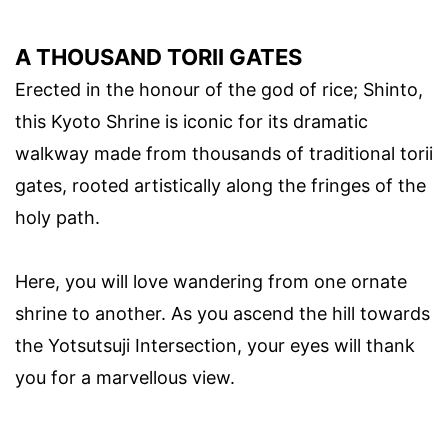
A THOUSAND TORII GATES
Erected in the honour of the god of rice; Shinto,
this Kyoto Shrine is iconic for its dramatic
walkway made from thousands of traditional torii
gates, rooted artistically along the fringes of the
holy path.
Here, you will love wandering from one ornate
shrine to another. As you ascend the hill towards
the Yotsutsuji Intersection, your eyes will thank
you for a marvellous view.