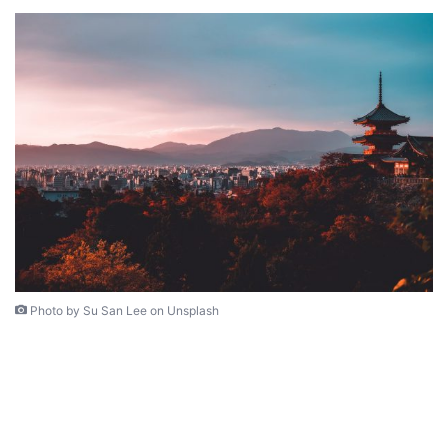
Photo by Su San Lee on Unsplash