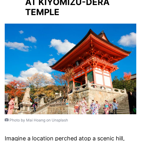
AT KIYOMIZU-DERA
TEMPLE
Photo by Mai Hoang on Unsplash
Imagine a location perched atop a scenic hill,