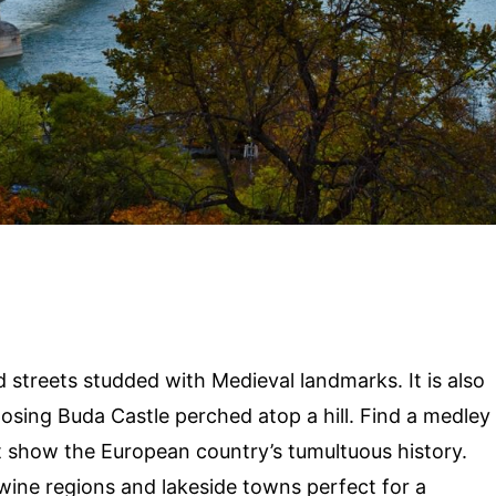
 streets studded with Medieval landmarks. It is also
osing Buda Castle perched atop a hill. Find a medley
that show the European country’s tumultuous history.
wine regions and lakeside towns perfect for a