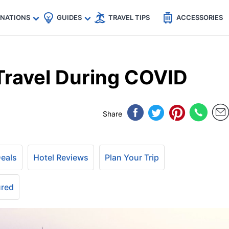
🇵
🇹🇭
🇬🇧
🇺🇸
🇩🇪
es
INATIONS
GUIDES
TRAVEL TIPS
ACCESSORIES
 Travel During COVID
Share
Deals
Hotel Reviews
Plan Your Trip
ured