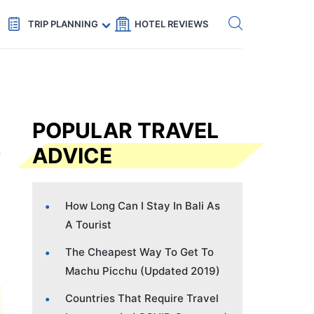
Get eSIM →
Code: SECRETS5 — 5% off
TRIP PLANNING
HOTEL REVIEWS
POPULAR TRAVEL
ADVICE
How Long Can I Stay In Bali As
A Tourist
The Cheapest Way To Get To
Machu Picchu (Updated 2019)
Countries That Require Travel