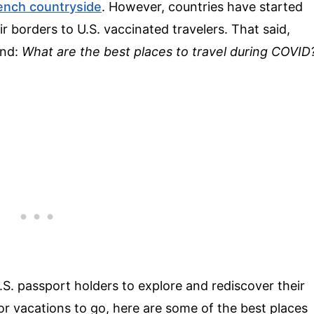
ench countryside
. However, countries have started
eir borders to U.S. vaccinated travelers. That said,
ind:
What are the best places to travel during COVID
S. passport holders to explore and rediscover their
 for vacations to go, here are some of the best places