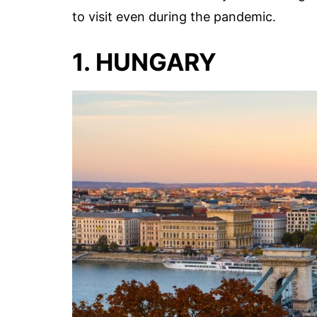
to visit even during the pandemic.
1. HUNGARY