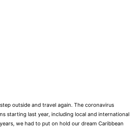
o step outside and travel again. The coronavirus
s starting last year, including local and international
n years, we had to put on hold our dream Caribbean