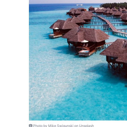
Photo by Mike Swigunski on Unsplash