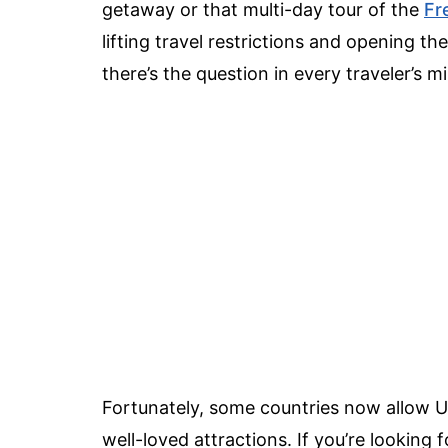
getaway or that multi-day tour of the
Fr
lifting travel restrictions and opening th
there’s the question in every traveler’s m
Fortunately, some countries now allow U.
well-loved attractions. If you’re looking