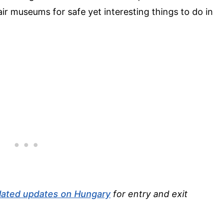
r museums for safe yet interesting things to do in
lated updates on Hungary
for entry and exit
.