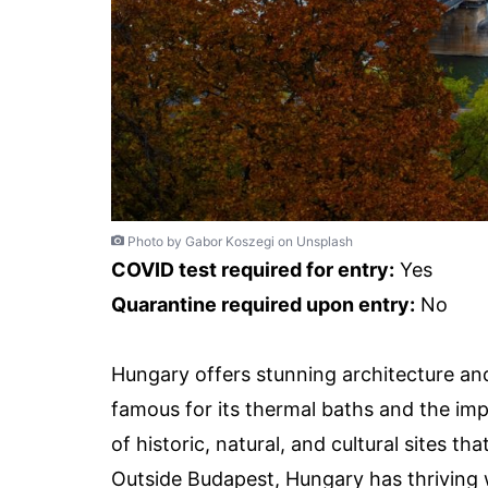
Photo by Gabor Koszegi on Unsplash
COVID test required for entry:
Yes
Quarantine required upon entry:
No
Hungary offers stunning architecture and
famous for its thermal baths and the imp
of historic, natural, and cultural sites 
Outside Budapest, Hungary has thriving 