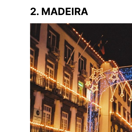
2. MADEIRA