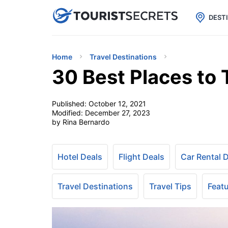

uPhone
Cheap eSIM for 150+ Countri
DEST
Home
Travel Destinations
30 Best Places to
Published:
October 12, 2021
Modified:
December 27, 2023
by Rina Bernardo
Hotel Deals
Flight Deals
Car Rental 
Travel Destinations
Travel Tips
Feat