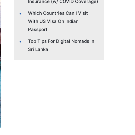
Insurance (w/ COVID Coverage)
Which Countries Can I Visit
With US Visa On Indian
Passport
Top Tips For Digital Nomads In
Sri Lanka