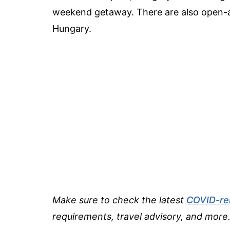
weekend getaway. There are also open-ai
Hungary.
Make sure to check the latest
COVID-re
requirements, travel advisory, and more