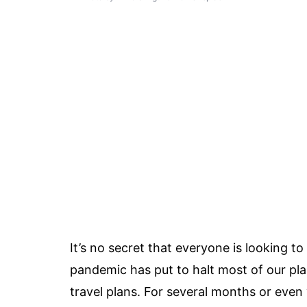
It’s no secret that everyone is looking t
pandemic has put to halt most of our plan
travel plans. For several months or eve