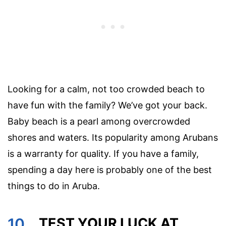
Looking for a calm, not too crowded beach to
have fun with the family? We’ve got your back.
Baby beach is a pearl among overcrowded
shores and waters. Its popularity among Arubans
is a warranty for quality. If you have a family,
spending a day here is probably one of the best
things to do in Aruba.
10.
TEST YOUR LUCK AT