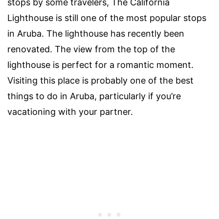
stops by some travelers, The California
Lighthouse is still one of the most popular stops
in Aruba. The lighthouse has recently been
renovated. The view from the top of the
lighthouse is perfect for a romantic moment.
Visiting this place is probably one of the best
things to do in Aruba, particularly if you’re
vacationing with your partner.