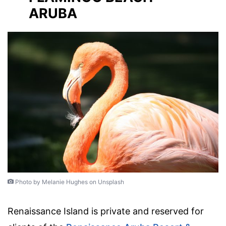
ARUBA
Photo by Melanie Hughes on Unsplash
Renaissance Island is private and reserved for