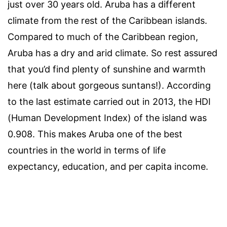
just over 30 years old. Aruba has a different
climate from the rest of the Caribbean islands.
Compared to much of the Caribbean region,
Aruba has a dry and arid climate. So rest assured
that you’d find plenty of sunshine and warmth
here (talk about gorgeous suntans!). According
to the last estimate carried out in 2013, the HDI
(Human Development Index) of the island was
0.908. This makes Aruba one of the best
countries in the world in terms of life
expectancy, education, and per capita income.