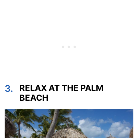
3.
RELAX AT THE PALM
BEACH