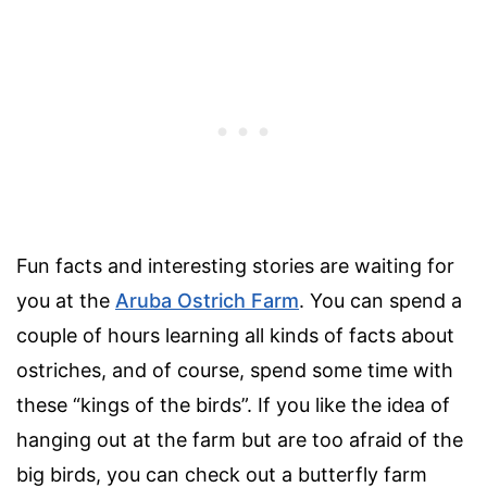
Fun facts and interesting stories are waiting for
you at the
Aruba Ostrich Farm
. You can spend a
couple of hours learning all kinds of facts about
ostriches, and of course, spend some time with
these “kings of the birds”. If you like the idea of
hanging out at the farm but are too afraid of the
big birds, you can check out a butterfly farm