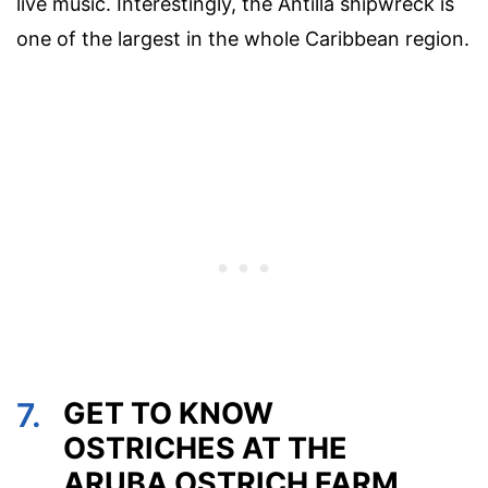
live music. Interestingly, the Antilla shipwreck is
one of the largest in the whole Caribbean region.
7.
GET TO KNOW
OSTRICHES AT THE
ARUBA OSTRICH FARM