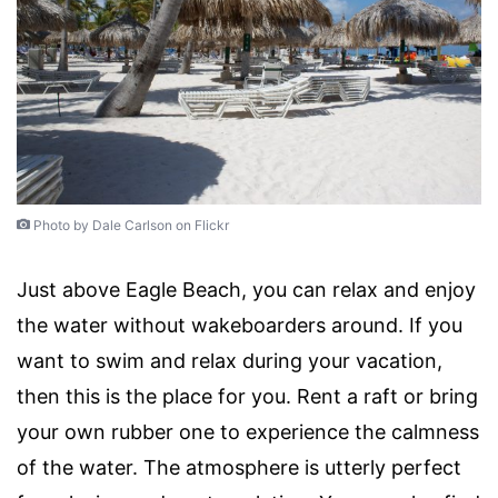
Photo by Dale Carlson on Flickr
Just above Eagle Beach, you can relax and enjoy
the water without wakeboarders around. If you
want to swim and relax during your vacation,
then this is the place for you. Rent a raft or bring
your own rubber one to experience the calmness
of the water. The atmosphere is utterly perfect