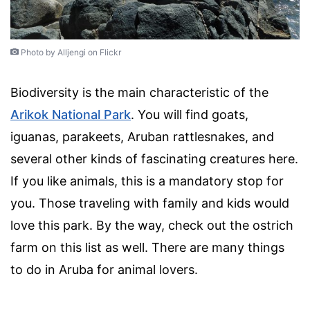
Photo by Alljengi on Flickr
Biodiversity is the main characteristic of the
Arikok National Park
. You will find goats,
iguanas, parakeets, Aruban rattlesnakes, and
several other kinds of fascinating creatures here.
If you like animals, this is a mandatory stop for
you. Those traveling with family and kids would
love this park. By the way, check out the ostrich
farm on this list as well. There are many things
to do in Aruba for animal lovers.