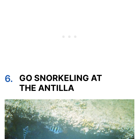
6.
GO SNORKELING AT
THE ANTILLA