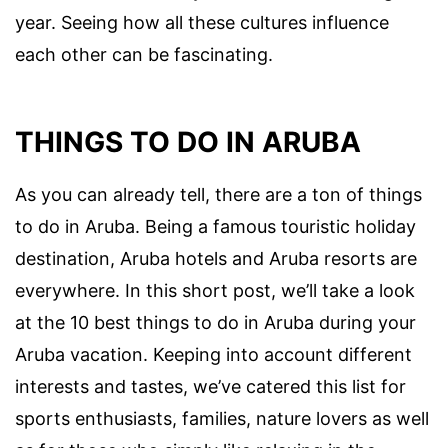
year. Seeing how all these cultures influence
each other can be fascinating.
THINGS TO DO IN ARUBA
As you can already tell, there are a ton of things
to do in Aruba. Being a famous touristic holiday
destination, Aruba hotels and Aruba resorts are
everywhere. In this short post, we’ll take a look
at the 10 best things to do in Aruba during your
Aruba vacation. Keeping into account different
interests and tastes, we’ve catered this list for
sports enthusiasts, families, nature lovers as well