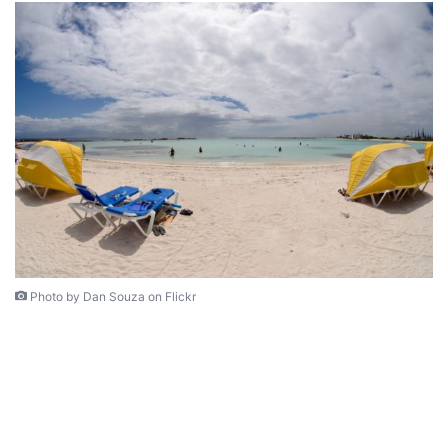
Photo by Dan Souza on Flickr