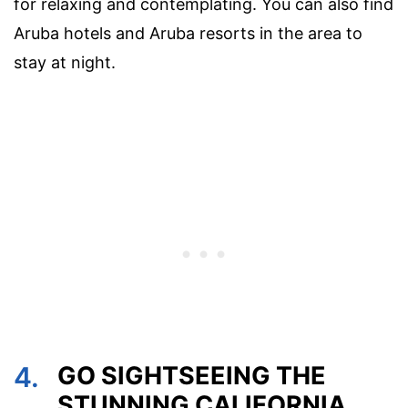
for relaxing and contemplating. You can also find
Aruba hotels and Aruba resorts in the area to
stay at night.
4.
GO SIGHTSEEING THE
STUNNING CALIFORNIA