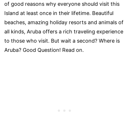
of good reasons why everyone should visit this
Island at least once in their lifetime. Beautiful
beaches, amazing holiday resorts and animals of
all kinds, Aruba offers a rich traveling experience
to those who visit. But wait a second? Where is
Aruba? Good Question! Read on.