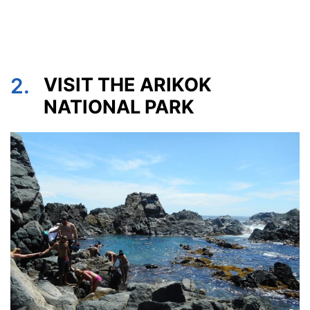
2.
VISIT THE ARIKOK
NATIONAL PARK