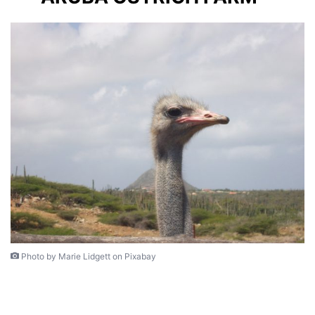
Photo by Marie Lidgett on Pixabay