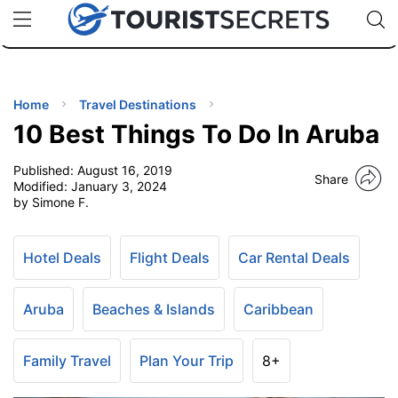
🇯🇵
🇹🇭
🇬🇧
🇺🇸
🇩🇪
uPhone
Cheap eSIM for 150+ Countries
Code: SECR
INATIONS
ES
Home
Travel Destinations
10 Best Things To Do In Aruba
EL TIPS
Published:
August 16, 2019
Share
Modified:
January 3, 2024
SSORIES
by Simone F.
NNING
Hotel Deals
Flight Deals
Car Rental Deals
EL
Aruba
Beaches & Islands
Caribbean
EWS
Family Travel
Plan Your Trip
8+