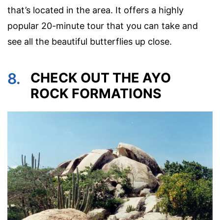
that’s located in the area. It offers a highly
popular 20-minute tour that you can take and
see all the beautiful butterflies up close.
8.
CHECK OUT THE AYO
ROCK FORMATIONS