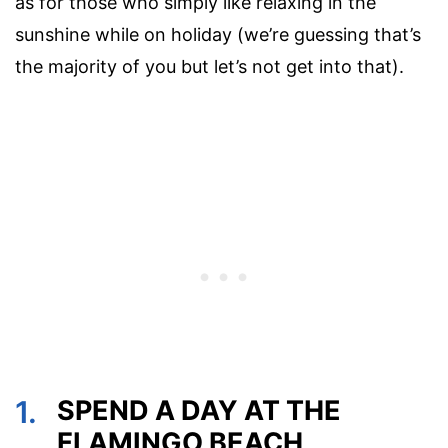
as for those who simply like relaxing in the
sunshine while on holiday (we’re guessing that’s
the majority of you but let’s not get into that).
1.
SPEND A DAY AT THE
FLAMINGO BEACH