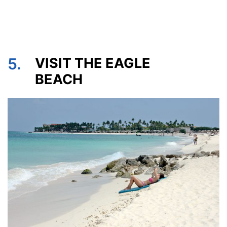
5.
VISIT THE EAGLE
BEACH