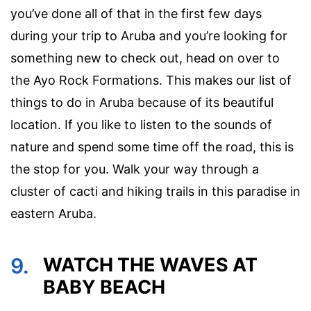
you’ve done all of that in the first few days
during your trip to Aruba and you’re looking for
something new to check out, head on over to
the Ayo Rock Formations. This makes our list of
things to do in Aruba because of its beautiful
location. If you like to listen to the sounds of
nature and spend some time off the road, this is
the stop for you. Walk your way through a
cluster of cacti and hiking trails in this paradise in
eastern Aruba.
9.
WATCH THE WAVES AT
BABY BEACH