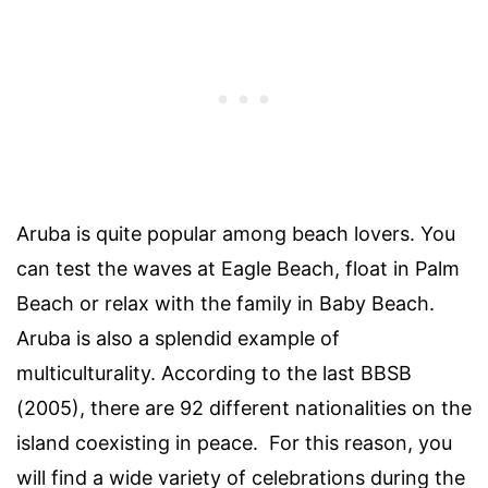
Aruba is quite popular among beach lovers. You
can test the waves at Eagle Beach, float in Palm
Beach or relax with the family in Baby Beach.
Aruba is also a splendid example of
multiculturality. According to the last BBSB
(2005), there are 92 different nationalities on the
island coexisting in peace. For this reason, you
will find a wide variety of celebrations during the