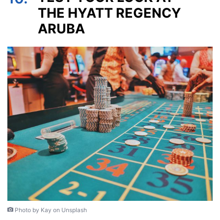
THE HYATT REGENCY
ARUBA
Photo by Kay on Unsplash