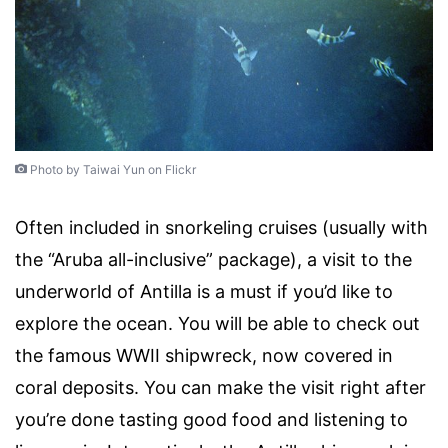
Photo by Taiwai Yun on Flickr
Often included in snorkeling cruises (usually with
the “Aruba all-inclusive” package), a visit to the
underworld of Antilla is a must if you’d like to
explore the ocean. You will be able to check out
the famous WWII shipwreck, now covered in
coral deposits. You can make the visit right after
you’re done tasting good food and listening to