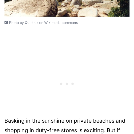
Photo by Quistnix on Wikimediacommons
Basking in the sunshine on private beaches and
shopping in duty-free stores is exciting. But if