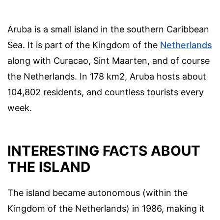
Aruba is a small island in the southern Caribbean
Sea. It is part of the Kingdom of the
Netherlands
along with Curacao, Sint Maarten, and of course
the Netherlands. In 178 km2, Aruba hosts about
104,802 residents, and countless tourists every
week.
INTERESTING FACTS ABOUT
THE ISLAND
The island became autonomous (within the
Kingdom of the Netherlands) in 1986, making it