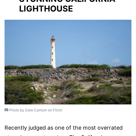
LIGHTHOUSE
Photo by Dale Carlson on Flickr
Recently judged as one of the most overrated