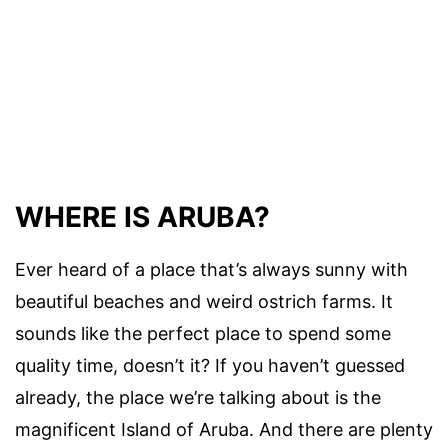
WHERE IS ARUBA?
Ever heard of a place that’s always sunny with
beautiful beaches and weird ostrich farms. It
sounds like the perfect place to spend some
quality time, doesn’t it? If you haven’t guessed
already, the place we’re talking about is the
magnificent Island of Aruba. And there are plenty