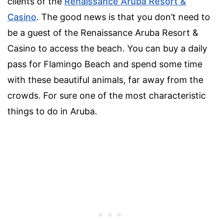
clients of the
Renaissance Aruba Resort &
Casino
. The good news is that you don’t need to
be a guest of the Renaissance Aruba Resort &
Casino to access the beach. You can buy a daily
pass for Flamingo Beach and spend some time
with these beautiful animals, far away from the
crowds. For sure one of the most characteristic
things to do in Aruba.