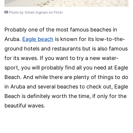
Photo by Göran Ingman on Flickr
Probably one of the most famous beaches in
Aruba.
Eagle beach
is known for its low-to-the-
ground hotels and restaurants but is also famous
for its waves. If you want to try a new water-
sport, you will probably find all you need at Eagle
Beach. And while there are plenty of things to do
in Aruba and several beaches to check out, Eagle
Beach is definitely worth the time, if only for the
beautiful waves.