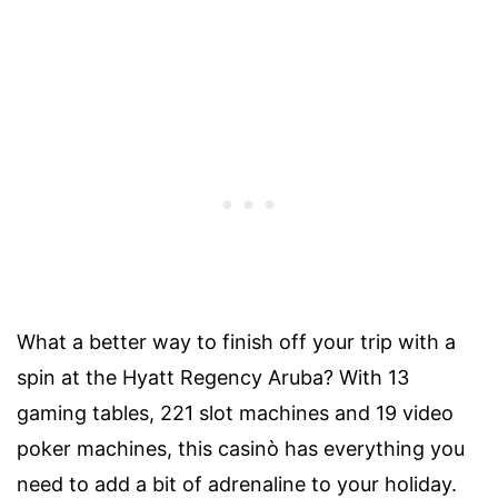
What a better way to finish off your trip with a
spin at the Hyatt Regency Aruba? With 13
gaming tables, 221 slot machines and 19 video
poker machines, this casinò has everything you
need to add a bit of adrenaline to your holiday.