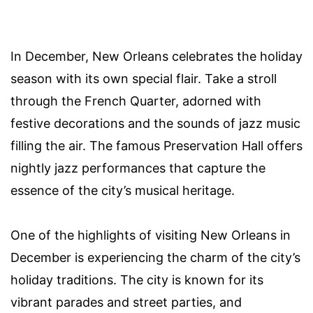
In December, New Orleans celebrates the holiday
season with its own special flair. Take a stroll
through the French Quarter, adorned with
festive decorations and the sounds of jazz music
filling the air. The famous Preservation Hall offers
nightly jazz performances that capture the
essence of the city’s musical heritage.
One of the highlights of visiting New Orleans in
December is experiencing the charm of the city’s
holiday traditions. The city is known for its
vibrant parades and street parties, and