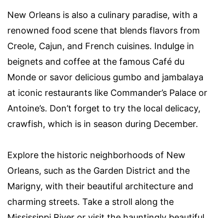
New Orleans is also a culinary paradise, with a
renowned food scene that blends flavors from
Creole, Cajun, and French cuisines. Indulge in
beignets and coffee at the famous Café du
Monde or savor delicious gumbo and jambalaya
at iconic restaurants like Commander’s Palace or
Antoine’s. Don’t forget to try the local delicacy,
crawfish, which is in season during December.
Explore the historic neighborhoods of New
Orleans, such as the Garden District and the
Marigny, with their beautiful architecture and
charming streets. Take a stroll along the
Mississippi River or visit the hauntingly beautiful