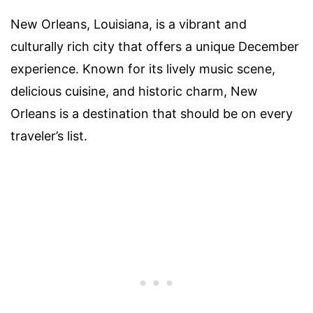
New Orleans, Louisiana, is a vibrant and
culturally rich city that offers a unique December
experience. Known for its lively music scene,
delicious cuisine, and historic charm, New
Orleans is a destination that should be on every
traveler’s list.