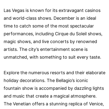
Las Vegas is known for its extravagant casinos
and world-class shows. December is an ideal
time to catch some of the most spectacular
performances, including Cirque du Soleil shows,
magic shows, and live concerts by renowned
artists. The city’s entertainment scene is
unmatched, with something to suit every taste.
Explore the numerous resorts and their elaborate
holiday decorations. The Bellagio’s iconic
fountain show is accompanied by dazzling lights
and music that create a magical atmosphere.
The Venetian offers a stunning replica of Venice,