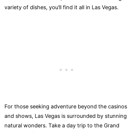
variety of dishes, you’ll find it all in Las Vegas.
For those seeking adventure beyond the casinos
and shows, Las Vegas is surrounded by stunning
natural wonders. Take a day trip to the Grand