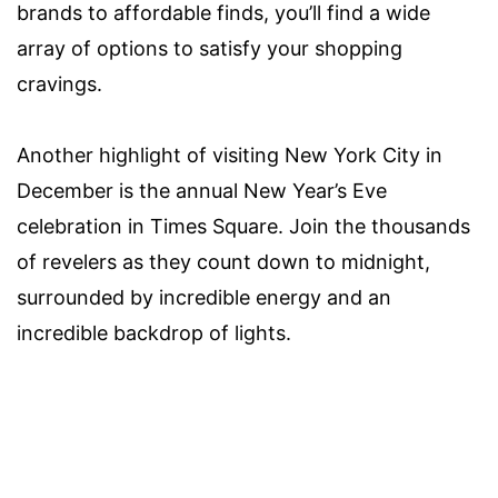
brands to affordable finds, you’ll find a wide
array of options to satisfy your shopping
cravings.
Another highlight of visiting New York City in
December is the annual New Year’s Eve
celebration in Times Square. Join the thousands
of revelers as they count down to midnight,
surrounded by incredible energy and an
incredible backdrop of lights.