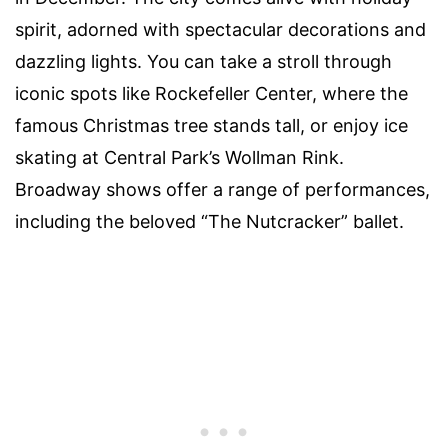
spirit, adorned with spectacular decorations and
dazzling lights. You can take a stroll through
iconic spots like Rockefeller Center, where the
famous Christmas tree stands tall, or enjoy ice
skating at Central Park’s Wollman Rink.
Broadway shows offer a range of performances,
including the beloved “The Nutcracker” ballet.