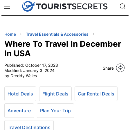
🇯🇵
🇹🇭
🇬🇧
🇺🇸
🇩🇪
uPhone
Cheap eSIM for 150+ Countries
Code: SECR
INATIONS
ES
Home
Travel Essentials & Accessories
Where To Travel In December
EL TIPS
In USA
Published:
October 17, 2023
SSORIES
Share
Modified:
January 3, 2024
by Dreddy Wales
NNING
Hotel Deals
Flight Deals
Car Rental Deals
EL
EWS
Adventure
Plan Your Trip
Travel Destinations