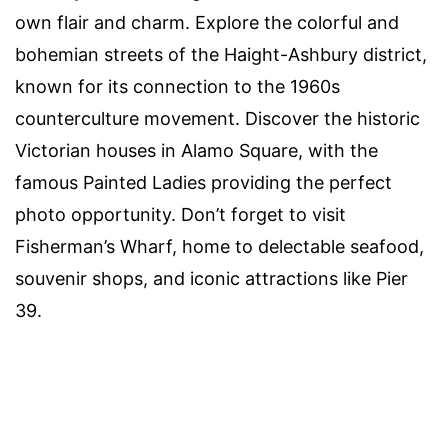
own flair and charm. Explore the colorful and
bohemian streets of the Haight-Ashbury district,
known for its connection to the 1960s
counterculture movement. Discover the historic
Victorian houses in Alamo Square, with the
famous Painted Ladies providing the perfect
photo opportunity. Don’t forget to visit
Fisherman’s Wharf, home to delectable seafood,
souvenir shops, and iconic attractions like Pier
39.