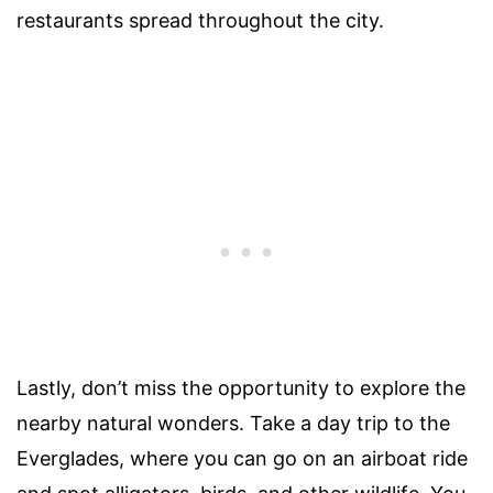
restaurants spread throughout the city.
Lastly, don’t miss the opportunity to explore the
nearby natural wonders. Take a day trip to the
Everglades, where you can go on an airboat ride