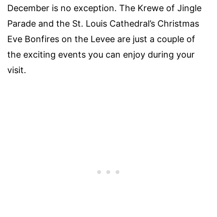
December is no exception. The Krewe of Jingle
Parade and the St. Louis Cathedral’s Christmas
Eve Bonfires on the Levee are just a couple of
the exciting events you can enjoy during your
visit.