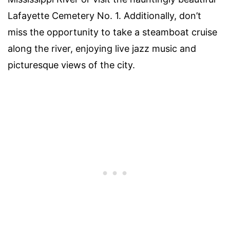
Lafayette Cemetery No. 1. Additionally, don’t
miss the opportunity to take a steamboat cruise
along the river, enjoying live jazz music and
picturesque views of the city.