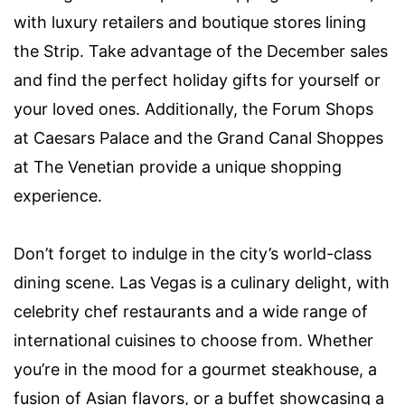
with luxury retailers and boutique stores lining
the Strip. Take advantage of the December sales
and find the perfect holiday gifts for yourself or
your loved ones. Additionally, the Forum Shops
at Caesars Palace and the Grand Canal Shoppes
at The Venetian provide a unique shopping
experience.
Don’t forget to indulge in the city’s world-class
dining scene. Las Vegas is a culinary delight, with
celebrity chef restaurants and a wide range of
international cuisines to choose from. Whether
you’re in the mood for a gourmet steakhouse, a
fusion of Asian flavors, or a buffet showcasing a