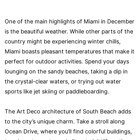
One of the main highlights of Miami in December
is the beautiful weather. While other parts of the
country might be experiencing winter chills,
Miami boasts pleasant temperatures that make it
perfect for outdoor activities. Spend your days
lounging on the sandy beaches, taking a dip in
the crystal-clear waters, or trying out water
sports like jet skiing or paddleboarding.
The Art Deco architecture of South Beach adds
to the city’s unique charm. Take a stroll along
Ocean Drive, where you’ll find colorful buildings,