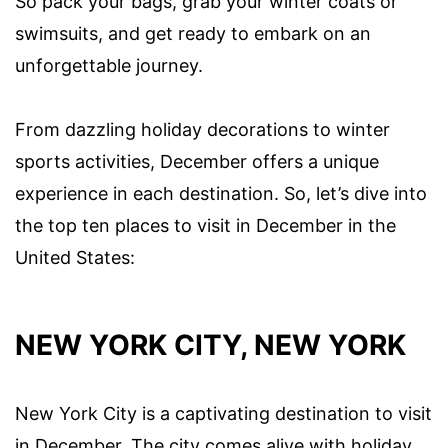
So pack your bags, grab your winter coats or
swimsuits, and get ready to embark on an
unforgettable journey.
From dazzling holiday decorations to winter
sports activities, December offers a unique
experience in each destination. So, let’s dive into
the top ten places to visit in December in the
United States:
NEW YORK CITY, NEW YORK
New York City is a captivating destination to visit
in December. The city comes alive with holiday