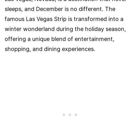
sleeps, and December is no different. The
famous Las Vegas Strip is transformed into a
winter wonderland during the holiday season,
offering a unique blend of entertainment,
shopping, and dining experiences.