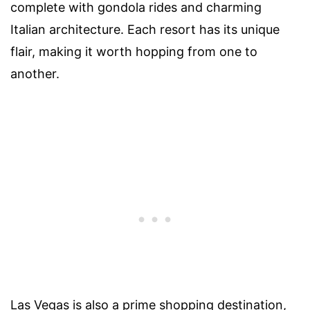
complete with gondola rides and charming
Italian architecture. Each resort has its unique
flair, making it worth hopping from one to
another.
Las Vegas is also a prime shopping destination,