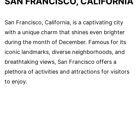
SAN FRANCISCO, CALIFORNIA
San Francisco, California, is a captivating city
with a unique charm that shines even brighter
during the month of December. Famous for its
iconic landmarks, diverse neighborhoods, and
breathtaking views, San Francisco offers a
plethora of activities and attractions for visitors
to enjoy.