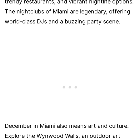
trendy restaurants, and vibrant nightlife options.
The nightclubs of Miami are legendary, offering
world-class DJs and a buzzing party scene.
December in Miami also means art and culture.
Explore the Wynwood Walls, an outdoor art