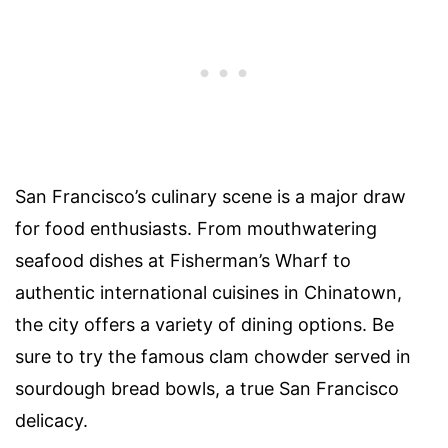
San Francisco’s culinary scene is a major draw
for food enthusiasts. From mouthwatering
seafood dishes at Fisherman’s Wharf to
authentic international cuisines in Chinatown,
the city offers a variety of dining options. Be
sure to try the famous clam chowder served in
sourdough bread bowls, a true San Francisco
delicacy.