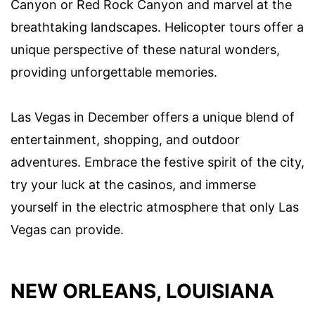
Canyon or Red Rock Canyon and marvel at the
breathtaking landscapes. Helicopter tours offer a
unique perspective of these natural wonders,
providing unforgettable memories.
Las Vegas in December offers a unique blend of
entertainment, shopping, and outdoor
adventures. Embrace the festive spirit of the city,
try your luck at the casinos, and immerse
yourself in the electric atmosphere that only Las
Vegas can provide.
NEW ORLEANS, LOUISIANA