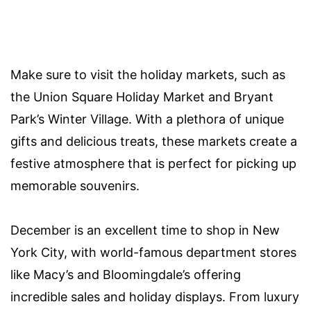
Make sure to visit the holiday markets, such as
the Union Square Holiday Market and Bryant
Park’s Winter Village. With a plethora of unique
gifts and delicious treats, these markets create a
festive atmosphere that is perfect for picking up
memorable souvenirs.
December is an excellent time to shop in New
York City, with world-famous department stores
like Macy’s and Bloomingdale’s offering
incredible sales and holiday displays. From luxury