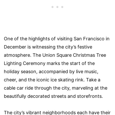
One of the highlights of visiting San Francisco in
December is witnessing the city’s festive
atmosphere. The Union Square Christmas Tree
Lighting Ceremony marks the start of the
holiday season, accompanied by live music,
cheer, and the iconic ice skating rink. Take a
cable car ride through the city, marveling at the
beautifully decorated streets and storefronts.
The city’s vibrant neighborhoods each have their