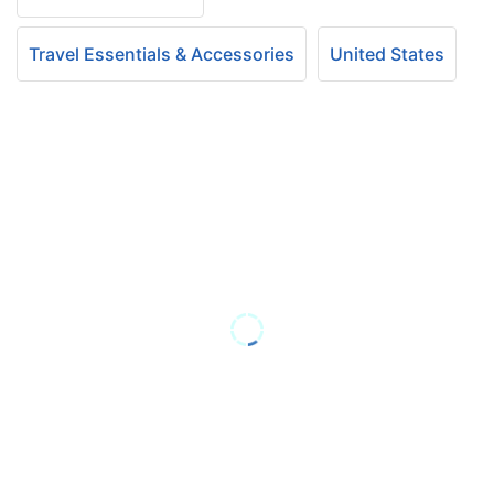
Travel Essentials & Accessories
United States