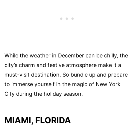
While the weather in December can be chilly, the
city’s charm and festive atmosphere make it a
must-visit destination. So bundle up and prepare
to immerse yourself in the magic of New York
City during the holiday season.
MIAMI, FLORIDA