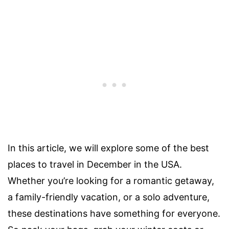
In this article, we will explore some of the best
places to travel in December in the USA.
Whether you’re looking for a romantic getaway,
a family-friendly vacation, or a solo adventure,
these destinations have something for everyone.