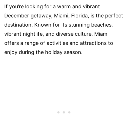
If you’re looking for a warm and vibrant
December getaway, Miami, Florida, is the perfect
destination. Known for its stunning beaches,
vibrant nightlife, and diverse culture, Miami
offers a range of activities and attractions to
enjoy during the holiday season.