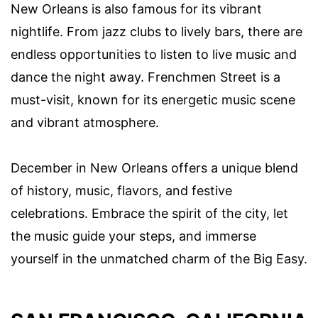
New Orleans is also famous for its vibrant
nightlife. From jazz clubs to lively bars, there are
endless opportunities to listen to live music and
dance the night away. Frenchmen Street is a
must-visit, known for its energetic music scene
and vibrant atmosphere.
December in New Orleans offers a unique blend
of history, music, flavors, and festive
celebrations. Embrace the spirit of the city, let
the music guide your steps, and immerse
yourself in the unmatched charm of the Big Easy.