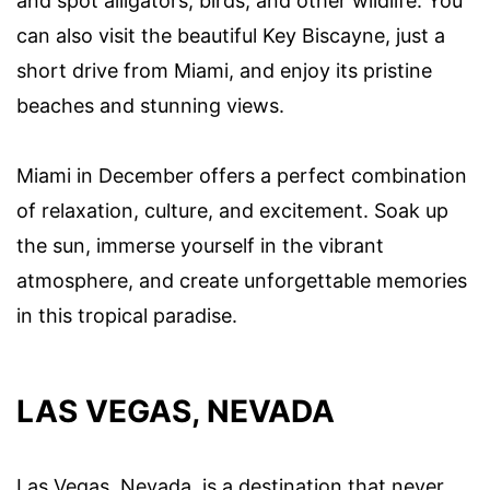
and spot alligators, birds, and other wildlife. You
can also visit the beautiful Key Biscayne, just a
short drive from Miami, and enjoy its pristine
beaches and stunning views.
Miami in December offers a perfect combination
of relaxation, culture, and excitement. Soak up
the sun, immerse yourself in the vibrant
atmosphere, and create unforgettable memories
in this tropical paradise.
LAS VEGAS, NEVADA
Las Vegas, Nevada, is a destination that never