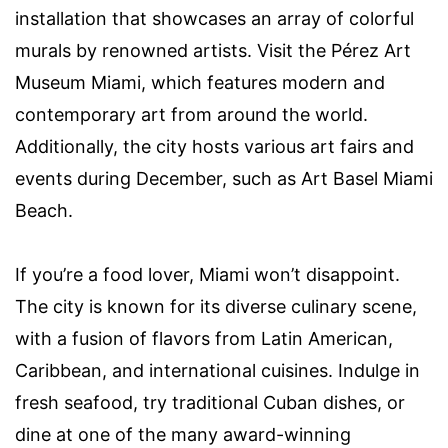
installation that showcases an array of colorful
murals by renowned artists. Visit the Pérez Art
Museum Miami, which features modern and
contemporary art from around the world.
Additionally, the city hosts various art fairs and
events during December, such as Art Basel Miami
Beach.
If you’re a food lover, Miami won’t disappoint.
The city is known for its diverse culinary scene,
with a fusion of flavors from Latin American,
Caribbean, and international cuisines. Indulge in
fresh seafood, try traditional Cuban dishes, or
dine at one of the many award-winning