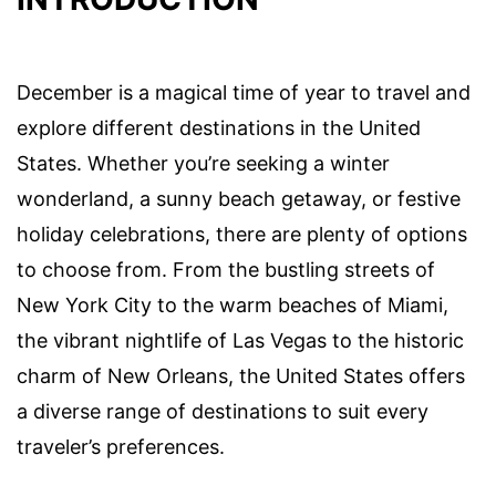
December is a magical time of year to travel and
explore different destinations in the United
States. Whether you’re seeking a winter
wonderland, a sunny beach getaway, or festive
holiday celebrations, there are plenty of options
to choose from. From the bustling streets of
New York City to the warm beaches of Miami,
the vibrant nightlife of Las Vegas to the historic
charm of New Orleans, the United States offers
a diverse range of destinations to suit every
traveler’s preferences.