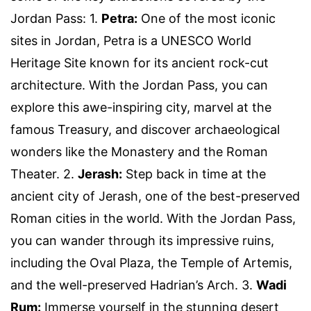
Jordan Pass: 1.
Petra:
One of the most iconic
sites in Jordan, Petra is a UNESCO World
Heritage Site known for its ancient rock-cut
architecture. With the Jordan Pass, you can
explore this awe-inspiring city, marvel at the
famous Treasury, and discover archaeological
wonders like the Monastery and the Roman
Theater. 2.
Jerash:
Step back in time at the
ancient city of Jerash, one of the best-preserved
Roman cities in the world. With the Jordan Pass,
you can wander through its impressive ruins,
including the Oval Plaza, the Temple of Artemis,
and the well-preserved Hadrian’s Arch. 3.
Wadi
Rum:
Immerse yourself in the stunning desert