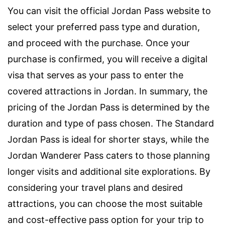
You can visit the official Jordan Pass website to
select your preferred pass type and duration,
and proceed with the purchase. Once your
purchase is confirmed, you will receive a digital
visa that serves as your pass to enter the
covered attractions in Jordan. In summary, the
pricing of the Jordan Pass is determined by the
duration and type of pass chosen. The Standard
Jordan Pass is ideal for shorter stays, while the
Jordan Wanderer Pass caters to those planning
longer visits and additional site explorations. By
considering your travel plans and desired
attractions, you can choose the most suitable
and cost-effective pass option for your trip to