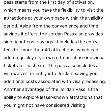
pass starts from the first day of activation,
which means you have the flexibility to visit the
attractions at your own pace within the validity
period. Aside from the convenience and time
savings it offers, the Jordan Pass also provides
significant cost savings. It includes the entry
fees for more than 40 attractions, which can
add up quickly if you were to purchase individual
tickets for each site. The pass also includes a
visa waiver for entry into Jordan, saving you
additional costs associated with visa processing.
Another advantage of the Jordan Pass is the
ability to explore lesser-known attractions that
you might not have considered visiting