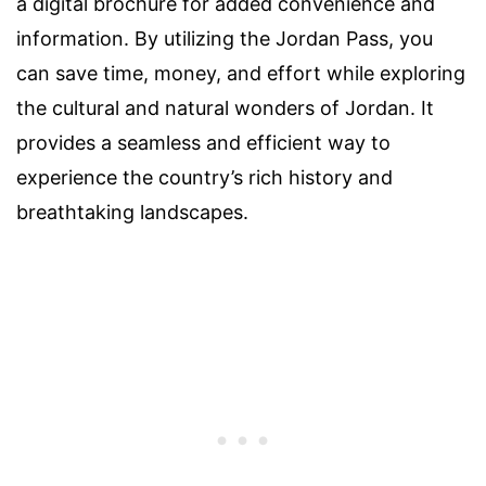
a digital brochure for added convenience and
information. By utilizing the Jordan Pass, you
can save time, money, and effort while exploring
the cultural and natural wonders of Jordan. It
provides a seamless and efficient way to
experience the country’s rich history and
breathtaking landscapes.