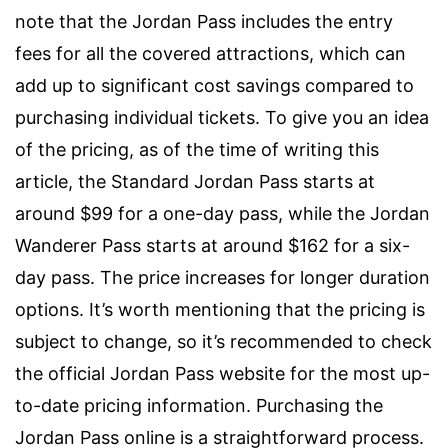
note that the Jordan Pass includes the entry
fees for all the covered attractions, which can
add up to significant cost savings compared to
purchasing individual tickets. To give you an idea
of the pricing, as of the time of writing this
article, the Standard Jordan Pass starts at
around $99 for a one-day pass, while the Jordan
Wanderer Pass starts at around $162 for a six-
day pass. The price increases for longer duration
options. It’s worth mentioning that the pricing is
subject to change, so it’s recommended to check
the official Jordan Pass website for the most up-
to-date pricing information. Purchasing the
Jordan Pass online is a straightforward process.