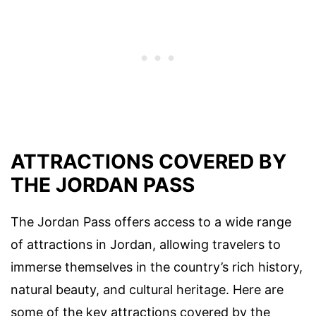
ATTRACTIONS COVERED BY
THE JORDAN PASS
The Jordan Pass offers access to a wide range
of attractions in Jordan, allowing travelers to
immerse themselves in the country’s rich history,
natural beauty, and cultural heritage. Here are
some of the key attractions covered by the