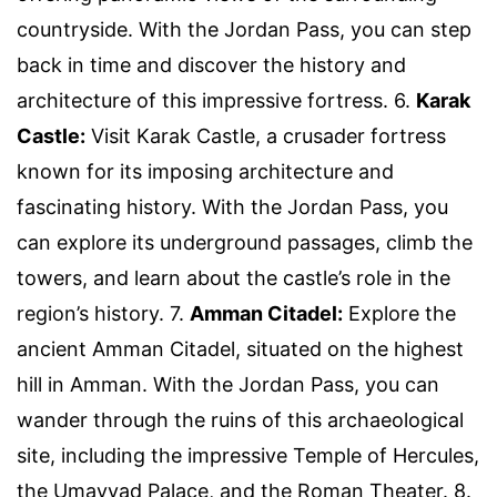
countryside. With the Jordan Pass, you can step
back in time and discover the history and
architecture of this impressive fortress. 6.
Karak
Castle:
Visit Karak Castle, a crusader fortress
known for its imposing architecture and
fascinating history. With the Jordan Pass, you
can explore its underground passages, climb the
towers, and learn about the castle’s role in the
region’s history. 7.
Amman Citadel:
Explore the
ancient Amman Citadel, situated on the highest
hill in Amman. With the Jordan Pass, you can
wander through the ruins of this archaeological
site, including the impressive Temple of Hercules,
the Umayyad Palace, and the Roman Theater. 8.