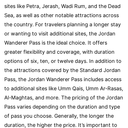
sites like Petra, Jerash, Wadi Rum, and the Dead
Sea, as well as other notable attractions across
the country. For travelers planning a longer stay
or wanting to visit additional sites, the Jordan
Wanderer Pass is the ideal choice. It offers
greater flexibility and coverage, with duration
options of six, ten, or twelve days. In addition to
the attractions covered by the Standard Jordan
Pass, the Jordan Wanderer Pass includes access
to additional sites like Umm Qais, Umm Ar-Rasas,
Al-Maghtas, and more. The pricing of the Jordan
Pass varies depending on the duration and type
of pass you choose. Generally, the longer the
duration, the higher the price. It’s important to