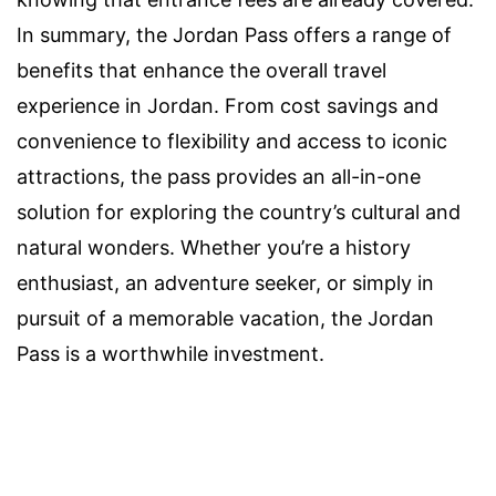
In summary, the Jordan Pass offers a range of
benefits that enhance the overall travel
experience in Jordan. From cost savings and
convenience to flexibility and access to iconic
attractions, the pass provides an all-in-one
solution for exploring the country’s cultural and
natural wonders. Whether you’re a history
enthusiast, an adventure seeker, or simply in
pursuit of a memorable vacation, the Jordan
Pass is a worthwhile investment.