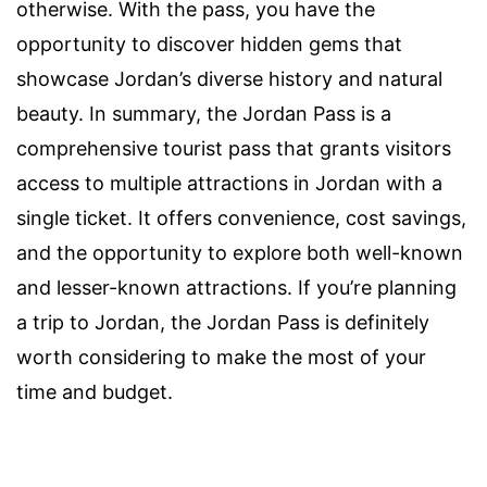
otherwise. With the pass, you have the
opportunity to discover hidden gems that
showcase Jordan’s diverse history and natural
beauty. In summary, the Jordan Pass is a
comprehensive tourist pass that grants visitors
access to multiple attractions in Jordan with a
single ticket. It offers convenience, cost savings,
and the opportunity to explore both well-known
and lesser-known attractions. If you’re planning
a trip to Jordan, the Jordan Pass is definitely
worth considering to make the most of your
time and budget.