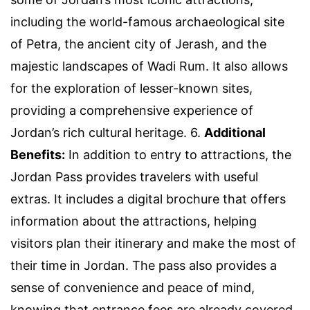
including the world-famous archaeological site
of Petra, the ancient city of Jerash, and the
majestic landscapes of Wadi Rum. It also allows
for the exploration of lesser-known sites,
providing a comprehensive experience of
Jordan’s rich cultural heritage. 6.
Additional
Benefits:
In addition to entry to attractions, the
Jordan Pass provides travelers with useful
extras. It includes a digital brochure that offers
information about the attractions, helping
visitors plan their itinerary and make the most of
their time in Jordan. The pass also provides a
sense of convenience and peace of mind,
knowing that entrance fees are already covered.