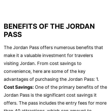
BENEFITS OF THE JORDAN
PASS
The Jordan Pass offers numerous benefits that
make it a valuable investment for travelers
visiting Jordan. From cost savings to
convenience, here are some of the key
advantages of purchasing the Jordan Pass: 1.
Cost Savings:
One of the primary benefits of the
Jordan Pass is the significant cost savings it
offers. The pass includes the entry fees for more
than 40 attractions, which can amount to