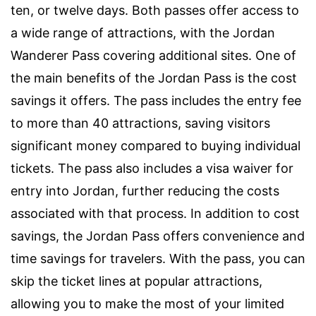
ten, or twelve days. Both passes offer access to
a wide range of attractions, with the Jordan
Wanderer Pass covering additional sites. One of
the main benefits of the Jordan Pass is the cost
savings it offers. The pass includes the entry fee
to more than 40 attractions, saving visitors
significant money compared to buying individual
tickets. The pass also includes a visa waiver for
entry into Jordan, further reducing the costs
associated with that process. In addition to cost
savings, the Jordan Pass offers convenience and
time savings for travelers. With the pass, you can
skip the ticket lines at popular attractions,
allowing you to make the most of your limited