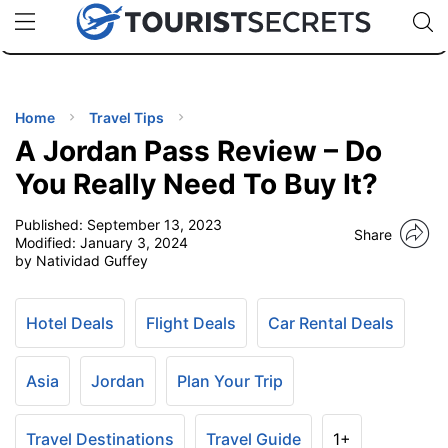
🇯🇵
🇹🇭
🇬🇧
🇺🇸
🇩🇪
uPhone
Cheap eSIM for 150+ Countries
Code: SECR
INATIONS
ES
Home
Travel Tips
A Jordan Pass Review – Do
EL TIPS
You Really Need To Buy It?
Published:
September 13, 2023
SSORIES
Share
Modified:
January 3, 2024
by Natividad Guffey
NNING
Hotel Deals
Flight Deals
Car Rental Deals
EL
EWS
Asia
Jordan
Plan Your Trip
Travel Destinations
Travel Guide
1+