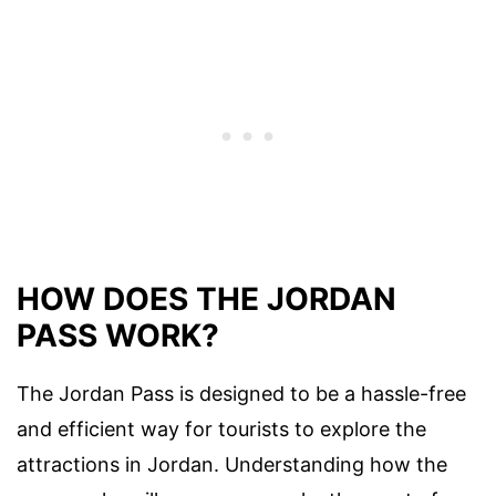
HOW DOES THE JORDAN
PASS WORK?
The Jordan Pass is designed to be a hassle-free
and efficient way for tourists to explore the
attractions in Jordan. Understanding how the