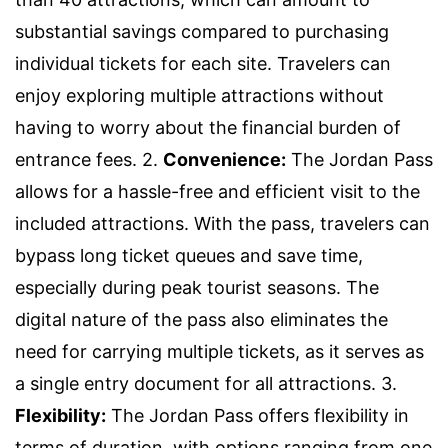
substantial savings compared to purchasing
individual tickets for each site. Travelers can
enjoy exploring multiple attractions without
having to worry about the financial burden of
entrance fees. 2.
Convenience:
The Jordan Pass
allows for a hassle-free and efficient visit to the
included attractions. With the pass, travelers can
bypass long ticket queues and save time,
especially during peak tourist seasons. The
digital nature of the pass also eliminates the
need for carrying multiple tickets, as it serves as
a single entry document for all attractions. 3.
Flexibility:
The Jordan Pass offers flexibility in
terms of duration, with options ranging from one