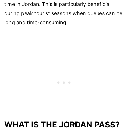
time in Jordan. This is particularly beneficial
during peak tourist seasons when queues can be
long and time-consuming.
WHAT IS THE JORDAN PASS?