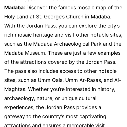
Madaba:
Discover the famous mosaic map of the
Holy Land at St. George’s Church in Madaba.
With the Jordan Pass, you can explore the city’s
rich mosaic heritage and visit other notable sites,
such as the Madaba Archaeological Park and the
Madaba Museum. These are just a few examples
of the attractions covered by the Jordan Pass.
The pass also includes access to other notable
sites, such as Umm Qais, Umm Ar-Rasas, and Al-
Maghtas. Whether you’re interested in history,
archaeology, nature, or unique cultural
experiences, the Jordan Pass provides a
gateway to the country’s most captivating
attractions and ensures a memorable visit.