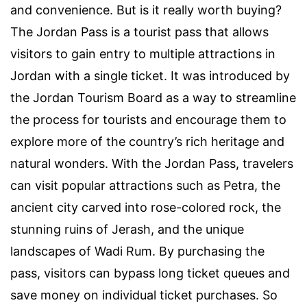
and convenience. But is it really worth buying?
The Jordan Pass is a tourist pass that allows
visitors to gain entry to multiple attractions in
Jordan with a single ticket. It was introduced by
the Jordan Tourism Board as a way to streamline
the process for tourists and encourage them to
explore more of the country’s rich heritage and
natural wonders. With the Jordan Pass, travelers
can visit popular attractions such as Petra, the
ancient city carved into rose-colored rock, the
stunning ruins of Jerash, and the unique
landscapes of Wadi Rum. By purchasing the
pass, visitors can bypass long ticket queues and
save money on individual ticket purchases. So