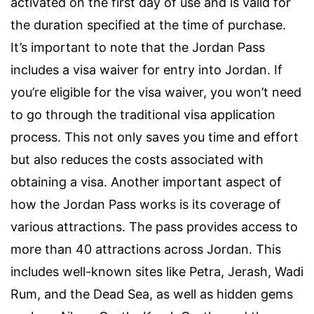
activated on the first day of use and is valid for
the duration specified at the time of purchase.
It’s important to note that the Jordan Pass
includes a visa waiver for entry into Jordan. If
you’re eligible for the visa waiver, you won’t need
to go through the traditional visa application
process. This not only saves you time and effort
but also reduces the costs associated with
obtaining a visa. Another important aspect of
how the Jordan Pass works is its coverage of
various attractions. The pass provides access to
more than 40 attractions across Jordan. This
includes well-known sites like Petra, Jerash, Wadi
Rum, and the Dead Sea, as well as hidden gems