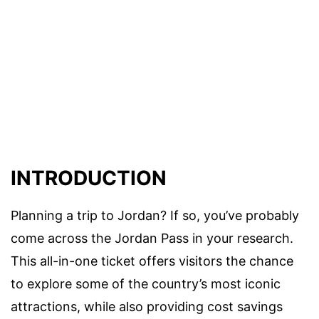
INTRODUCTION
Planning a trip to Jordan? If so, you’ve probably
come across the Jordan Pass in your research.
This all-in-one ticket offers visitors the chance
to explore some of the country’s most iconic
attractions, while also providing cost savings