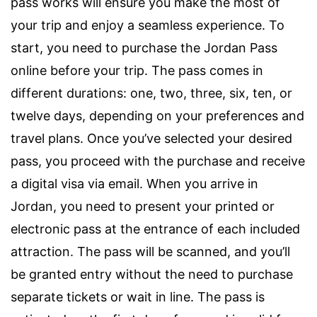
pass works will ensure you make the most of
your trip and enjoy a seamless experience. To
start, you need to purchase the Jordan Pass
online before your trip. The pass comes in
different durations: one, two, three, six, ten, or
twelve days, depending on your preferences and
travel plans. Once you’ve selected your desired
pass, you proceed with the purchase and receive
a digital visa via email. When you arrive in
Jordan, you need to present your printed or
electronic pass at the entrance of each included
attraction. The pass will be scanned, and you’ll
be granted entry without the need to purchase
separate tickets or wait in line. The pass is