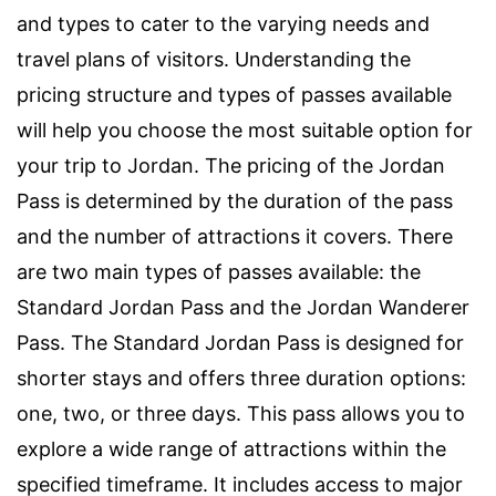
and types to cater to the varying needs and
travel plans of visitors. Understanding the
pricing structure and types of passes available
will help you choose the most suitable option for
your trip to Jordan. The pricing of the Jordan
Pass is determined by the duration of the pass
and the number of attractions it covers. There
are two main types of passes available: the
Standard Jordan Pass and the Jordan Wanderer
Pass. The Standard Jordan Pass is designed for
shorter stays and offers three duration options:
one, two, or three days. This pass allows you to
explore a wide range of attractions within the
specified timeframe. It includes access to major