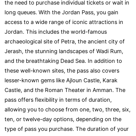
the need to purchase individual tickets or wait in
long queues. With the Jordan Pass, you gain
access to a wide range of iconic attractions in
Jordan. This includes the world-famous
archaeological site of Petra, the ancient city of
Jerash, the stunning landscapes of Wadi Rum,
and the breathtaking Dead Sea. In addition to
these well-known sites, the pass also covers
lesser-known gems like Ajloun Castle, Karak
Castle, and the Roman Theater in Amman. The
pass offers flexibility in terms of duration,
allowing you to choose from one, two, three, six,
ten, or twelve-day options, depending on the
type of pass you purchase. The duration of your