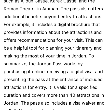
such as Ajloun Castle, Karak Castle, and the
Roman Theater in Amman. The pass also offers
additional benefits beyond entry to attractions.
For example, it includes a digital brochure that
provides information about the attractions and
offers recommendations for your visit. This can
be a helpful tool for planning your itinerary and
making the most of your time in Jordan. To
summarize, the Jordan Pass works by
purchasing it online, receiving a digital visa, and
presenting the pass at the entrance of included
attractions for entry. It is valid for a specified
duration and covers more than 40 attractions in
Jordan. The pass also includes a visa waiver and