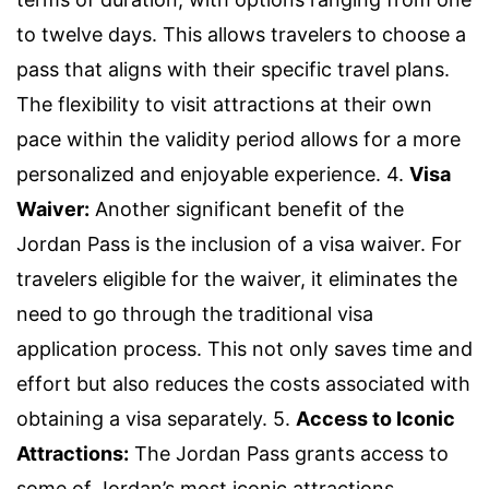
to twelve days. This allows travelers to choose a
pass that aligns with their specific travel plans.
The flexibility to visit attractions at their own
pace within the validity period allows for a more
personalized and enjoyable experience. 4.
Visa
Waiver:
Another significant benefit of the
Jordan Pass is the inclusion of a visa waiver. For
travelers eligible for the waiver, it eliminates the
need to go through the traditional visa
application process. This not only saves time and
effort but also reduces the costs associated with
obtaining a visa separately. 5.
Access to Iconic
Attractions:
The Jordan Pass grants access to
some of Jordan’s most iconic attractions,