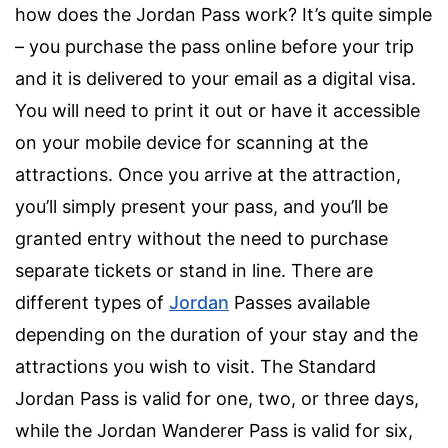
how does the Jordan Pass work? It’s quite simple
– you purchase the pass online before your trip
and it is delivered to your email as a digital visa.
You will need to print it out or have it accessible
on your mobile device for scanning at the
attractions. Once you arrive at the attraction,
you’ll simply present your pass, and you’ll be
granted entry without the need to purchase
separate tickets or stand in line. There are
different types of
Jordan
Passes available
depending on the duration of your stay and the
attractions you wish to visit. The Standard
Jordan Pass is valid for one, two, or three days,
while the Jordan Wanderer Pass is valid for six,