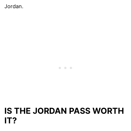
Jordan.
IS THE JORDAN PASS WORTH
IT?