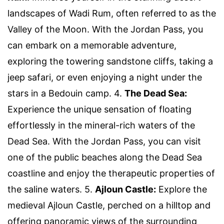
landscapes of Wadi Rum, often referred to as the
Valley of the Moon. With the Jordan Pass, you
can embark on a memorable adventure,
exploring the towering sandstone cliffs, taking a
jeep safari, or even enjoying a night under the
stars in a Bedouin camp. 4.
The Dead Sea:
Experience the unique sensation of floating
effortlessly in the mineral-rich waters of the
Dead Sea. With the Jordan Pass, you can visit
one of the public beaches along the Dead Sea
coastline and enjoy the therapeutic properties of
the saline waters. 5.
Ajloun Castle:
Explore the
medieval Ajloun Castle, perched on a hilltop and
offering panoramic views of the surrounding