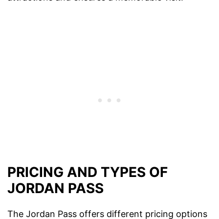
PRICING AND TYPES OF
JORDAN PASS
The Jordan Pass offers different pricing options