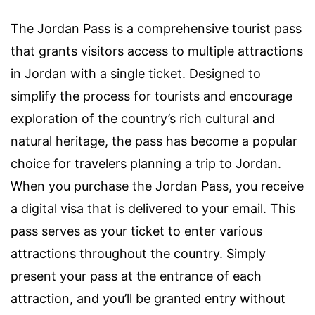
The Jordan Pass is a comprehensive tourist pass
that grants visitors access to multiple attractions
in Jordan with a single ticket. Designed to
simplify the process for tourists and encourage
exploration of the country’s rich cultural and
natural heritage, the pass has become a popular
choice for travelers planning a trip to Jordan.
When you purchase the Jordan Pass, you receive
a digital visa that is delivered to your email. This
pass serves as your ticket to enter various
attractions throughout the country. Simply
present your pass at the entrance of each
attraction, and you’ll be granted entry without