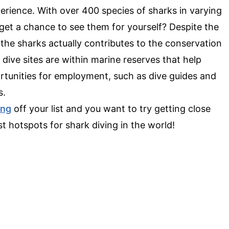
perience. With over 400 species of sharks in varying
get a chance to see them for yourself? Despite the
 the sharks actually contributes to the conservation
 dive sites are within marine reserves that help
portunities for employment, such as dive guides and
s.
ing
off your list and you want to try getting close
st hotspots for shark diving in the world!