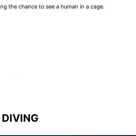
ing the chance to see a human in a cage.
 DIVING