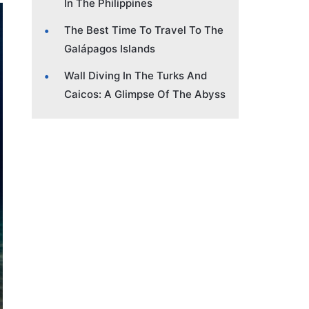
In The Philippines
The Best Time To Travel To The
Galápagos Islands
Wall Diving In The Turks And
Caicos: A Glimpse Of The Abyss