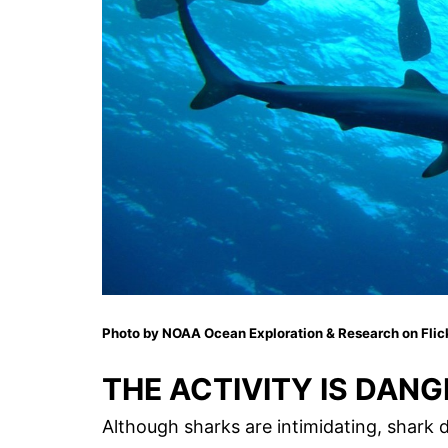
Photo by NOAA Ocean Exploration & Research on Flic
THE ACTIVITY IS DAN
Although sharks are intimidating, shark d