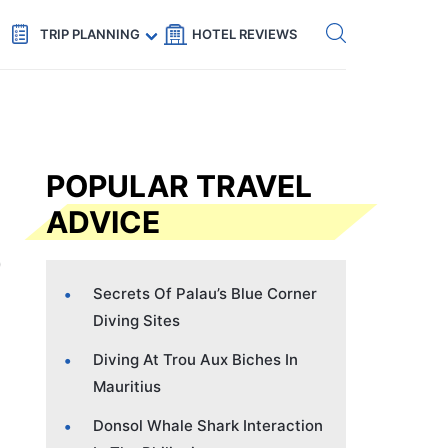
Get eSIM →
Code: SECRETS5 — 5% off
TRIP PLANNING
HOTEL REVIEWS
POPULAR TRAVEL
ADVICE
Secrets Of Palau’s Blue Corner
Diving Sites
Diving At Trou Aux Biches In
Mauritius
Donsol Whale Shark Interaction