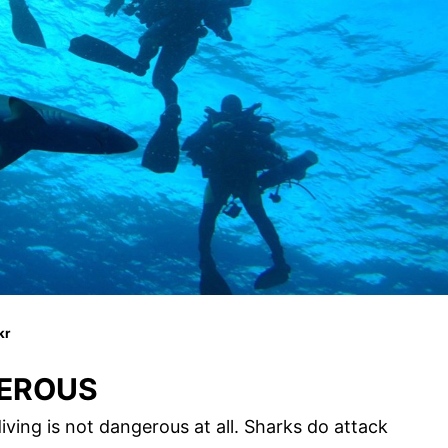
kr
GEROUS
iving is not dangerous at all. Sharks do attack