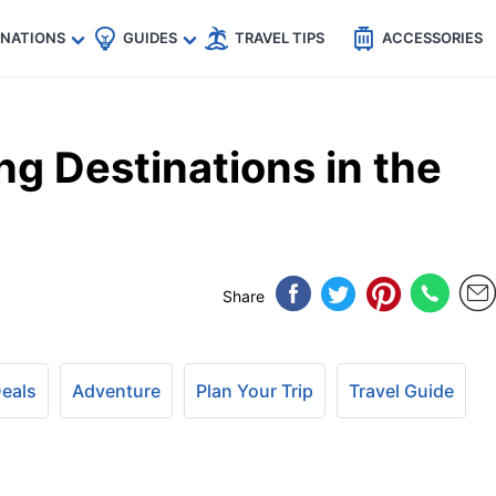
🇵
🇹🇭
🇬🇧
🇺🇸
🇩🇪
es
INATIONS
GUIDES
TRAVEL TIPS
ACCESSORIES
ng Destinations in the
Share
Deals
Adventure
Plan Your Trip
Travel Guide