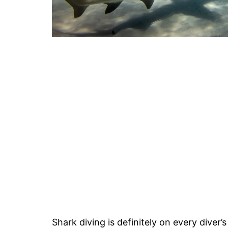
Shark diving is definitely on every diver’s