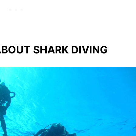
BOUT SHARK DIVING