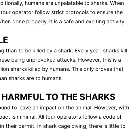
ditionally, humans are unpalatable to sharks. When
tour operator follow strict protocols to ensure the
en done properly, it is a safe and exciting activity.
LE
g than to be killed by a shark. Every year, sharks kill
hese being unprovoked attacks. However, this is a
ion sharks killed by humans. This only proves that
han sharks are to humans.
S HARMFUL TO THE SHARKS
ound to leave an impact on the animal. However, wit
pact is minimal. All tour operators follow a code of
 their permit. In shark cage diving, there is little to