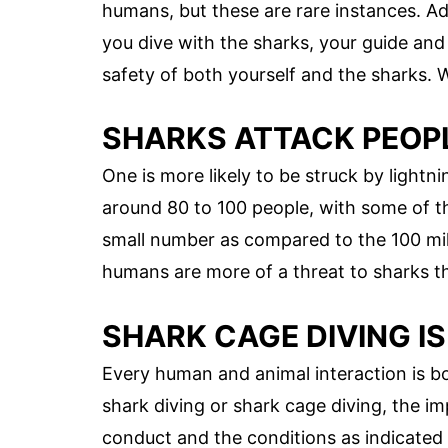
humans, but these are rare instances. Ad
you dive with the sharks, your guide and 
safety of both yourself and the sharks. Wh
SHARKS ATTACK PEOP
One is more likely to be struck by lightnin
around 80 to 100 people, with some of t
small number as compared to the 100 mill
humans are more of a threat to sharks t
SHARK CAGE DIVING I
Every human and animal interaction is b
shark diving or shark cage diving, the im
conduct and the conditions as indicated in