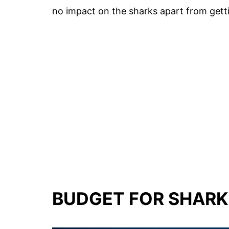
no impact on the sharks apart from gett
BUDGET FOR SHARK