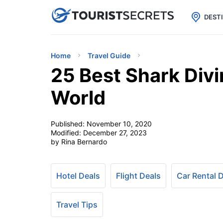

uPhone
Cheap eSIM for 150+ Countri
DEST
Home
Travel Guide
25 Best Shark Divi
World
Published:
November 10, 2020
Modified:
December 27, 2023
by Rina Bernardo
Hotel Deals
Flight Deals
Car Rental 
Travel Tips