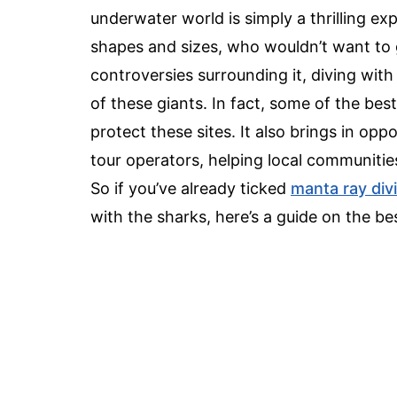
underwater world is simply a thrilling ex
shapes and sizes, who wouldn’t want to 
controversies surrounding it, diving with
of these giants. In fact, some of the best
protect these sites. It also brings in op
tour operators, helping local communitie
So if you’ve already ticked
manta ray div
with the sharks, here’s a guide on the be