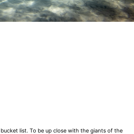
 bucket list. To be up close with the giants of the