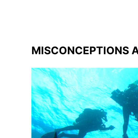
MISCONCEPTIONS A