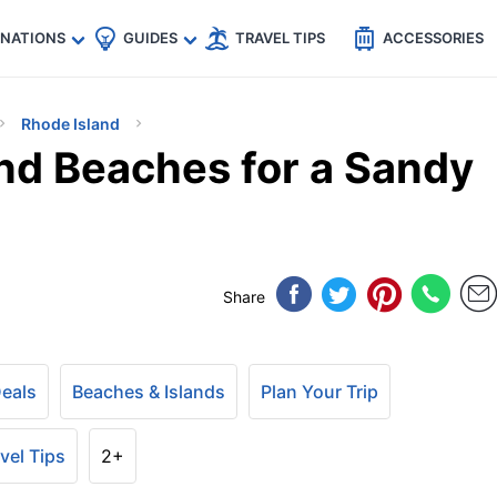
🇵
🇹🇭
🇬🇧
🇺🇸
🇩🇪
es
INATIONS
GUIDES
TRAVEL TIPS
ACCESSORIES
Rhode Island
and Beaches for a Sandy
Share
Deals
Beaches & Islands
Plan Your Trip
vel Tips
2+