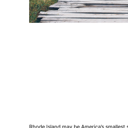
Rhode Island may be America’s smallest s