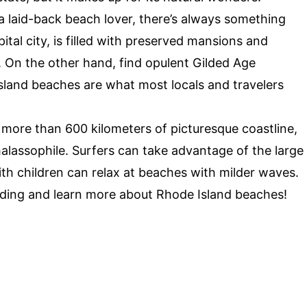
a laid-back beach lover, there’s always something
pital city, is filled with preserved mansions and
. On the other hand, find opulent Gilded Age
land beaches are what most locals and travelers
 more than 600 kilometers of picturesque coastline,
alassophile. Surfers can take advantage of the large
th children can relax at beaches with milder waves.
ading and learn more about Rhode Island beaches!