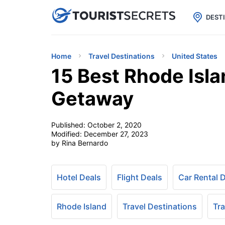

uPhone
Cheap eSIM for 150+ Countri
DEST
Home
Travel Destinations
United States
15 Best Rhode Isl
Getaway
Published:
October 2, 2020
Modified:
December 27, 2023
by Rina Bernardo
Hotel Deals
Flight Deals
Car Rental 
Rhode Island
Travel Destinations
Tra