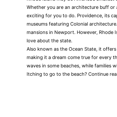
Whether you are an architecture buff or 
exciting for you to do. Providence, its ca
museums featuring Colonial architecture
mansions in Newport. However, Rhode Is
love about the state.
Also known as the Ocean State, it offers
making it a dream come true for every th
waves in some beaches, while families wi
Itching to go to the beach? Continue re