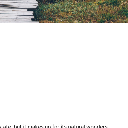
tate, but it makes up for its natural wonders.