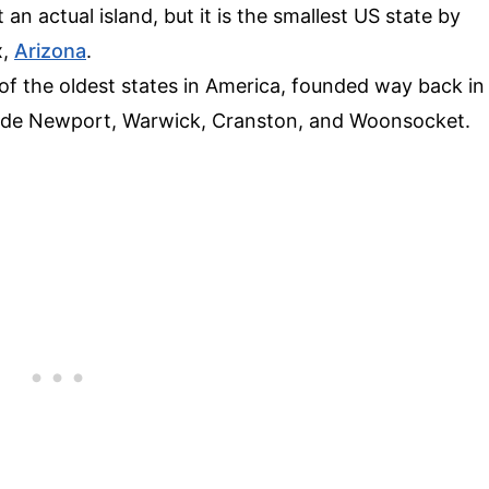
 an actual island, but it is the smallest US state by
x,
Arizona
.
e of the oldest states in America, founded way back in
nclude Newport, Warwick, Cranston, and Woonsocket.