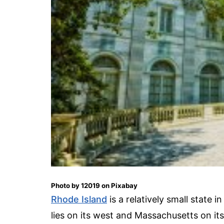
Photo by 12019 on Pixabay
Rhode Island
is a relatively small state
lies on its west and Massachusetts on it