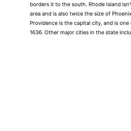
borders it to the south. Rhode Island isn’t
area and is also twice the size of Phoeni
Providence is the capital city, and is on
1636. Other major cities in the state i