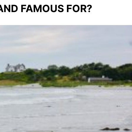
LAND FAMOUS FOR?