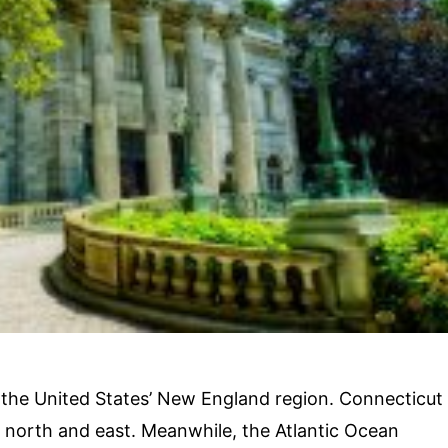
 in the United States’ New England region. Connecticut
s north and east. Meanwhile, the Atlantic Ocean