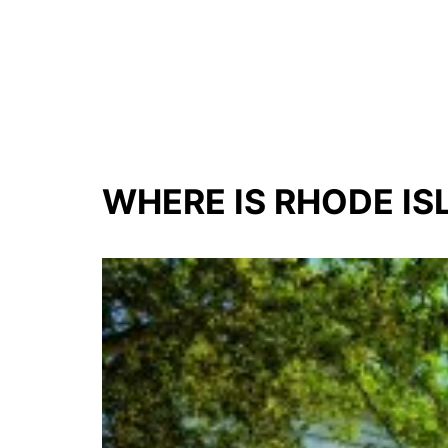
WHERE IS RHODE IS