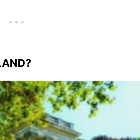
LAND?