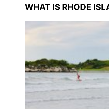
WHAT IS RHODE IS