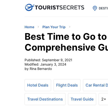

uPhone
Cheap eSIM for 150+ Countri
DEST
Home
Plan Your Trip
Best Time to Go t
Comprehensive G
Published:
September 9, 2021
Modified:
January 3, 2024
by Rina Bernardo
Hotel Deals
Flight Deals
Car Rental 
Travel Destinations
Travel Guide
2+