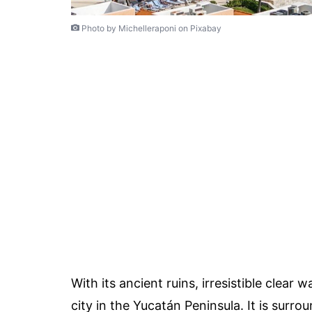
Photo by Michelleraponi on Pixabay
With its ancient ruins, irresistible clear
city in the Yucatán Peninsula. It is sur