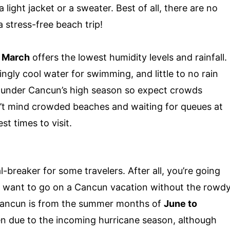
 light jacket or a sweater. Best of all, there are no
 stress-free beach trip!
o March
offers the lowest humidity levels and rainfall.
gly cool water for swimming, and little to no rain
l under Cancun’s high season so expect crowds
n’t mind crowded beaches and waiting for queues at
st times to visit.
-breaker for some travelers. After all, you’re going
ou want to go on a Cancun vacation without the rowd
 Cancun is from the summer months of
June to
en due to the incoming hurricane season, although