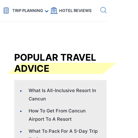
Get eSIM →
Code: SECRETS5 — 5% off
TRIP PLANNING
HOTEL REVIEWS
POPULAR TRAVEL
ADVICE
What Is All-Inclusive Resort In
Cancun
How To Get From Cancun
Airport To A Resort
What To Pack For A 5-Day Trip