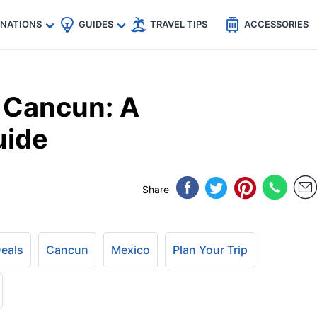
🇵
🇹🇭
🇬🇧
🇺🇸
🇩🇪
es
INATIONS
GUIDES
TRAVEL TIPS
ACCESSORIES
o Cancun: A
uide
Share
Deals
Cancun
Mexico
Plan Your Trip