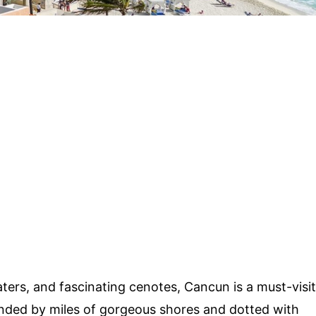
 waters, and fascinating cenotes, Cancun is a must-visit
rounded by miles of gorgeous shores and dotted with