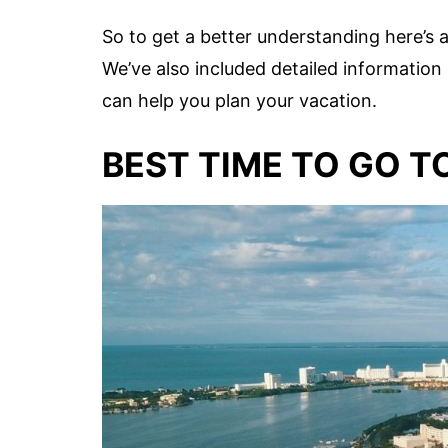
So to get a better understanding here’s 
We’ve also included detailed informatio
can help you plan your vacation.
BEST TIME TO GO 