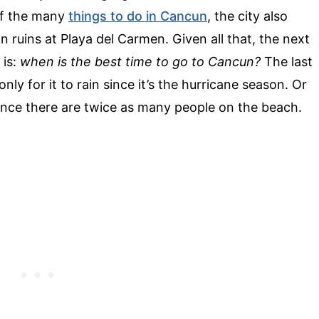
of the many
things to do in Cancun
, the city also
 ruins at Playa del Carmen. Given all that, the next
 is:
when is the best time to go to Cancun?
The last
nly for it to rain since it’s the hurricane season. Or
since there are twice as many people on the beach.