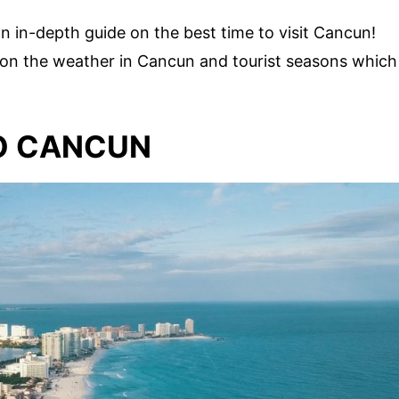
an in-depth guide on the best time to visit Cancun!
n on the weather in Cancun and tourist seasons which
TO CANCUN