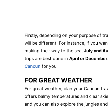
Firstly, depending on your purpose of trav
will be different. For instance, if you w
making their way to the sea,
July and A
trips are best done in
April or December
Cancun
for you.
FOR GREAT WEATHER
For great weather, plan your Cancun tra
offers balmy temperatures and clear ski
and you can also explore the jungles and r