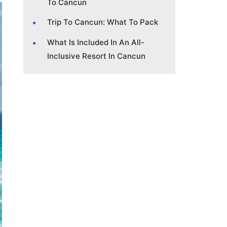
To Cancun
Trip To Cancun: What To Pack
What Is Included In An All-
Inclusive Resort In Cancun