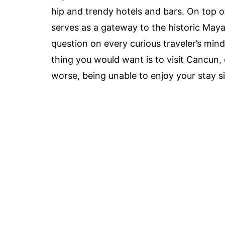
hip and trendy hotels and bars. On top 
serves as a gateway to the historic Mayan
question on every curious traveler’s mind
thing you would want is to visit Cancun, o
worse, being unable to enjoy your stay 