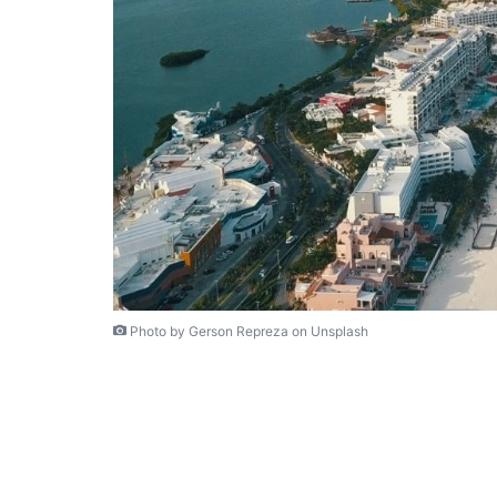
Photo by Gerson Repreza on Unsplash