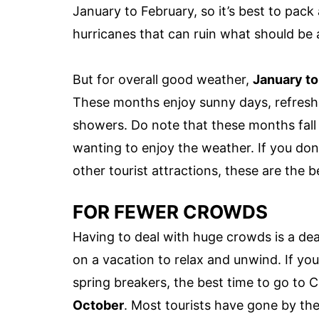
January to February, so it’s best to pack a
hurricanes that can ruin what should be a
But for overall good weather,
January t
These months enjoy sunny days, refreshin
showers. Do note that these months fal
wanting to enjoy the weather. If you do
other tourist attractions, these are the be
FOR FEWER CROWDS
Having to deal with huge crowds is a deal
on a vacation to relax and unwind. If y
spring breakers, the best time to go to
October
. Most tourists have gone by th