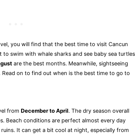
el, you will find that the best time to visit Cancun
ant to swim with whale sharks and see baby sea turtles
ugust
are the best months. Meanwhile, sightseeing
. Read on to find out when is the best time to go to
vel from
December to April
. The dry season overall
es. Beach conditions are perfect almost every day
uins. It can get a bit cool at night, especially from