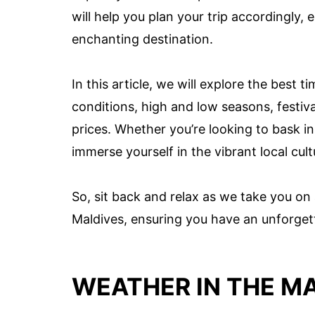
will help you plan your trip accordingly,
enchanting destination.
In this article, we will explore the best 
conditions, high and low seasons, festiv
prices. Whether you’re looking to bask in 
immerse yourself in the vibrant local cul
So, sit back and relax as we take you on 
Maldives, ensuring you have an unforgett
WEATHER IN THE M