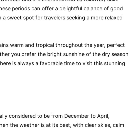
ese periods can offer a delightful balance of good
 a sweet spot for travelers seeking a more relaxed
ains warm and tropical throughout the year, perfect
her you prefer the bright sunshine of the dry seaso
here is always a favorable time to visit this stunning
ally considered to be from December to April,
en the weather is at its best, with clear skies, calm