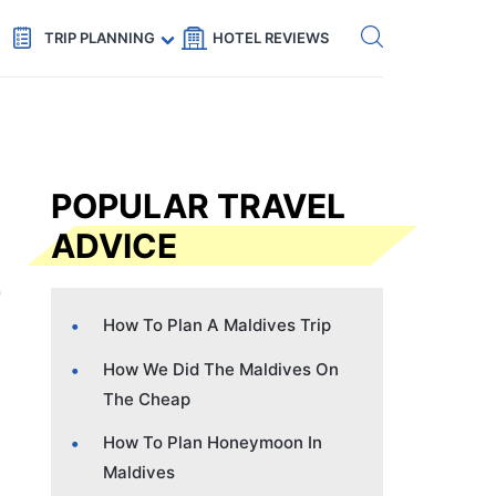
Get eSIM →
Code: SECRETS5 — 5% off
TRIP PLANNING
HOTEL REVIEWS
POPULAR TRAVEL
ADVICE
How To Plan A Maldives Trip
How We Did The Maldives On
The Cheap
How To Plan Honeymoon In
Maldives