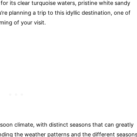
or its clear turquoise waters, pristine white sandy
re planning a trip to this idyllic destination, one of
ming of your visit.
oon climate, with distinct seasons that can greatly
nding the weather patterns and the different season