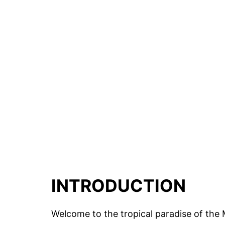
INTRODUCTION
Welcome to the tropical paradise of the M