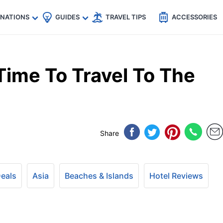
🇵
🇹🇭
🇬🇧
🇺🇸
🇩🇪
es
INATIONS
GUIDES
TRAVEL TIPS
ACCESSORIES
Time To Travel To The
Share
Deals
Asia
Beaches & Islands
Hotel Reviews