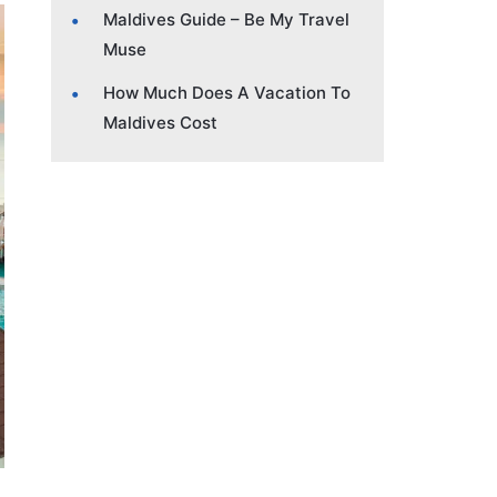
Maldives Guide – Be My Travel
Muse
How Much Does A Vacation To
Maldives Cost