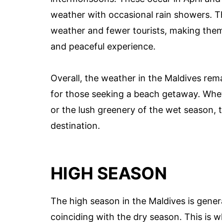
weather with occasional rain showers. Th
weather and fewer tourists, making them
and peaceful experience.
Overall, the weather in the Maldives rem
for those seeking a beach getaway. Whet
or the lush greenery of the wet season, t
destination.
HIGH SEASON
The high season in the Maldives is gener
coinciding with the dry season. This is wh