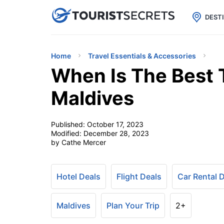

uPhone
Cheap eSIM for 150+ Countri
DEST
Home
Travel Essentials & Accessories
When Is The Best 
Maldives
Published:
October 17, 2023
Modified:
December 28, 2023
by Cathe Mercer
Hotel Deals
Flight Deals
Car Rental 
Maldives
Plan Your Trip
2+