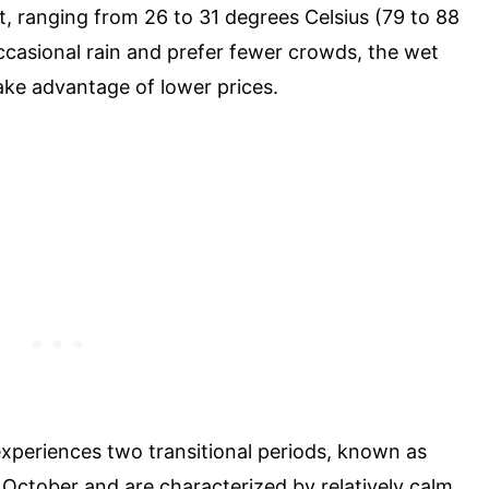
t, ranging from 26 to 31 degrees Celsius (79 to 88
ccasional rain and prefer fewer crowds, the wet
take advantage of lower prices.
 experiences two transitional periods, known as
October and are characterized by relatively calm