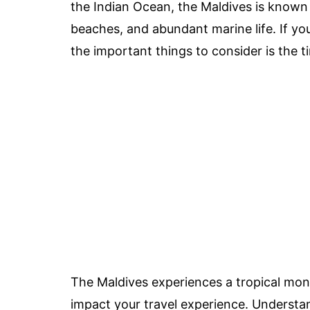
the Indian Ocean, the Maldives is known f
beaches, and abundant marine life. If you’
the important things to consider is the ti
The Maldives experiences a tropical mons
impact your travel experience. Understa