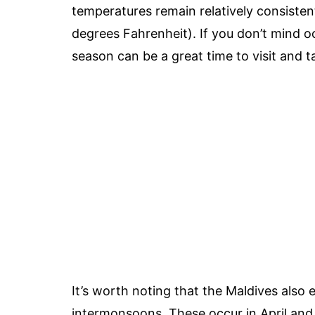
temperatures remain relatively consisten
degrees Fahrenheit). If you don’t mind o
season can be a great time to visit and 
It’s worth noting that the Maldives also
intermonsoons. These occur in April and 