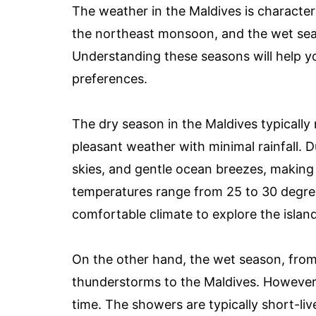
The weather in the Maldives is characte
the northeast monsoon, and the wet se
Understanding these seasons will help you
preferences.
The dry season in the Maldives typicall
pleasant weather with minimal rainfall. D
skies, and gentle ocean breezes, making 
temperatures range from 25 to 30 degree
comfortable climate to explore the island
On the other hand, the wet season, from
thunderstorms to the Maldives. However, d
time. The showers are typically short-liv