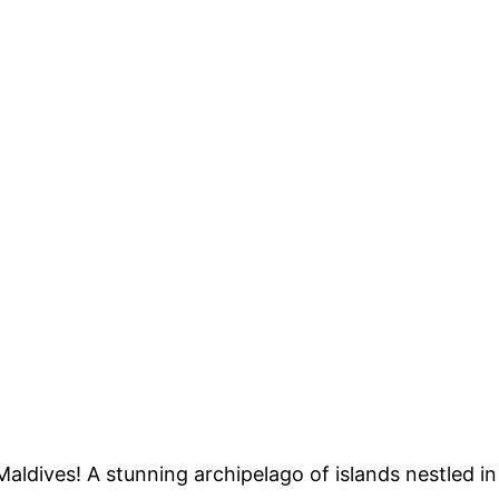
aldives! A stunning archipelago of islands nestled in