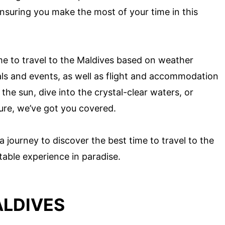
 ensuring you make the most of your time in this
time to travel to the Maldives based on weather
als and events, as well as flight and accommodation
the sun, dive into the crystal-clear waters, or
ture, we’ve got you covered.
a journey to discover the best time to travel to the
able experience in paradise.
ALDIVES