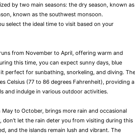
rized by two main seasons: the dry season, known as
ason, known as the southwest monsoon.
 select the ideal time to visit based on your
y runs from November to April, offering warm and
uring this time, you can expect sunny days, blue
it perfect for sunbathing, snorkeling, and diving. Th
s Celsius (77 to 86 degrees Fahrenheit), providing a
s and indulge in various outdoor activities.
 May to October, brings more rain and occasional
on’t let the rain deter you from visiting during this
ed, and the islands remain lush and vibrant. The