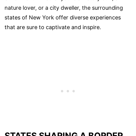
nature lover, or a city dweller, the surrounding
states of New York offer diverse experiences
that are sure to captivate and inspire.
STATES SHARING A BORDER