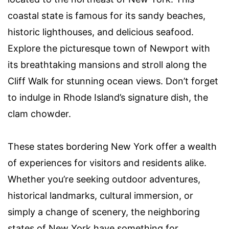
coastal state is famous for its sandy beaches,
historic lighthouses, and delicious seafood.
Explore the picturesque town of Newport with
its breathtaking mansions and stroll along the
Cliff Walk for stunning ocean views. Don’t forget
to indulge in Rhode Island’s signature dish, the
clam chowder.
These states bordering New York offer a wealth
of experiences for visitors and residents alike.
Whether you’re seeking outdoor adventures,
historical landmarks, cultural immersion, or
simply a change of scenery, the neighboring
states of New York have something for