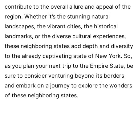
contribute to the overall allure and appeal of the
region. Whether it’s the stunning natural
landscapes, the vibrant cities, the historical
landmarks, or the diverse cultural experiences,
these neighboring states add depth and diversity
to the already captivating state of New York. So,
as you plan your next trip to the Empire State, be
sure to consider venturing beyond its borders
and embark on a journey to explore the wonders
of these neighboring states.