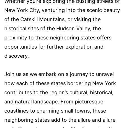
Whether you’re exploring the bustling streets of
New York City, venturing into the scenic beauty
of the Catskill Mountains, or visiting the
historical sites of the Hudson Valley, the
proximity to these neighboring states offers
opportunities for further exploration and
discovery.
Join us as we embark on a journey to unravel
how each of these states bordering New York
contributes to the region’s cultural, historical,
and natural landscape. From picturesque
coastlines to charming small towns, these
neighboring states add to the allure and allure