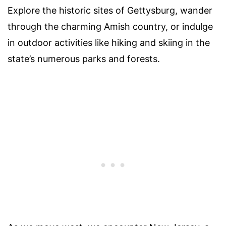
Explore the historic sites of Gettysburg, wander
through the charming Amish country, or indulge
in outdoor activities like hiking and skiing in the
state’s numerous parks and forests.