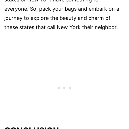
everyone. So, pack your bags and embark on a
journey to explore the beauty and charm of
these states that call New York their neighbor.