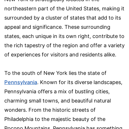
northeastern part of the United States, making it
surrounded by a cluster of states that add to its
appeal and significance. These surrounding
states, each unique in its own right, contribute to
the rich tapestry of the region and offer a variety
of experiences for visitors and residents alike.
To the south of New York lies the state of
Pennsylvania
. Known for its diverse landscapes,
Pennsylvania offers a mix of bustling cities,
charming small towns, and beautiful natural
wonders. From the historic streets of
Philadelphia to the majestic beauty of the
Pocono Mountains, Pennsylvania has something