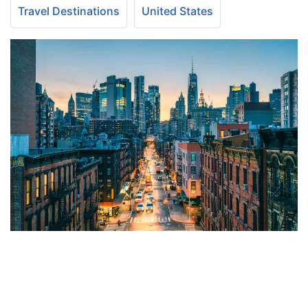
Travel Destinations
United States