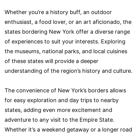
Whether you’re a history buff, an outdoor
enthusiast, a food lover, or an art aficionado, the
states bordering New York offer a diverse range
of experiences to suit your interests. Exploring
the museums, national parks, and local cuisines
of these states will provide a deeper
understanding of the region’s history and culture.
The convenience of New York’s borders allows
for easy exploration and day trips to nearby
states, adding even more excitement and
adventure to any visit to the Empire State.
Whether it’s a weekend getaway or a longer road