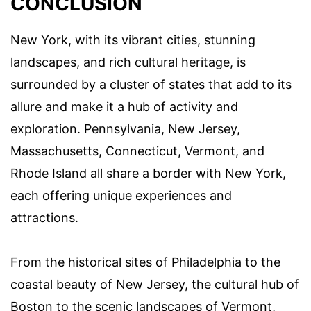
CONCLUSION
New York, with its vibrant cities, stunning
landscapes, and rich cultural heritage, is
surrounded by a cluster of states that add to its
allure and make it a hub of activity and
exploration. Pennsylvania, New Jersey,
Massachusetts, Connecticut, Vermont, and
Rhode Island all share a border with New York,
each offering unique experiences and
attractions.
From the historical sites of Philadelphia to the
coastal beauty of New Jersey, the cultural hub of
Boston to the scenic landscapes of Vermont,