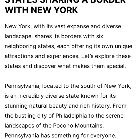
WITH NEW YORK
New York, with its vast expanse and diverse
landscape, shares its borders with six
neighboring states, each offering its own unique
attractions and experiences. Let’s explore these
states and discover what makes them special.
Pennsylvania, located to the south of New York,
is an incredibly diverse state known for its
stunning natural beauty and rich history. From
the bustling city of Philadelphia to the serene
landscapes of the Pocono Mountains,
Pennsylvania has something for everyone.