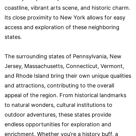
coastline, vibrant arts scene, and historic charm.
Its close proximity to New York allows for easy
access and exploration of these neighboring
states.
The surrounding states of Pennsylvania, New
Jersey, Massachusetts, Connecticut, Vermont,
and Rhode Island bring their own unique qualities
and attractions, contributing to the overall
appeal of the region. From historical landmarks
to natural wonders, cultural institutions to
outdoor adventures, these states provide
endless opportunities for exploration and
enrichment. Whether you’re a history buff, a