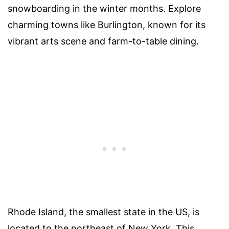
snowboarding in the winter months. Explore
charming towns like Burlington, known for its
vibrant arts scene and farm-to-table dining.
Rhode Island, the smallest state in the US, is
located to the northeast of New York. This