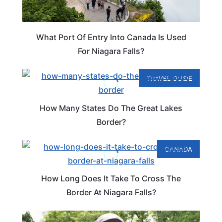
What Port Of Entry Into Canada Is Used
For Niagara Falls?
TRAVEL GUIDE
How Many States Do The Great Lakes
Border?
CANADA
How Long Does It Take To Cross The
Border At Niagara Falls?
NEW YORK