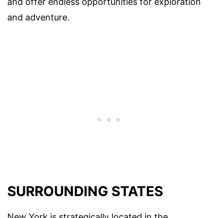
and offer endless opportunities for exploration
and adventure.
SURROUNDING STATES
New York is strategically located in the