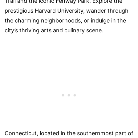
Trail and the iconic Fenway Park. Explore the
prestigious Harvard University, wander through
the charming neighborhoods, or indulge in the
city’s thriving arts and culinary scene.
Connecticut, located in the southernmost part of