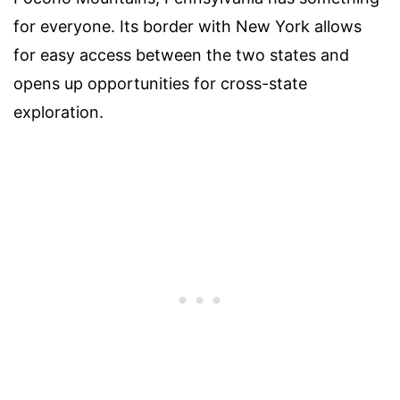
for everyone. Its border with New York allows
for easy access between the two states and
opens up opportunities for cross-state
exploration.