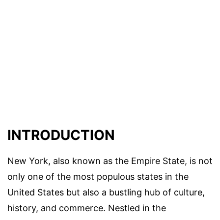
INTRODUCTION
New York, also known as the Empire State, is not
only one of the most populous states in the
United States but also a bustling hub of culture,
history, and commerce. Nestled in the