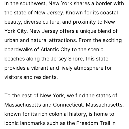
In the southwest, New York shares a border with
the state of New Jersey. Known for its coastal
beauty, diverse culture, and proximity to New
York City, New Jersey offers a unique blend of
urban and natural attractions. From the exciting
boardwalks of Atlantic City to the scenic
beaches along the Jersey Shore, this state
provides a vibrant and lively atmosphere for
visitors and residents.
To the east of New York, we find the states of
Massachusetts and Connecticut. Massachusetts,
known for its rich colonial history, is home to
iconic landmarks such as the Freedom Trail in