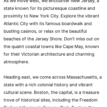
As we move west, we encounter New Jersey, a
state known for its picturesque coastline and
proximity to New York City. Explore the vibrant
Atlantic City with its famous boardwalk and
bustling casinos, or relax on the beautiful
beaches of the Jersey Shore. Don’t miss out on
the quaint coastal towns like Cape May, known
for their Victorian architecture and charming
atmosphere.
Heading east, we come across Massachusetts, a
state with a rich colonial history and vibrant
cultural scene. Boston, the capital, is a treasure
trove of historical sites, including the Freedom