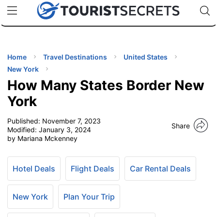
🇯🇵
🇹🇭
🇬🇧
🇺🇸
🇩🇪
uPhone
Cheap eSIM for 150+ Countries
Code: SECR
INATIONS
ES
Home
Travel Destinations
United States
New York
EL TIPS
How Many States Border New
York
SSORIES
Published:
November 7, 2023
Share
Modified:
January 3, 2024
by Mariana Mckenney
NNING
EL
Hotel Deals
Flight Deals
Car Rental Deals
EWS
New York
Plan Your Trip