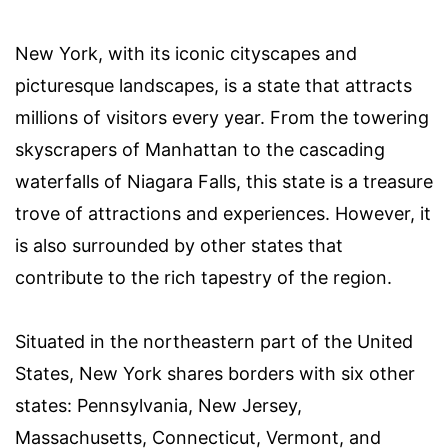
New York, with its iconic cityscapes and
picturesque landscapes, is a state that attracts
millions of visitors every year. From the towering
skyscrapers of Manhattan to the cascading
waterfalls of Niagara Falls, this state is a treasure
trove of attractions and experiences. However, it
is also surrounded by other states that
contribute to the rich tapestry of the region.
Situated in the northeastern part of the United
States, New York shares borders with six other
states: Pennsylvania, New Jersey,
Massachusetts, Connecticut, Vermont, and