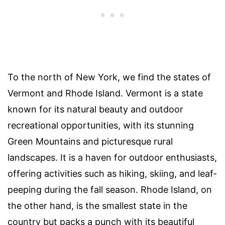
To the north of New York, we find the states of
Vermont and Rhode Island. Vermont is a state
known for its natural beauty and outdoor
recreational opportunities, with its stunning
Green Mountains and picturesque rural
landscapes. It is a haven for outdoor enthusiasts,
offering activities such as hiking, skiing, and leaf-
peeping during the fall season. Rhode Island, on
the other hand, is the smallest state in the
country but packs a punch with its beautiful