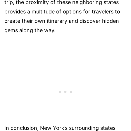
trip, the proximity of these neighboring states
provides a multitude of options for travelers to
create their own itinerary and discover hidden
gems along the way.
In conclusion, New York’s surrounding states