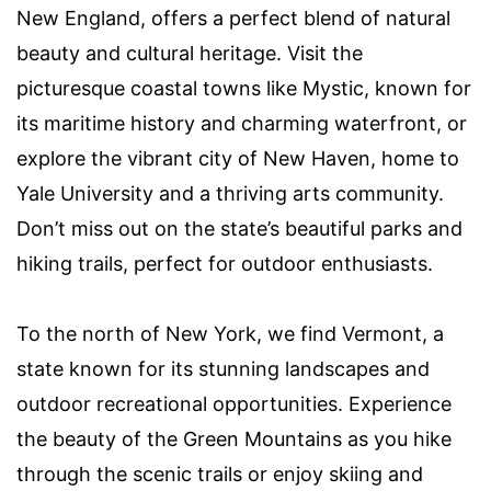
New England, offers a perfect blend of natural
beauty and cultural heritage. Visit the
picturesque coastal towns like Mystic, known for
its maritime history and charming waterfront, or
explore the vibrant city of New Haven, home to
Yale University and a thriving arts community.
Don’t miss out on the state’s beautiful parks and
hiking trails, perfect for outdoor enthusiasts.
To the north of New York, we find Vermont, a
state known for its stunning landscapes and
outdoor recreational opportunities. Experience
the beauty of the Green Mountains as you hike
through the scenic trails or enjoy skiing and