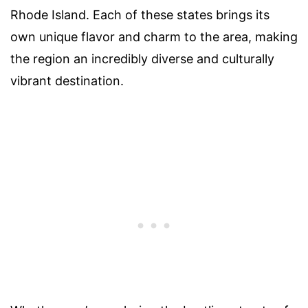
Rhode Island. Each of these states brings its
own unique flavor and charm to the area, making
the region an incredibly diverse and culturally
vibrant destination.