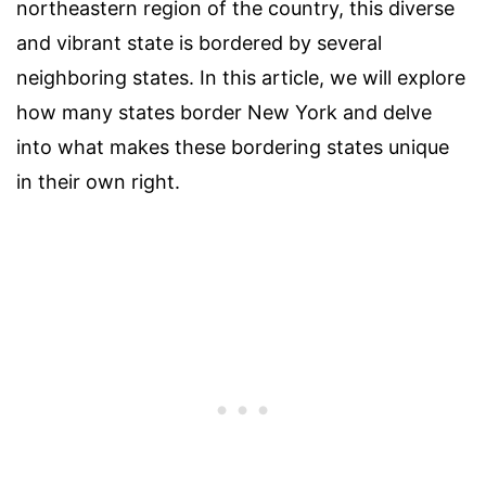
northeastern region of the country, this diverse
and vibrant state is bordered by several
neighboring states. In this article, we will explore
how many states border New York and delve
into what makes these bordering states unique
in their own right.