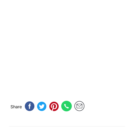
Share