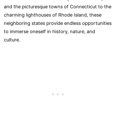
and the picturesque towns of Connecticut to the
charming lighthouses of Rhode Island, these
neighboring states provide endless opportunities
to immerse oneself in history, nature, and
culture.