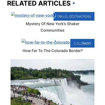
RELATED ARTICLES
TRAVEL DESTINATIONS
Mystery Of New York’s Shaker
Communities
COLORADO
How Far To The Colorado Border?
CANADA