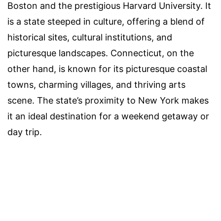
Boston and the prestigious Harvard University. It
is a state steeped in culture, offering a blend of
historical sites, cultural institutions, and
picturesque landscapes. Connecticut, on the
other hand, is known for its picturesque coastal
towns, charming villages, and thriving arts
scene. The state’s proximity to New York makes
it an ideal destination for a weekend getaway or
day trip.