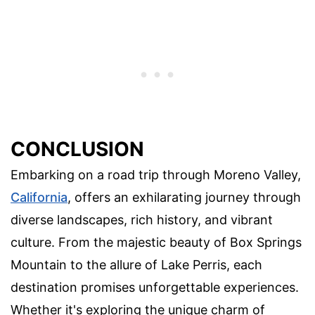
CONCLUSION
Embarking on a road trip through Moreno Valley,
California
, offers an exhilarating journey through
diverse landscapes, rich history, and vibrant
culture. From the majestic beauty of Box Springs
Mountain to the allure of Lake Perris, each
destination promises unforgettable experiences.
Whether it's exploring the unique charm of