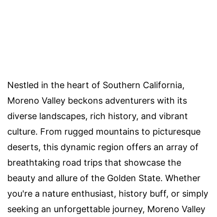
Nestled in the heart of Southern California,
Moreno Valley beckons adventurers with its
diverse landscapes, rich history, and vibrant
culture. From rugged mountains to picturesque
deserts, this dynamic region offers an array of
breathtaking road trips that showcase the
beauty and allure of the Golden State. Whether
you're a nature enthusiast, history buff, or simply
seeking an unforgettable journey, Moreno Valley