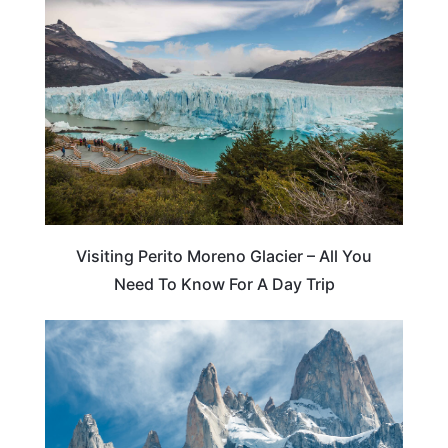
ARGENTINA
Visiting Perito Moreno Glacier – All You
Need To Know For A Day Trip
ADVENTURE