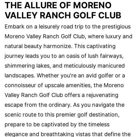
THE ALLURE OF MORENO
VALLEY RANCH GOLF CLUB
Embark on a leisurely road trip to the prestigious
Moreno Valley Ranch Golf Club, where luxury and
natural beauty harmonize. This captivating
journey leads you to an oasis of lush fairways,
shimmering lakes, and meticulously manicured
landscapes. Whether you're an avid golfer or a
connoisseur of upscale amenities, the Moreno
Valley Ranch Golf Club offers a rejuvenating
escape from the ordinary. As you navigate the
scenic route to this premier golf destination,
prepare to be captivated by the timeless
elegance and breathtaking vistas that define the