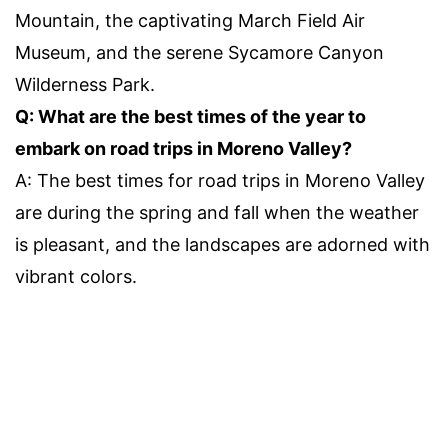
Mountain, the captivating March Field Air
Museum, and the serene Sycamore Canyon
Wilderness Park.
Q: What are the best times of the year to
embark on road trips in Moreno Valley?
A: The best times for road trips in Moreno Valley
are during the spring and fall when the weather
is pleasant, and the landscapes are adorned with
vibrant colors.