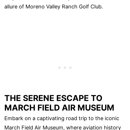
allure of Moreno Valley Ranch Golf Club.
THE SERENE ESCAPE TO
MARCH FIELD AIR MUSEUM
Embark on a captivating road trip to the iconic
March Field Air Museum, where aviation history