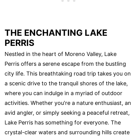
THE ENCHANTING LAKE
PERRIS
Nestled in the heart of Moreno Valley, Lake
Perris offers a serene escape from the bustling
city life. This breathtaking road trip takes you on
a scenic drive to the tranquil shores of the lake,
where you can indulge in a myriad of outdoor
activities. Whether you're a nature enthusiast, an
avid angler, or simply seeking a peaceful retreat,
Lake Perris has something for everyone. The
crystal-clear waters and surrounding hills create