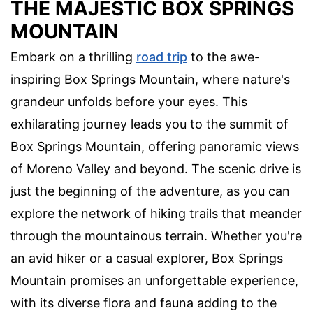
THE MAJESTIC BOX SPRINGS
MOUNTAIN
Embark on a thrilling
road trip
to the awe-
inspiring Box Springs Mountain, where nature's
grandeur unfolds before your eyes. This
exhilarating journey leads you to the summit of
Box Springs Mountain, offering panoramic views
of Moreno Valley and beyond. The scenic drive is
just the beginning of the adventure, as you can
explore the network of hiking trails that meander
through the mountainous terrain. Whether you're
an avid hiker or a casual explorer, Box Springs
Mountain promises an unforgettable experience,
with its diverse flora and fauna adding to the