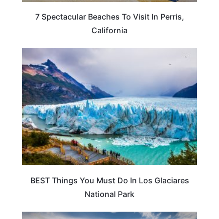
7 Spectacular Beaches To Visit In Perris,
California
ARGENTINA
BEST Things You Must Do In Los Glaciares
National Park