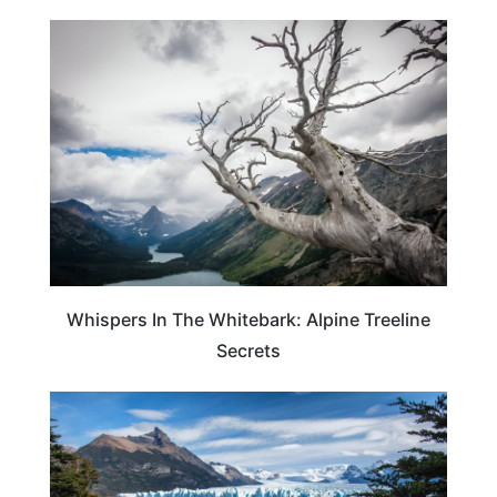
TRAVEL GUIDE
Whispers In The Whitebark: Alpine Treeline
Secrets
ARGENTINA