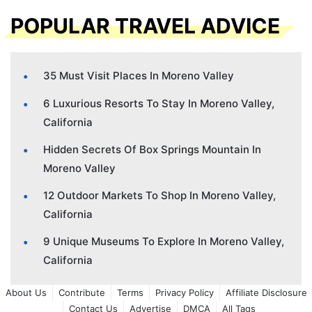
POPULAR TRAVEL ADVICE
35 Must Visit Places In Moreno Valley
6 Luxurious Resorts To Stay In Moreno Valley,
California
Hidden Secrets Of Box Springs Mountain In
Moreno Valley
12 Outdoor Markets To Shop In Moreno Valley,
California
9 Unique Museums To Explore In Moreno Valley,
California
About Us
Contribute
Terms
Privacy Policy
Affiliate Disclosure
Contact Us
Advertise
DMCA
All Tags