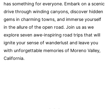
has something for everyone. Embark on a scenic
drive through winding canyons, discover hidden
gems in charming towns, and immerse yourself
in the allure of the open road. Join us as we
explore seven awe-inspiring road trips that will
ignite your sense of wanderlust and leave you
with unforgettable memories of Moreno Valley,
California.