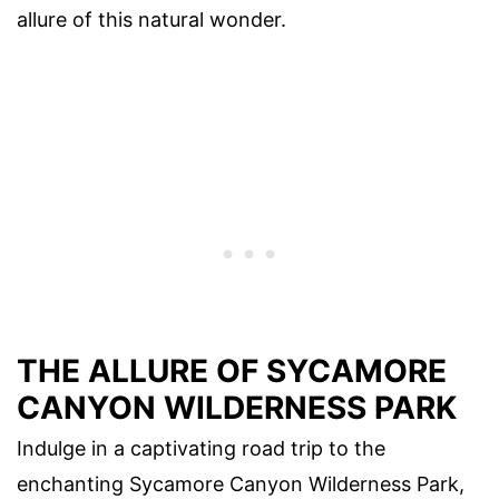
allure of this natural wonder.
THE ALLURE OF SYCAMORE
CANYON WILDERNESS PARK
Indulge in a captivating road trip to the
enchanting Sycamore Canyon Wilderness Park,