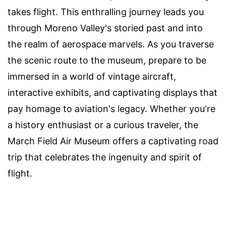
takes flight. This enthralling journey leads you
through Moreno Valley's storied past and into
the realm of aerospace marvels. As you traverse
the scenic route to the museum, prepare to be
immersed in a world of vintage aircraft,
interactive exhibits, and captivating displays that
pay homage to aviation's legacy. Whether you're
a history enthusiast or a curious traveler, the
March Field Air Museum offers a captivating road
trip that celebrates the ingenuity and spirit of
flight.