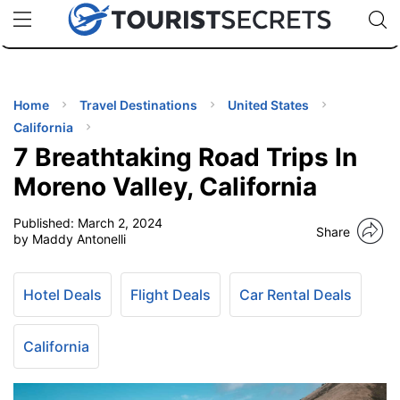
🇯🇵
🇹🇭
🇬🇧
🇺🇸
🇩🇪
uPhone
Cheap eSIM for 150+ Countries
Code: SECR
INATIONS
ES
Home
Travel Destinations
United States
California
EL TIPS
7 Breathtaking Road Trips In
Moreno Valley, California
SSORIES
Published:
March 2, 2024
Share
by Maddy Antonelli
NNING
Hotel Deals
Flight Deals
Car Rental Deals
EL
EWS
California