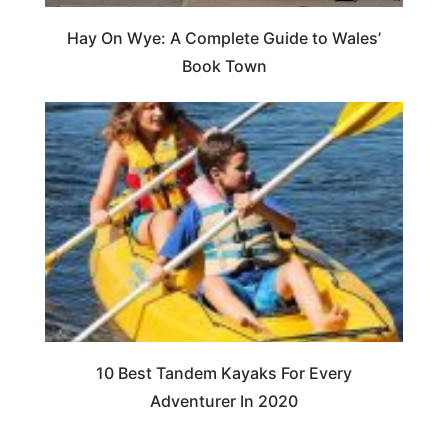
Hay On Wye: A Complete Guide to Wales’
Book Town
10 Best Tandem Kayaks For Every
Adventurer In 2020