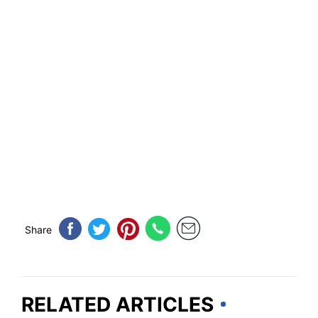
Share
RELATED ARTICLES