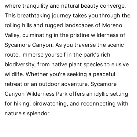
where tranquility and natural beauty converge.
This breathtaking journey takes you through the
rolling hills and rugged landscapes of Moreno
Valley, culminating in the pristine wilderness of
Sycamore Canyon. As you traverse the scenic
route, immerse yourself in the park's rich
biodiversity, from native plant species to elusive
wildlife. Whether you're seeking a peaceful
retreat or an outdoor adventure, Sycamore
Canyon Wilderness Park offers an idyllic setting
for hiking, birdwatching, and reconnecting with
nature's splendor.