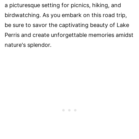
a picturesque setting for picnics, hiking, and
birdwatching. As you embark on this road trip,
be sure to savor the captivating beauty of Lake
Perris and create unforgettable memories amidst
nature's splendor.