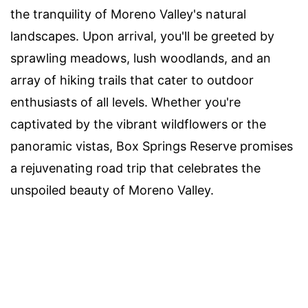
the tranquility of Moreno Valley's natural
landscapes. Upon arrival, you'll be greeted by
sprawling meadows, lush woodlands, and an
array of hiking trails that cater to outdoor
enthusiasts of all levels. Whether you're
captivated by the vibrant wildflowers or the
panoramic vistas, Box Springs Reserve promises
a rejuvenating road trip that celebrates the
unspoiled beauty of Moreno Valley.