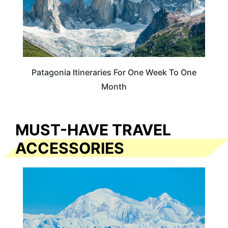
Patagonia Itineraries For One Week To One
Month
MUST-HAVE TRAVEL
ACCESSORIES