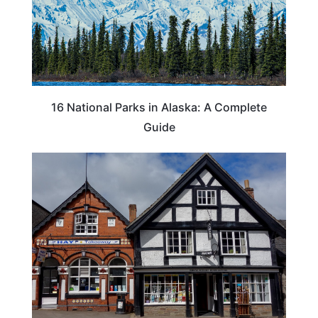
16 National Parks in Alaska: A Complete
Guide