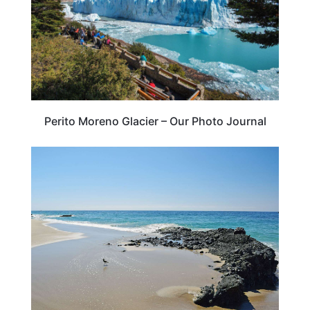
Perito Moreno Glacier – Our Photo Journal
CALIFORNIA