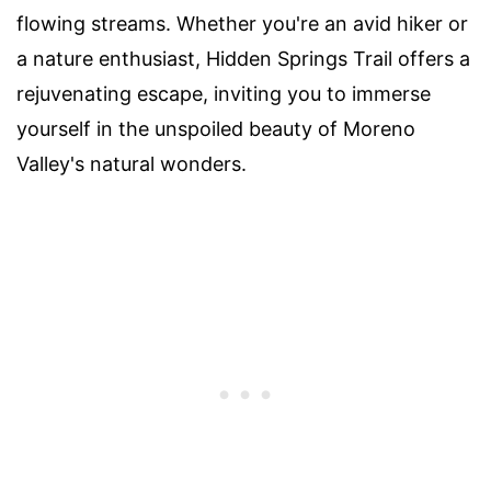
flowing streams. Whether you're an avid hiker or
a nature enthusiast, Hidden Springs Trail offers a
rejuvenating escape, inviting you to immerse
yourself in the unspoiled beauty of Moreno
Valley's natural wonders.