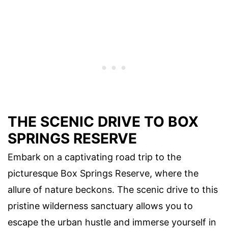
THE SCENIC DRIVE TO BOX
SPRINGS RESERVE
Embark on a captivating road trip to the
picturesque Box Springs Reserve, where the
allure of nature beckons. The scenic drive to this
pristine wilderness sanctuary allows you to
escape the urban hustle and immerse yourself in