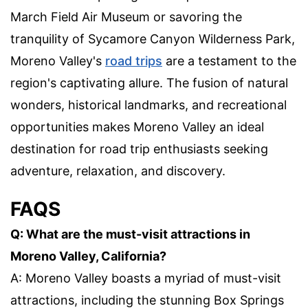
March Field Air Museum or savoring the
tranquility of Sycamore Canyon Wilderness Park,
Moreno Valley's
road trips
are a testament to the
region's captivating allure. The fusion of natural
wonders, historical landmarks, and recreational
opportunities makes Moreno Valley an ideal
destination for road trip enthusiasts seeking
adventure, relaxation, and discovery.
FAQS
Q: What are the must-visit attractions in
Moreno Valley, California?
A: Moreno Valley boasts a myriad of must-visit
attractions, including the stunning Box Springs