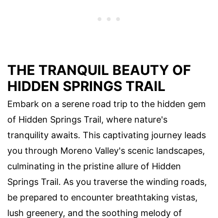
THE TRANQUIL BEAUTY OF
HIDDEN SPRINGS TRAIL
Embark on a serene road trip to the hidden gem
of Hidden Springs Trail, where nature's
tranquility awaits. This captivating journey leads
you through Moreno Valley's scenic landscapes,
culminating in the pristine allure of Hidden
Springs Trail. As you traverse the winding roads,
be prepared to encounter breathtaking vistas,
lush greenery, and the soothing melody of