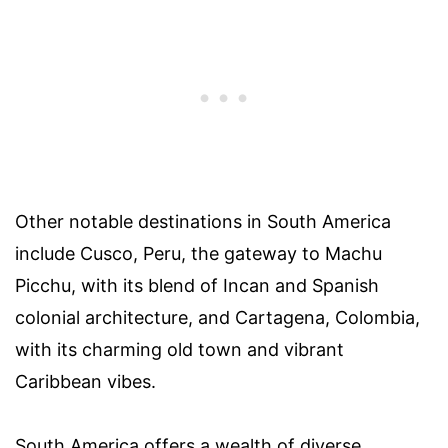
Other notable destinations in South America
include Cusco, Peru, the gateway to Machu
Picchu, with its blend of Incan and Spanish
colonial architecture, and Cartagena, Colombia,
with its charming old town and vibrant
Caribbean vibes.
South America offers a wealth of diverse