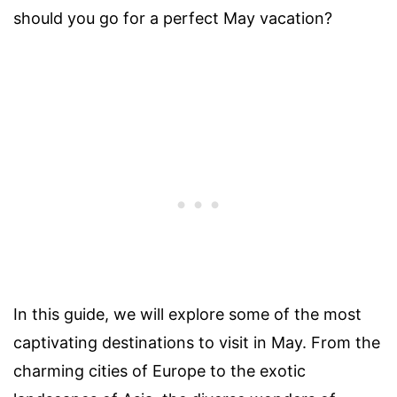
should you go for a perfect May vacation?
In this guide, we will explore some of the most
captivating destinations to visit in May. From the
charming cities of Europe to the exotic