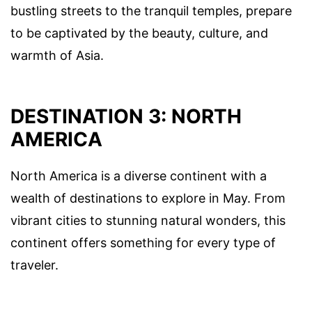
bustling streets to the tranquil temples, prepare
to be captivated by the beauty, culture, and
warmth of Asia.
DESTINATION 3: NORTH
AMERICA
North America is a diverse continent with a
wealth of destinations to explore in May. From
vibrant cities to stunning natural wonders, this
continent offers something for every type of
traveler.