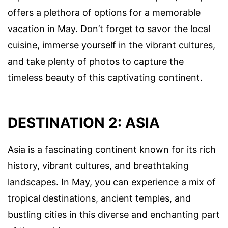
offers a plethora of options for a memorable
vacation in May. Don’t forget to savor the local
cuisine, immerse yourself in the vibrant cultures,
and take plenty of photos to capture the
timeless beauty of this captivating continent.
DESTINATION 2: ASIA
Asia is a fascinating continent known for its rich
history, vibrant cultures, and breathtaking
landscapes. In May, you can experience a mix of
tropical destinations, ancient temples, and
bustling cities in this diverse and enchanting part