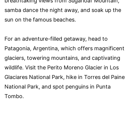
breathtaking views from Sugarloaf Mountain,
samba dance the night away, and soak up the
sun on the famous beaches.
For an adventure-filled getaway, head to
Patagonia, Argentina, which offers magnificent
glaciers, towering mountains, and captivating
wildlife. Visit the Perito Moreno Glacier in Los
Glaciares National Park, hike in Torres del Paine
National Park, and spot penguins in Punta
Tombo.