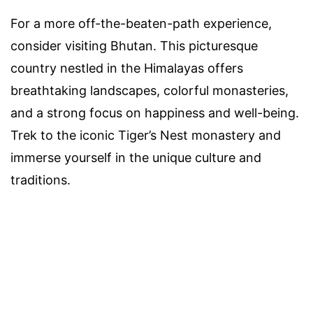
For a more off-the-beaten-path experience,
consider visiting Bhutan. This picturesque
country nestled in the Himalayas offers
breathtaking landscapes, colorful monasteries,
and a strong focus on happiness and well-being.
Trek to the iconic Tiger’s Nest monastery and
immerse yourself in the unique culture and
traditions.