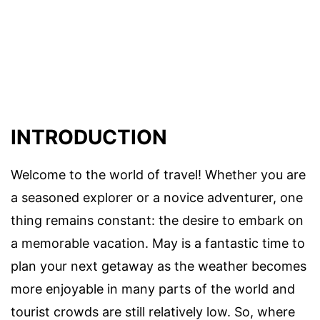
INTRODUCTION
Welcome to the world of travel! Whether you are
a seasoned explorer or a novice adventurer, one
thing remains constant: the desire to embark on
a memorable vacation. May is a fantastic time to
plan your next getaway as the weather becomes
more enjoyable in many parts of the world and
tourist crowds are still relatively low. So, where