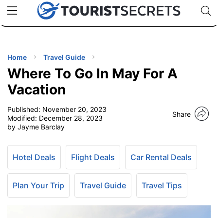
🇯🇵
🇹🇭
🇬🇧
🇺🇸
🇩🇪
uPhone
Cheap eSIM for 150+ Countries
Code: SECR
INATIONS
ES
Home
Travel Guide
Where To Go In May For A
EL TIPS
Vacation
Published:
November 20, 2023
SSORIES
Share
Modified:
December 28, 2023
by Jayme Barclay
NNING
Hotel Deals
Flight Deals
Car Rental Deals
EL
EWS
Plan Your Trip
Travel Guide
Travel Tips