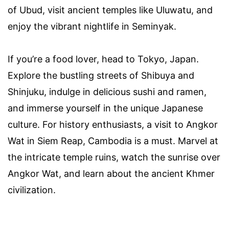
of Ubud, visit ancient temples like Uluwatu, and
enjoy the vibrant nightlife in Seminyak.
If you’re a food lover, head to Tokyo, Japan.
Explore the bustling streets of Shibuya and
Shinjuku, indulge in delicious sushi and ramen,
and immerse yourself in the unique Japanese
culture. For history enthusiasts, a visit to Angkor
Wat in Siem Reap, Cambodia is a must. Marvel at
the intricate temple ruins, watch the sunrise over
Angkor Wat, and learn about the ancient Khmer
civilization.