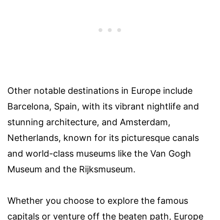
Other notable destinations in Europe include
Barcelona, Spain, with its vibrant nightlife and
stunning architecture, and Amsterdam,
Netherlands, known for its picturesque canals
and world-class museums like the Van Gogh
Museum and the Rijksmuseum.
Whether you choose to explore the famous
capitals or venture off the beaten path, Europe