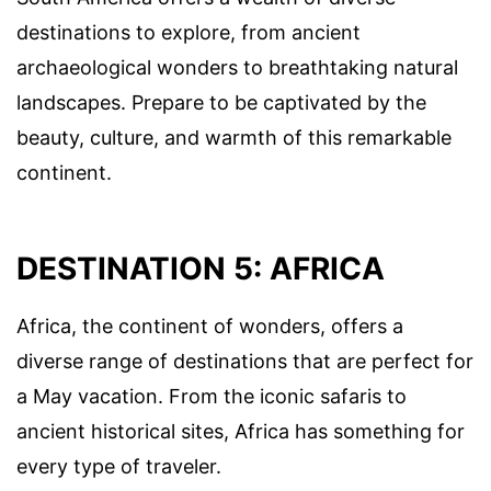
destinations to explore, from ancient
archaeological wonders to breathtaking natural
landscapes. Prepare to be captivated by the
beauty, culture, and warmth of this remarkable
continent.
DESTINATION 5: AFRICA
Africa, the continent of wonders, offers a
diverse range of destinations that are perfect for
a May vacation. From the iconic safaris to
ancient historical sites, Africa has something for
every type of traveler.