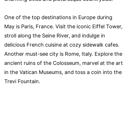
One of the top destinations in Europe during
May is Paris, France. Visit the iconic Eiffel Tower,
stroll along the Seine River, and indulge in
delicious French cuisine at cozy sidewalk cafes.
Another must-see city is Rome, Italy. Explore the
ancient ruins of the Colosseum, marvel at the art
in the Vatican Museums, and toss a coin into the
Trevi Fountain.