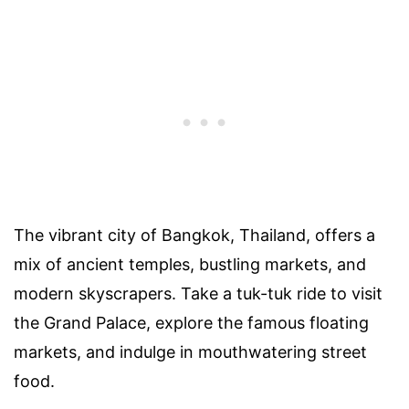
The vibrant city of Bangkok, Thailand, offers a
mix of ancient temples, bustling markets, and
modern skyscrapers. Take a tuk-tuk ride to visit
the Grand Palace, explore the famous floating
markets, and indulge in mouthwatering street
food.