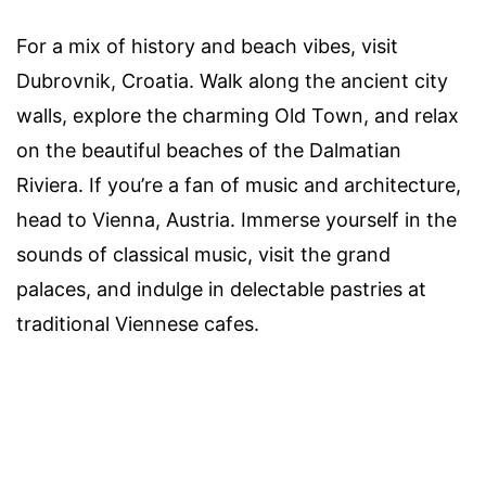
For a mix of history and beach vibes, visit
Dubrovnik, Croatia. Walk along the ancient city
walls, explore the charming Old Town, and relax
on the beautiful beaches of the Dalmatian
Riviera. If you’re a fan of music and architecture,
head to Vienna, Austria. Immerse yourself in the
sounds of classical music, visit the grand
palaces, and indulge in delectable pastries at
traditional Viennese cafes.