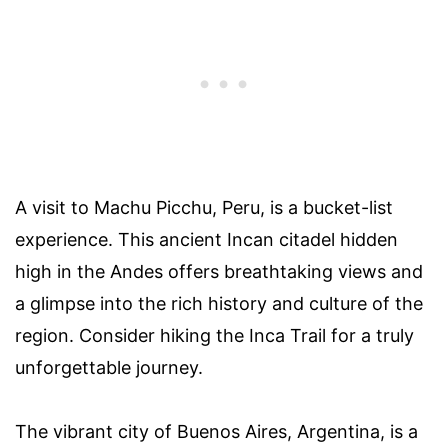
A visit to Machu Picchu, Peru, is a bucket-list
experience. This ancient Incan citadel hidden
high in the Andes offers breathtaking views and
a glimpse into the rich history and culture of the
region. Consider hiking the Inca Trail for a truly
unforgettable journey.
The vibrant city of Buenos Aires, Argentina, is a