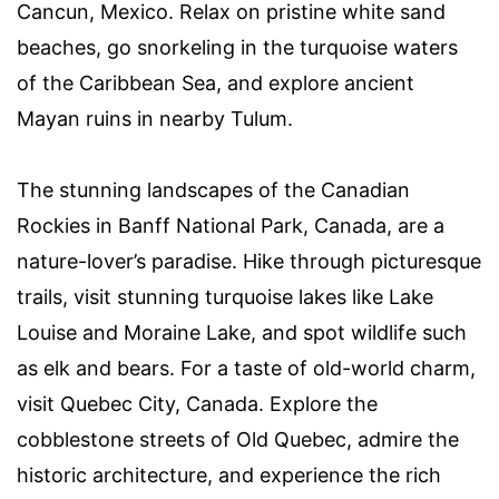
Cancun, Mexico. Relax on pristine white sand
beaches, go snorkeling in the turquoise waters
of the Caribbean Sea, and explore ancient
Mayan ruins in nearby Tulum.
The stunning landscapes of the Canadian
Rockies in Banff National Park, Canada, are a
nature-lover’s paradise. Hike through picturesque
trails, visit stunning turquoise lakes like Lake
Louise and Moraine Lake, and spot wildlife such
as elk and bears. For a taste of old-world charm,
visit Quebec City, Canada. Explore the
cobblestone streets of Old Quebec, admire the
historic architecture, and experience the rich