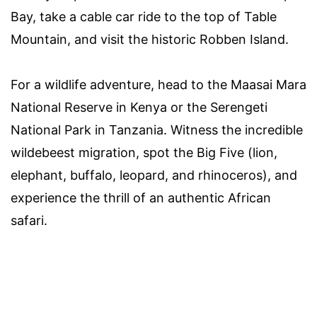
Bay, take a cable car ride to the top of Table
Mountain, and visit the historic Robben Island.
For a wildlife adventure, head to the Maasai Mara
National Reserve in Kenya or the Serengeti
National Park in Tanzania. Witness the incredible
wildebeest migration, spot the Big Five (lion,
elephant, buffalo, leopard, and rhinoceros), and
experience the thrill of an authentic African
safari.