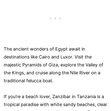
The ancient wonders of Egypt await in
destinations like Cairo and Luxor. Visit the
majestic Pyramids of Giza, explore the Valley of
the Kings, and cruise along the Nile River on a
traditional felucca boat.
If you’re a beach lover, Zanzibar in Tanzania is a
tropical paradise with white sandy beaches, clear