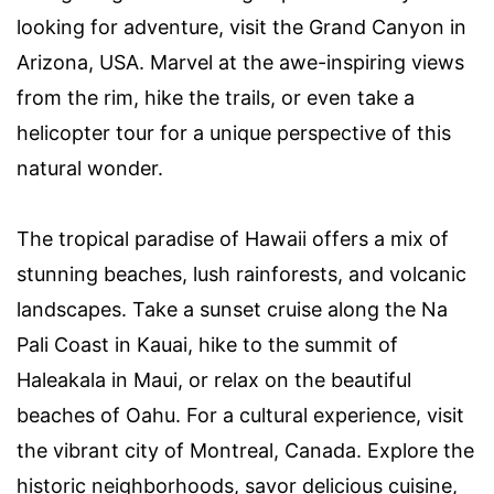
looking for adventure, visit the Grand Canyon in
Arizona, USA. Marvel at the awe-inspiring views
from the rim, hike the trails, or even take a
helicopter tour for a unique perspective of this
natural wonder.
The tropical paradise of Hawaii offers a mix of
stunning beaches, lush rainforests, and volcanic
landscapes. Take a sunset cruise along the Na
Pali Coast in Kauai, hike to the summit of
Haleakala in Maui, or relax on the beautiful
beaches of Oahu. For a cultural experience, visit
the vibrant city of Montreal, Canada. Explore the
historic neighborhoods, savor delicious cuisine,