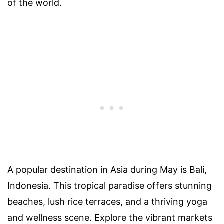
of the world.
A popular destination in Asia during May is Bali,
Indonesia. This tropical paradise offers stunning
beaches, lush rice terraces, and a thriving yoga
and wellness scene. Explore the vibrant markets