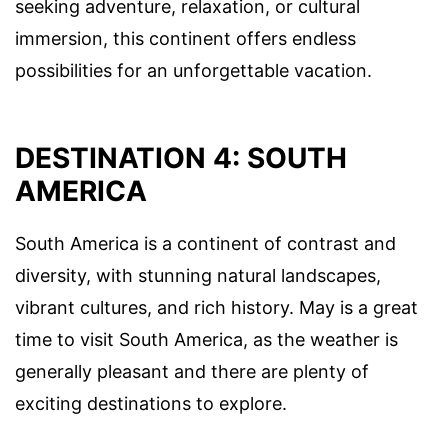
seeking adventure, relaxation, or cultural
immersion, this continent offers endless
possibilities for an unforgettable vacation.
DESTINATION 4: SOUTH
AMERICA
South America is a continent of contrast and
diversity, with stunning natural landscapes,
vibrant cultures, and rich history. May is a great
time to visit South America, as the weather is
generally pleasant and there are plenty of
exciting destinations to explore.