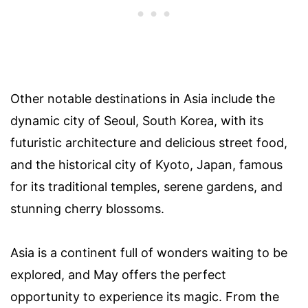
Other notable destinations in Asia include the
dynamic city of Seoul, South Korea, with its
futuristic architecture and delicious street food,
and the historical city of Kyoto, Japan, famous
for its traditional temples, serene gardens, and
stunning cherry blossoms.
Asia is a continent full of wonders waiting to be
explored, and May offers the perfect
opportunity to experience its magic. From the