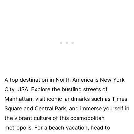
A top destination in North America is New York
City, USA. Explore the bustling streets of
Manhattan, visit iconic landmarks such as Times
Square and Central Park, and immerse yourself in
the vibrant culture of this cosmopolitan
metropolis. For a beach vacation, head to