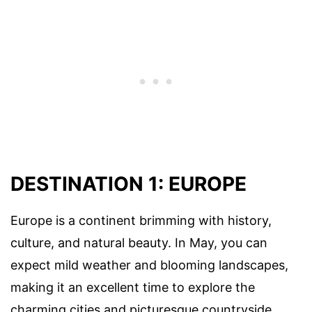
DESTINATION 1: EUROPE
Europe is a continent brimming with history,
culture, and natural beauty. In May, you can
expect mild weather and blooming landscapes,
making it an excellent time to explore the
charming cities and picturesque countryside.