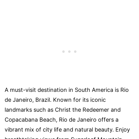
A must-visit destination in South America is Rio
de Janeiro, Brazil. Known for its iconic
landmarks such as Christ the Redeemer and
Copacabana Beach, Rio de Janeiro offers a
vibrant mix of city life and natural beauty. Enjoy