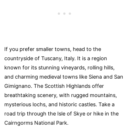
If you prefer smaller towns, head to the
countryside of Tuscany, Italy. It is a region
known for its stunning vineyards, rolling hills,
and charming medieval towns like Siena and San
Gimignano. The Scottish Highlands offer
breathtaking scenery, with rugged mountains,
mysterious lochs, and historic castles. Take a
road trip through the Isle of Skye or hike in the
Cairngorms National Park.