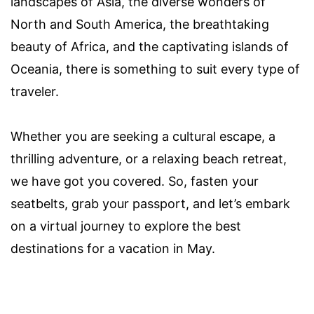
landscapes of Asia, the diverse wonders of
North and South America, the breathtaking
beauty of Africa, and the captivating islands of
Oceania, there is something to suit every type of
traveler.
Whether you are seeking a cultural escape, a
thrilling adventure, or a relaxing beach retreat,
we have got you covered. So, fasten your
seatbelts, grab your passport, and let’s embark
on a virtual journey to explore the best
destinations for a vacation in May.