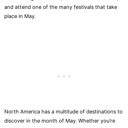
and attend one of the many festivals that take
place in May.
North America has a multitude of destinations to
discover in the month of May. Whether you’re