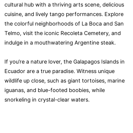
cultural hub with a thriving arts scene, delicious
cuisine, and lively tango performances. Explore
the colorful neighborhoods of La Boca and San
Telmo, visit the iconic Recoleta Cemetery, and
indulge in a mouthwatering Argentine steak.
If you’re a nature lover, the Galapagos Islands in
Ecuador are a true paradise. Witness unique
wildlife up close, such as giant tortoises, marine
iguanas, and blue-footed boobies, while
snorkeling in crystal-clear waters.