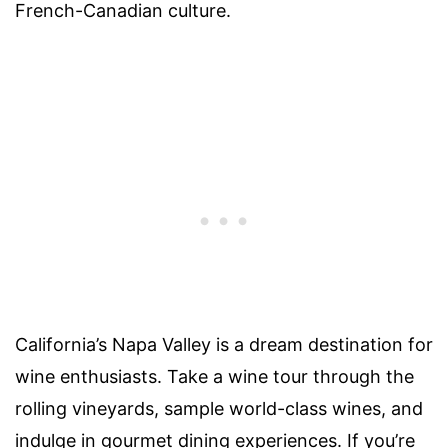
French-Canadian culture.
California’s Napa Valley is a dream destination for
wine enthusiasts. Take a wine tour through the
rolling vineyards, sample world-class wines, and
indulge in gourmet dining experiences. If you’re