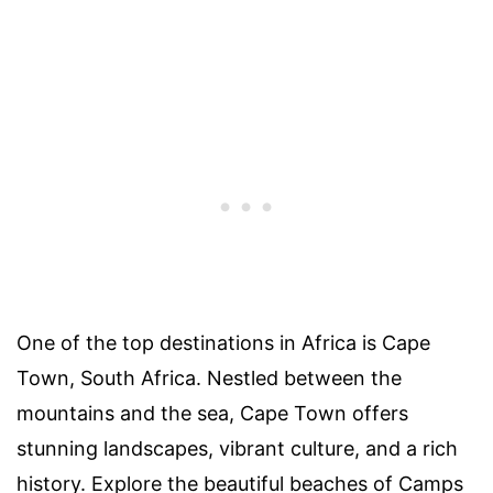
One of the top destinations in Africa is Cape
Town, South Africa. Nestled between the
mountains and the sea, Cape Town offers
stunning landscapes, vibrant culture, and a rich
history. Explore the beautiful beaches of Camps