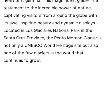
heart of Argentina. This magnificent glacier is a
testament to the incredible power of nature,
captivating visitors from around the globe with
its awe-inspiring beauty and dynamic displays.
Located in Los Glaciares National Park in the
Santa Cruz Province, the Perito Moreno Glacier is
not only a UNESCO World Heritage site but also
one of the few glaciers in the world that
continues to grow.