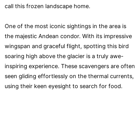
call this frozen landscape home.
One of the most iconic sightings in the area is
the majestic Andean condor. With its impressive
wingspan and graceful flight, spotting this bird
soaring high above the glacier is a truly awe-
inspiring experience. These scavengers are often
seen gliding effortlessly on the thermal currents,
using their keen eyesight to search for food.