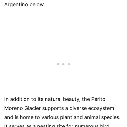
Argentino below.
In addition to its natural beauty, the Perito
Moreno Glacier supports a diverse ecosystem
and is home to various plant and animal species.
It serves as a nesting site for numerous bird