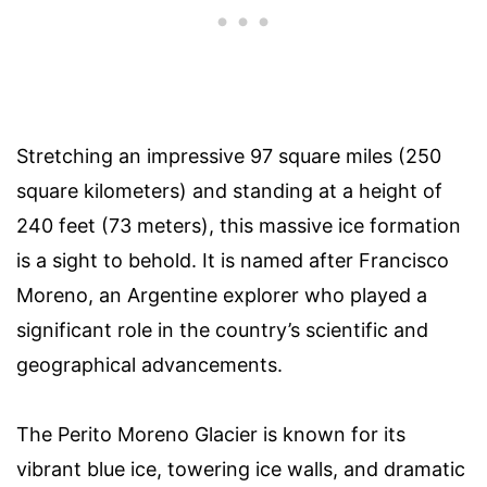
Stretching an impressive 97 square miles (250
square kilometers) and standing at a height of
240 feet (73 meters), this massive ice formation
is a sight to behold. It is named after Francisco
Moreno, an Argentine explorer who played a
significant role in the country’s scientific and
geographical advancements.
The Perito Moreno Glacier is known for its
vibrant blue ice, towering ice walls, and dramatic