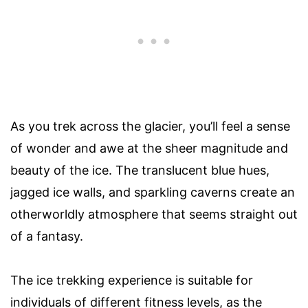
As you trek across the glacier, you’ll feel a sense
of wonder and awe at the sheer magnitude and
beauty of the ice. The translucent blue hues,
jagged ice walls, and sparkling caverns create an
otherworldly atmosphere that seems straight out
of a fantasy.
The ice trekking experience is suitable for
individuals of different fitness levels, as the