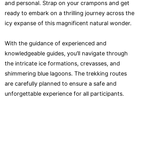
and personal. Strap on your crampons and get
ready to embark on a thrilling journey across the
icy expanse of this magnificent natural wonder.
With the guidance of experienced and
knowledgeable guides, you’ll navigate through
the intricate ice formations, crevasses, and
shimmering blue lagoons. The trekking routes
are carefully planned to ensure a safe and
unforgettable experience for all participants.