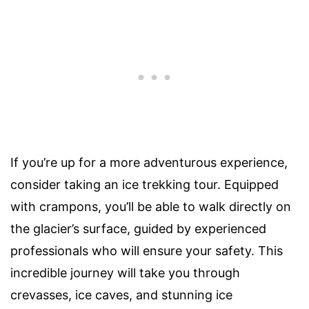
If you’re up for a more adventurous experience,
consider taking an ice trekking tour. Equipped
with crampons, you’ll be able to walk directly on
the glacier’s surface, guided by experienced
professionals who will ensure your safety. This
incredible journey will take you through
crevasses, ice caves, and stunning ice