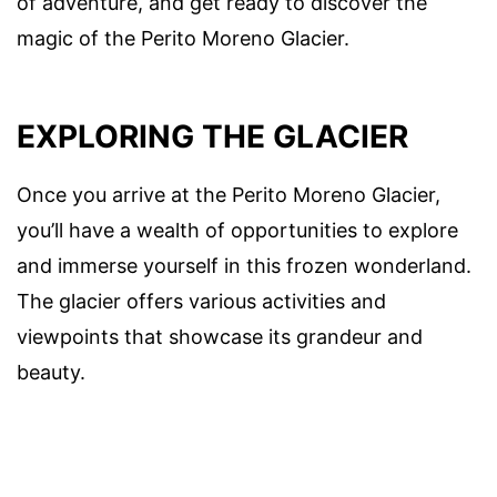
of adventure, and get ready to discover the
magic of the Perito Moreno Glacier.
EXPLORING THE GLACIER
Once you arrive at the Perito Moreno Glacier,
you’ll have a wealth of opportunities to explore
and immerse yourself in this frozen wonderland.
The glacier offers various activities and
viewpoints that showcase its grandeur and
beauty.