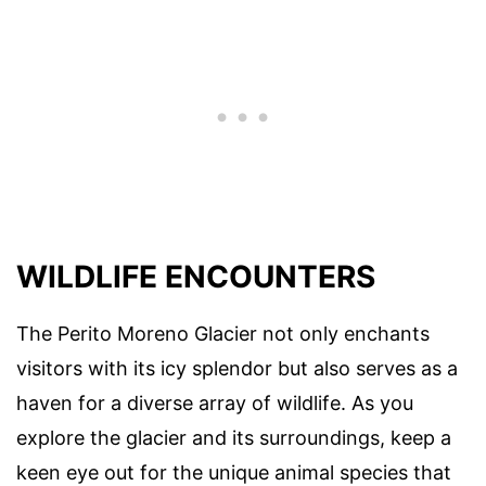
WILDLIFE ENCOUNTERS
The Perito Moreno Glacier not only enchants
visitors with its icy splendor but also serves as a
haven for a diverse array of wildlife. As you
explore the glacier and its surroundings, keep a
keen eye out for the unique animal species that