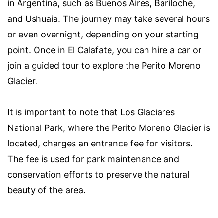
in Argentina, such as Buenos Aires, Bariloche,
and Ushuaia. The journey may take several hours
or even overnight, depending on your starting
point. Once in El Calafate, you can hire a car or
join a guided tour to explore the Perito Moreno
Glacier.
It is important to note that Los Glaciares
National Park, where the Perito Moreno Glacier is
located, charges an entrance fee for visitors.
The fee is used for park maintenance and
conservation efforts to preserve the natural
beauty of the area.