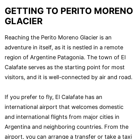
GETTING TO PERITO MORENO
GLACIER
Reaching the Perito Moreno Glacier is an
adventure in itself, as it is nestled in a remote
region of Argentine Patagonia. The town of El
Calafate serves as the starting point for most
visitors, and it is well-connected by air and road.
If you prefer to fly, El Calafate has an
international airport that welcomes domestic
and international flights from major cities in
Argentina and neighboring countries. From the
airport, you can arrange a transfer or take a taxi