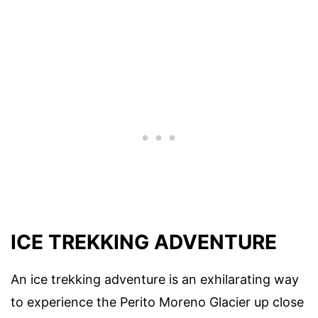
ICE TREKKING ADVENTURE
An ice trekking adventure is an exhilarating way
to experience the Perito Moreno Glacier up close