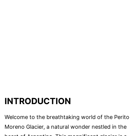
INTRODUCTION
Welcome to the breathtaking world of the Perito
Moreno Glacier, a natural wonder nestled in the