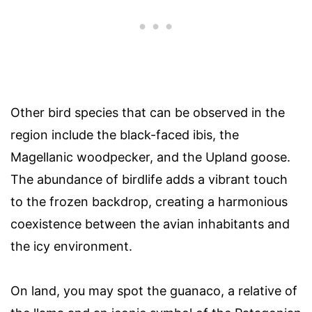
Other bird species that can be observed in the
region include the black-faced ibis, the
Magellanic woodpecker, and the Upland goose.
The abundance of birdlife adds a vibrant touch
to the frozen backdrop, creating a harmonious
coexistence between the avian inhabitants and
the icy environment.
On land, you may spot the guanaco, a relative of