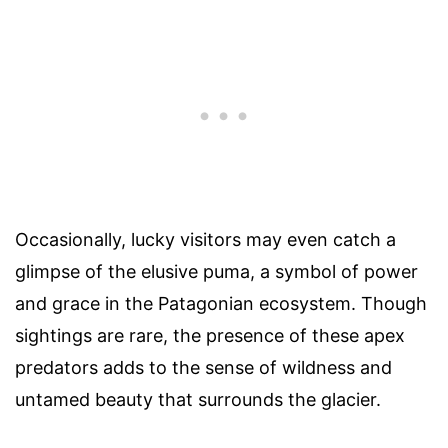
Occasionally, lucky visitors may even catch a
glimpse of the elusive puma, a symbol of power
and grace in the Patagonian ecosystem. Though
sightings are rare, the presence of these apex
predators adds to the sense of wildness and
untamed beauty that surrounds the glacier.