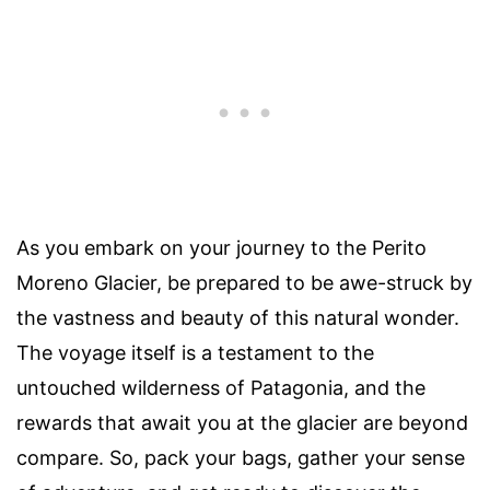
As you embark on your journey to the Perito
Moreno Glacier, be prepared to be awe-struck by
the vastness and beauty of this natural wonder.
The voyage itself is a testament to the
untouched wilderness of Patagonia, and the
rewards that await you at the glacier are beyond
compare. So, pack your bags, gather your sense