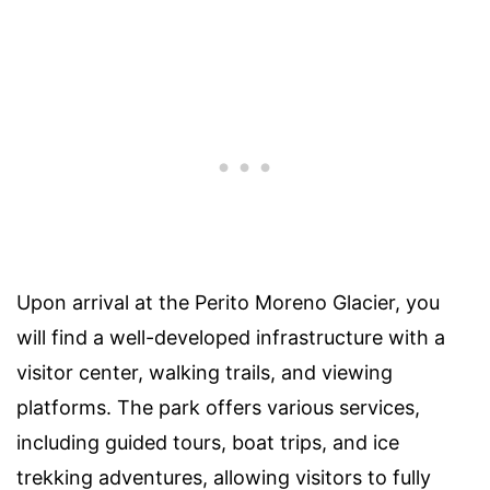
Upon arrival at the Perito Moreno Glacier, you
will find a well-developed infrastructure with a
visitor center, walking trails, and viewing
platforms. The park offers various services,
including guided tours, boat trips, and ice
trekking adventures, allowing visitors to fully