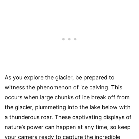
As you explore the glacier, be prepared to
witness the phenomenon of ice calving. This
occurs when large chunks of ice break off from
the glacier, plummeting into the lake below with
a thunderous roar. These captivating displays of
nature’s power can happen at any time, so keep
your camera ready to capture the incredible