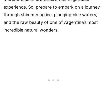
experience. So, prepare to embark on a journey
through shimmering ice, plunging blue waters,
and the raw beauty of one of Argentina’s most
incredible natural wonders.