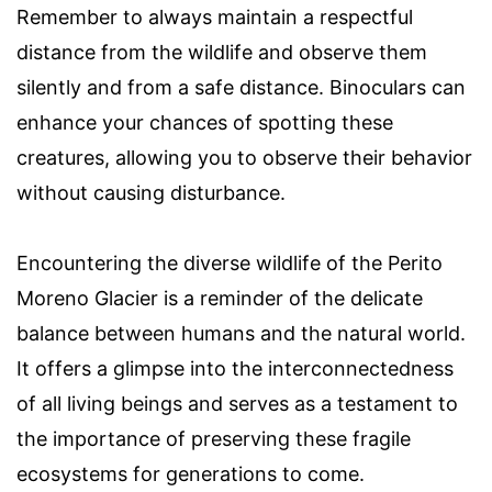
Remember to always maintain a respectful
distance from the wildlife and observe them
silently and from a safe distance. Binoculars can
enhance your chances of spotting these
creatures, allowing you to observe their behavior
without causing disturbance.
Encountering the diverse wildlife of the Perito
Moreno Glacier is a reminder of the delicate
balance between humans and the natural world.
It offers a glimpse into the interconnectedness
of all living beings and serves as a testament to
the importance of preserving these fragile
ecosystems for generations to come.