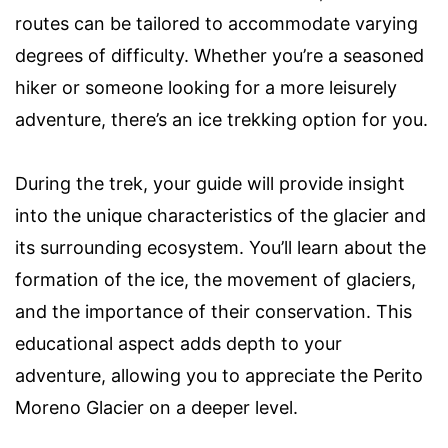
routes can be tailored to accommodate varying
degrees of difficulty. Whether you’re a seasoned
hiker or someone looking for a more leisurely
adventure, there’s an ice trekking option for you.
During the trek, your guide will provide insight
into the unique characteristics of the glacier and
its surrounding ecosystem. You’ll learn about the
formation of the ice, the movement of glaciers,
and the importance of their conservation. This
educational aspect adds depth to your
adventure, allowing you to appreciate the Perito
Moreno Glacier on a deeper level.