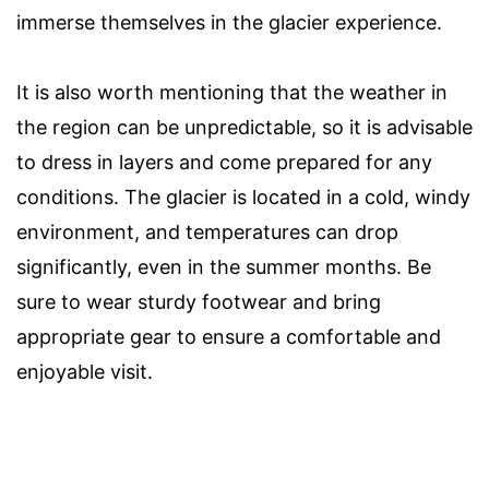
immerse themselves in the glacier experience.
It is also worth mentioning that the weather in
the region can be unpredictable, so it is advisable
to dress in layers and come prepared for any
conditions. The glacier is located in a cold, windy
environment, and temperatures can drop
significantly, even in the summer months. Be
sure to wear sturdy footwear and bring
appropriate gear to ensure a comfortable and
enjoyable visit.