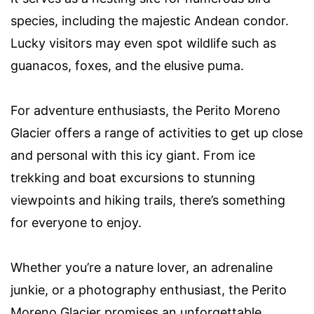
species, including the majestic Andean condor.
Lucky visitors may even spot wildlife such as
guanacos, foxes, and the elusive puma.
For adventure enthusiasts, the Perito Moreno
Glacier offers a range of activities to get up close
and personal with this icy giant. From ice
trekking and boat excursions to stunning
viewpoints and hiking trails, there’s something
for everyone to enjoy.
Whether you’re a nature lover, an adrenaline
junkie, or a photography enthusiast, the Perito
Moreno Glacier promises an unforgettable