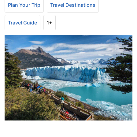
Plan Your Trip
Travel Destinations
Travel Guide
1+