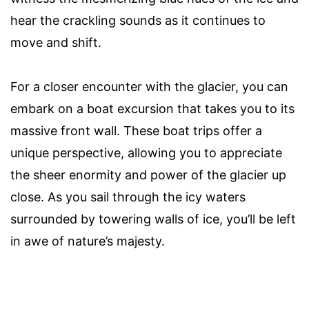
hear the crackling sounds as it continues to
move and shift.
For a closer encounter with the glacier, you can
embark on a boat excursion that takes you to its
massive front wall. These boat trips offer a
unique perspective, allowing you to appreciate
the sheer enormity and power of the glacier up
close. As you sail through the icy waters
surrounded by towering walls of ice, you’ll be left
in awe of nature’s majesty.