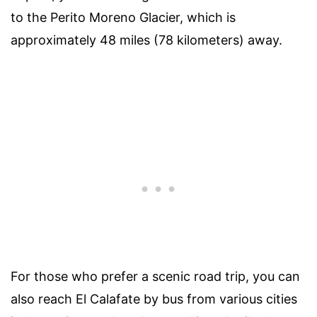
to the Perito Moreno Glacier, which is
approximately 48 miles (78 kilometers) away.
For those who prefer a scenic road trip, you can
also reach El Calafate by bus from various cities