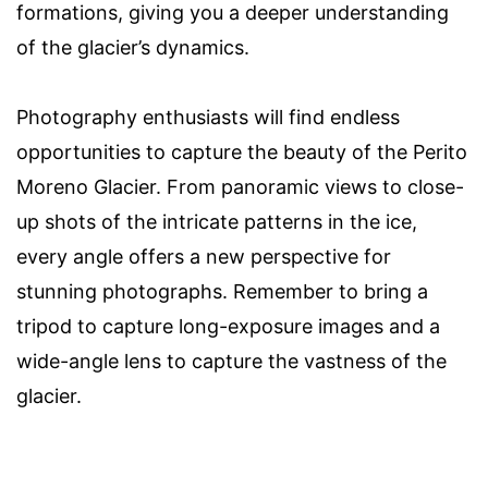
formations, giving you a deeper understanding
of the glacier’s dynamics.
Photography enthusiasts will find endless
opportunities to capture the beauty of the Perito
Moreno Glacier. From panoramic views to close-
up shots of the intricate patterns in the ice,
every angle offers a new perspective for
stunning photographs. Remember to bring a
tripod to capture long-exposure images and a
wide-angle lens to capture the vastness of the
glacier.