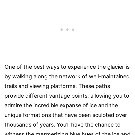
One of the best ways to experience the glacier is
by walking along the network of well-maintained
trails and viewing platforms. These paths
provide different vantage points, allowing you to
admire the incredible expanse of ice and the
unique formations that have been sculpted over
thousands of years. You’ll have the chance to
witness the mesmerizing blue hues of the ice and