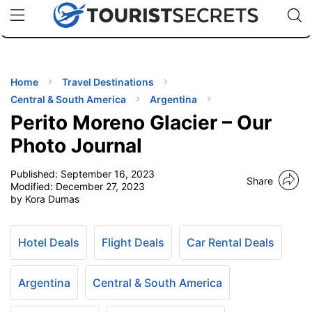
🇯🇵
🇹🇭
🇬🇧
🇺🇸
🇩🇪
uPhone
Cheap eSIM for 150+ Countries
Code: SECR
INATIONS
ES
Home
Travel Destinations
Central & South America
Argentina
EL TIPS
Perito Moreno Glacier – Our
Photo Journal
SSORIES
Published:
September 16, 2023
Share
Modified:
December 27, 2023
by Kora Dumas
NNING
EL
Hotel Deals
Flight Deals
Car Rental Deals
EWS
Argentina
Central & South America