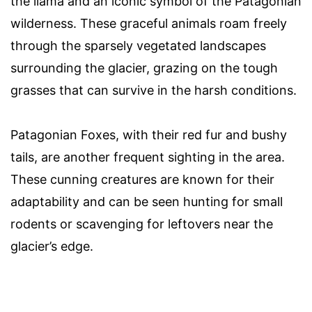
the llama and an iconic symbol of the Patagonian
wilderness. These graceful animals roam freely
through the sparsely vegetated landscapes
surrounding the glacier, grazing on the tough
grasses that can survive in the harsh conditions.
Patagonian Foxes, with their red fur and bushy
tails, are another frequent sighting in the area.
These cunning creatures are known for their
adaptability and can be seen hunting for small
rodents or scavenging for leftovers near the
glacier’s edge.