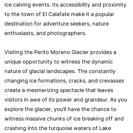
ice calving events. Its accessibility and proximity
to the town of El Calafate make it a popular
destination for adventure seekers, nature
enthusiasts, and photographers.
Visiting the Perito Moreno Glacier provides a
unique opportunity to witness the dynamic
nature of glacial landscapes. The constantly
changing ice formations, cracks, and crevasses
create a mesmerizing spectacle that leaves
visitors in awe of its power and grandeur. As you
explore the glacier, you’ll have the chance to
witness massive chunks of ice breaking off and
crashing into the turquoise waters of Lake