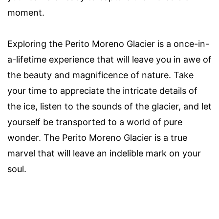
moment.
Exploring the Perito Moreno Glacier is a once-in-
a-lifetime experience that will leave you in awe of
the beauty and magnificence of nature. Take
your time to appreciate the intricate details of
the ice, listen to the sounds of the glacier, and let
yourself be transported to a world of pure
wonder. The Perito Moreno Glacier is a true
marvel that will leave an indelible mark on your
soul.