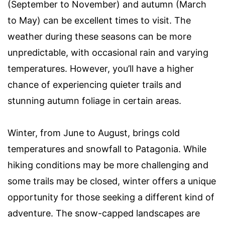
(September to November) and autumn (March
to May) can be excellent times to visit. The
weather during these seasons can be more
unpredictable, with occasional rain and varying
temperatures. However, you’ll have a higher
chance of experiencing quieter trails and
stunning autumn foliage in certain areas.
Winter, from June to August, brings cold
temperatures and snowfall to Patagonia. While
hiking conditions may be more challenging and
some trails may be closed, winter offers a unique
opportunity for those seeking a different kind of
adventure. The snow-capped landscapes are