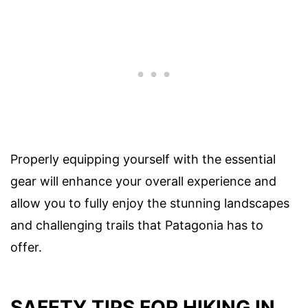
Properly equipping yourself with the essential
gear will enhance your overall experience and
allow you to fully enjoy the stunning landscapes
and challenging trails that Patagonia has to
offer.
SAFETY TIPS FOR HIKING IN