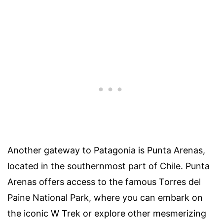
Another gateway to Patagonia is Punta Arenas,
located in the southernmost part of Chile. Punta
Arenas offers access to the famous Torres del
Paine National Park, where you can embark on
the iconic W Trek or explore other mesmerizing