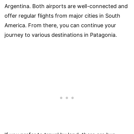
Argentina. Both airports are well-connected and
offer regular flights from major cities in South
America. From there, you can continue your
journey to various destinations in Patagonia.