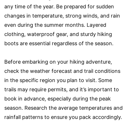
any time of the year. Be prepared for sudden
changes in temperature, strong winds, and rain
even during the summer months. Layered
clothing, waterproof gear, and sturdy hiking
boots are essential regardless of the season.
Before embarking on your hiking adventure,
check the weather forecast and trail conditions
in the specific region you plan to visit. Some
trails may require permits, and it’s important to
book in advance, especially during the peak
season. Research the average temperatures and
rainfall patterns to ensure you pack accordingly.