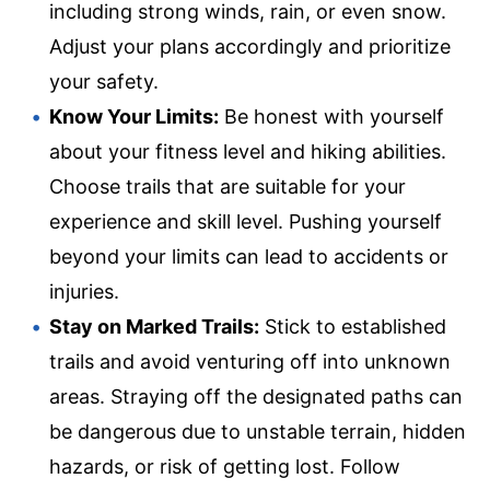
including strong winds, rain, or even snow.
Adjust your plans accordingly and prioritize
your safety.
Know Your Limits:
Be honest with yourself
about your fitness level and hiking abilities.
Choose trails that are suitable for your
experience and skill level. Pushing yourself
beyond your limits can lead to accidents or
injuries.
Stay on Marked Trails:
Stick to established
trails and avoid venturing off into unknown
areas. Straying off the designated paths can
be dangerous due to unstable terrain, hidden
hazards, or risk of getting lost. Follow