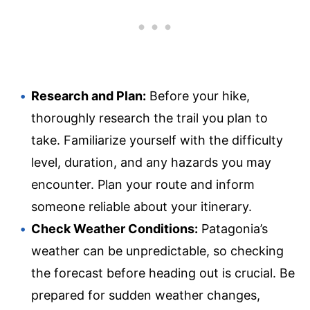
Research and Plan:
Before your hike,
thoroughly research the trail you plan to
take. Familiarize yourself with the difficulty
level, duration, and any hazards you may
encounter. Plan your route and inform
someone reliable about your itinerary.
Check Weather Conditions:
Patagonia’s
weather can be unpredictable, so checking
the forecast before heading out is crucial. Be
prepared for sudden weather changes,