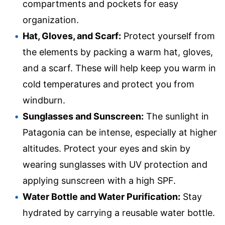
compartments and pockets for easy
organization.
Hat, Gloves, and Scarf:
Protect yourself from
the elements by packing a warm hat, gloves,
and a scarf. These will help keep you warm in
cold temperatures and protect you from
windburn.
Sunglasses and Sunscreen:
The sunlight in
Patagonia can be intense, especially at higher
altitudes. Protect your eyes and skin by
wearing sunglasses with UV protection and
applying sunscreen with a high SPF.
Water Bottle and Water Purification:
Stay
hydrated by carrying a reusable water bottle.