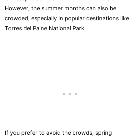
However, the summer months can also be
crowded, especially in popular destinations like
Torres del Paine National Park.
If you prefer to avoid the crowds, spring