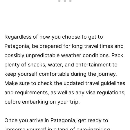
Regardless of how you choose to get to
Patagonia, be prepared for long travel times and
possibly unpredictable weather conditions. Pack
plenty of snacks, water, and entertainment to
keep yourself comfortable during the journey.
Make sure to check the updated travel guidelines
and requirements, as well as any visa regulations,
before embarking on your trip.
Once you arrive in Patagonia, get ready to
immerse yourself in a land of awe-inspiring