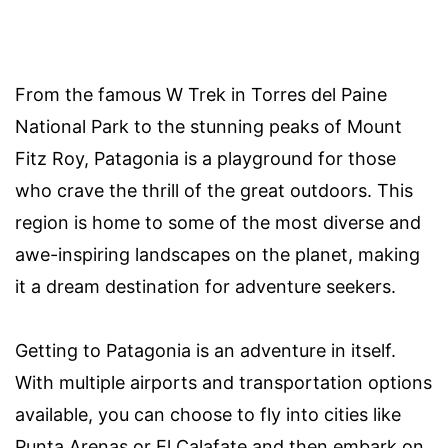
From the famous W Trek in Torres del Paine
National Park to the stunning peaks of Mount
Fitz Roy, Patagonia is a playground for those
who crave the thrill of the great outdoors. This
region is home to some of the most diverse and
awe-inspiring landscapes on the planet, making
it a dream destination for adventure seekers.
Getting to Patagonia is an adventure in itself.
With multiple airports and transportation options
available, you can choose to fly into cities like
Punta Arenas or El Calafate and then embark on