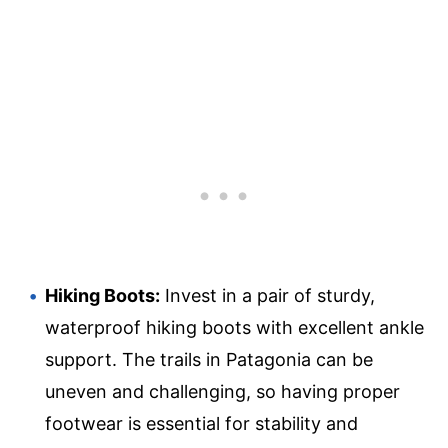
Hiking Boots:
Invest in a pair of sturdy,
waterproof hiking boots with excellent ankle
support. The trails in Patagonia can be
uneven and challenging, so having proper
footwear is essential for stability and