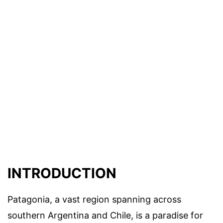
INTRODUCTION
Patagonia, a vast region spanning across
southern Argentina and Chile, is a paradise for