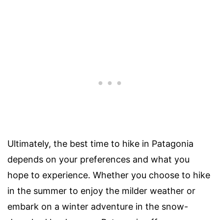
Ultimately, the best time to hike in Patagonia
depends on your preferences and what you
hope to experience. Whether you choose to hike
in the summer to enjoy the milder weather or
embark on a winter adventure in the snow-