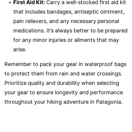
First Aid Kit:
Carry a well-stocked first aid kit
that includes bandages, antiseptic ointment,
pain relievers, and any necessary personal
medications. It’s always better to be prepared
for any minor injuries or ailments that may
arise.
Remember to pack your gear in waterproof bags
to protect them from rain and water crossings.
Prioritize quality and durability when selecting
your gear to ensure longevity and performance
throughout your hiking adventure in Patagonia.