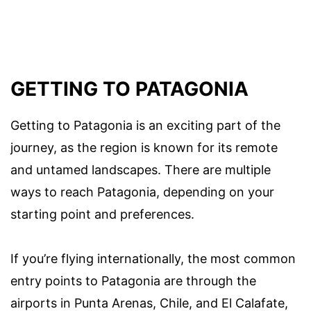
GETTING TO PATAGONIA
Getting to Patagonia is an exciting part of the
journey, as the region is known for its remote
and untamed landscapes. There are multiple
ways to reach Patagonia, depending on your
starting point and preferences.
If you’re flying internationally, the most common
entry points to Patagonia are through the
airports in Punta Arenas, Chile, and El Calafate,