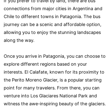
If you prefer to travel by land, there are bus
connections from major cities in Argentina and
Chile to different towns in Patagonia. The bus
journey can be a scenic and affordable option,
allowing you to enjoy the stunning landscapes
along the way.
Once you arrive in Patagonia, you can choose to
explore different regions based on your
interests. El Calafate, known for its proximity to
the Perito Moreno Glacier, is a popular starting
point for many travelers. From there, you can
venture into Los Glaciares National Park and
witness the awe-inspiring beauty of the glaciers.