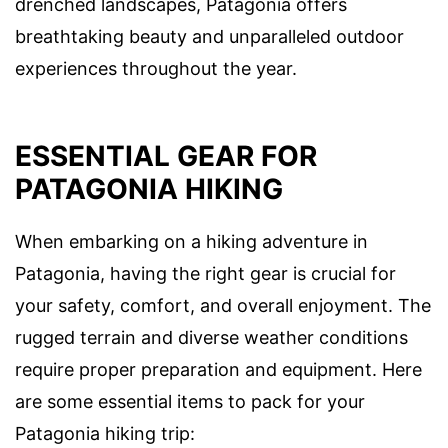
drenched landscapes, Patagonia offers
breathtaking beauty and unparalleled outdoor
experiences throughout the year.
ESSENTIAL GEAR FOR
PATAGONIA HIKING
When embarking on a hiking adventure in
Patagonia, having the right gear is crucial for
your safety, comfort, and overall enjoyment. The
rugged terrain and diverse weather conditions
require proper preparation and equipment. Here
are some essential items to pack for your
Patagonia hiking trip: