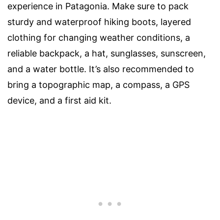
experience in Patagonia. Make sure to pack
sturdy and waterproof hiking boots, layered
clothing for changing weather conditions, a
reliable backpack, a hat, sunglasses, sunscreen,
and a water bottle. It’s also recommended to
bring a topographic map, a compass, a GPS
device, and a first aid kit.