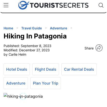
🇯🇵
🇹🇭
🇬🇧
🇺🇸
🇩🇪
uPhone
Cheap eSIM for 150+ Countries
Code: SECR
INATIONS
ES
Home
Travel Guide
Adventure
Hiking In Patagonia
EL TIPS
Published:
September 8, 2023
Share
Modified:
December 27, 2023
SSORIES
by Carlie Helm
NNING
Hotel Deals
Flight Deals
Car Rental Deals
EL
Adventure
Plan Your Trip
EWS