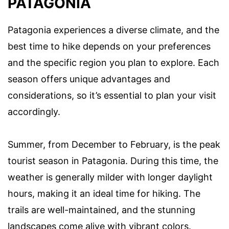
PATAGONIA
Patagonia experiences a diverse climate, and the
best time to hike depends on your preferences
and the specific region you plan to explore. Each
season offers unique advantages and
considerations, so it’s essential to plan your visit
accordingly.
Summer, from December to February, is the peak
tourist season in Patagonia. During this time, the
weather is generally milder with longer daylight
hours, making it an ideal time for hiking. The
trails are well-maintained, and the stunning
landscapes come alive with vibrant colors.