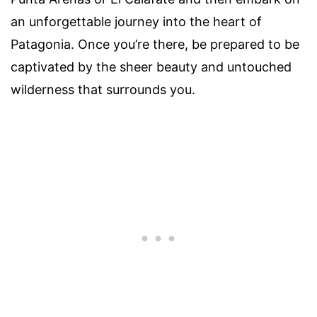
an unforgettable journey into the heart of
Patagonia. Once you’re there, be prepared to be
captivated by the sheer beauty and untouched
wilderness that surrounds you.