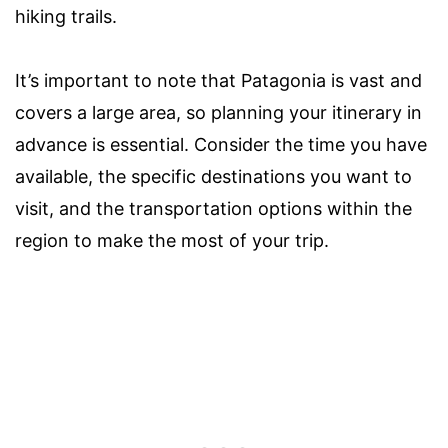
hiking trails.
It’s important to note that Patagonia is vast and
covers a large area, so planning your itinerary in
advance is essential. Consider the time you have
available, the specific destinations you want to
visit, and the transportation options within the
region to make the most of your trip.