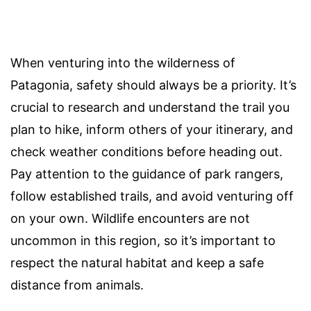
When venturing into the wilderness of
Patagonia, safety should always be a priority. It’s
crucial to research and understand the trail you
plan to hike, inform others of your itinerary, and
check weather conditions before heading out.
Pay attention to the guidance of park rangers,
follow established trails, and avoid venturing off
on your own. Wildlife encounters are not
uncommon in this region, so it’s important to
respect the natural habitat and keep a safe
distance from animals.