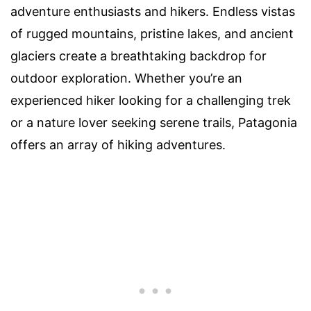
adventure enthusiasts and hikers. Endless vistas
of rugged mountains, pristine lakes, and ancient
glaciers create a breathtaking backdrop for
outdoor exploration. Whether you’re an
experienced hiker looking for a challenging trek
or a nature lover seeking serene trails, Patagonia
offers an array of hiking adventures.