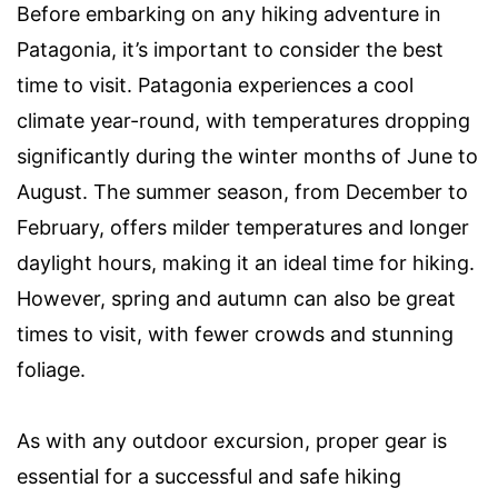
Before embarking on any hiking adventure in
Patagonia, it’s important to consider the best
time to visit. Patagonia experiences a cool
climate year-round, with temperatures dropping
significantly during the winter months of June to
August. The summer season, from December to
February, offers milder temperatures and longer
daylight hours, making it an ideal time for hiking.
However, spring and autumn can also be great
times to visit, with fewer crowds and stunning
foliage.
As with any outdoor excursion, proper gear is
essential for a successful and safe hiking