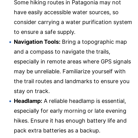
Some hiking routes in Patagonia may not
have easily accessible water sources, so
consider carrying a water purification system
to ensure a safe supply.
Navigation Tools:
Bring a topographic map
and a compass to navigate the trails,
especially in remote areas where GPS signals
may be unreliable. Familiarize yourself with
the trail routes and landmarks to ensure you
stay on track.
Headlamp:
A reliable headlamp is essential,
especially for early morning or late evening
hikes. Ensure it has enough battery life and
pack extra batteries as a backup.