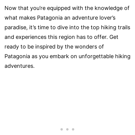
Now that you’re equipped with the knowledge of
what makes Patagonia an adventure lover’s
paradise, it’s time to dive into the top hiking trails
and experiences this region has to offer. Get
ready to be inspired by the wonders of
Patagonia as you embark on unforgettable hiking
adventures.