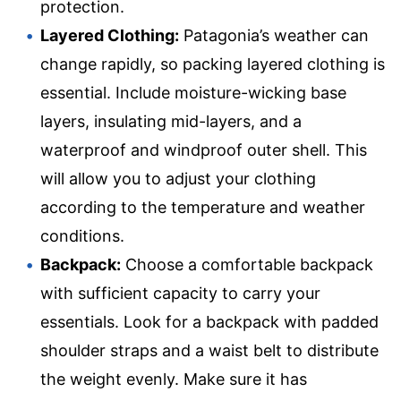
protection.
Layered Clothing:
Patagonia’s weather can
change rapidly, so packing layered clothing is
essential. Include moisture-wicking base
layers, insulating mid-layers, and a
waterproof and windproof outer shell. This
will allow you to adjust your clothing
according to the temperature and weather
conditions.
Backpack:
Choose a comfortable backpack
with sufficient capacity to carry your
essentials. Look for a backpack with padded
shoulder straps and a waist belt to distribute
the weight evenly. Make sure it has