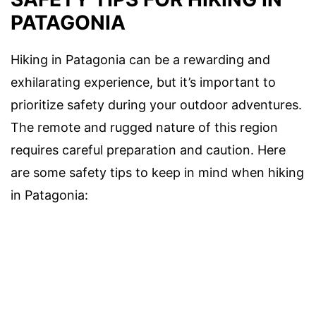
PATAGONIA
Hiking in Patagonia can be a rewarding and
exhilarating experience, but it’s important to
prioritize safety during your outdoor adventures.
The remote and rugged nature of this region
requires careful preparation and caution. Here
are some safety tips to keep in mind when hiking
in Patagonia: