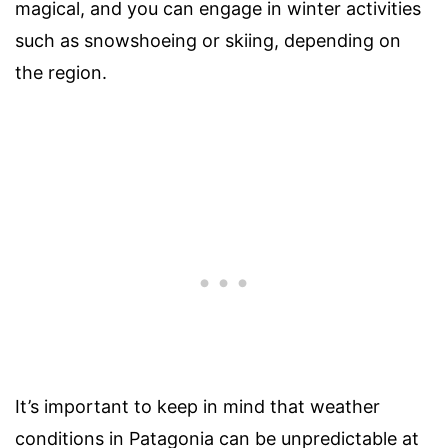
magical, and you can engage in winter activities
such as snowshoeing or skiing, depending on
the region.
It’s important to keep in mind that weather
conditions in Patagonia can be unpredictable at