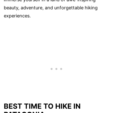
beauty, adventure, and unforgettable hiking
experiences.
BEST TIME TO HIKE IN