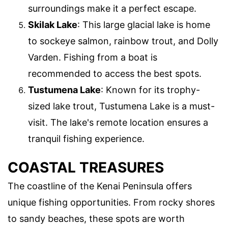
surroundings make it a perfect escape.
Skilak Lake
: This large glacial lake is home
to sockeye salmon, rainbow trout, and Dolly
Varden. Fishing from a boat is
recommended to access the best spots.
Tustumena Lake
: Known for its trophy-
sized lake trout, Tustumena Lake is a must-
visit. The lake's remote location ensures a
tranquil fishing experience.
COASTAL TREASURES
The coastline of the Kenai Peninsula offers
unique fishing opportunities. From rocky shores
to sandy beaches, these spots are worth