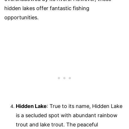
hidden lakes offer fantastic fishing
opportunities.
Hidden Lake
: True to its name, Hidden Lake
is a secluded spot with abundant rainbow
trout and lake trout. The peaceful