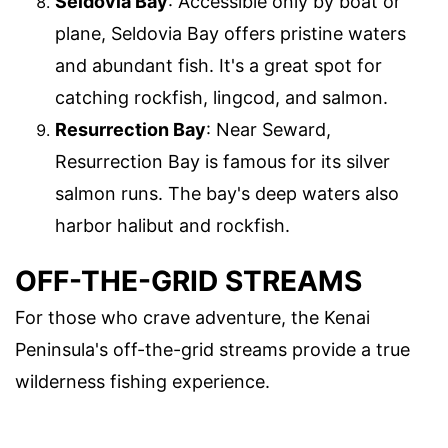
Seldovia Bay
: Accessible only by boat or
plane, Seldovia Bay offers pristine waters
and abundant fish. It's a great spot for
catching rockfish, lingcod, and salmon.
Resurrection Bay
: Near Seward,
Resurrection Bay is famous for its silver
salmon runs. The bay's deep waters also
harbor halibut and rockfish.
OFF-THE-GRID STREAMS
For those who crave adventure, the Kenai
Peninsula's off-the-grid streams provide a true
wilderness fishing experience.