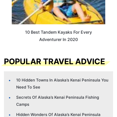
10 Best Tandem Kayaks For Every
Adventurer In 2020
POPULAR TRAVEL ADVICE
10 Hidden Towns In Alaska’s Kenai Peninsula You
Need To See
Secrets Of Alaska’s Kenai Peninsula Fishing
Camps
Hidden Wonders Of Alaska’s Kenai Peninsula