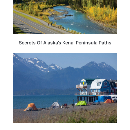
Secrets Of Alaska’s Kenai Peninsula Paths
ALASKA