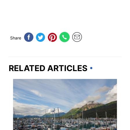
Share
RELATED ARTICLES
ALASKA