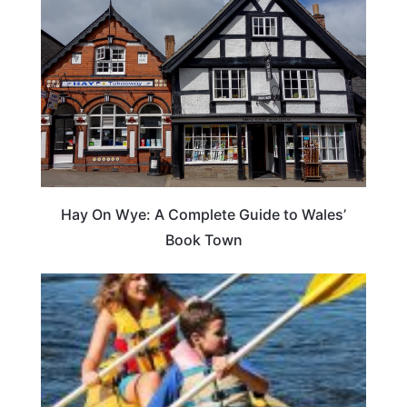
Hay On Wye: A Complete Guide to Wales’
Book Town