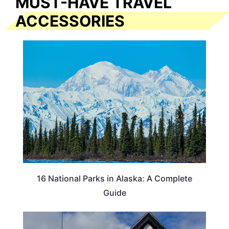
MUST-HAVE TRAVEL
ACCESSORIES
16 National Parks in Alaska: A Complete
Guide