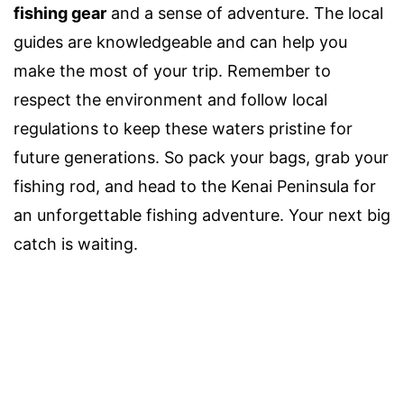
fishing gear
and a sense of adventure. The local
guides are knowledgeable and can help you
make the most of your trip. Remember to
respect the environment and follow local
regulations to keep these waters pristine for
future generations. So pack your bags, grab your
fishing rod, and head to the Kenai Peninsula for
an unforgettable fishing adventure. Your next big
catch is waiting.