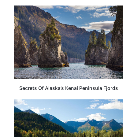
ALASKA
Secrets Of Alaska’s Kenai Peninsula Fjords
ALASKA