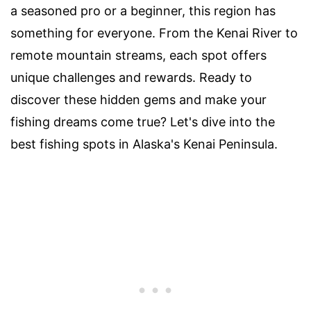
a seasoned pro or a beginner, this region has
something for everyone. From the Kenai River to
remote mountain streams, each spot offers
unique challenges and rewards. Ready to
discover these hidden gems and make your
fishing dreams come true? Let's dive into the
best fishing spots in Alaska's Kenai Peninsula.