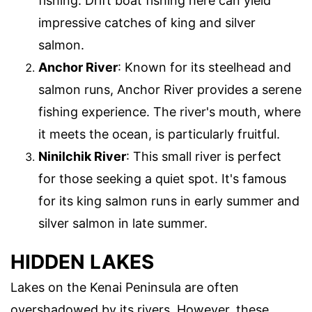
fishing. Drift boat fishing here can yield
impressive catches of king and silver
salmon.
Anchor River
: Known for its steelhead and
salmon runs, Anchor River provides a serene
fishing experience. The river's mouth, where
it meets the ocean, is particularly fruitful.
Ninilchik River
: This small river is perfect
for those seeking a quiet spot. It's famous
for its king salmon runs in early summer and
silver salmon in late summer.
HIDDEN LAKES
Lakes on the Kenai Peninsula are often
overshadowed by its rivers. However, these