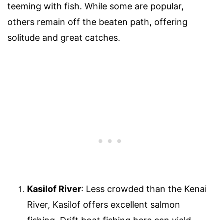
teeming with fish. While some are popular,
others remain off the beaten path, offering
solitude and great catches.
Kasilof River
: Less crowded than the Kenai
River, Kasilof offers excellent salmon