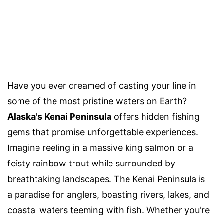
Have you ever dreamed of casting your line in
some of the most pristine waters on Earth?
Alaska's Kenai Peninsula
offers hidden fishing
gems that promise unforgettable experiences.
Imagine reeling in a massive king salmon or a
feisty rainbow trout while surrounded by
breathtaking landscapes. The Kenai Peninsula is
a paradise for anglers, boasting rivers, lakes, and
coastal waters teeming with fish. Whether you're