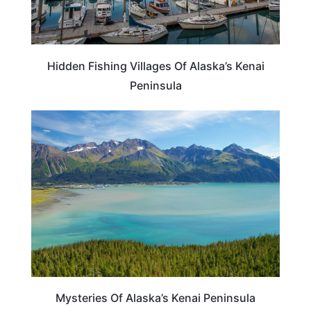
Hidden Fishing Villages Of Alaska’s Kenai
Peninsula
ALASKA
Mysteries Of Alaska’s Kenai Peninsula