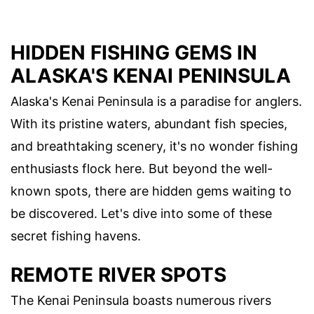
HIDDEN FISHING GEMS IN
ALASKA'S KENAI PENINSULA
Alaska's Kenai Peninsula is a paradise for anglers.
With its pristine waters, abundant fish species,
and breathtaking scenery, it's no wonder fishing
enthusiasts flock here. But beyond the well-
known spots, there are hidden gems waiting to
be discovered. Let's dive into some of these
secret fishing havens.
REMOTE RIVER SPOTS
The Kenai Peninsula boasts numerous rivers