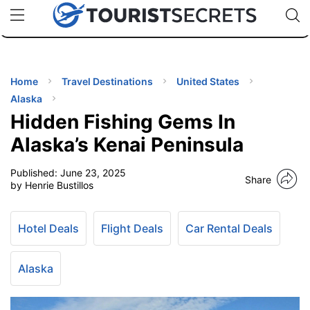
🇯🇵
🇹🇭
🇬🇧
🇺🇸
🇩🇪
uPhone
Cheap eSIM for 150+ Countries
Code: SECR
INATIONS
ES
Home
Travel Destinations
United States
Alaska
EL TIPS
Hidden Fishing Gems In
Alaska’s Kenai Peninsula
SSORIES
Published:
June 23, 2025
Share
by Henrie Bustillos
NNING
Hotel Deals
Flight Deals
Car Rental Deals
EL
EWS
Alaska