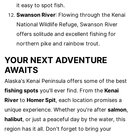
it easy to spot fish.
Swanson River
: Flowing through the Kenai
National Wildlife Refuge, Swanson River
offers solitude and excellent fishing for
northern pike and rainbow trout.
YOUR NEXT ADVENTURE
AWAITS
Alaska's Kenai Peninsula offers some of the best
fishing spots
you'll ever find. From the
Kenai
River
to
Homer Spit
, each location promises a
unique experience. Whether you're after
salmon
,
halibut
, or just a peaceful day by the water, this
region has it all. Don't forget to bring your