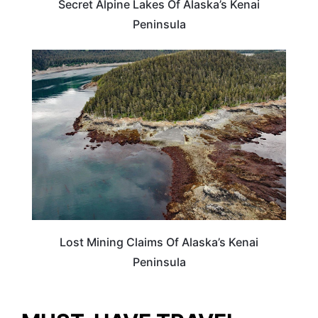
Secret Alpine Lakes Of Alaska’s Kenai
Peninsula
ALASKA
Lost Mining Claims Of Alaska’s Kenai
Peninsula