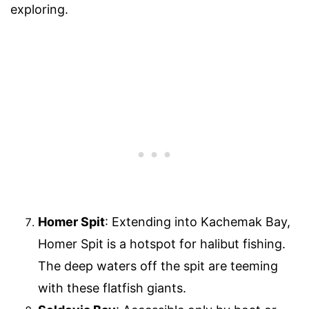
exploring.
Homer Spit
: Extending into Kachemak Bay,
Homer Spit is a hotspot for halibut fishing.
The deep waters off the spit are teeming
with these flatfish giants.