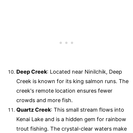
Deep Creek
: Located near Ninilchik, Deep
Creek is known for its king salmon runs. The
creek's remote location ensures fewer
crowds and more fish.
Quartz Creek
: This small stream flows into
Kenai Lake and is a hidden gem for rainbow
trout fishing. The crystal-clear waters make