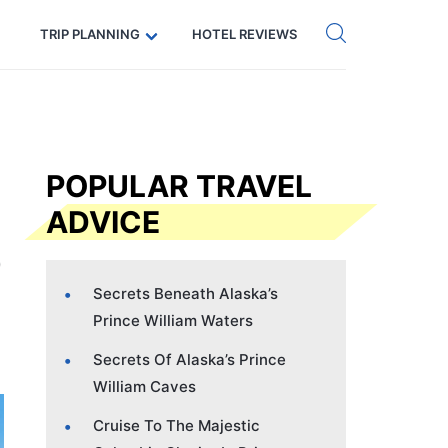
Get eSIM →
Code: SECRETS5 — 5% off
TRIP PLANNING
HOTEL REVIEWS
POPULAR TRAVEL
ADVICE
Secrets Beneath Alaska’s
Prince William Waters
Secrets Of Alaska’s Prince
William Caves
Cruise To The Majestic