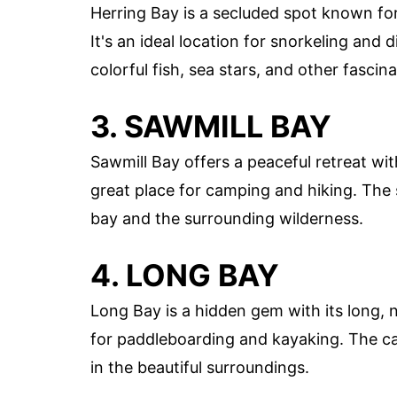
Herring Bay is a secluded spot known for
It's an ideal location for snorkeling and
colorful fish, sea stars, and other fascin
3. SAWMILL BAY
Sawmill Bay offers a peaceful retreat wit
great place for camping and hiking. The 
bay and the surrounding wilderness.
4. LONG BAY
Long Bay is a hidden gem with its long, na
for paddleboarding and kayaking. The ca
in the beautiful surroundings.