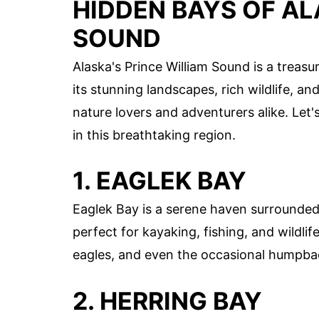
HIDDEN BAYS OF AL
SOUND
Alaska's Prince William Sound is a treasu
its stunning landscapes, rich wildlife, an
nature lovers and adventurers alike. Let
in this breathtaking region.
1. EAGLEK BAY
Eaglek Bay is a serene haven surrounded
perfect for kayaking, fishing, and wildlif
eagles, and even the occasional humpba
2. HERRING BAY