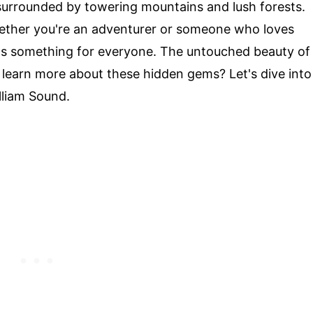
surrounded by towering mountains and lush forests.
ether you're an adventurer or someone who loves
has something for everyone. The untouched beauty of
o learn more about these hidden gems? Let's dive into
lliam Sound.