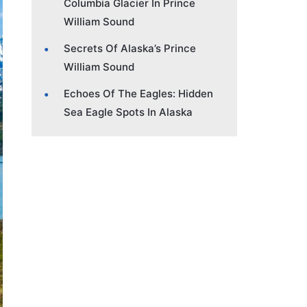
Columbia Glacier In Prince
William Sound
Secrets Of Alaska’s Prince
William Sound
Echoes Of The Eagles: Hidden
Sea Eagle Spots In Alaska