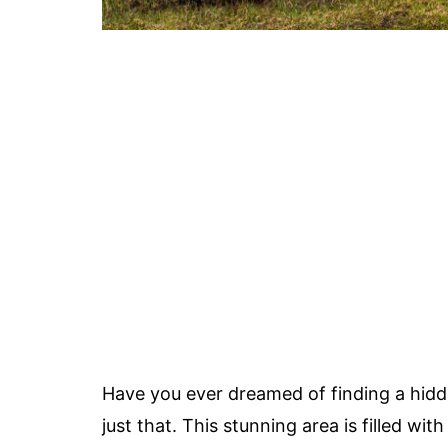
Have you ever dreamed of finding a hid
just that. This stunning area is filled wit