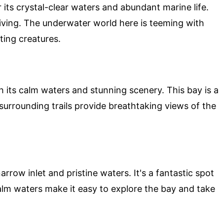
 its crystal-clear waters and abundant marine life.
 diving. The underwater world here is teeming with
ating creatures.
h its calm waters and stunning scenery. This bay is a
surrounding trails provide breathtaking views of the
rrow inlet and pristine waters. It's a fantastic spot
lm waters make it easy to explore the bay and take