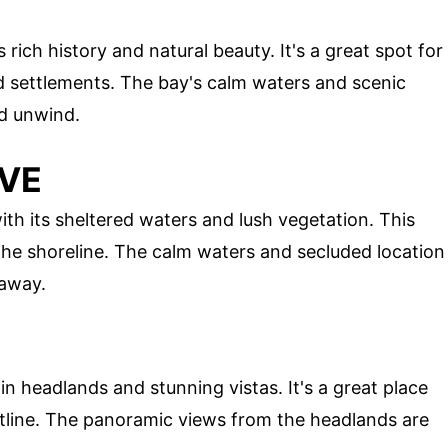
s rich history and natural beauty. It's a great spot for
d settlements. The bay's calm waters and scenic
nd unwind.
OVE
th its sheltered waters and lush vegetation. This
 the shoreline. The calm waters and secluded location
taway.
in headlands and stunning vistas. It's a great place
stline. The panoramic views from the headlands are