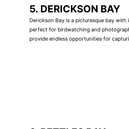
5. DERICKSON BAY
Derickson Bay is a picturesque bay with 
perfect for birdwatching and photograph
provide endless opportunities for captur