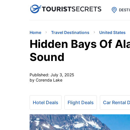

uPhone
Cheap eSIM for 150+ Countri
DEST
Home
Travel Destinations
United States
Hidden Bays Of Ala
Sound
Published:
July 3, 2025
by Corenda Lake
Hotel Deals
Flight Deals
Car Rental 