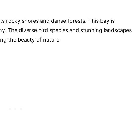
its rocky shores and dense forests. This bay is
y. The diverse bird species and stunning landscapes
ing the beauty of nature.