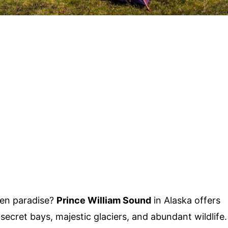
den paradise?
Prince William Sound
in Alaska offers
h secret bays, majestic glaciers, and abundant wildlife.