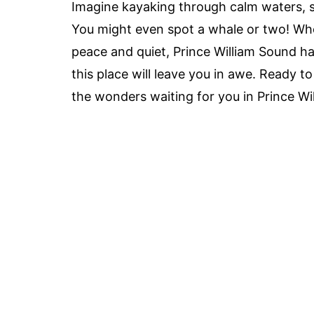
Imagine kayaking through calm waters, 
You might even spot a whale or two! Wh
peace and quiet, Prince William Sound 
this place will leave you in awe. Ready t
the wonders waiting for you in Prince Wi