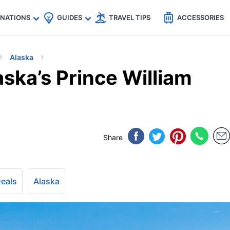
🇵
🇹🇭
🇬🇧
🇺🇸
🇩🇪
es
INATIONS
GUIDES
TRAVEL TIPS
ACCESSORIES
Alaska
ska’s Prince William
Share
Deals
Alaska