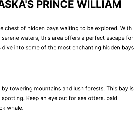
ASKA'S PRINCE WILLIAM
re chest of hidden bays waiting to be explored. With
d serene waters, this area offers a perfect escape for
's dive into some of the most enchanting hidden bays
 by towering mountains and lush forests. This bay is
e spotting. Keep an eye out for sea otters, bald
ck whale.