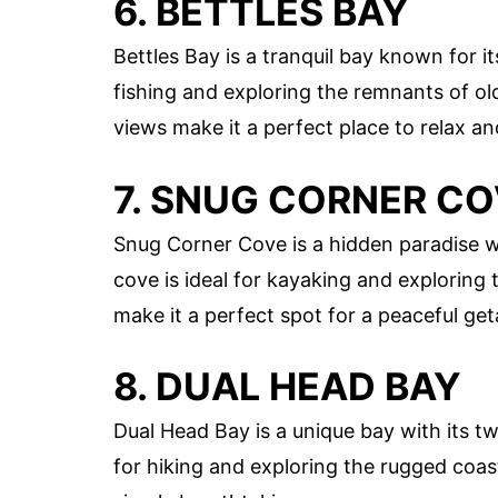
6. BETTLES BAY
Bettles Bay is a tranquil bay known for it
fishing and exploring the remnants of ol
views make it a perfect place to relax a
7. SNUG CORNER C
Snug Corner Cove is a hidden paradise wi
cove is ideal for kayaking and exploring
make it a perfect spot for a peaceful ge
8. DUAL HEAD BAY
Dual Head Bay is a unique bay with its tw
for hiking and exploring the rugged coa