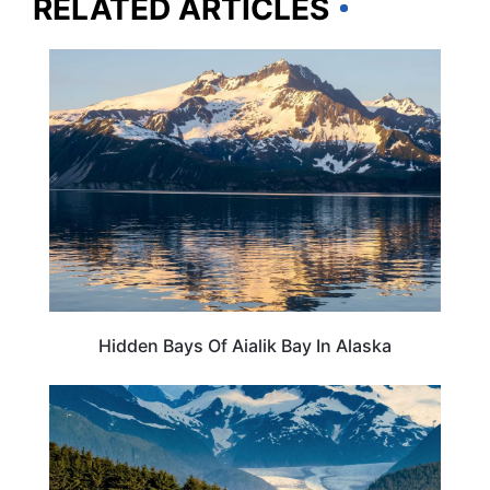
RELATED ARTICLES
ALASKA
Hidden Bays Of Aialik Bay In Alaska
TRAVEL DESTINATIONS