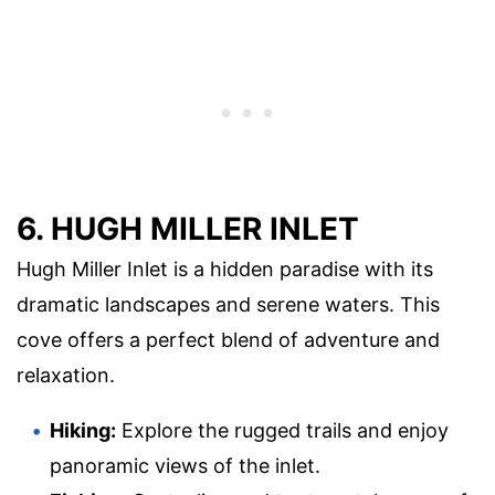
6. HUGH MILLER INLET
Hugh Miller Inlet is a hidden paradise with its
dramatic landscapes and serene waters. This
cove offers a perfect blend of adventure and
relaxation.
Hiking:
Explore the rugged trails and enjoy
panoramic views of the inlet.