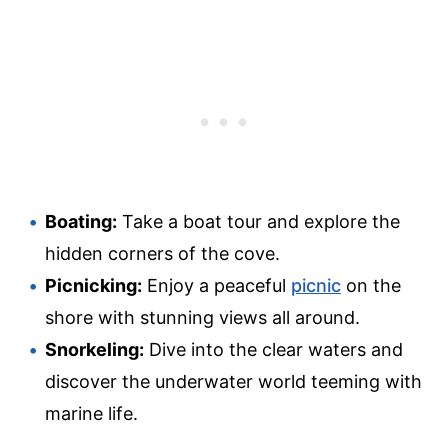
Boating:
Take a boat tour and explore the
hidden corners of the cove.
Picnicking:
Enjoy a peaceful
picnic
on the
shore with stunning views all around.
Snorkeling:
Dive into the clear waters and
discover the underwater world teeming with
marine life.