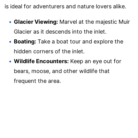
is ideal for adventurers and nature lovers alike.
Glacier Viewing:
Marvel at the majestic Muir
Glacier as it descends into the inlet.
Boating:
Take a boat tour and explore the
hidden corners of the inlet.
Wildlife Encounters:
Keep an eye out for
bears, moose, and other wildlife that
frequent the area.