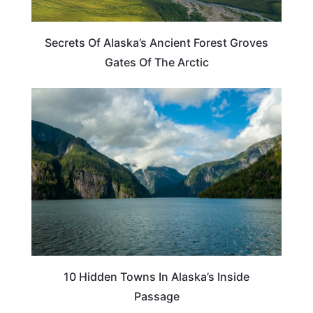
Secrets Of Alaska’s Ancient Forest Groves
Gates Of The Arctic
TRAVEL DESTINATIONS
10 Hidden Towns In Alaska’s Inside
Passage