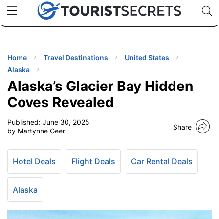
🇯🇵
🇹🇭
🇬🇧
🇺🇸
🇩🇪
uPhone
Cheap eSIM for 150+ Countries
Code: SECR
INATIONS
ES
Home
Travel Destinations
United States
Alaska
EL TIPS
Alaska’s Glacier Bay Hidden
Coves Revealed
SSORIES
Published:
June 30, 2025
Share
by Martynne Geer
NNING
Hotel Deals
Flight Deals
Car Rental Deals
EL
EWS
Alaska