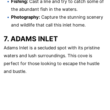
Fishing:
Cast a line and try to catch some of
the abundant fish in the waters.
Photography:
Capture the stunning scenery
and wildlife that call this inlet home.
7. ADAMS INLET
Adams Inlet is a secluded spot with its pristine
waters and lush surroundings. This cove is
perfect for those looking to escape the hustle
and bustle.