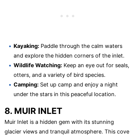
Kayaking:
Paddle through the calm waters
and explore the hidden corners of the inlet.
Wildlife Watching:
Keep an eye out for seals,
otters, and a variety of bird species.
Camping:
Set up camp and enjoy a night
under the stars in this peaceful location.
8. MUIR INLET
Muir Inlet is a hidden gem with its stunning
glacier views and tranquil atmosphere. This cove