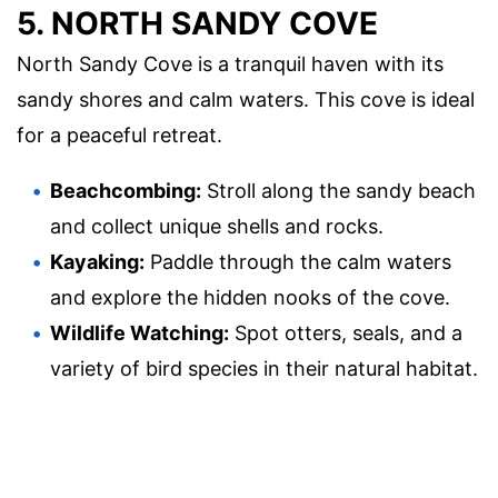
5. NORTH SANDY COVE
North Sandy Cove is a tranquil haven with its
sandy shores and calm waters. This cove is ideal
for a peaceful retreat.
Beachcombing:
Stroll along the sandy beach
and collect unique shells and rocks.
Kayaking:
Paddle through the calm waters
and explore the hidden nooks of the cove.
Wildlife Watching:
Spot otters, seals, and a
variety of bird species in their natural habitat.