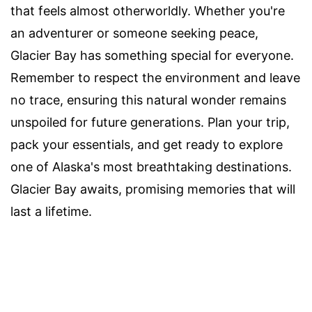
that feels almost otherworldly. Whether you're
an adventurer or someone seeking peace,
Glacier Bay has something special for everyone.
Remember to respect the environment and leave
no trace, ensuring this natural wonder remains
unspoiled for future generations. Plan your trip,
pack your essentials, and get ready to explore
one of Alaska's most breathtaking destinations.
Glacier Bay awaits, promising memories that will
last a lifetime.