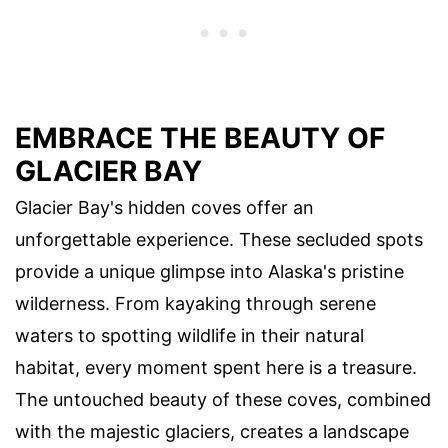
EMBRACE THE BEAUTY OF
GLACIER BAY
Glacier Bay's hidden coves offer an
unforgettable experience. These secluded spots
provide a unique glimpse into Alaska's pristine
wilderness. From kayaking through serene
waters to spotting wildlife in their natural
habitat, every moment spent here is a treasure.
The untouched beauty of these coves, combined
with the majestic glaciers, creates a landscape