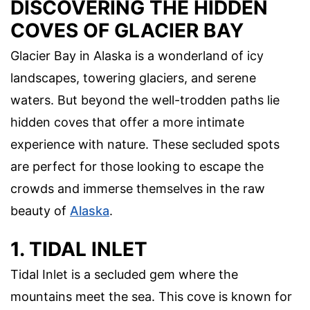
DISCOVERING THE HIDDEN
COVES OF GLACIER BAY
Glacier Bay in Alaska is a wonderland of icy
landscapes, towering glaciers, and serene
waters. But beyond the well-trodden paths lie
hidden coves that offer a more intimate
experience with nature. These secluded spots
are perfect for those looking to escape the
crowds and immerse themselves in the raw
beauty of
Alaska
.
1. TIDAL INLET
Tidal Inlet is a secluded gem where the
mountains meet the sea. This cove is known for