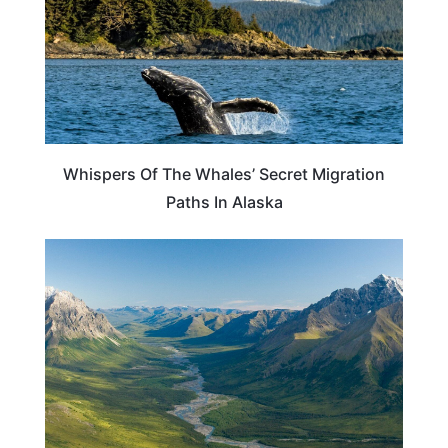
Whispers Of The Whales’ Secret Migration
Paths In Alaska
ALASKA