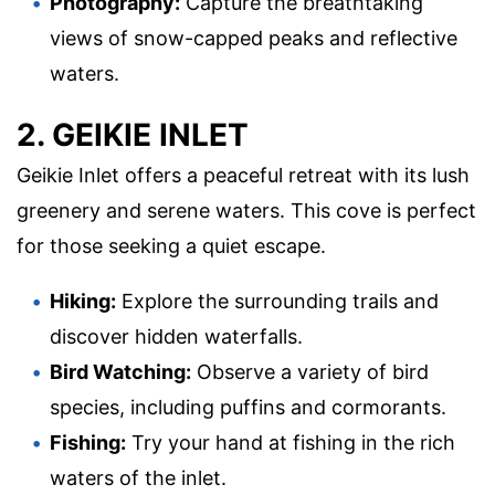
Photography:
Capture the breathtaking
views of snow-capped peaks and reflective
waters.
2. GEIKIE INLET
Geikie Inlet offers a peaceful retreat with its lush
greenery and serene waters. This cove is perfect
for those seeking a quiet escape.
Hiking:
Explore the surrounding trails and
discover hidden waterfalls.
Bird Watching:
Observe a variety of bird
species, including puffins and cormorants.
Fishing:
Try your hand at fishing in the rich
waters of the inlet.