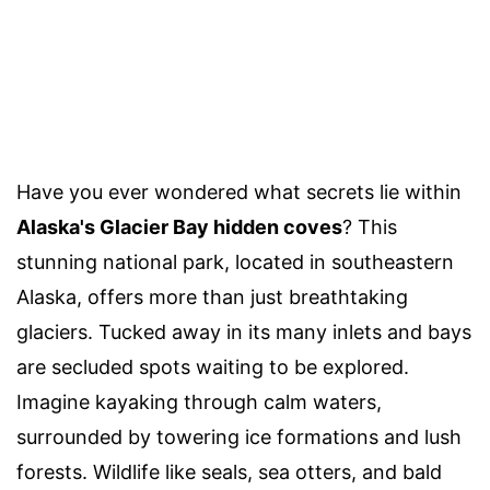
Have you ever wondered what secrets lie within
Alaska's Glacier Bay hidden coves
? This
stunning national park, located in southeastern
Alaska, offers more than just breathtaking
glaciers. Tucked away in its many inlets and bays
are secluded spots waiting to be explored.
Imagine kayaking through calm waters,
surrounded by towering ice formations and lush
forests. Wildlife like seals, sea otters, and bald