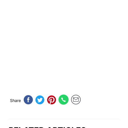
Share