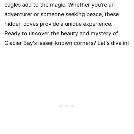
eagles add to the magic. Whether you're an
adventurer or someone seeking peace, these
hidden coves provide a unique experience.
Ready to uncover the beauty and mystery of
Glacier Bay's lesser-known corners? Let's dive in!