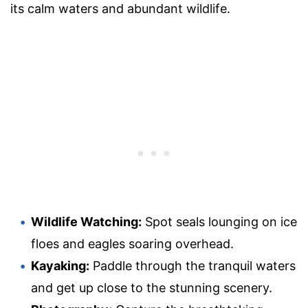
its calm waters and abundant wildlife.
Wildlife Watching:
Spot seals lounging on ice
floes and eagles soaring overhead.
Kayaking:
Paddle through the tranquil waters
and get up close to the stunning scenery.