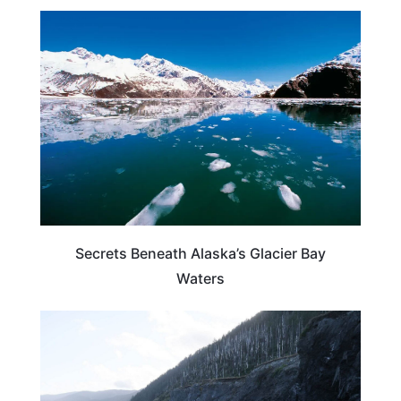
ALASKA
Secrets Beneath Alaska’s Glacier Bay
Waters
ALASKA