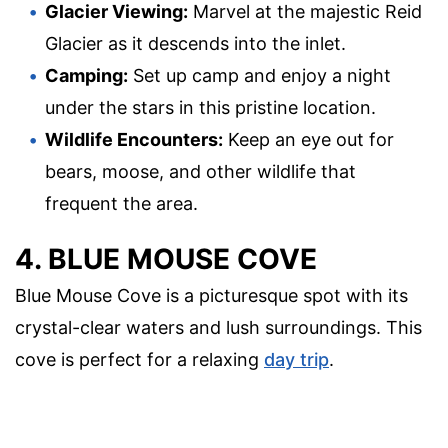
Glacier Viewing:
Marvel at the majestic Reid
Glacier as it descends into the inlet.
Camping:
Set up camp and enjoy a night
under the stars in this pristine location.
Wildlife Encounters:
Keep an eye out for
bears, moose, and other wildlife that
frequent the area.
4. BLUE MOUSE COVE
Blue Mouse Cove is a picturesque spot with its
crystal-clear waters and lush surroundings. This
cove is perfect for a relaxing
day trip
.