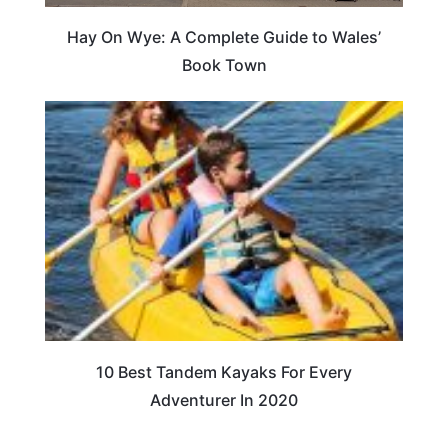
Hay On Wye: A Complete Guide to Wales’
Book Town
10 Best Tandem Kayaks For Every
Adventurer In 2020