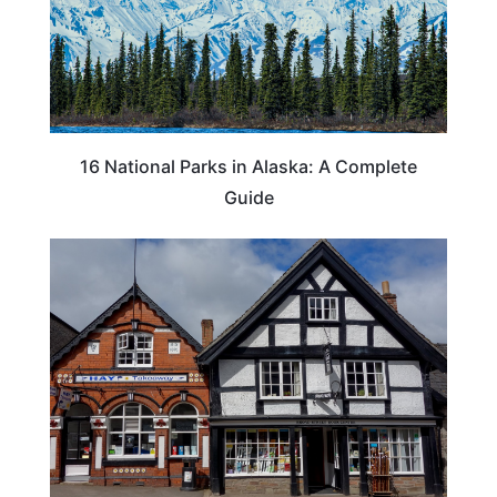
16 National Parks in Alaska: A Complete
Guide