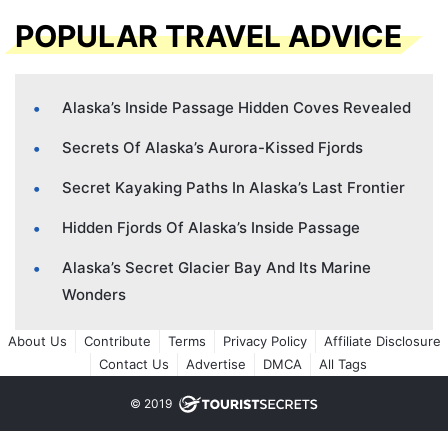
POPULAR TRAVEL ADVICE
Alaska’s Inside Passage Hidden Coves Revealed
Secrets Of Alaska’s Aurora-Kissed Fjords
Secret Kayaking Paths In Alaska’s Last Frontier
Hidden Fjords Of Alaska’s Inside Passage
Alaska’s Secret Glacier Bay And Its Marine
Wonders
About Us
Contribute
Terms
Privacy Policy
Affiliate Disclosure
Contact Us
Advertise
DMCA
All Tags
© 2019