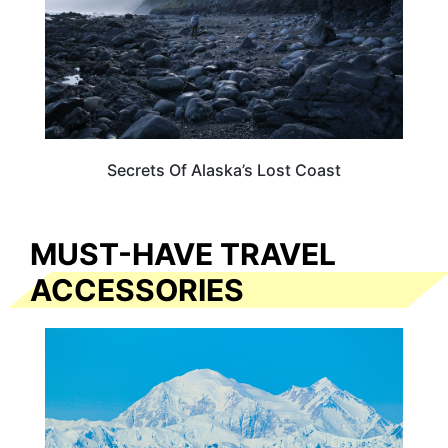
Secrets Of Alaska’s Lost Coast
MUST-HAVE TRAVEL
ACCESSORIES