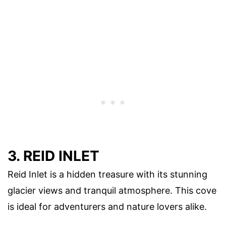
3. REID INLET
Reid Inlet is a hidden treasure with its stunning
glacier views and tranquil atmosphere. This cove
is ideal for adventurers and nature lovers alike.