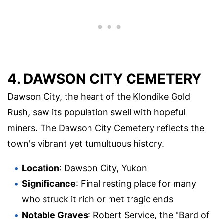
4. DAWSON CITY CEMETERY
Dawson City, the heart of the Klondike Gold
Rush, saw its population swell with hopeful
miners. The Dawson City Cemetery reflects the
town's vibrant yet tumultuous history.
Location
: Dawson City, Yukon
Significance
: Final resting place for many
who struck it rich or met tragic ends
Notable Graves
: Robert Service, the "Bard of