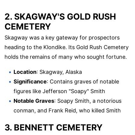
2. SKAGWAY'S GOLD RUSH
CEMETERY
Skagway was a key gateway for prospectors
heading to the Klondike. Its Gold Rush Cemetery
holds the remains of many who sought fortune.
Location
: Skagway, Alaska
Significance
: Contains graves of notable
figures like Jefferson "Soapy" Smith
Notable Graves
: Soapy Smith, a notorious
conman, and Frank Reid, who killed Smith
3. BENNETT CEMETERY