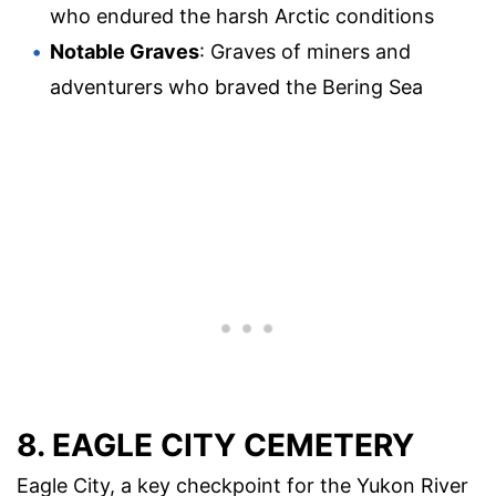
who endured the harsh Arctic conditions
Notable Graves
: Graves of miners and
adventurers who braved the Bering Sea
8. EAGLE CITY CEMETERY
Eagle City, a key checkpoint for the Yukon River