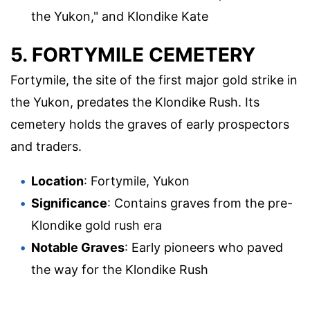
the Yukon," and Klondike Kate
5. FORTYMILE CEMETERY
Fortymile, the site of the first major gold strike in
the Yukon, predates the Klondike Rush. Its
cemetery holds the graves of early prospectors
and traders.
Location
: Fortymile, Yukon
Significance
: Contains graves from the pre-
Klondike gold rush era
Notable Graves
: Early pioneers who paved
the way for the Klondike Rush