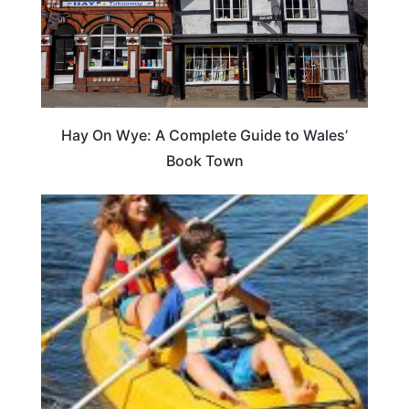
Hay On Wye: A Complete Guide to Wales’
Book Town