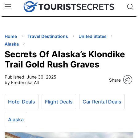
🇯🇵
🇹🇭
🇬🇧
🇺🇸
🇩🇪
uPhone
Cheap eSIM for 150+ Countries
Code: SECR
INATIONS
ES
Home
Travel Destinations
United States
Alaska
EL TIPS
Secrets Of Alaska’s Klondike
Trail Gold Rush Graves
SSORIES
Published:
June 30, 2025
Share
by Fredericka Alt
NNING
Hotel Deals
Flight Deals
Car Rental Deals
EL
EWS
Alaska