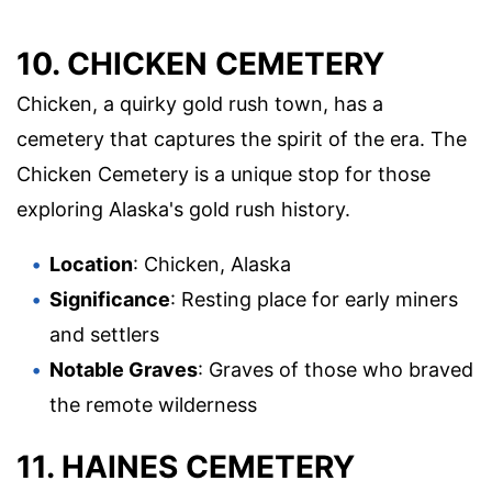
10. CHICKEN CEMETERY
Chicken, a quirky gold rush town, has a
cemetery that captures the spirit of the era. The
Chicken Cemetery is a unique stop for those
exploring Alaska's gold rush history.
Location
: Chicken, Alaska
Significance
: Resting place for early miners
and settlers
Notable Graves
: Graves of those who braved
the remote wilderness
11. HAINES CEMETERY