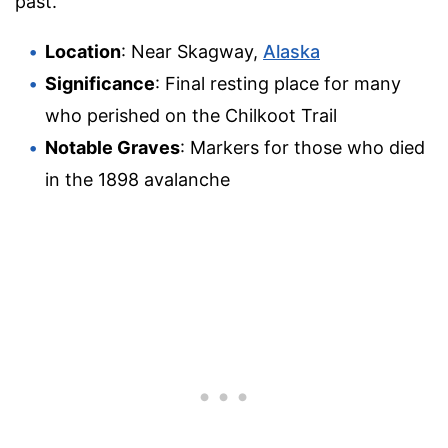
past.
Location
: Near Skagway,
Alaska
Significance
: Final resting place for many
who perished on the Chilkoot Trail
Notable Graves
: Markers for those who died
in the 1898 avalanche