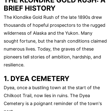
THE KLONDIKE GOLD RUSH: A
BRIEF HISTORY
The Klondike Gold Rush of the late 1890s drew
thousands of hopeful prospectors to the rugged
wilderness of Alaska and the Yukon. Many
sought fortune, but the harsh conditions claimed
numerous lives. Today, the graves of these
pioneers tell stories of ambition, hardship, and
resilience.
1. DYEA CEMETERY
Dyea, once a bustling town at the start of the
Chilkoot Trail, now lies in ruins. The Dyea
Cemetery is a poignant reminder of the town's