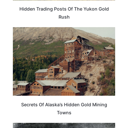
Hidden Trading Posts Of The Yukon Gold
Rush
ALASKA
Secrets Of Alaska’s Hidden Gold Mining
Towns