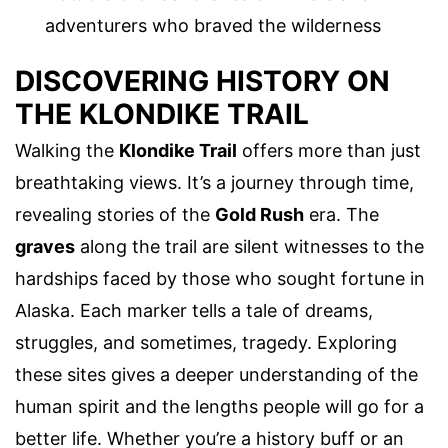
adventurers who braved the wilderness
DISCOVERING HISTORY ON
THE KLONDIKE TRAIL
Walking the
Klondike Trail
offers more than just
breathtaking views. It’s a journey through time,
revealing stories of the
Gold Rush
era. The
graves
along the trail are silent witnesses to the
hardships faced by those who sought fortune in
Alaska. Each marker tells a tale of dreams,
struggles, and sometimes, tragedy. Exploring
these sites gives a deeper understanding of the
human spirit and the lengths people will go for a
better life. Whether you’re a history buff or an