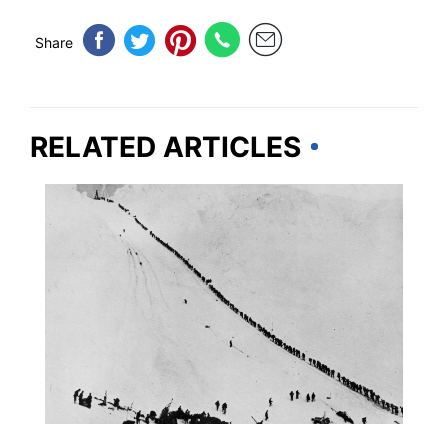
Share
RELATED ARTICLES
TRAVEL DESTINATIONS