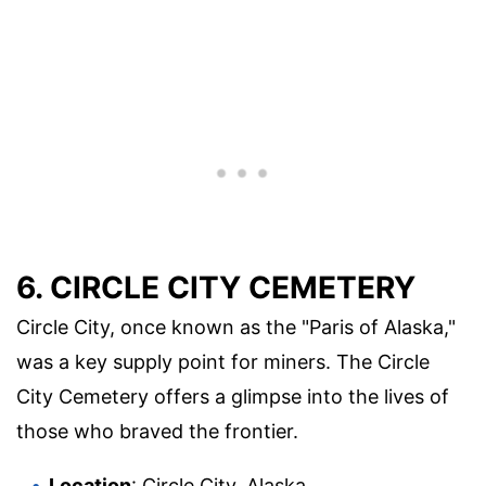
6. CIRCLE CITY CEMETERY
Circle City, once known as the "Paris of Alaska,"
was a key supply point for miners. The Circle
City Cemetery offers a glimpse into the lives of
those who braved the frontier.
Location
: Circle City, Alaska