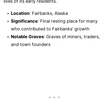
lives of its early residents.
Location
: Fairbanks, Alaska
Significance
: Final resting place for many
who contributed to Fairbanks' growth
Notable Graves
: Graves of miners, traders,
and town founders