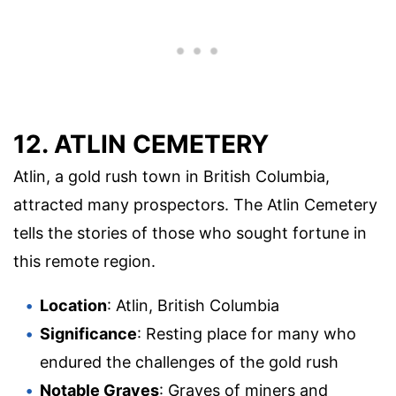
12. ATLIN CEMETERY
Atlin, a gold rush town in British Columbia,
attracted many prospectors. The Atlin Cemetery
tells the stories of those who sought fortune in
this remote region.
Location
: Atlin, British Columbia
Significance
: Resting place for many who
endured the challenges of the gold rush
Notable Graves
: Graves of miners and