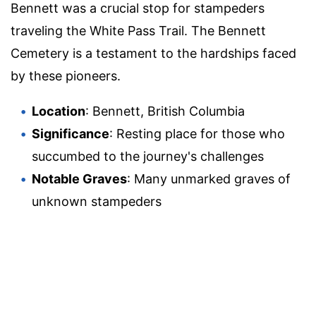
Bennett was a crucial stop for stampeders
traveling the White Pass Trail. The Bennett
Cemetery is a testament to the hardships faced
by these pioneers.
Location
: Bennett, British Columbia
Significance
: Resting place for those who
succumbed to the journey's challenges
Notable Graves
: Many unmarked graves of
unknown stampeders