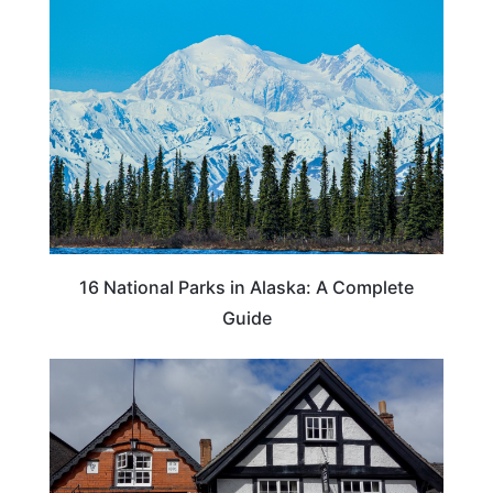
16 National Parks in Alaska: A Complete
Guide