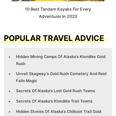
10 Best Tandem Kayaks For Every
Adventurer In 2020
POPULAR TRAVEL ADVICE
Hidden Mining Camps Of Alaska’s Klondike Gold
Rush
Unveil Skagway’s Gold Rush Cemetery And Reid
Falls Magic
Secrets Of Alaska’s Lost Gold Rush Towns
Secrets Of Alaska’s Klondike Trail Towns
Hidden Stories Of Alaska’s Chilkoot Trail Gold