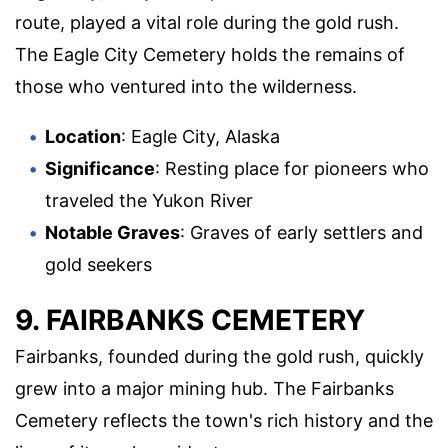
route, played a vital role during the gold rush.
The Eagle City Cemetery holds the remains of
those who ventured into the wilderness.
Location
: Eagle City, Alaska
Significance
: Resting place for pioneers who
traveled the Yukon River
Notable Graves
: Graves of early settlers and
gold seekers
9. FAIRBANKS CEMETERY
Fairbanks, founded during the gold rush, quickly
grew into a major mining hub. The Fairbanks
Cemetery reflects the town's rich history and the