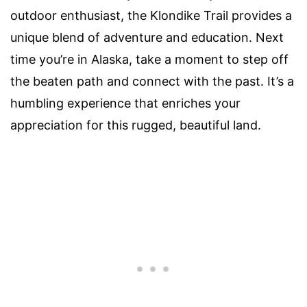
outdoor enthusiast, the Klondike Trail provides a
unique blend of adventure and education. Next
time you’re in Alaska, take a moment to step off
the beaten path and connect with the past. It’s a
humbling experience that enriches your
appreciation for this rugged, beautiful land.