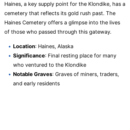
Haines, a key supply point for the Klondike, has a
cemetery that reflects its gold rush past. The
Haines Cemetery offers a glimpse into the lives
of those who passed through this gateway.
Location
: Haines, Alaska
Significance
: Final resting place for many
who ventured to the Klondike
Notable Graves
: Graves of miners, traders,
and early residents