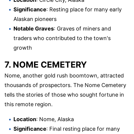
Significance
: Resting place for many early
Alaskan pioneers
Notable Graves
: Graves of miners and
traders who contributed to the town's
growth
7. NOME CEMETERY
Nome, another gold rush boomtown, attracted
thousands of prospectors. The Nome Cemetery
tells the stories of those who sought fortune in
this remote region.
Location
: Nome, Alaska
Significance
: Final resting place for many