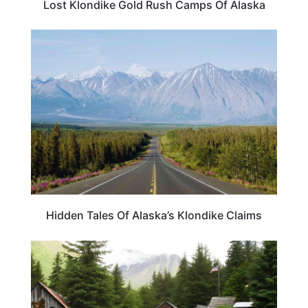
Lost Klondike Gold Rush Camps Of Alaska
ALASKA
Hidden Tales Of Alaska’s Klondike Claims
ALASKA