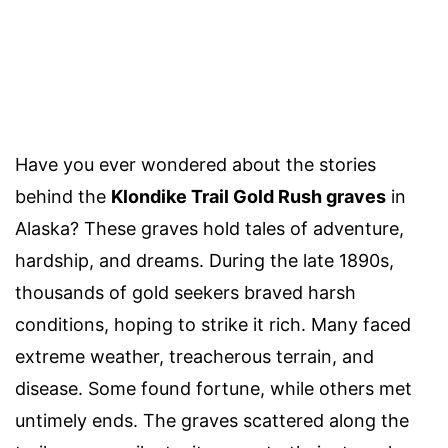
Have you ever wondered about the stories
behind the
Klondike Trail Gold Rush graves
in
Alaska? These graves hold tales of adventure,
hardship, and dreams. During the late 1890s,
thousands of gold seekers braved harsh
conditions, hoping to strike it rich. Many faced
extreme weather, treacherous terrain, and
disease. Some found fortune, while others met
untimely ends. The graves scattered along the