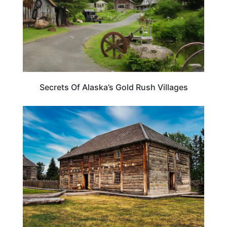
Secrets Of Alaska’s Gold Rush Villages
TRAVEL DESTINATIONS