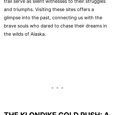
trail serve as silent witnesses to their struggles
and triumphs. Visiting these sites offers a
glimpse into the past, connecting us with the
brave souls who dared to chase their dreams in
the wilds of Alaska.