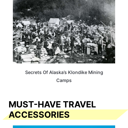
ALASKA
Secrets Of Alaska’s Klondike Mining
Camps
MUST-HAVE TRAVEL
ACCESSORIES