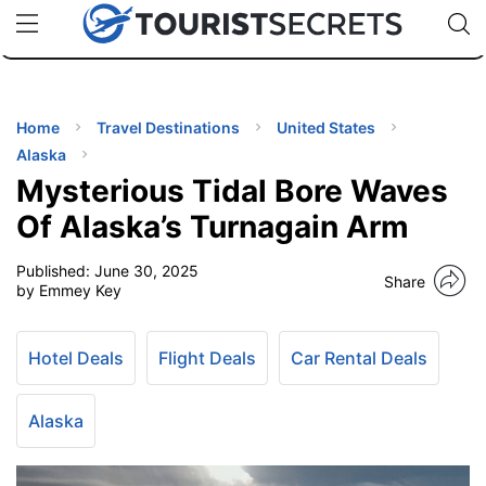
🇯🇵
🇹🇭
🇬🇧
🇺🇸
🇩🇪
uPhone
Cheap eSIM for 150+ Countries
Code: SECR
INATIONS
ES
Home
Travel Destinations
United States
Alaska
EL TIPS
Mysterious Tidal Bore Waves
Of Alaska’s Turnagain Arm
SSORIES
Published:
June 30, 2025
Share
by Emmey Key
NNING
Hotel Deals
Flight Deals
Car Rental Deals
EL
EWS
Alaska