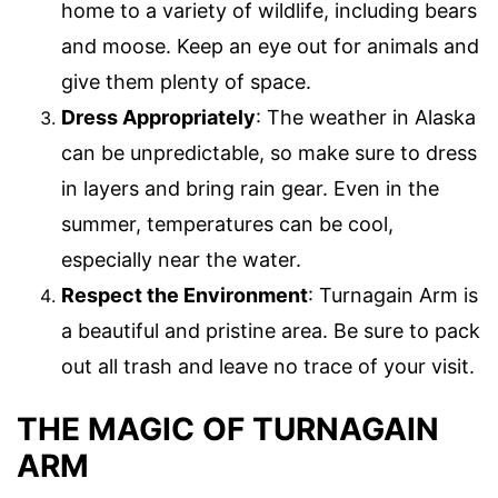
home to a variety of wildlife, including bears
and moose. Keep an eye out for animals and
give them plenty of space.
Dress Appropriately
: The weather in Alaska
can be unpredictable, so make sure to dress
in layers and bring rain gear. Even in the
summer, temperatures can be cool,
especially near the water.
Respect the Environment
: Turnagain Arm is
a beautiful and pristine area. Be sure to pack
out all trash and leave no trace of your visit.
THE MAGIC OF TURNAGAIN
ARM