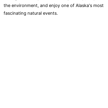
the environment, and enjoy one of Alaska's most
fascinating natural events.