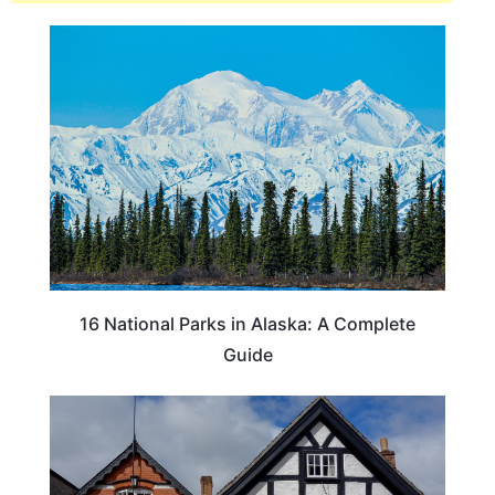
16 National Parks in Alaska: A Complete
Guide