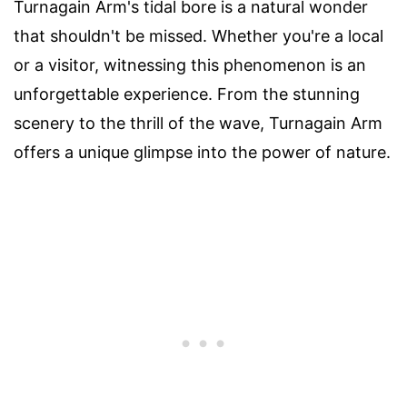
Turnagain Arm's tidal bore is a natural wonder
that shouldn't be missed. Whether you're a local
or a visitor, witnessing this phenomenon is an
unforgettable experience. From the stunning
scenery to the thrill of the wave, Turnagain Arm
offers a unique glimpse into the power of nature.