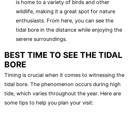
is home to a variety of birds and other
wildlife, making it a great spot for nature
enthusiasts. From here, you can see the
tidal bore in the distance while enjoying the
serene surroundings.
BEST TIME TO SEE THE TIDAL
BORE
Timing is crucial when it comes to witnessing the
tidal bore. The phenomenon occurs during high
tide, which varies throughout the year. Here are
some tips to help you plan your visit: