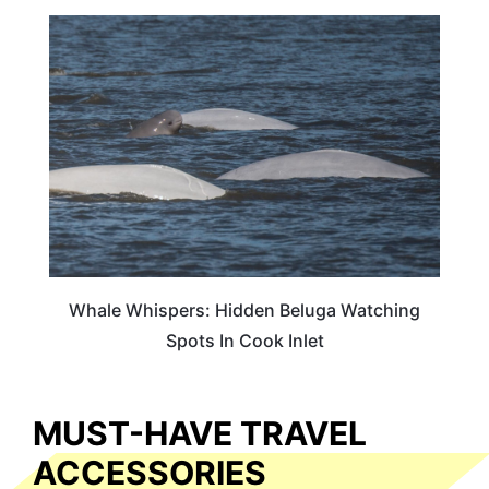
TRAVEL DESTINATIONS
Whale Whispers: Hidden Beluga Watching
Spots In Cook Inlet
MUST-HAVE TRAVEL
ACCESSORIES