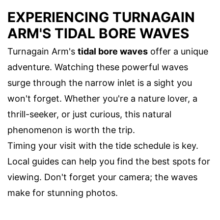
EXPERIENCING TURNAGAIN
ARM'S TIDAL BORE WAVES
Turnagain Arm's
tidal bore waves
offer a unique
adventure. Watching these powerful waves
surge through the narrow inlet is a sight you
won't forget. Whether you're a nature lover, a
thrill-seeker, or just curious, this natural
phenomenon is worth the trip.
Timing your visit with the tide schedule is key.
Local guides can help you find the best spots for
viewing. Don't forget your camera; the waves
make for stunning photos.