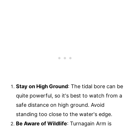
Stay on High Ground
: The tidal bore can be
quite powerful, so it's best to watch from a
safe distance on high ground. Avoid
standing too close to the water's edge.
Be Aware of Wildlife
: Turnagain Arm is