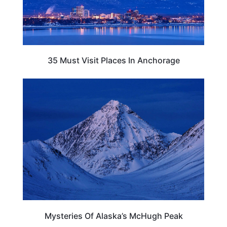
35 Must Visit Places In Anchorage
ALASKA
Mysteries Of Alaska’s McHugh Peak