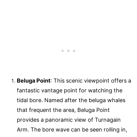
Beluga Point
: This scenic viewpoint offers a
fantastic vantage point for watching the
tidal bore. Named after the beluga whales
that frequent the area, Beluga Point
provides a panoramic view of Turnagain
Arm. The bore wave can be seen rolling in,