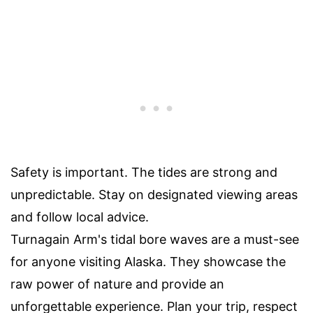
Safety is important. The tides are strong and
unpredictable. Stay on designated viewing areas
and follow local advice.
Turnagain Arm's tidal bore waves are a must-see
for anyone visiting Alaska. They showcase the
raw power of nature and provide an
unforgettable experience. Plan your trip, respect