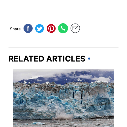
Share
RELATED ARTICLES
ALASKA