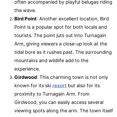
often accompanied by playful belugas riding
the wave.
Bird Point
: Another excellent location, Bird
Point is a popular spot for both locals and
tourists. The point juts out into Turnagain
Arm, giving viewers a close-up look at the
tidal bore as it rushes past. The surrounding
mountains and wildlife add to the
experience.
Girdwood
: This charming town is not only
known for its ski
resort
but also for its
proximity to Turnagain Arm. From
Girdwood, you can easily access several
viewing spots along the arm. The town itself