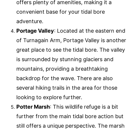
offers plenty of amenities, making it a
convenient base for your tidal bore
adventure.
Portage Valley
: Located at the eastern end
of Turnagain Arm, Portage Valley is another
great place to see the tidal bore. The valley
is surrounded by stunning glaciers and
mountains, providing a breathtaking
backdrop for the wave. There are also
several hiking trails in the area for those
looking to explore further.
Potter Marsh
: This wildlife refuge is a bit
further from the main tidal bore action but
still offers a unique perspective. The marsh