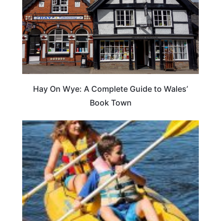
Hay On Wye: A Complete Guide to Wales’
Book Town