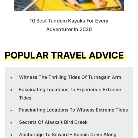
10 Best Tandem Kayaks For Every
Adventurer In 2020
POPULAR TRAVEL ADVICE
Witness The Thrilling Tides Of Turnagain Arm
Fascinating Locations To Experience Extreme
Tides
Fascinating Locations To Witness Extreme Tides
Secrets Of Alaska’s Bird Creek
Anchorage To Seward – Scenic Drive Along