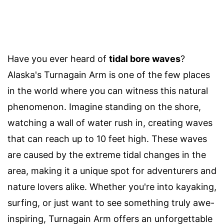
Have you ever heard of
tidal bore waves
?
Alaska's Turnagain Arm is one of the few places
in the world where you can witness this natural
phenomenon. Imagine standing on the shore,
watching a wall of water rush in, creating waves
that can reach up to 10 feet high. These waves
are caused by the extreme tidal changes in the
area, making it a unique spot for adventurers and
nature lovers alike. Whether you're into kayaking,
surfing, or just want to see something truly awe-
inspiring, Turnagain Arm offers an unforgettable