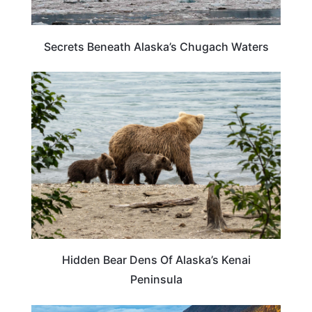
Secrets Beneath Alaska’s Chugach Waters
ALASKA
Hidden Bear Dens Of Alaska’s Kenai
Peninsula