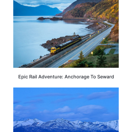
ALASKA
Epic Rail Adventure: Anchorage To Seward
ALASKA