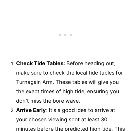
Check Tide Tables
: Before heading out,
make sure to check the local tide tables for
Turnagain Arm. These tables will give you
the exact times of high tide, ensuring you
don't miss the bore wave.
Arrive Early
: It's a good idea to arrive at
your chosen viewing spot at least 30
minutes before the predicted high tide. This