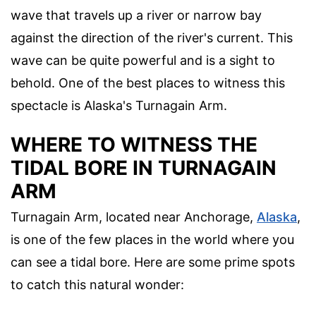
wave that travels up a river or narrow bay
against the direction of the river's current. This
wave can be quite powerful and is a sight to
behold. One of the best places to witness this
spectacle is Alaska's Turnagain Arm.
WHERE TO WITNESS THE
TIDAL BORE IN TURNAGAIN
ARM
Turnagain Arm, located near Anchorage,
Alaska
,
is one of the few places in the world where you
can see a tidal bore. Here are some prime spots
to catch this natural wonder: