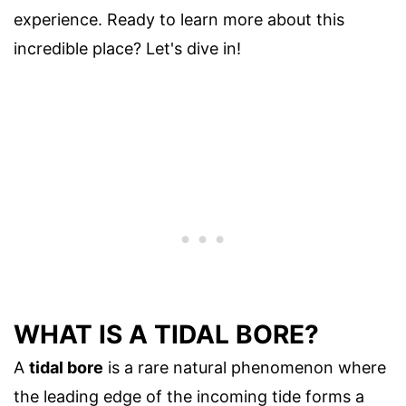
experience. Ready to learn more about this
incredible place? Let's dive in!
WHAT IS A TIDAL BORE?
A
tidal bore
is a rare natural phenomenon where
the leading edge of the incoming tide forms a