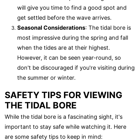
will give you time to find a good spot and
get settled before the wave arrives.
Seasonal Considerations
: The tidal bore is
most impressive during the spring and fall
when the tides are at their highest.
However, it can be seen year-round, so
don't be discouraged if you're visiting during
the summer or winter.
SAFETY TIPS FOR VIEWING
THE TIDAL BORE
While the tidal bore is a fascinating sight, it's
important to stay safe while watching it. Here
are some safety tips to keep in mind: