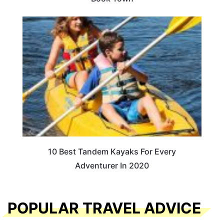
10 Best Tandem Kayaks For Every
Adventurer In 2020
POPULAR TRAVEL ADVICE