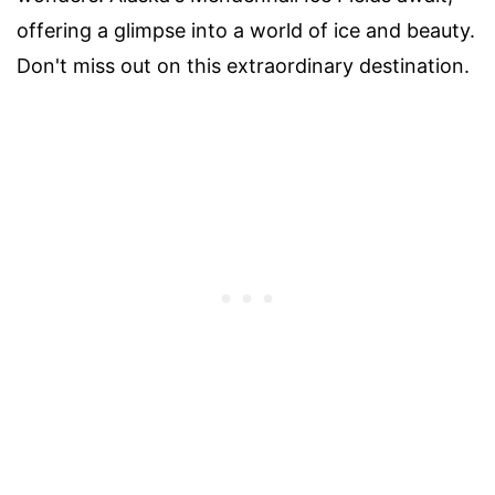
offering a glimpse into a world of ice and beauty.
Don't miss out on this extraordinary destination.