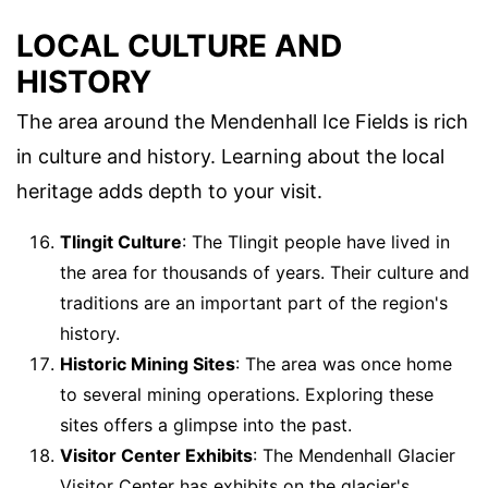
LOCAL CULTURE AND
HISTORY
The area around the Mendenhall Ice Fields is rich
in culture and history. Learning about the local
heritage adds depth to your visit.
Tlingit Culture
: The Tlingit people have lived in
the area for thousands of years. Their culture and
traditions are an important part of the region's
history.
Historic Mining Sites
: The area was once home
to several mining operations. Exploring these
sites offers a glimpse into the past.
Visitor Center Exhibits
: The Mendenhall Glacier
Visitor Center has exhibits on the glacier's