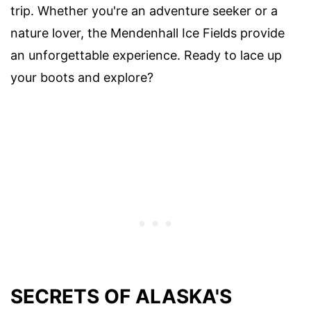
trip. Whether you're an adventure seeker or a
nature lover, the Mendenhall Ice Fields provide
an unforgettable experience. Ready to lace up
your boots and explore?
SECRETS OF ALASKA'S