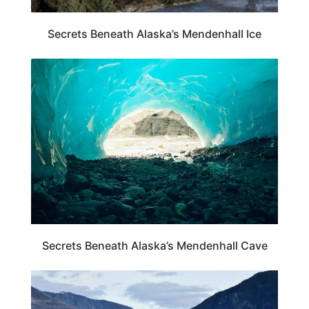
Secrets Beneath Alaska’s Mendenhall Ice
ALASKA
Secrets Beneath Alaska’s Mendenhall Cave
ALASKA