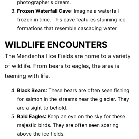
photographer's dream.
Frozen Waterfall Cave
: Imagine a waterfall
frozen in time. This cave features stunning ice
formations that resemble cascading water.
WILDLIFE ENCOUNTERS
The Mendenhall Ice Fields are home to a variety
of wildlife. From bears to eagles, the area is
teeming with life.
Black Bears
: These bears are often seen fishing
for salmon in the streams near the glacier. They
are a sight to behold.
Bald Eagles
: Keep an eye on the sky for these
majestic birds. They are often seen soaring
above the ice fields.