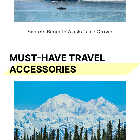
Secrets Beneath Alaska’s Ice Crown
MUST-HAVE TRAVEL
ACCESSORIES