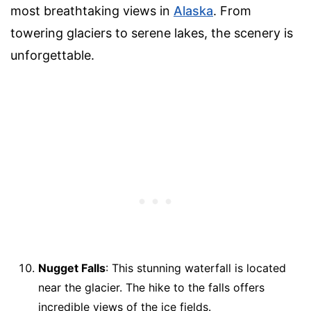
most breathtaking views in
Alaska
. From
towering glaciers to serene lakes, the scenery is
unforgettable.
Nugget Falls
: This stunning waterfall is located
near the glacier. The hike to the falls offers
incredible views of the ice fields.