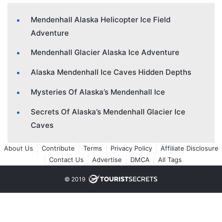
Mendenhall Alaska Helicopter Ice Field
Adventure
Mendenhall Glacier Alaska Ice Adventure
Alaska Mendenhall Ice Caves Hidden Depths
Mysteries Of Alaska’s Mendenhall Ice
Secrets Of Alaska’s Mendenhall Glacier Ice
Caves
About Us
Contribute
Terms
Privacy Policy
Affiliate Disclosure
Contact Us
Advertise
DMCA
All Tags
© 2019