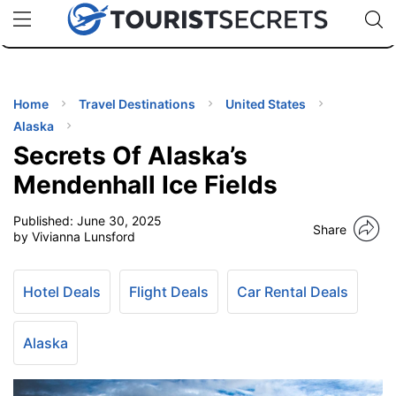
🇯🇵
🇹🇭
🇬🇧
🇺🇸
🇩🇪
uPhone
Cheap eSIM for 150+ Countries
Code: SECR
INATIONS
ES
Home
Travel Destinations
United States
Alaska
EL TIPS
Secrets Of Alaska’s
Mendenhall Ice Fields
SSORIES
Published:
June 30, 2025
Share
by Vivianna Lunsford
NNING
Hotel Deals
Flight Deals
Car Rental Deals
EL
EWS
Alaska