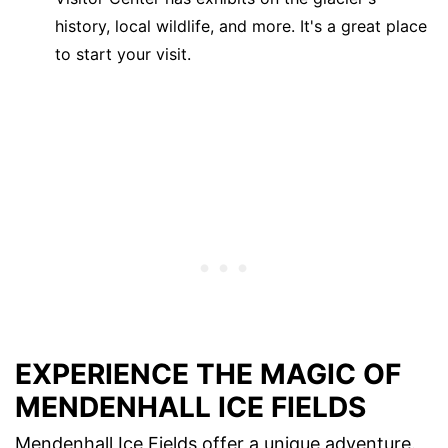
history, local wildlife, and more. It's a great place
to start your visit.
EXPERIENCE THE MAGIC OF
MENDENHALL ICE FIELDS
Mendenhall Ice Fields offer a unique adventure.