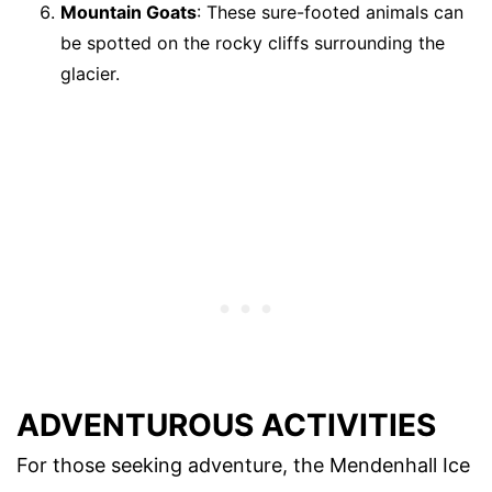
Mountain Goats
: These sure-footed animals can
be spotted on the rocky cliffs surrounding the
glacier.
ADVENTUROUS ACTIVITIES
For those seeking adventure, the Mendenhall Ice