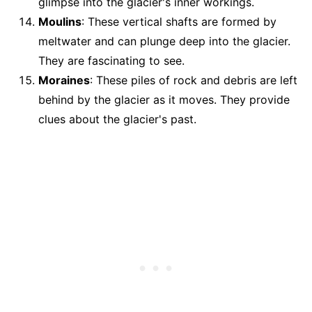
glimpse into the glacier's inner workings.
Moulins
: These vertical shafts are formed by
meltwater and can plunge deep into the glacier.
They are fascinating to see.
Moraines
: These piles of rock and debris are left
behind by the glacier as it moves. They provide
clues about the glacier's past.