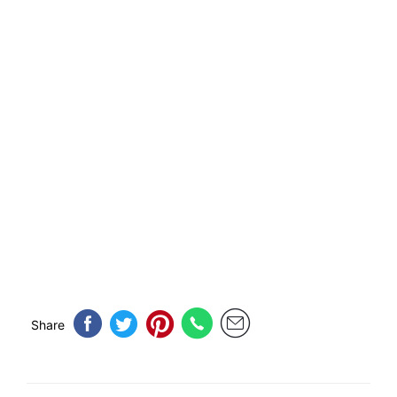
Share