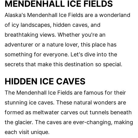
MENDENHALL ICE FIELDS
Alaska's Mendenhall Ice Fields are a wonderland
of icy landscapes, hidden caves, and
breathtaking views. Whether you're an
adventurer or a nature lover, this place has
something for everyone. Let's dive into the
secrets that make this destination so special.
HIDDEN ICE CAVES
The Mendenhall Ice Fields are famous for their
stunning ice caves. These natural wonders are
formed as meltwater carves out tunnels beneath
the glacier. The caves are ever-changing, making
each visit unique.