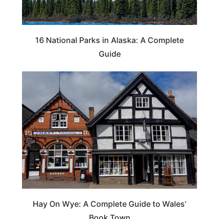
16 National Parks in Alaska: A Complete
Guide
Hay On Wye: A Complete Guide to Wales’
Book Town