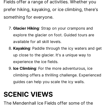
Fields offer a range of activities. Whether you
prefer hiking, kayaking, or ice climbing, there's
something for everyone.
Glacier Hiking
: Strap on your crampons and
explore the glacier on foot. Guided tours are
available for all skill levels.
Kayaking
: Paddle through the icy waters and get
up close to the glacier. It's a unique way to
experience the ice fields.
Ice Climbing
: For the more adventurous, ice
climbing offers a thrilling challenge. Experienced
guides can help you scale the icy walls.
SCENIC VIEWS
The Mendenhall Ice Fields offer some of the