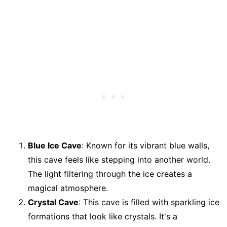
Blue Ice Cave
: Known for its vibrant blue walls,
this cave feels like stepping into another world.
The light filtering through the ice creates a
magical atmosphere.
Crystal Cave
: This cave is filled with sparkling ice
formations that look like crystals. It's a