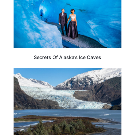
Secrets Of Alaska’s Ice Caves
ALASKA