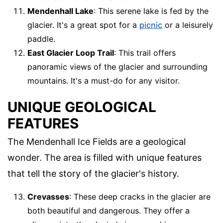
Mendenhall Lake
: This serene lake is fed by the
glacier. It's a great spot for a
picnic
or a leisurely
paddle.
East Glacier Loop Trail
: This trail offers
panoramic views of the glacier and surrounding
mountains. It's a must-do for any visitor.
UNIQUE GEOLOGICAL
FEATURES
The Mendenhall Ice Fields are a geological
wonder. The area is filled with unique features
that tell the story of the glacier's history.
Crevasses
: These deep cracks in the glacier are
both beautiful and dangerous. They offer a