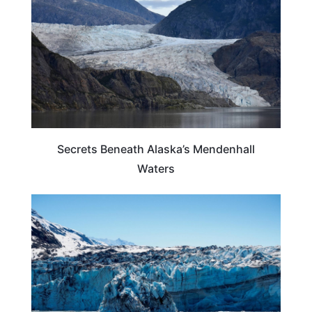
Secrets Beneath Alaska’s Mendenhall
Waters
ALASKA