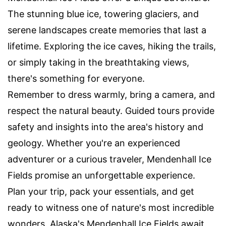
The stunning blue ice, towering glaciers, and
serene landscapes create memories that last a
lifetime. Exploring the ice caves, hiking the trails,
or simply taking in the breathtaking views,
there's something for everyone.
Remember to dress warmly, bring a camera, and
respect the natural beauty. Guided tours provide
safety and insights into the area's history and
geology. Whether you're an experienced
adventurer or a curious traveler, Mendenhall Ice
Fields promise an unforgettable experience.
Plan your trip, pack your essentials, and get
ready to witness one of nature's most incredible
wonders. Alaska's Mendenhall Ice Fields await,