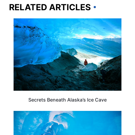
RELATED ARTICLES
ALASKA
Secrets Beneath Alaska’s Ice Cave
ADVENTURE