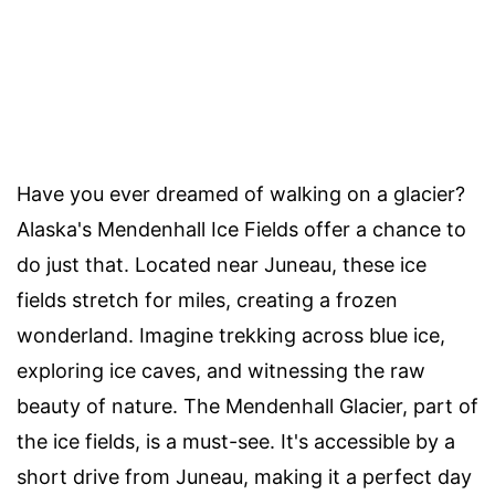
Have you ever dreamed of walking on a glacier?
Alaska's Mendenhall Ice Fields offer a chance to
do just that. Located near Juneau, these ice
fields stretch for miles, creating a frozen
wonderland. Imagine trekking across blue ice,
exploring ice caves, and witnessing the raw
beauty of nature. The Mendenhall Glacier, part of
the ice fields, is a must-see. It's accessible by a
short drive from Juneau, making it a perfect day