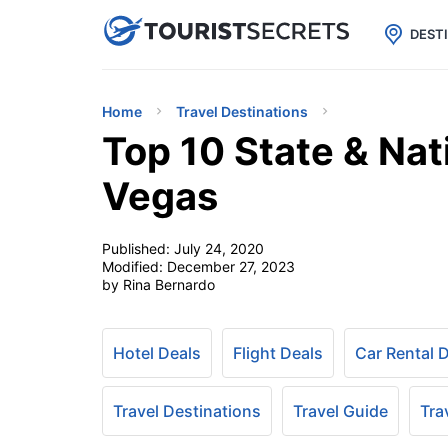

uPhone
Cheap eSIM for 150+ Countri
DEST
Home
Travel Destinations
Top 10 State & Nat
Vegas
Published:
July 24, 2020
Modified:
December 27, 2023
by Rina Bernardo
Hotel Deals
Flight Deals
Car Rental 
Travel Destinations
Travel Guide
Tra