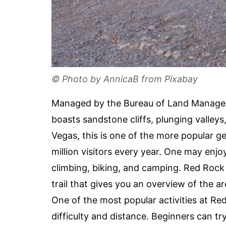
© Photo by AnnicaB from Pixabay
Managed by the Bureau of Land Manage
boasts sandstone cliffs, plunging valleys
Vegas, this is one of the more popular g
million visitors every year. One may enjoy
climbing, biking, and camping. Red Rock i
trail that gives you an overview of the a
One of the most popular activities at Red 
difficulty and distance. Beginners can t