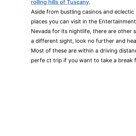
rolling hills of Tuscany
.
Aside from bustling casinos and eclecti
places you can visit in the Entertainment
Nevada for its nightlife, there are other 
a different sight, look no further and he
Most of these are within a driving dista
perfe ct trip if you want to take a brea