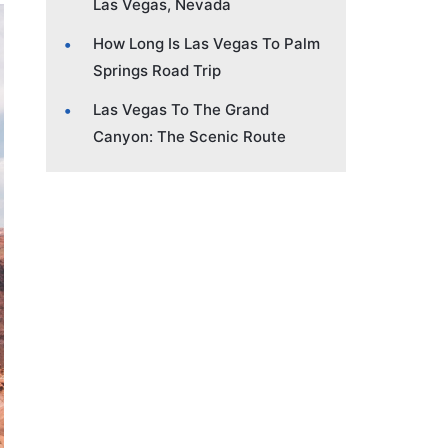
Las Vegas, Nevada
How Long Is Las Vegas To Palm
Springs Road Trip
Las Vegas To The Grand
Canyon: The Scenic Route