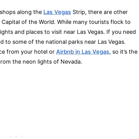
c shops along the
Las Vegas
Strip, there are other
 Capital of the World. While many tourists flock to
sights and places to visit near Las Vegas. If you need
ad to some of the national parks near Las Vegas.
nce from your hotel or
Airbnb in Las Vegas
, so it’s the
k from the neon lights of Nevada.