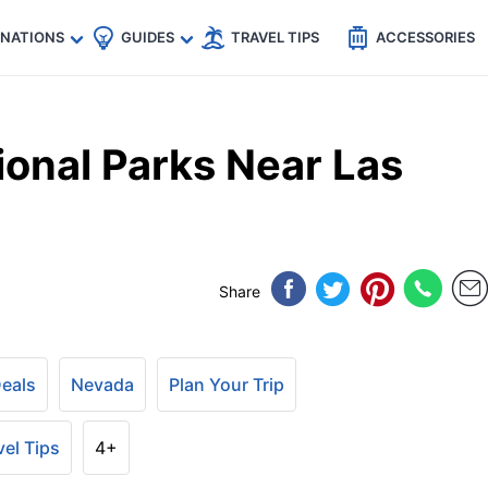
🇵
🇹🇭
🇬🇧
🇺🇸
🇩🇪
es
INATIONS
GUIDES
TRAVEL TIPS
ACCESSORIES
ional Parks Near Las
Share
Deals
Nevada
Plan Your Trip
vel Tips
4+