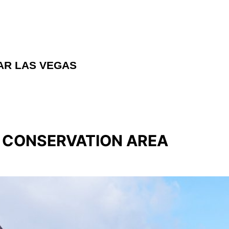
AR LAS VEGAS
L CONSERVATION AREA