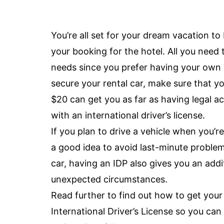
You’re all set for your dream vacation to 
your booking for the hotel. All you need 
needs since you prefer having your own
secure your rental car, make sure that you
$20 can get you as far as having legal ac
with an international driver’s license.
If you plan to drive a vehicle when you’re
a good idea to avoid last-minute problem
car, having an IDP also gives you an add
unexpected circumstances.
Read further to find out how to get you
International Driver’s License so you can 