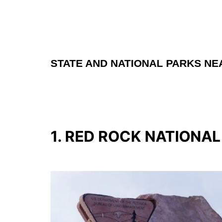
STATE AND NATIONAL PARKS NE
1. RED ROCK NATIONA