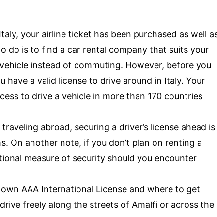
Italy, your airline ticket has been purchased as well a
to do is to find a car rental company that suits your
 vehicle instead of commuting. However, before you
 have a valid license to drive around in Italy. Your
cess to drive a vehicle in more than 170 countries
 traveling abroad, securing a driver’s license ahead is
s. On another note, if you don’t plan on renting a
itional measure of security should you encounter
r own AAA International License and where to get
drive freely along the streets of Amalfi or across the