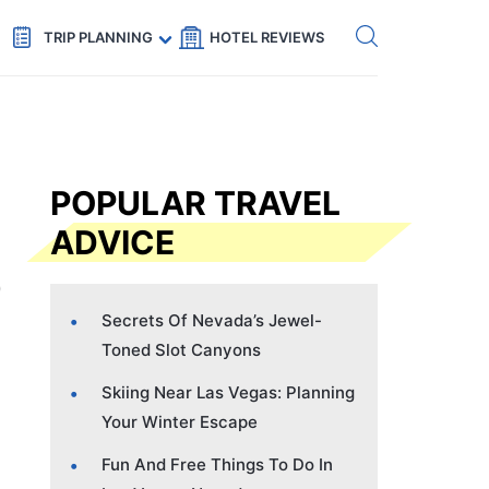
Get eSIM →
Code: SECRETS5 — 5% off
TRIP PLANNING
HOTEL REVIEWS
POPULAR TRAVEL
ADVICE
Secrets Of Nevada’s Jewel-
Toned Slot Canyons
Skiing Near Las Vegas: Planning
Your Winter Escape
Fun And Free Things To Do In