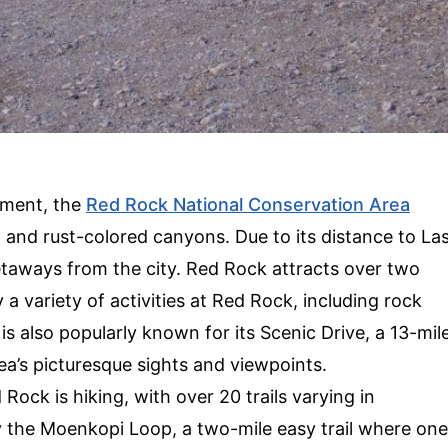
ment, the
Red Rock National Conservation Area
, and rust-colored canyons. Due to its distance to La
etaways from the city. Red Rock attracts over two
 a variety of activities at Red Rock, including rock
s also popularly known for its Scenic Drive, a 13-mil
rea’s picturesque sights and viewpoints.
Rock is hiking, with over 20 trails varying in
ry the Moenkopi Loop, a two-mile easy trail where one