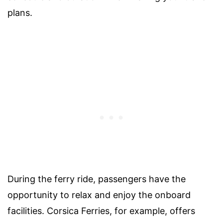
plans.
During the ferry ride, passengers have the
opportunity to relax and enjoy the onboard
facilities. Corsica Ferries, for example, offers