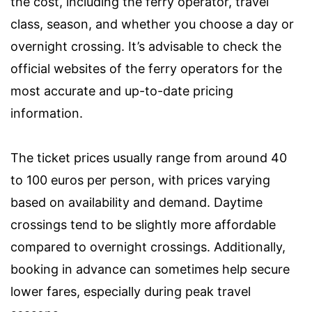
the cost, including the ferry operator, travel
class, season, and whether you choose a day or
overnight crossing. It’s advisable to check the
official websites of the ferry operators for the
most accurate and up-to-date pricing
information.
The ticket prices usually range from around 40
to 100 euros per person, with prices varying
based on availability and demand. Daytime
crossings tend to be slightly more affordable
compared to overnight crossings. Additionally,
booking in advance can sometimes help secure
lower fares, especially during peak travel