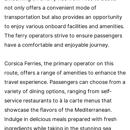
not only offers a convenient mode of
transportation but also provides an opportunity
to enjoy various onboard facilities and amenities.
The ferry operators strive to ensure passengers
have a comfortable and enjoyable journey.
Corsica Ferries, the primary operator on this
route, offers a range of amenities to enhance the
travel experience. Passengers can choose from a
variety of dining options, ranging from self-
service restaurants to à la carte menus that
showcase the flavors of the Mediterranean.
Indulge in delicious meals prepared with fresh
ingredients while taking in the stunning sea