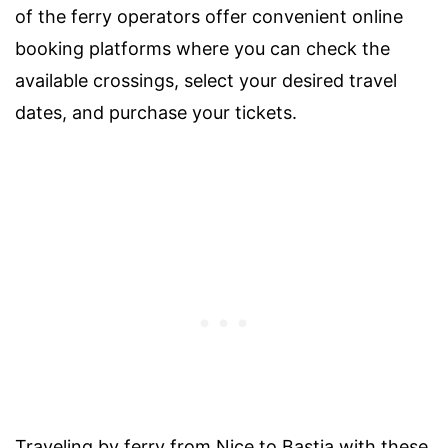
of the ferry operators offer convenient online
booking platforms where you can check the
available crossings, select your desired travel
dates, and purchase your tickets.
Traveling by ferry from Nice to Bastia with these