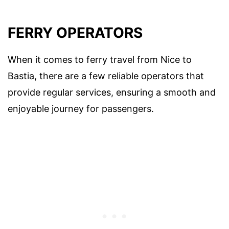
FERRY OPERATORS
When it comes to ferry travel from Nice to
Bastia, there are a few reliable operators that
provide regular services, ensuring a smooth and
enjoyable journey for passengers.