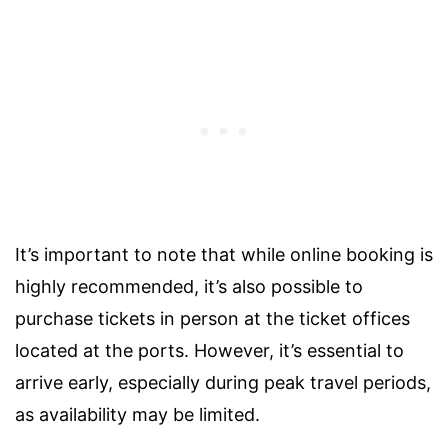
It’s important to note that while online booking is
highly recommended, it’s also possible to
purchase tickets in person at the ticket offices
located at the ports. However, it’s essential to
arrive early, especially during peak travel periods,
as availability may be limited.