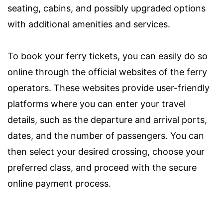
seating, cabins, and possibly upgraded options
with additional amenities and services.
To book your ferry tickets, you can easily do so
online through the official websites of the ferry
operators. These websites provide user-friendly
platforms where you can enter your travel
details, such as the departure and arrival ports,
dates, and the number of passengers. You can
then select your desired crossing, choose your
preferred class, and proceed with the secure
online payment process.