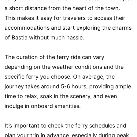
a short distance from the heart of the town.
This makes it easy for travelers to access their
accommodations and start exploring the charms
of Bastia without much hassle.
The duration of the ferry ride can vary
depending on the weather conditions and the
specific ferry you choose. On average, the
journey takes around 5-6 hours, providing ample
time to relax, soak in the scenery, and even
indulge in onboard amenities.
It’s important to check the ferry schedules and
plan your trip in advance, especially during peak