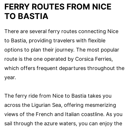
FERRY ROUTES FROM NICE
TO BASTIA
There are several ferry routes connecting Nice
to Bastia, providing travelers with flexible
options to plan their journey. The most popular
route is the one operated by Corsica Ferries,
which offers frequent departures throughout the
year.
The ferry ride from Nice to Bastia takes you
across the Ligurian Sea, offering mesmerizing
views of the French and Italian coastline. As you
sail through the azure waters, you can enjoy the