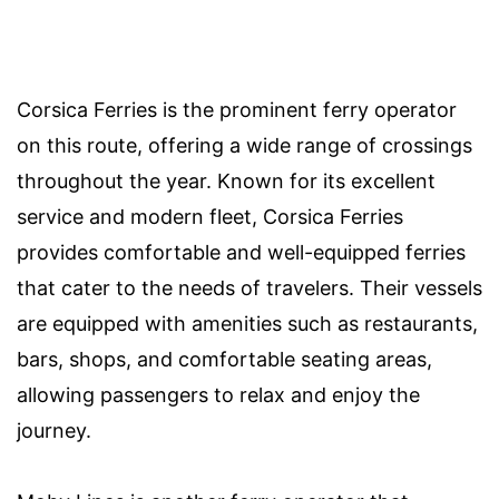
Corsica Ferries is the prominent ferry operator
on this route, offering a wide range of crossings
throughout the year. Known for its excellent
service and modern fleet, Corsica Ferries
provides comfortable and well-equipped ferries
that cater to the needs of travelers. Their vessels
are equipped with amenities such as restaurants,
bars, shops, and comfortable seating areas,
allowing passengers to relax and enjoy the
journey.