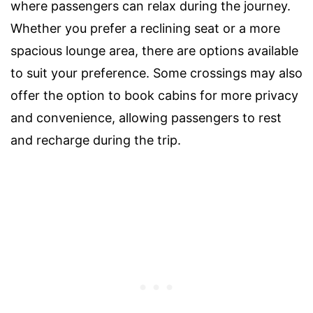
where passengers can relax during the journey.
Whether you prefer a reclining seat or a more
spacious lounge area, there are options available
to suit your preference. Some crossings may also
offer the option to book cabins for more privacy
and convenience, allowing passengers to rest
and recharge during the trip.