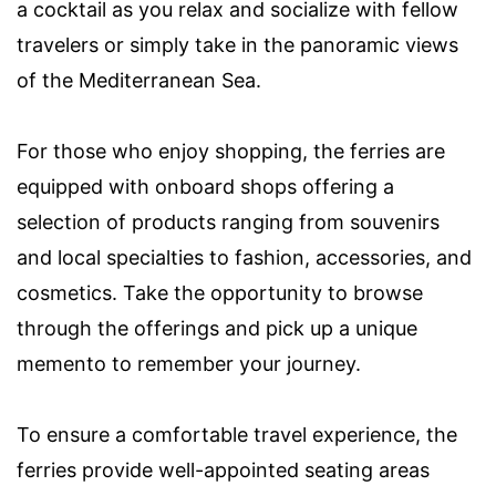
a cocktail as you relax and socialize with fellow
travelers or simply take in the panoramic views
of the Mediterranean Sea.
For those who enjoy shopping, the ferries are
equipped with onboard shops offering a
selection of products ranging from souvenirs
and local specialties to fashion, accessories, and
cosmetics. Take the opportunity to browse
through the offerings and pick up a unique
memento to remember your journey.
To ensure a comfortable travel experience, the
ferries provide well-appointed seating areas