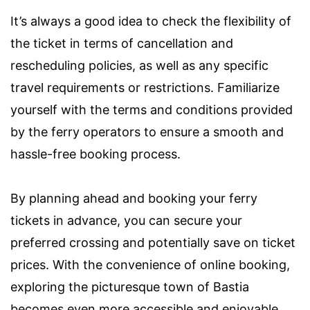
It’s always a good idea to check the flexibility of
the ticket in terms of cancellation and
rescheduling policies, as well as any specific
travel requirements or restrictions. Familiarize
yourself with the terms and conditions provided
by the ferry operators to ensure a smooth and
hassle-free booking process.
By planning ahead and booking your ferry
tickets in advance, you can secure your
preferred crossing and potentially save on ticket
prices. With the convenience of online booking,
exploring the picturesque town of Bastia
becomes even more accessible and enjoyable.