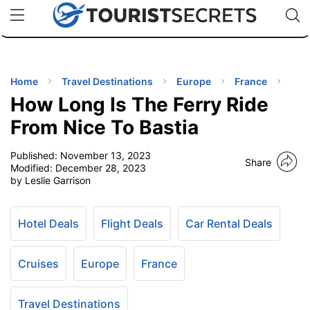
🇯🇵
🇹🇭
🇬🇧
🇺🇸
🇩🇪
uPhone
Cheap eSIM for 150+ Countries
Code: SECR
INATIONS
ES
Home
Travel Destinations
Europe
France
How Long Is The Ferry Ride
EL TIPS
From Nice To Bastia
Published:
November 13, 2023
SSORIES
Share
Modified:
December 28, 2023
by Leslie Garrison
NNING
Hotel Deals
Flight Deals
Car Rental Deals
EL
EWS
Cruises
Europe
France
Travel Destinations