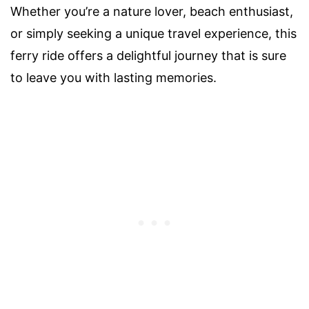
Whether you’re a nature lover, beach enthusiast,
or simply seeking a unique travel experience, this
ferry ride offers a delightful journey that is sure
to leave you with lasting memories.