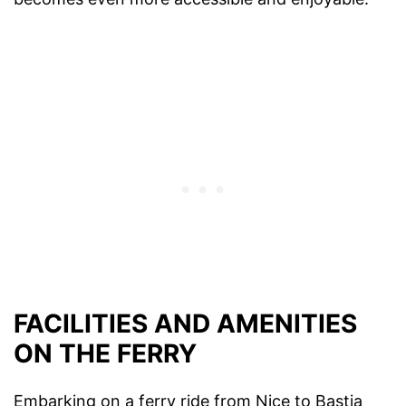
FACILITIES AND AMENITIES
ON THE FERRY
Embarking on a ferry ride from Nice to Bastia