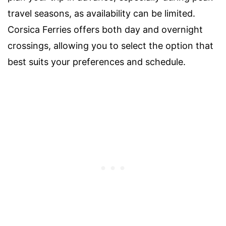
travel seasons, as availability can be limited.
Corsica Ferries offers both day and overnight
crossings, allowing you to select the option that
best suits your preferences and schedule.