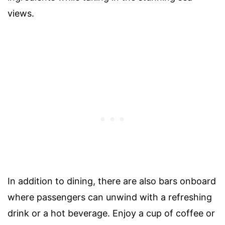
views.
In addition to dining, there are also bars onboard
where passengers can unwind with a refreshing
drink or a hot beverage. Enjoy a cup of coffee or