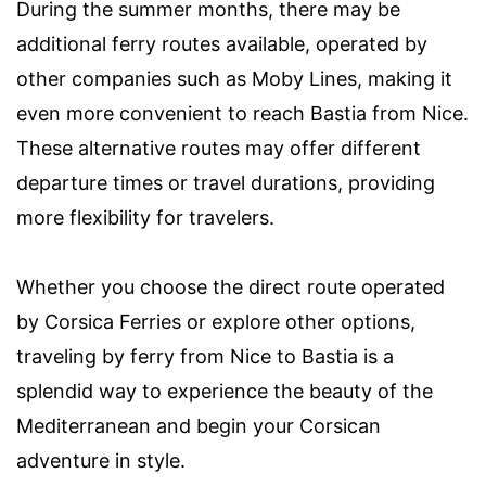
During the summer months, there may be
additional ferry routes available, operated by
other companies such as Moby Lines, making it
even more convenient to reach Bastia from Nice.
These alternative routes may offer different
departure times or travel durations, providing
more flexibility for travelers.
Whether you choose the direct route operated
by Corsica Ferries or explore other options,
traveling by ferry from Nice to Bastia is a
splendid way to experience the beauty of the
Mediterranean and begin your Corsican
adventure in style.