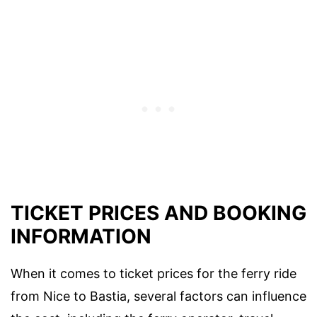
TICKET PRICES AND BOOKING
INFORMATION
When it comes to ticket prices for the ferry ride
from Nice to Bastia, several factors can influence