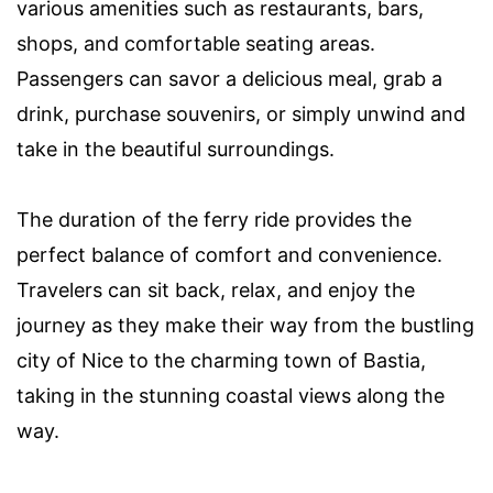
various amenities such as restaurants, bars,
shops, and comfortable seating areas.
Passengers can savor a delicious meal, grab a
drink, purchase souvenirs, or simply unwind and
take in the beautiful surroundings.
The duration of the ferry ride provides the
perfect balance of comfort and convenience.
Travelers can sit back, relax, and enjoy the
journey as they make their way from the bustling
city of Nice to the charming town of Bastia,
taking in the stunning coastal views along the
way.