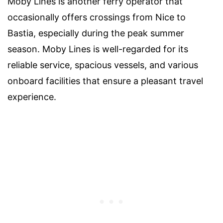
Moby Lines is another ferry operator that
occasionally offers crossings from Nice to
Bastia, especially during the peak summer
season. Moby Lines is well-regarded for its
reliable service, spacious vessels, and various
onboard facilities that ensure a pleasant travel
experience.