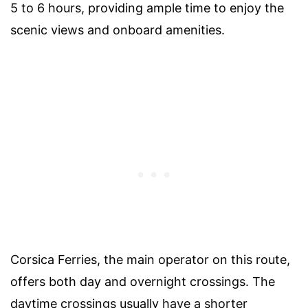
5 to 6 hours, providing ample time to enjoy the
scenic views and onboard amenities.
Corsica Ferries, the main operator on this route,
offers both day and overnight crossings. The
daytime crossings usually have a shorter