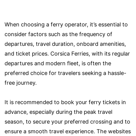
When choosing a ferry operator, it’s essential to
consider factors such as the frequency of
departures, travel duration, onboard amenities,
and ticket prices. Corsica Ferries, with its regular
departures and modern fleet, is often the
preferred choice for travelers seeking a hassle-
free journey.
It is recommended to book your ferry tickets in
advance, especially during the peak travel
season, to secure your preferred crossing and to
ensure a smooth travel experience. The websites