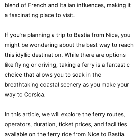
blend of French and Italian influences, making it
a fascinating place to visit.
If you’re planning a trip to Bastia from Nice, you
might be wondering about the best way to reach
this idyllic destination. While there are options
like flying or driving, taking a ferry is a fantastic
choice that allows you to soak in the
breathtaking coastal scenery as you make your
way to Corsica.
In this article, we will explore the ferry routes,
operators, duration, ticket prices, and facilities
available on the ferry ride from Nice to Bastia.