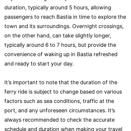
duration, typically around 5 hours, allowing
passengers to reach Bastia in time to explore the
town and its surroundings. Overnight crossings,
on the other hand, can take slightly longer,
typically around 6 to 7 hours, but provide the
convenience of waking up in Bastia refreshed
and ready to start your day.
It’s important to note that the duration of the
ferry ride is subject to change based on various
factors such as sea conditions, traffic at the
port, and any unforeseen circumstances. It’s
always recommended to check the accurate
schedule and duration when making your travel