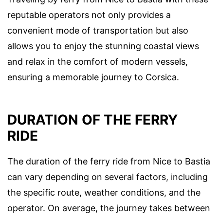
reputable operators not only provides a
convenient mode of transportation but also
allows you to enjoy the stunning coastal views
and relax in the comfort of modern vessels,
ensuring a memorable journey to Corsica.
DURATION OF THE FERRY
RIDE
The duration of the ferry ride from Nice to Bastia
can vary depending on several factors, including
the specific route, weather conditions, and the
operator. On average, the journey takes between