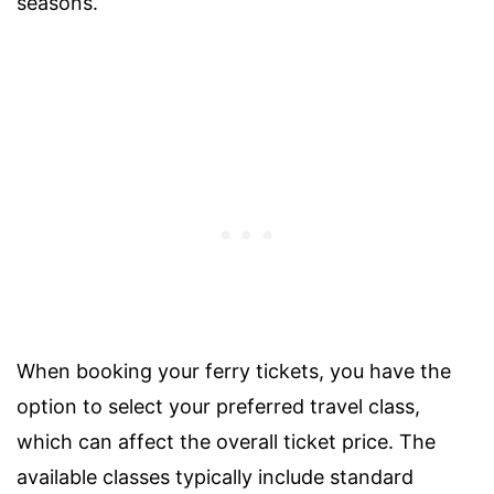
seasons.
When booking your ferry tickets, you have the
option to select your preferred travel class,
which can affect the overall ticket price. The
available classes typically include standard