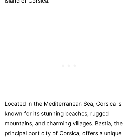
island of Corsica.
Located in the Mediterranean Sea, Corsica is
known for its stunning beaches, rugged
mountains, and charming villages. Bastia, the
principal port city of Corsica, offers a unique