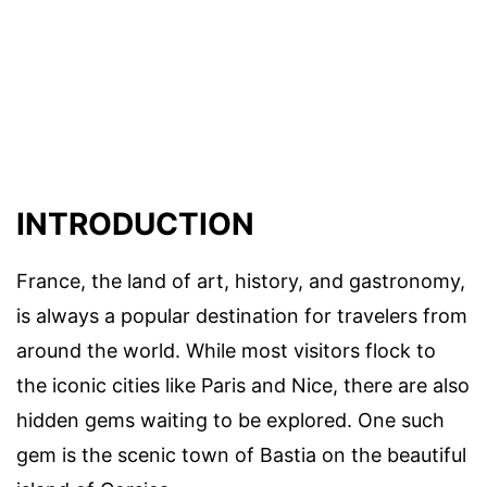
INTRODUCTION
France, the land of art, history, and gastronomy,
is always a popular destination for travelers from
around the world. While most visitors flock to
the iconic cities like Paris and Nice, there are also
hidden gems waiting to be explored. One such
gem is the scenic town of Bastia on the beautiful