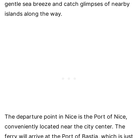
gentle sea breeze and catch glimpses of nearby
islands along the way.
The departure point in Nice is the Port of Nice,
conveniently located near the city center. The
ferry will arrive at the Port of Bastia, which is just