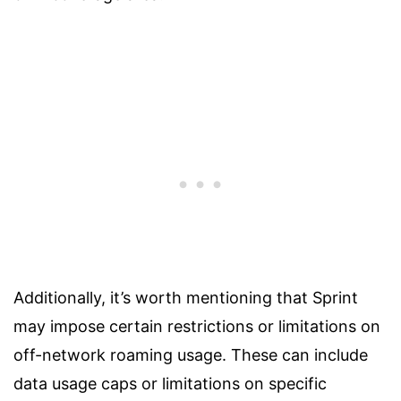
Additionally, it’s worth mentioning that Sprint
may impose certain restrictions or limitations on
off-network roaming usage. These can include
data usage caps or limitations on specific