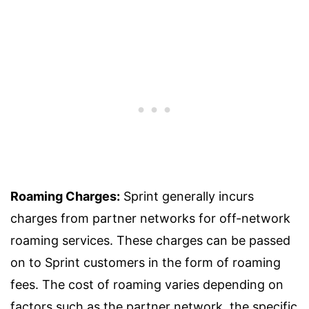
Roaming Charges:
Sprint generally incurs
charges from partner networks for off-network
roaming services. These charges can be passed
on to Sprint customers in the form of roaming
fees. The cost of roaming varies depending on
factors such as the partner network, the specific