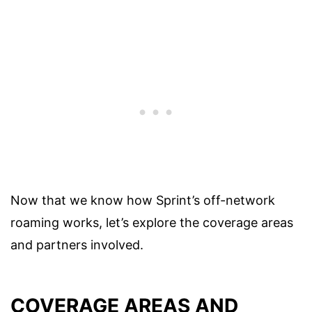
Now that we know how Sprint’s off-network
roaming works, let’s explore the coverage areas
and partners involved.
COVERAGE AREAS AND