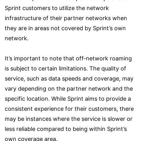
Sprint customers to utilize the network
infrastructure of their partner networks when
they are in areas not covered by Sprint’s own
network.
It’s important to note that off-network roaming
is subject to certain limitations. The quality of
service, such as data speeds and coverage, may
vary depending on the partner network and the
specific location. While Sprint aims to provide a
consistent experience for their customers, there
may be instances where the service is slower or
less reliable compared to being within Sprint’s
own coverage area.