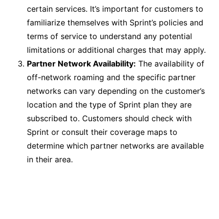
certain services. It’s important for customers to
familiarize themselves with Sprint’s policies and
terms of service to understand any potential
limitations or additional charges that may apply.
Partner Network Availability:
The availability of
off-network roaming and the specific partner
networks can vary depending on the customer’s
location and the type of Sprint plan they are
subscribed to. Customers should check with
Sprint or consult their coverage maps to
determine which partner networks are available
in their area.