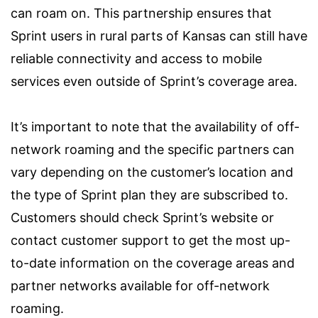
can roam on. This partnership ensures that
Sprint users in rural parts of Kansas can still have
reliable connectivity and access to mobile
services even outside of Sprint’s coverage area.
It’s important to note that the availability of off-
network roaming and the specific partners can
vary depending on the customer’s location and
the type of Sprint plan they are subscribed to.
Customers should check Sprint’s website or
contact customer support to get the most up-
to-date information on the coverage areas and
partner networks available for off-network
roaming.