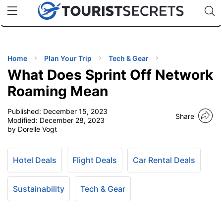
🇯🇵
🇹🇭
🇬🇧
🇺🇸
🇩🇪
uPhone
Cheap eSIM for 150+ Countries
Code: SECR
INATIONS
ES
Home
Plan Your Trip
Tech & Gear
What Does Sprint Off Network
EL TIPS
Roaming Mean
Published:
December 15, 2023
SSORIES
Share
Modified:
December 28, 2023
by Dorelle Vogt
NNING
Hotel Deals
Flight Deals
Car Rental Deals
EL
EWS
Sustainability
Tech & Gear