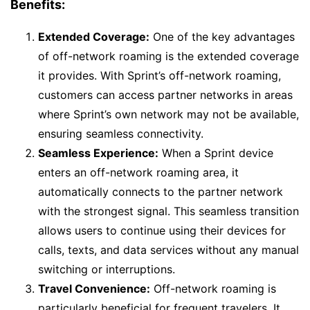
Benefits:
Extended Coverage:
One of the key advantages
of off-network roaming is the extended coverage
it provides. With Sprint’s off-network roaming,
customers can access partner networks in areas
where Sprint’s own network may not be available,
ensuring seamless connectivity.
Seamless Experience:
When a Sprint device
enters an off-network roaming area, it
automatically connects to the partner network
with the strongest signal. This seamless transition
allows users to continue using their devices for
calls, texts, and data services without any manual
switching or interruptions.
Travel Convenience:
Off-network roaming is
particularly beneficial for frequent travelers. It