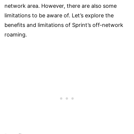
network area. However, there are also some
limitations to be aware of. Let’s explore the
benefits and limitations of Sprint’s off-network
roaming.