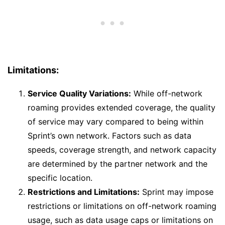
Limitations:
Service Quality Variations:
While off-network
roaming provides extended coverage, the quality
of service may vary compared to being within
Sprint’s own network. Factors such as data
speeds, coverage strength, and network capacity
are determined by the partner network and the
specific location.
Restrictions and Limitations:
Sprint may impose
restrictions or limitations on off-network roaming
usage, such as data usage caps or limitations on