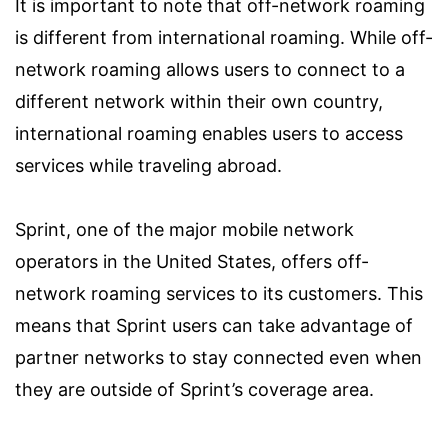
It is important to note that off-network roaming
is different from international roaming. While off-
network roaming allows users to connect to a
different network within their own country,
international roaming enables users to access
services while traveling abroad.
Sprint, one of the major mobile network
operators in the United States, offers off-
network roaming services to its customers. This
means that Sprint users can take advantage of
partner networks to stay connected even when
they are outside of Sprint’s coverage area.