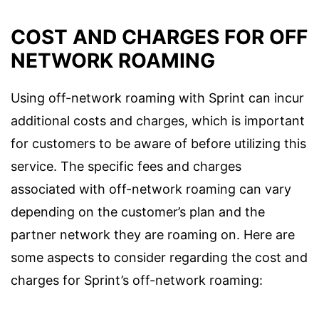
COST AND CHARGES FOR OFF
NETWORK ROAMING
Using off-network roaming with Sprint can incur
additional costs and charges, which is important
for customers to be aware of before utilizing this
service. The specific fees and charges
associated with off-network roaming can vary
depending on the customer’s plan and the
partner network they are roaming on. Here are
some aspects to consider regarding the cost and
charges for Sprint’s off-network roaming: