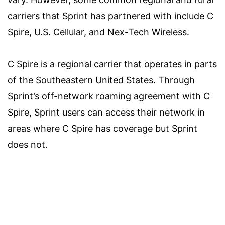
carriers that Sprint has partnered with include C
Spire, U.S. Cellular, and Nex-Tech Wireless.
C Spire is a regional carrier that operates in parts
of the Southeastern United States. Through
Sprint’s off-network roaming agreement with C
Spire, Sprint users can access their network in
areas where C Spire has coverage but Sprint
does not.