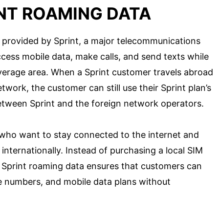
INT ROAMING DATA
e provided by Sprint, a major telecommunications
cess mobile data, make calls, and send texts while
verage area. When a Sprint customer travels abroad
twork, the customer can still use their Sprint plan’s
tween Sprint and the foreign network operators.
s who want to stay connected to the internet and
internationally. Instead of purchasing a local SIM
, Sprint roaming data ensures that customers can
e numbers, and mobile data plans without