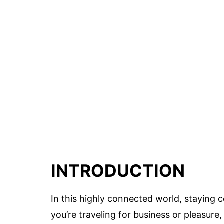
INTRODUCTION
In this highly connected world, staying 
you’re traveling for business or pleasure, 