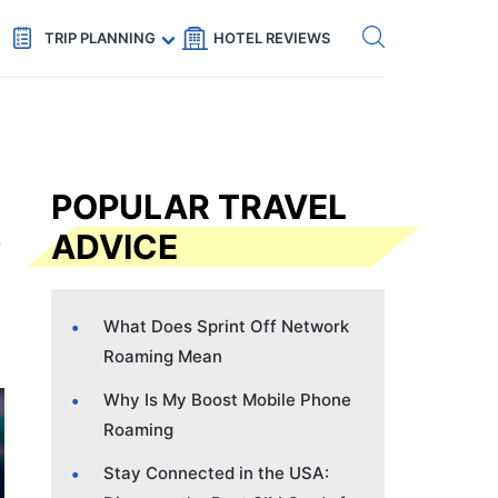
Get eSIM →
Code: SECRETS5 — 5% off
TRIP PLANNING
HOTEL REVIEWS
POPULAR TRAVEL
ADVICE
What Does Sprint Off Network
Roaming Mean
Why Is My Boost Mobile Phone
Roaming
Stay Connected in the USA: