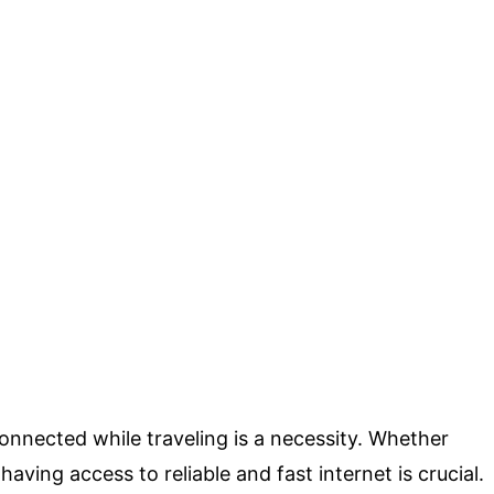
connected while traveling is a necessity. Whether
having access to reliable and fast internet is crucial.