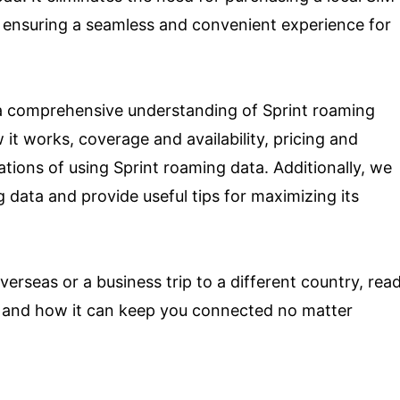
, ensuring a seamless and convenient experience for
e a comprehensive understanding of Sprint roaming
w it works, coverage and availability, pricing and
tations of using Sprint roaming data. Additionally, we
 data and provide useful tips for maximizing its
erseas or a business trip to a different country, rea
ta and how it can keep you connected no matter