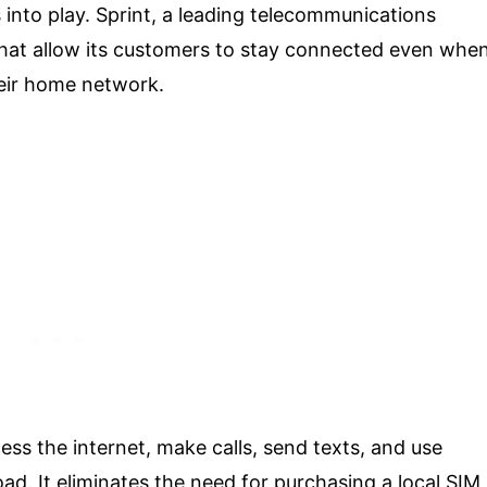
into play. Sprint, a leading telecommunications
hat allow its customers to stay connected even whe
heir home network.
ess the internet, make calls, send texts, and use
oad. It eliminates the need for purchasing a local SIM