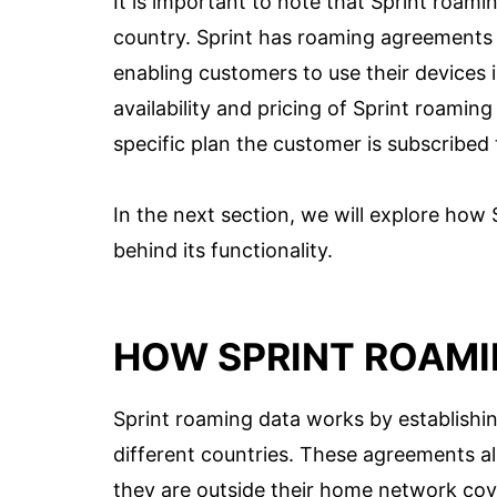
It is important to note that Sprint roamin
country. Sprint has roaming agreements
enabling customers to use their devices 
availability and pricing of Sprint roami
specific plan the customer is subscribed 
In the next section, we will explore how
behind its functionality.
HOW SPRINT ROAMI
Sprint roaming data works by establishi
different countries. These agreements al
they are outside their home network cov