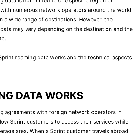
g data is not limited to one specific region or
 with numerous network operators around the world,
in a wide range of destinations. However, the
ng data may vary depending on the destination and the
to.
 Sprint roaming data works and the technical aspects
NG DATA WORKS
ng agreements with foreign network operators in
low Sprint customers to access their services while
erage area. When a Sprint customer travels abroad