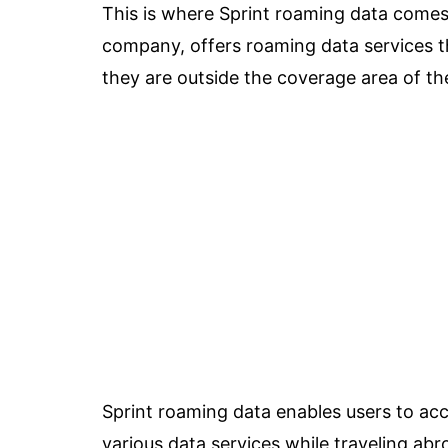
This is where Sprint roaming data comes 
company, offers roaming data services t
they are outside the coverage area of t
Sprint roaming data enables users to acc
various data services while traveling abr