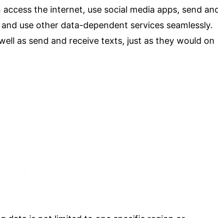
 access the internet, use social media apps, send an
, and use other data-dependent services seamlessly.
well as send and receive texts, just as they would on