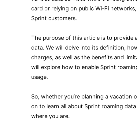
card or relying on public Wi-Fi networks
Sprint customers.
The purpose of this article is to provid
data. We will delve into its definition, ho
charges, as well as the benefits and limi
will explore how to enable Sprint roaming
usage.
So, whether you’re planning a vacation ov
on to learn all about Sprint roaming da
where you are.