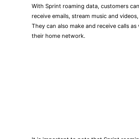
With Sprint roaming data, customers can
receive emails, stream music and videos
They can also make and receive calls as 
their home network.