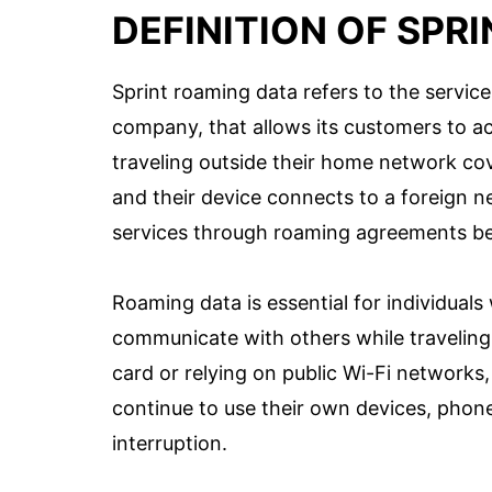
DEFINITION OF SPR
Sprint roaming data refers to the servic
company, that allows its customers to ac
traveling outside their home network co
and their device connects to a foreign ne
services through roaming agreements be
Roaming data is essential for individual
communicate with others while traveling 
card or relying on public Wi-Fi networks
continue to use their own devices, phon
interruption.