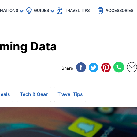
🇵
🇹🇭
🇬🇧
🇺🇸
🇩🇪
es
INATIONS
GUIDES
TRAVEL TIPS
ACCESSORIES
aming Data
Share
Deals
Tech & Gear
Travel Tips