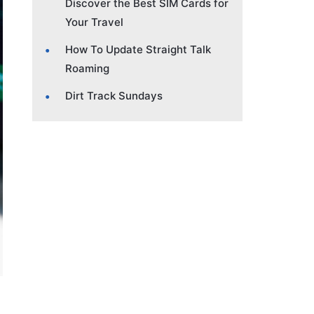
Discover the Best SIM Cards for
Your Travel
How To Update Straight Talk
Roaming
Dirt Track Sundays