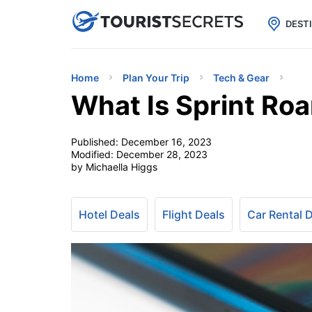

uPhone
Cheap eSIM for 150+ Countri
DEST
Home
Plan Your Trip
Tech & Gear
What Is Sprint Ro
Published:
December 16, 2023
Modified:
December 28, 2023
by Michaella Higgs
Hotel Deals
Flight Deals
Car Rental 