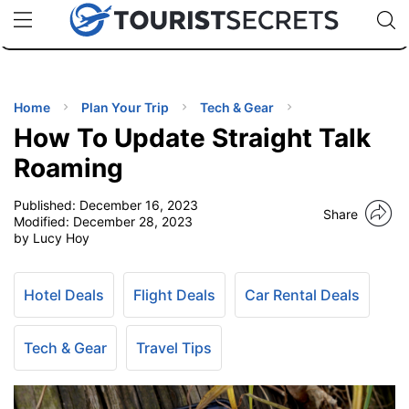
🇯🇵
🇹🇭
🇬🇧
🇺🇸
🇩🇪
uPhone
Cheap eSIM for 150+ Countries
Code: SECR
INATIONS
ES
Home
Plan Your Trip
Tech & Gear
How To Update Straight Talk
EL TIPS
Roaming
Published:
December 16, 2023
SSORIES
Share
Modified:
December 28, 2023
by Lucy Hoy
NNING
Hotel Deals
Flight Deals
Car Rental Deals
EL
EWS
Tech & Gear
Travel Tips