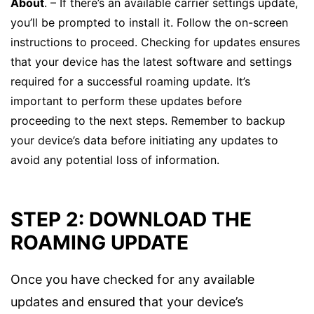
About
. – If there’s an available carrier settings update,
you’ll be prompted to install it. Follow the on-screen
instructions to proceed. Checking for updates ensures
that your device has the latest software and settings
required for a successful roaming update. It’s
important to perform these updates before
proceeding to the next steps. Remember to backup
your device’s data before initiating any updates to
avoid any potential loss of information.
STEP 2: DOWNLOAD THE
ROAMING UPDATE
Once you have checked for any available
updates and ensured that your device’s