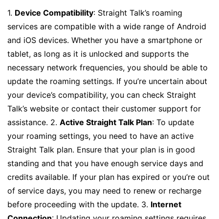
1.
Device Compatibility
: Straight Talk’s roaming
services are compatible with a wide range of Android
and iOS devices. Whether you have a smartphone or
tablet, as long as it is unlocked and supports the
necessary network frequencies, you should be able to
update the roaming settings. If you’re uncertain about
your device’s compatibility, you can check Straight
Talk’s website or contact their customer support for
assistance. 2.
Active Straight Talk Plan
: To update
your roaming settings, you need to have an active
Straight Talk plan. Ensure that your plan is in good
standing and that you have enough service days and
credits available. If your plan has expired or you’re out
of service days, you may need to renew or recharge
before proceeding with the update. 3.
Internet
Connection
: Updating your roaming settings requires