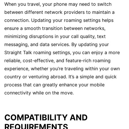
When you travel, your phone may need to switch
between different network providers to maintain a
connection. Updating your roaming settings helps
ensure a smooth transition between networks,
minimizing disruptions in your call quality, text
messaging, and data services. By updating your
Straight Talk roaming settings, you can enjoy a more
reliable, cost-effective, and feature-rich roaming
experience, whether you’re traveling within your own
country or venturing abroad. It’s a simple and quick
process that can greatly enhance your mobile
connectivity while on the move.
COMPATIBILITY AND
REQUIREMENTS