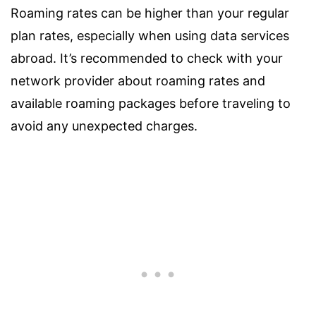
Roaming rates can be higher than your regular
plan rates, especially when using data services
abroad. It’s recommended to check with your
network provider about roaming rates and
available roaming packages before traveling to
avoid any unexpected charges.