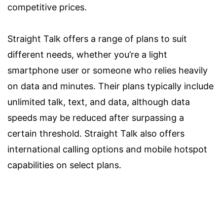
competitive prices.
Straight Talk offers a range of plans to suit
different needs, whether you’re a light
smartphone user or someone who relies heavily
on data and minutes. Their plans typically include
unlimited talk, text, and data, although data
speeds may be reduced after surpassing a
certain threshold. Straight Talk also offers
international calling options and mobile hotspot
capabilities on select plans.