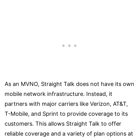
As an MVNO, Straight Talk does not have its own
mobile network infrastructure. Instead, it
partners with major carriers like Verizon, AT&T,
T-Mobile, and Sprint to provide coverage to its
customers. This allows Straight Talk to offer
reliable coverage and a variety of plan options at