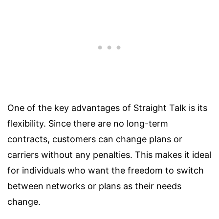
One of the key advantages of Straight Talk is its
flexibility. Since there are no long-term
contracts, customers can change plans or
carriers without any penalties. This makes it ideal
for individuals who want the freedom to switch
between networks or plans as their needs
change.