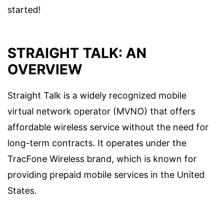
started!
STRAIGHT TALK: AN
OVERVIEW
Straight Talk is a widely recognized mobile
virtual network operator (MVNO) that offers
affordable wireless service without the need for
long-term contracts. It operates under the
TracFone Wireless brand, which is known for
providing prepaid mobile services in the United
States.