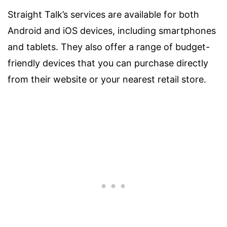
Straight Talk’s services are available for both
Android and iOS devices, including smartphones
and tablets. They also offer a range of budget-
friendly devices that you can purchase directly
from their website or your nearest retail store.