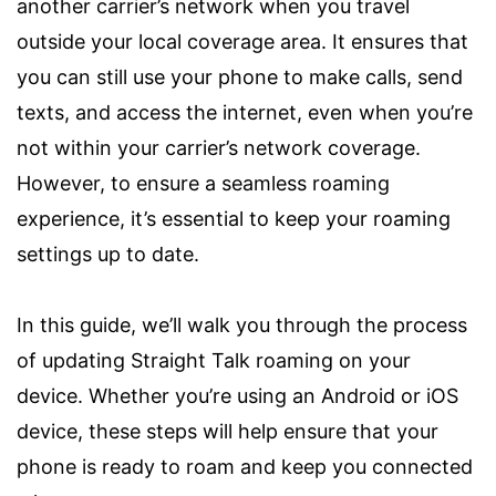
another carrier’s network when you travel
outside your local coverage area. It ensures that
you can still use your phone to make calls, send
texts, and access the internet, even when you’re
not within your carrier’s network coverage.
However, to ensure a seamless roaming
experience, it’s essential to keep your roaming
settings up to date.
In this guide, we’ll walk you through the process
of updating Straight Talk roaming on your
device. Whether you’re using an Android or iOS
device, these steps will help ensure that your
phone is ready to roam and keep you connected