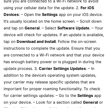
sure you are connected to a Wi-Fi network to avoid
using your cellular data for the update. 2.
For iOS
Devices
: – Open the
Settings
app on your iOS device.
It’s usually located on the home screen. – Scroll down
and tap on
General
. – Select
Software Update
. – Your
device will check for updates. If an update is available,
tap on
Download and Install
. Follow the on-screen
instructions to complete the update. Ensure that you
are connected to a Wi-Fi network and that your device
has enough battery power or is plugged in during the
update process. 3.
Carrier Settings Updates
: – In
addition to the device’s operating system updates,
your carrier may release specific updates that are
important for proper roaming functionality. To check
for carrier settings updates: – Go to the
Settings
app
on your device. – Look for a section called
General
or