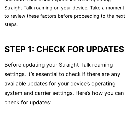
Straight Talk roaming on your device. Take a moment
to review these factors before proceeding to the next
steps.
STEP 1: CHECK FOR UPDATES
Before updating your Straight Talk roaming
settings, it’s essential to check if there are any
available updates for your device’s operating
system and carrier settings. Here’s how you can
check for updates: