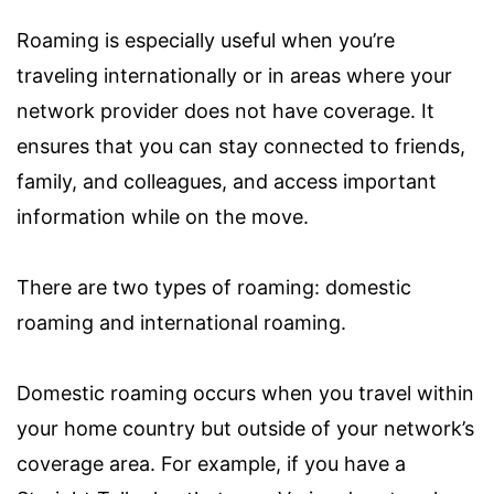
Roaming is especially useful when you’re
traveling internationally or in areas where your
network provider does not have coverage. It
ensures that you can stay connected to friends,
family, and colleagues, and access important
information while on the move.
There are two types of roaming: domestic
roaming and international roaming.
Domestic roaming occurs when you travel within
your home country but outside of your network’s
coverage area. For example, if you have a