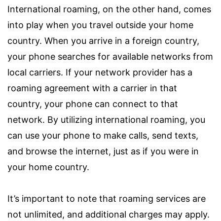
International roaming, on the other hand, comes
into play when you travel outside your home
country. When you arrive in a foreign country,
your phone searches for available networks from
local carriers. If your network provider has a
roaming agreement with a carrier in that
country, your phone can connect to that
network. By utilizing international roaming, you
can use your phone to make calls, send texts,
and browse the internet, just as if you were in
your home country.
It’s important to note that roaming services are
not unlimited, and additional charges may apply.