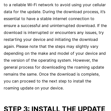
to a reliable Wi-Fi network to avoid using your cellular
data for the update. During the download process, it’s
essential to have a stable internet connection to
ensure a successful and uninterrupted download. If the
download is interrupted or encounters any issues, try
restarting your device and initiating the download
again. Please note that the steps may slightly vary
depending on the make and model of your device and
the version of the operating system. However, the
general process for downloading the roaming update
remains the same. Once the download is complete,
you can proceed to the next step to install the
roaming update on your device.
STEP 3: INSTALL THE UPDATE