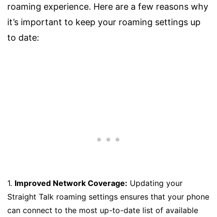
roaming experience. Here are a few reasons why
it’s important to keep your roaming settings up
to date:
1.
Improved Network Coverage:
Updating your
Straight Talk roaming settings ensures that your phone
can connect to the most up-to-date list of available