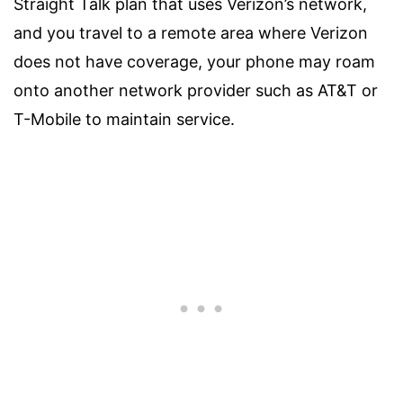
Straight Talk plan that uses Verizon’s network,
and you travel to a remote area where Verizon
does not have coverage, your phone may roam
onto another network provider such as AT&T or
T-Mobile to maintain service.