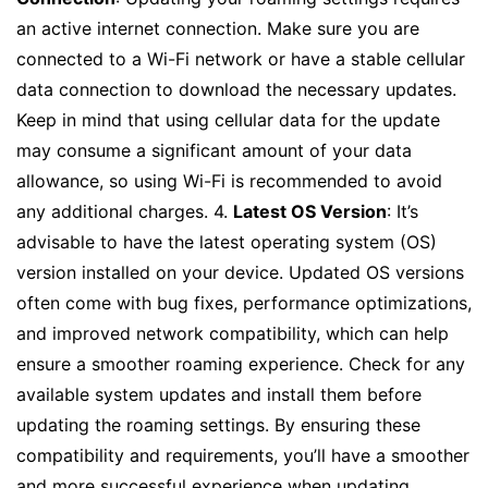
an active internet connection. Make sure you are
connected to a Wi-Fi network or have a stable cellular
data connection to download the necessary updates.
Keep in mind that using cellular data for the update
may consume a significant amount of your data
allowance, so using Wi-Fi is recommended to avoid
any additional charges. 4.
Latest OS Version
: It’s
advisable to have the latest operating system (OS)
version installed on your device. Updated OS versions
often come with bug fixes, performance optimizations,
and improved network compatibility, which can help
ensure a smoother roaming experience. Check for any
available system updates and install them before
updating the roaming settings. By ensuring these
compatibility and requirements, you’ll have a smoother
and more successful experience when updating