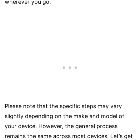
wherever you go.
Please note that the specific steps may vary
slightly depending on the make and model of
your device. However, the general process
remains the same across most devices. Let’s get