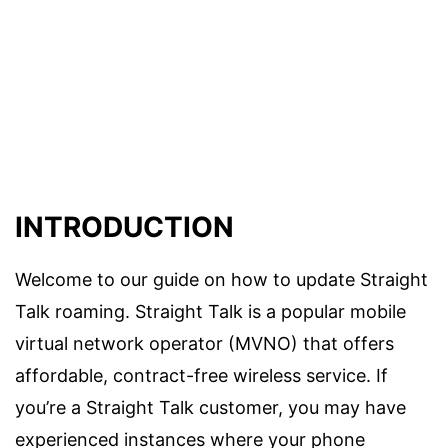
INTRODUCTION
Welcome to our guide on how to update Straight
Talk roaming. Straight Talk is a popular mobile
virtual network operator (MVNO) that offers
affordable, contract-free wireless service. If
you’re a Straight Talk customer, you may have
experienced instances where your phone