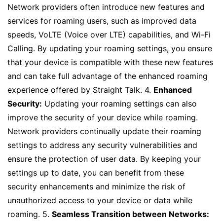
Network providers often introduce new features and
services for roaming users, such as improved data
speeds, VoLTE (Voice over LTE) capabilities, and Wi-Fi
Calling. By updating your roaming settings, you ensure
that your device is compatible with these new features
and can take full advantage of the enhanced roaming
experience offered by Straight Talk. 4.
Enhanced
Security:
Updating your roaming settings can also
improve the security of your device while roaming.
Network providers continually update their roaming
settings to address any security vulnerabilities and
ensure the protection of user data. By keeping your
settings up to date, you can benefit from these
security enhancements and minimize the risk of
unauthorized access to your device or data while
roaming. 5.
Seamless Transition between Networks: