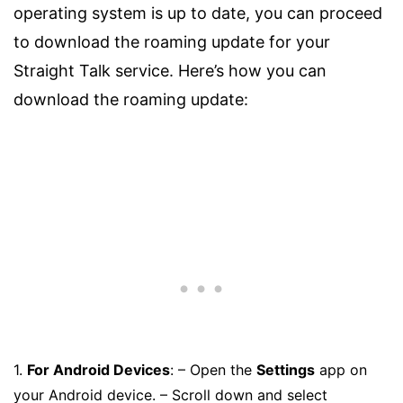
operating system is up to date, you can proceed
to download the roaming update for your
Straight Talk service. Here’s how you can
download the roaming update:
1.
For Android Devices
: – Open the
Settings
app on
your Android device. – Scroll down and select