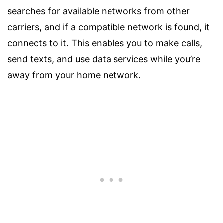
searches for available networks from other
carriers, and if a compatible network is found, it
connects to it. This enables you to make calls,
send texts, and use data services while you’re
away from your home network.