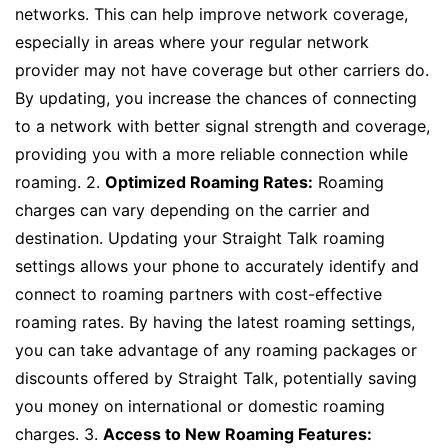
networks. This can help improve network coverage,
especially in areas where your regular network
provider may not have coverage but other carriers do.
By updating, you increase the chances of connecting
to a network with better signal strength and coverage,
providing you with a more reliable connection while
roaming. 2.
Optimized Roaming Rates:
Roaming
charges can vary depending on the carrier and
destination. Updating your Straight Talk roaming
settings allows your phone to accurately identify and
connect to roaming partners with cost-effective
roaming rates. By having the latest roaming settings,
you can take advantage of any roaming packages or
discounts offered by Straight Talk, potentially saving
you money on international or domestic roaming
charges. 3.
Access to New Roaming Features: