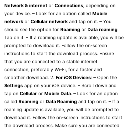
Network & internet
or
Connections
, depending on
your device. – Look for an option called
Mobile
network
or
Cellular network
and tap on it. – You
should see the option for
Roaming
or
Data roaming
.
Tap on it. – If a roaming update is available, you will be
prompted to download it. Follow the on-screen
instructions to start the download process. Ensure
that you are connected to a stable internet
connection, preferably Wi-Fi, for a faster and
smoother download. 2.
For iOS Devices
: – Open the
Settings
app on your iOS device. – Scroll down and
tap on
Cellular
or
Mobile Data
. – Look for an option
called
Roaming
or
Data Roaming
and tap on it. – If a
roaming update is available, you will be prompted to
download it. Follow the on-screen instructions to start
the download process. Make sure you are connected