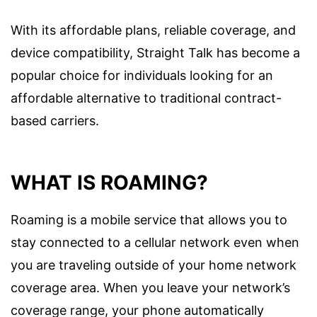
With its affordable plans, reliable coverage, and
device compatibility, Straight Talk has become a
popular choice for individuals looking for an
affordable alternative to traditional contract-
based carriers.
WHAT IS ROAMING?
Roaming is a mobile service that allows you to
stay connected to a cellular network even when
you are traveling outside of your home network
coverage area. When you leave your network’s
coverage range, your phone automatically