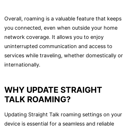
Overall, roaming is a valuable feature that keeps
you connected, even when outside your home
network coverage. It allows you to enjoy
uninterrupted communication and access to
services while traveling, whether domestically or
internationally.
WHY UPDATE STRAIGHT
TALK ROAMING?
Updating Straight Talk roaming settings on your
device is essential for a seamless and reliable