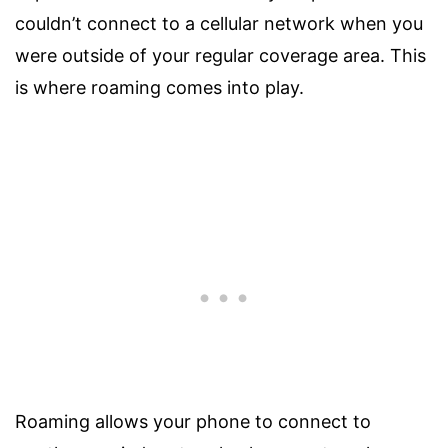
couldn’t connect to a cellular network when you
were outside of your regular coverage area. This
is where roaming comes into play.
Roaming allows your phone to connect to