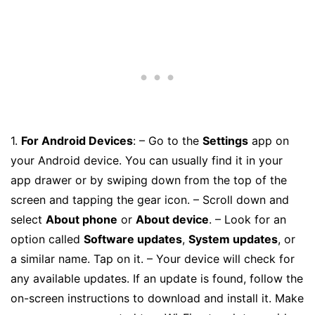
1.
For Android Devices
: – Go to the
Settings
app on
your Android device. You can usually find it in your
app drawer or by swiping down from the top of the
screen and tapping the gear icon. – Scroll down and
select
About phone
or
About device
. – Look for an
option called
Software updates
,
System updates
, or
a similar name. Tap on it. – Your device will check for
any available updates. If an update is found, follow the
on-screen instructions to download and install it. Make