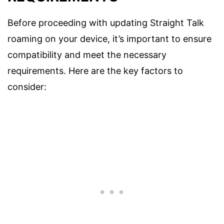
Before proceeding with updating Straight Talk
roaming on your device, it’s important to ensure
compatibility and meet the necessary
requirements. Here are the key factors to
consider: