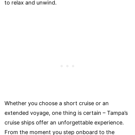
to relax and unwind.
Whether you choose a short cruise or an
extended voyage, one thing is certain – Tampa’s
cruise ships offer an unforgettable experience.
From the moment you step onboard to the