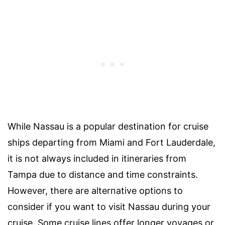
While Nassau is a popular destination for cruise
ships departing from Miami and Fort Lauderdale,
it is not always included in itineraries from
Tampa due to distance and time constraints.
However, there are alternative options to
consider if you want to visit Nassau during your
cruise. Some cruise lines offer longer voyages or