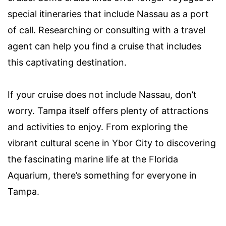
special itineraries that include Nassau as a port
of call. Researching or consulting with a travel
agent can help you find a cruise that includes
this captivating destination.
If your cruise does not include Nassau, don’t
worry. Tampa itself offers plenty of attractions
and activities to enjoy. From exploring the
vibrant cultural scene in Ybor City to discovering
the fascinating marine life at the Florida
Aquarium, there’s something for everyone in
Tampa.