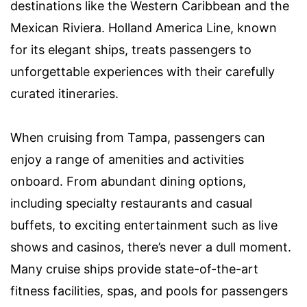
destinations like the Western Caribbean and the
Mexican Riviera. Holland America Line, known
for its elegant ships, treats passengers to
unforgettable experiences with their carefully
curated itineraries.
When cruising from Tampa, passengers can
enjoy a range of amenities and activities
onboard. From abundant dining options,
including specialty restaurants and casual
buffets, to exciting entertainment such as live
shows and casinos, there’s never a dull moment.
Many cruise ships provide state-of-the-art
fitness facilities, spas, and pools for passengers