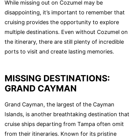
While missing out on Cozumel may be
disappointing, it’s important to remember that
cruising provides the opportunity to explore
multiple destinations. Even without Cozumel on
the itinerary, there are still plenty of incredible
ports to visit and create lasting memories.
MISSING DESTINATIONS:
GRAND CAYMAN
Grand Cayman, the largest of the Cayman
Islands, is another breathtaking destination that
cruise ships departing from Tampa often omit
from their itineraries. Known for its pristine