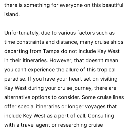
there is something for everyone on this beautiful
island.
Unfortunately, due to various factors such as
time constraints and distance, many cruise ships
departing from Tampa do not include Key West
in their itineraries. However, that doesn’t mean
you can’t experience the allure of this tropical
paradise. If you have your heart set on visiting
Key West during your cruise journey, there are
alternative options to consider. Some cruise lines
offer special itineraries or longer voyages that
include Key West as a port of call. Consulting
with a travel agent or researching cruise