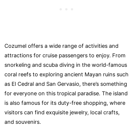
Cozumel offers a wide range of activities and
attractions for cruise passengers to enjoy. From
snorkeling and scuba diving in the world-famous
coral reefs to exploring ancient Mayan ruins such
as El Cedral and San Gervasio, there’s something
for everyone on this tropical paradise. The island
is also famous for its duty-free shopping, where
visitors can find exquisite jewelry, local crafts,
and souvenirs.