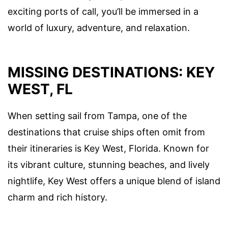
exciting ports of call, you’ll be immersed in a
world of luxury, adventure, and relaxation.
MISSING DESTINATIONS: KEY
WEST, FL
When setting sail from Tampa, one of the
destinations that cruise ships often omit from
their itineraries is Key West, Florida. Known for
its vibrant culture, stunning beaches, and lively
nightlife, Key West offers a unique blend of island
charm and rich history.