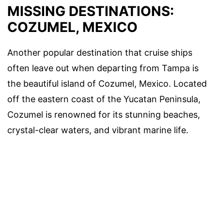
MISSING DESTINATIONS:
COZUMEL, MEXICO
Another popular destination that cruise ships
often leave out when departing from Tampa is
the beautiful island of Cozumel, Mexico. Located
off the eastern coast of the Yucatan Peninsula,
Cozumel is renowned for its stunning beaches,
crystal-clear waters, and vibrant marine life.