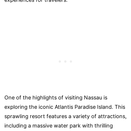
One of the highlights of visiting Nassau is
exploring the iconic Atlantis Paradise Island. This
sprawling resort features a variety of attractions,
including a massive water park with thrilling