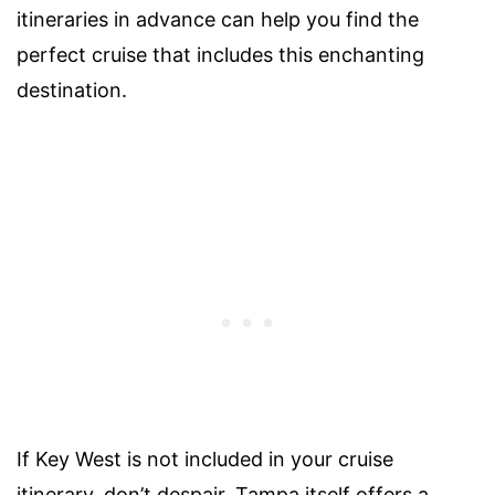
itineraries in advance can help you find the
perfect cruise that includes this enchanting
destination.
If Key West is not included in your cruise
itinerary, don’t despair. Tampa itself offers a