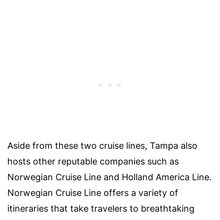
Aside from these two cruise lines, Tampa also
hosts other reputable companies such as
Norwegian Cruise Line and Holland America Line.
Norwegian Cruise Line offers a variety of
itineraries that take travelers to breathtaking