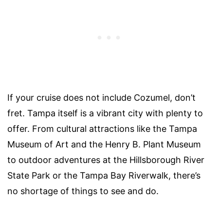
If your cruise does not include Cozumel, don’t
fret. Tampa itself is a vibrant city with plenty to
offer. From cultural attractions like the Tampa
Museum of Art and the Henry B. Plant Museum
to outdoor adventures at the Hillsborough River
State Park or the Tampa Bay Riverwalk, there’s
no shortage of things to see and do.