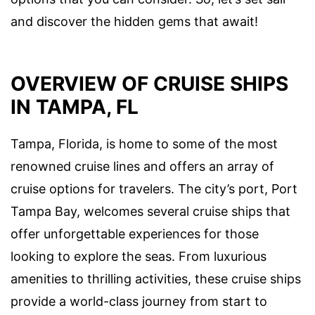
and discover the hidden gems that await!
OVERVIEW OF CRUISE SHIPS
IN TAMPA, FL
Tampa, Florida, is home to some of the most
renowned cruise lines and offers an array of
cruise options for travelers. The city’s port, Port
Tampa Bay, welcomes several cruise ships that
offer unforgettable experiences for those
looking to explore the seas. From luxurious
amenities to thrilling activities, these cruise ships
provide a world-class journey from start to