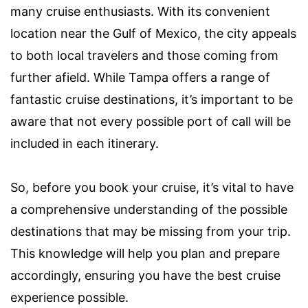
many cruise enthusiasts. With its convenient
location near the Gulf of Mexico, the city appeals
to both local travelers and those coming from
further afield. While Tampa offers a range of
fantastic cruise destinations, it’s important to be
aware that not every possible port of call will be
included in each itinerary.
So, before you book your cruise, it’s vital to have
a comprehensive understanding of the possible
destinations that may be missing from your trip.
This knowledge will help you plan and prepare
accordingly, ensuring you have the best cruise
experience possible.