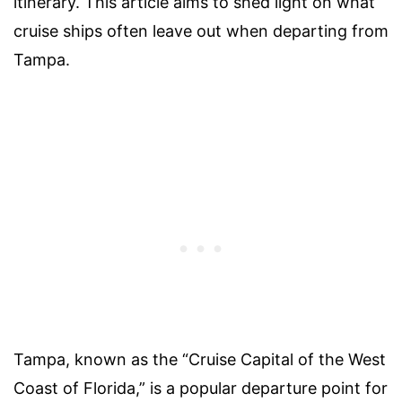
itinerary. This article aims to shed light on what
cruise ships often leave out when departing from
Tampa.
Tampa, known as the “Cruise Capital of the West
Coast of Florida,” is a popular departure point for