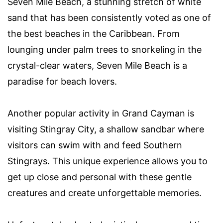
Seven Mile Beach, a stunning stretch of white
sand that has been consistently voted as one of
the best beaches in the Caribbean. From
lounging under palm trees to snorkeling in the
crystal-clear waters, Seven Mile Beach is a
paradise for beach lovers.
Another popular activity in Grand Cayman is
visiting Stingray City, a shallow sandbar where
visitors can swim with and feed Southern
Stingrays. This unique experience allows you to
get up close and personal with these gentle
creatures and create unforgettable memories.