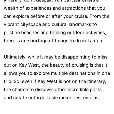
wealth of experiences and attractions that you
can explore before or after your cruise. From the
vibrant cityscape and cultural landmarks to
pristine beaches and thrilling outdoor activities,
there is no shortage of things to do in Tampa.
Ultimately, while it may be disappointing to miss
out on Key West, the beauty of cruising is that it
allows you to explore multiple destinations in one
trip. So, even if Key West is not on the itinerary,
the chance to discover other incredible ports
and create unforgettable memories remains.