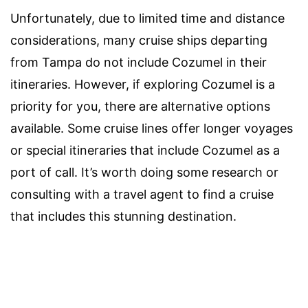
Unfortunately, due to limited time and distance
considerations, many cruise ships departing
from Tampa do not include Cozumel in their
itineraries. However, if exploring Cozumel is a
priority for you, there are alternative options
available. Some cruise lines offer longer voyages
or special itineraries that include Cozumel as a
port of call. It’s worth doing some research or
consulting with a travel agent to find a cruise
that includes this stunning destination.