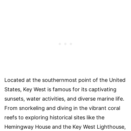
Located at the southernmost point of the United
States, Key West is famous for its captivating
sunsets, water activities, and diverse marine life.
From snorkeling and diving in the vibrant coral
reefs to exploring historical sites like the
Hemingway House and the Key West Lighthouse,