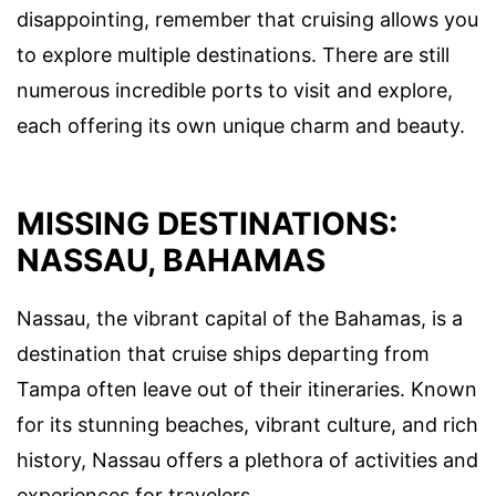
disappointing, remember that cruising allows you
to explore multiple destinations. There are still
numerous incredible ports to visit and explore,
each offering its own unique charm and beauty.
MISSING DESTINATIONS:
NASSAU, BAHAMAS
Nassau, the vibrant capital of the Bahamas, is a
destination that cruise ships departing from
Tampa often leave out of their itineraries. Known
for its stunning beaches, vibrant culture, and rich
history, Nassau offers a plethora of activities and
experiences for travelers.