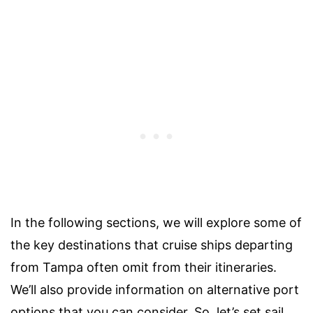
In the following sections, we will explore some of
the key destinations that cruise ships departing
from Tampa often omit from their itineraries.
We’ll also provide information on alternative port
options that you can consider. So, let’s set sail