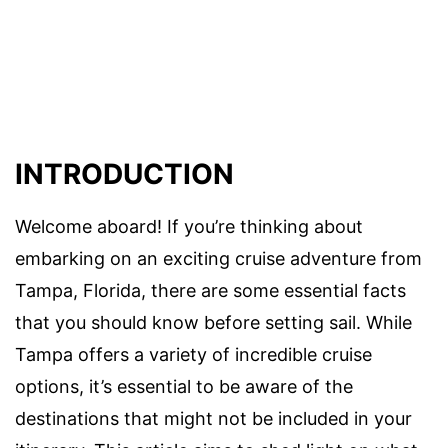
INTRODUCTION
Welcome aboard! If you’re thinking about
embarking on an exciting cruise adventure from
Tampa, Florida, there are some essential facts
that you should know before setting sail. While
Tampa offers a variety of incredible cruise
options, it’s essential to be aware of the
destinations that might not be included in your