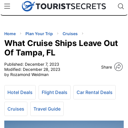
🇯🇵
🇹🇭
🇬🇧
🇺🇸
🇩🇪
uPhone
Cheap eSIM for 150+ Countries
Code: SECR
INATIONS
ES
Home
Plan Your Trip
Cruises
What Cruise Ships Leave Out
EL TIPS
Of Tampa, FL
Published:
December 7, 2023
SSORIES
Share
Modified:
December 28, 2023
by Rozamond Weidman
NNING
Hotel Deals
Flight Deals
Car Rental Deals
EL
EWS
Cruises
Travel Guide