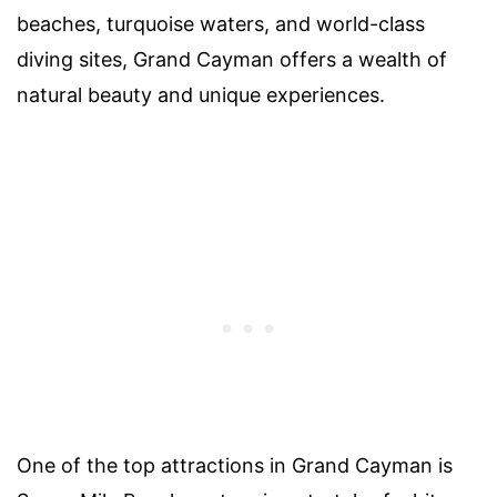
beaches, turquoise waters, and world-class
diving sites, Grand Cayman offers a wealth of
natural beauty and unique experiences.
One of the top attractions in Grand Cayman is