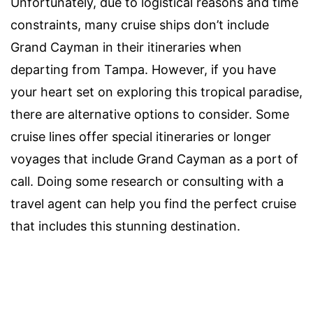
Unfortunately, due to logistical reasons and time
constraints, many cruise ships don’t include
Grand Cayman in their itineraries when
departing from Tampa. However, if you have
your heart set on exploring this tropical paradise,
there are alternative options to consider. Some
cruise lines offer special itineraries or longer
voyages that include Grand Cayman as a port of
call. Doing some research or consulting with a
travel agent can help you find the perfect cruise
that includes this stunning destination.