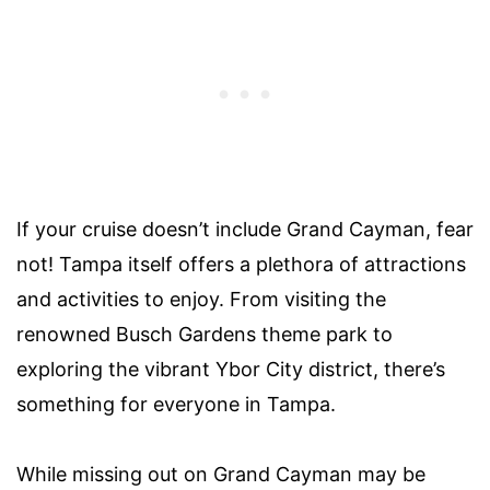
If your cruise doesn’t include Grand Cayman, fear
not! Tampa itself offers a plethora of attractions
and activities to enjoy. From visiting the
renowned Busch Gardens theme park to
exploring the vibrant Ybor City district, there’s
something for everyone in Tampa.
While missing out on Grand Cayman may be