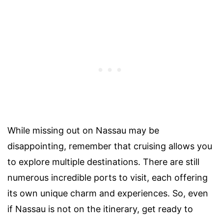
While missing out on Nassau may be
disappointing, remember that cruising allows you
to explore multiple destinations. There are still
numerous incredible ports to visit, each offering
its own unique charm and experiences. So, even
if Nassau is not on the itinerary, get ready to