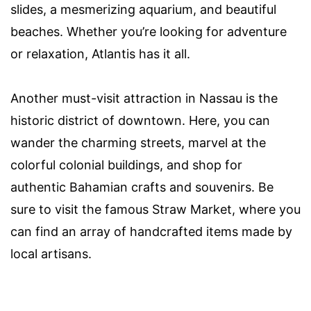
slides, a mesmerizing aquarium, and beautiful
beaches. Whether you’re looking for adventure
or relaxation, Atlantis has it all.
Another must-visit attraction in Nassau is the
historic district of downtown. Here, you can
wander the charming streets, marvel at the
colorful colonial buildings, and shop for
authentic Bahamian crafts and souvenirs. Be
sure to visit the famous Straw Market, where you
can find an array of handcrafted items made by
local artisans.