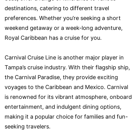
destinations, catering to different travel
preferences. Whether you’re seeking a short
weekend getaway or a week-long adventure,
Royal Caribbean has a cruise for you.
Carnival Cruise Line is another major player in
Tampa’s cruise industry. With their flagship ship,
the Carnival Paradise, they provide exciting
voyages to the Caribbean and Mexico. Carnival
is renowned for its vibrant atmosphere, onboard
entertainment, and indulgent dining options,
making it a popular choice for families and fun-
seeking travelers.