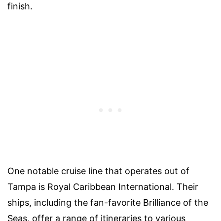
finish.
One notable cruise line that operates out of
Tampa is Royal Caribbean International. Their
ships, including the fan-favorite Brilliance of the
Seas, offer a range of itineraries to various