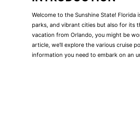
Welcome to the Sunshine State! Florida i
parks, and vibrant cities but also for its t
vacation from Orlando, you might be wond
article, we’ll explore the various cruise 
information you need to embark on an un