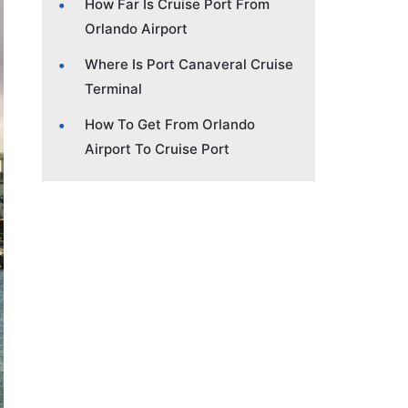
How Far Is Cruise Port From
Orlando Airport
Where Is Port Canaveral Cruise
Terminal
How To Get From Orlando
Airport To Cruise Port