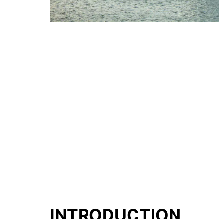
INTRODUCTION