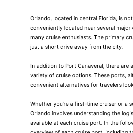
Orlando, located in central Florida, is not
conveniently located near several major c
many cruise enthusiasts. The primary cru
just a short drive away from the city.
In addition to Port Canaveral, there are 
variety of cruise options. These ports, a
convenient alternatives for travelers loo
Whether you’re a first-time cruiser or a 
Orlando involves understanding the logist
available at each cruise port. In the fol
overview of each cruise port, including 