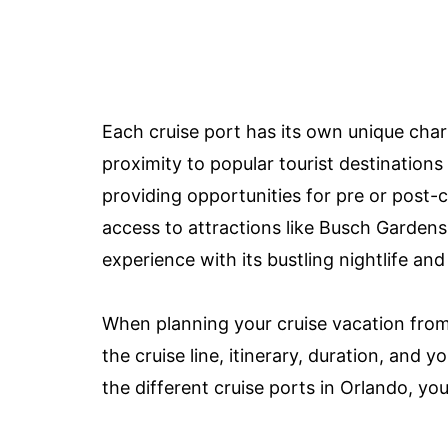
Each cruise port has its own unique char
proximity to popular tourist destinatio
providing opportunities for pre or post-
access to attractions like Busch Gardens,
experience with its bustling nightlife and
When planning your cruise vacation from 
the cruise line, itinerary, duration, and y
the different cruise ports in Orlando, yo