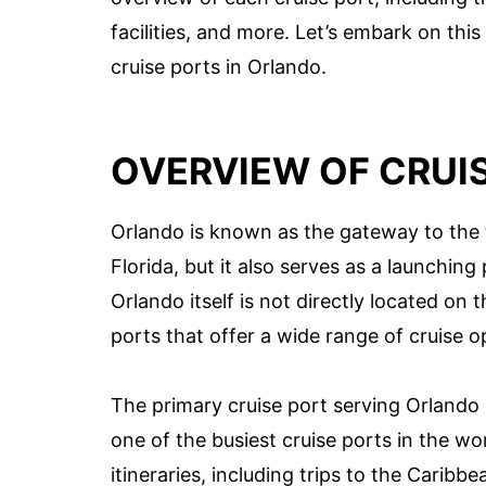
facilities, and more. Let’s embark on this
cruise ports in Orlando.
OVERVIEW OF CRUI
Orlando is known as the gateway to the 
Florida, but it also serves as a launching
Orlando itself is not directly located on t
ports that offer a wide range of cruise op
The primary cruise port serving Orlando is
one of the busiest cruise ports in the wor
itineraries, including trips to the Carib