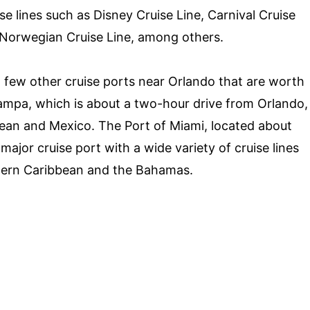
e lines such as Disney Cruise Line, Carnival Cruise
d Norwegian Cruise Line, among others.
 a few other cruise ports near Orlando that are worth
Tampa, which is about a two-hour drive from Orlando,
bean and Mexico. The Port of Miami, located about
major cruise port with a wide variety of cruise lines
Eastern Caribbean and the Bahamas.