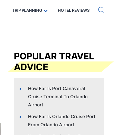
Get eSIM →
Code: SECRETS5 — 5% off
TRIP PLANNING
HOTEL REVIEWS
POPULAR TRAVEL
ADVICE
How Far Is Port Canaveral
Cruise Terminal To Orlando
Airport
How Far Is Orlando Cruise Port
From Orlando Airport