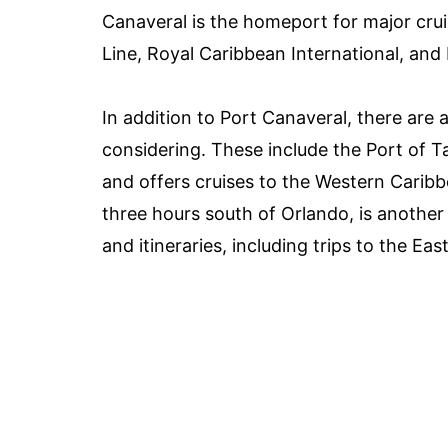
Canaveral is the homeport for major cruis
Line, Royal Caribbean International, an
In addition to Port Canaveral, there are
considering. These include the Port of 
and offers cruises to the Western Carib
three hours south of Orlando, is another 
and itineraries, including trips to the 