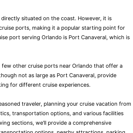
 directly situated on the coast. However, it is
ruise ports, making it a popular starting point for
ise port serving Orlando is Port Canaveral, which is
a few other cruise ports near Orlando that offer a
lthough not as large as Port Canaveral, provide
king for different cruise experiences.
seasoned traveler, planning your cruise vacation from
ics, transportation options, and various facilities
lowing sections, we’ll provide a comprehensive
transportation options, nearby attractions, parking