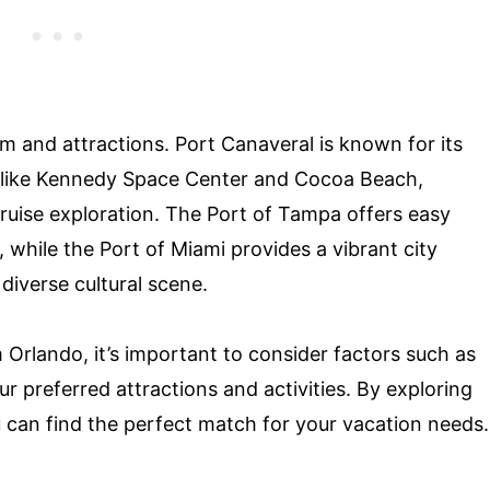
m and attractions. Port Canaveral is known for its
ns like Kennedy Space Center and Cocoa Beach,
cruise exploration. The Port of Tampa offers easy
 while the Port of Miami provides a vibrant city
 diverse cultural scene.
Orlando, it’s important to consider factors such as
our preferred attractions and activities. By exploring
u can find the perfect match for your vacation needs.