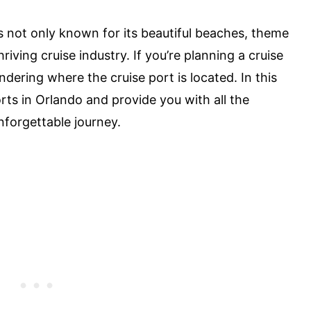
s not only known for its beautiful beaches, theme
hriving cruise industry. If you’re planning a cruise
ering where the cruise port is located. In this
ports in Orlando and provide you with all the
forgettable journey.