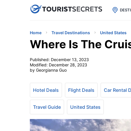

uPhone
Cheap eSIM for 150+ Countri
DEST
Home
Travel Destinations
United States
Where Is The Cruis
Published:
December 13, 2023
Modified:
December 28, 2023
by Georgianna Guo
Hotel Deals
Flight Deals
Car Rental 
Travel Guide
United States