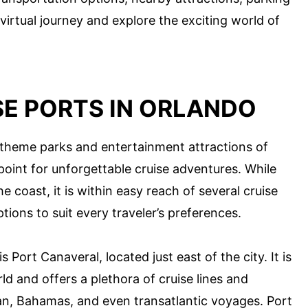
 virtual journey and explore the exciting world of
SE PORTS IN ORLANDO
theme parks and entertainment attractions of
 point for unforgettable cruise adventures. While
he coast, it is within easy reach of several cruise
tions to suit every traveler’s preferences.
 Port Canaveral, located just east of the city. It is
ld and offers a plethora of cruise lines and
bean, Bahamas, and even transatlantic voyages. Port