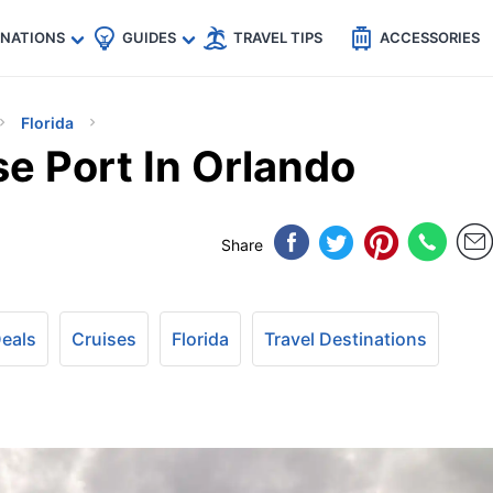
🇵
🇹🇭
🇬🇧
🇺🇸
🇩🇪
es
INATIONS
GUIDES
TRAVEL TIPS
ACCESSORIES
Florida
e Port In Orlando
Share
Deals
Cruises
Florida
Travel Destinations