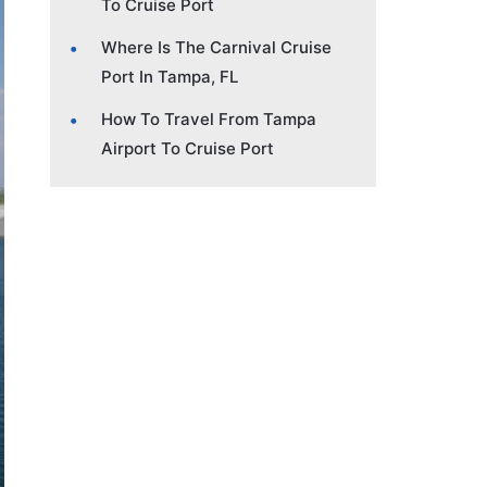
To Cruise Port
Where Is The Carnival Cruise
Port In Tampa, FL
How To Travel From Tampa
Airport To Cruise Port