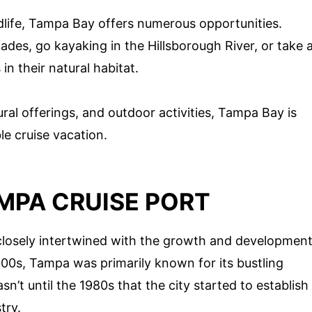
ldlife, Tampa Bay offers numerous opportunities.
ades, go kayaking in the Hillsborough River, or take 
n their natural habitat.
ural offerings, and outdoor activities, Tampa Bay is
le cruise vacation.
MPA CRUISE PORT
 closely intertwined with the growth and developmen
 1900s, Tampa was primarily known for its bustling
asn’t until the 1980s that the city started to establish
try.