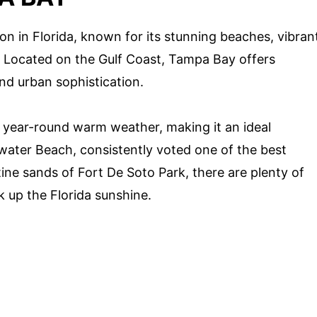
on in Florida, known for its stunning beaches, vibran
s. Located on the Gulf Coast, Tampa Bay offers
and urban sophistication.
s year-round warm weather, making it an ideal
water Beach, consistently voted one of the best
tine sands of Fort De Soto Park, there are plenty of
k up the Florida sunshine.