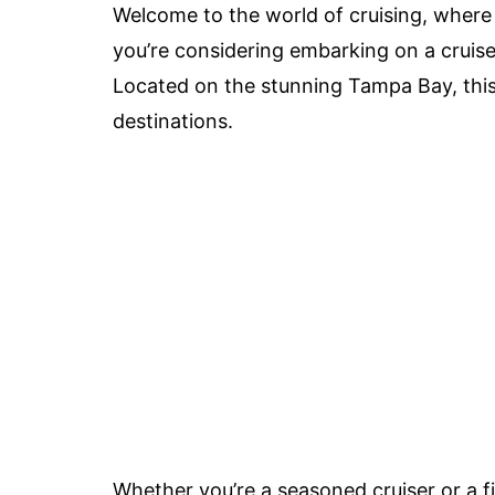
Welcome to the world of cruising, where
you’re considering embarking on a cruise 
Located on the stunning Tampa Bay, this 
destinations.
Whether you’re a seasoned cruiser or a f