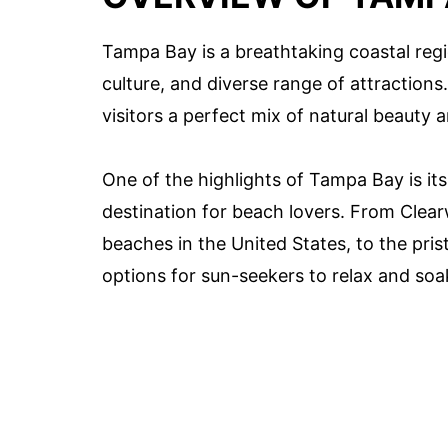
Tampa Bay is a breathtaking coastal regi
culture, and diverse range of attraction
visitors a perfect mix of natural beauty 
One of the highlights of Tampa Bay is it
destination for beach lovers. From Clear
beaches in the United States, to the pris
options for sun-seekers to relax and soa