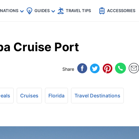
🇵
🇹🇭
🇬🇧
🇺🇸
🇩🇪
es
INATIONS
GUIDES
TRAVEL TIPS
ACCESSORIES
a Cruise Port
Share
Deals
Cruises
Florida
Travel Destinations