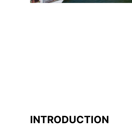
INTRODUCTION