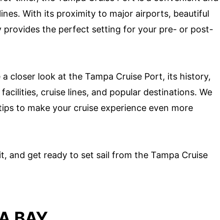
nes. With its proximity to major airports, beautiful
 provides the perfect setting for your pre- or post-
 a closer look at the Tampa Cruise Port, its history,
facilities, cruise lines, and popular destinations. We
 tips to make your cruise experience even more
t, and get ready to set sail from the Tampa Cruise
A BAY