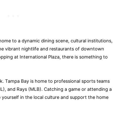
me to a dynamic dining scene, cultural institutions,
he vibrant nightlife and restaurants of downtown
pping at International Plaza, there is something to
luck. Tampa Bay is home to professional sports teams
HL), and Rays (MLB). Catching a game or attending a
 yourself in the local culture and support the home