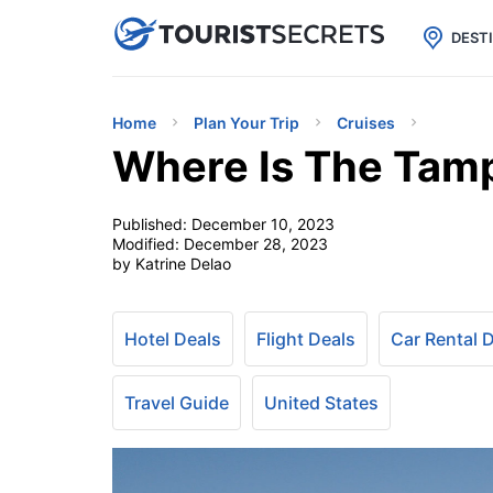

uPhone
Cheap eSIM for 150+ Countri
DEST
Home
Plan Your Trip
Cruises
Where Is The Tamp
Published:
December 10, 2023
Modified:
December 28, 2023
by Katrine Delao
Hotel Deals
Flight Deals
Car Rental 
Travel Guide
United States