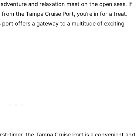
 adventure and relaxation meet on the open seas. If
from the Tampa Cruise Port, you’re in for a treat.
port offers a gateway to a multitude of exciting
irst-timer, the Tampa Cruise Port is a convenient and