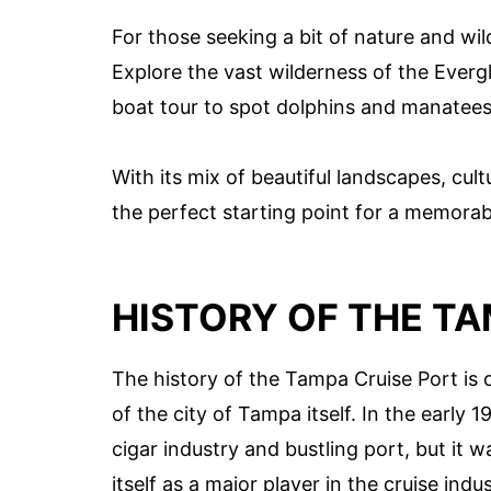
For those seeking a bit of nature and wi
Explore the vast wilderness of the Evergl
boat tour to spot dolphins and manatees i
With its mix of beautiful landscapes, cult
the perfect starting point for a memorab
HISTORY OF THE TA
The history of the Tampa Cruise Port is
of the city of Tampa itself. In the early
cigar industry and bustling port, but it w
itself as a major player in the cruise indus