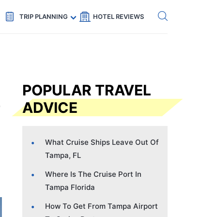
Get eSIM →
Code: SECRETS5 — 5% off
TRIP PLANNING
HOTEL REVIEWS
POPULAR TRAVEL
ADVICE
What Cruise Ships Leave Out Of
Tampa, FL
Where Is The Cruise Port In
Tampa Florida
How To Get From Tampa Airport