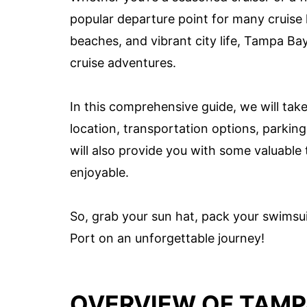
popular departure point for many cruise li
beaches, and vibrant city life, Tampa Bay
cruise adventures.
In this comprehensive guide, we will take
location, transportation options, parking 
will also provide you with some valuable
enjoyable.
So, grab your sun hat, pack your swimsui
Port on an unforgettable journey!
OVERVIEW OF TAMP