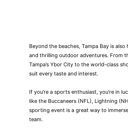
Beyond the beaches, Tampa Bay is also ho
and thrilling outdoor adventures. From t
Tampa’s Ybor City to the world-class sho
suit every taste and interest.
If you’re a sports enthusiast, you’re in 
like the Buccaneers (NFL), Lightning (N
sporting event is a great way to immerse
team.