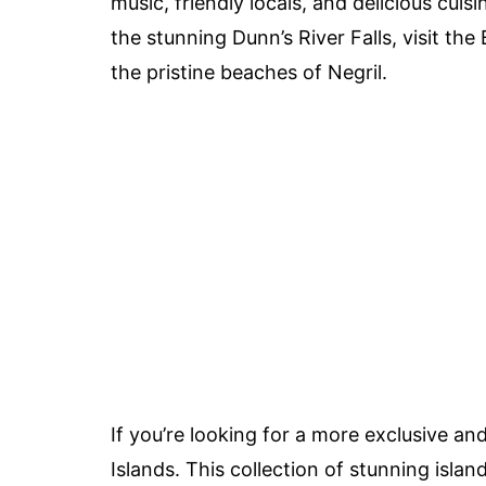
music, friendly locals, and delicious cuis
the stunning Dunn’s River Falls, visit t
the pristine beaches of Negril.
If you’re looking for a more exclusive a
Islands. This collection of stunning isla