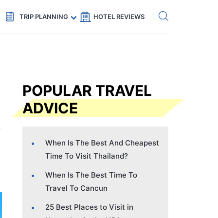
Get eSIM →
Code: SECRETS5 — 5% off
TRIP PLANNING
HOTEL REVIEWS
POPULAR TRAVEL
ADVICE
When Is The Best And Cheapest
Time To Visit Thailand?
When Is The Best Time To
Travel To Cancun
25 Best Places to Visit in