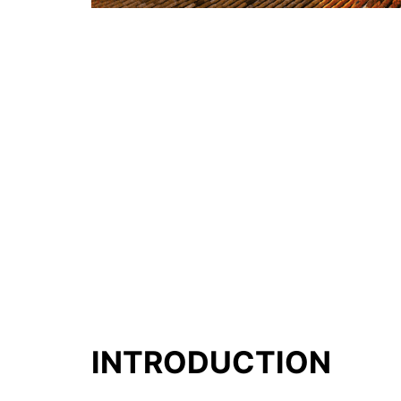
INTRODUCTION