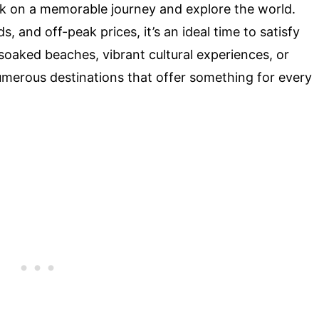
k on a memorable journey and explore the world.
 and off-peak prices, it’s an ideal time to satisfy
oaked beaches, vibrant cultural experiences, or
umerous destinations that offer something for every