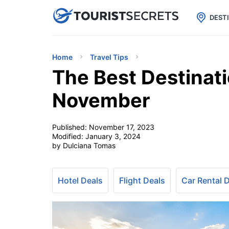

uPhone
Cheap eSIM for 150+ Countri
DEST
Home
Travel Tips
The Best Destinati
November
Published:
November 17, 2023
Modified:
January 3, 2024
by Dulciana Tomas
Hotel Deals
Flight Deals
Car Rental 