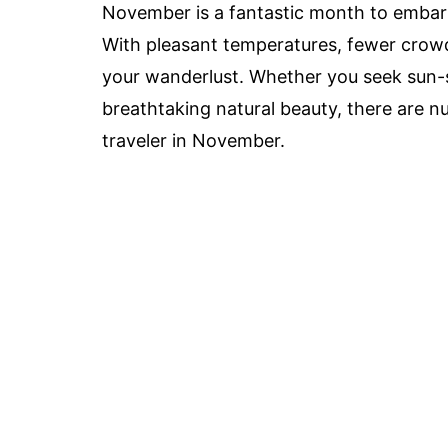
November is a fantastic month to embar
With pleasant temperatures, fewer crowds,
your wanderlust. Whether you seek sun-s
breathtaking natural beauty, there are n
traveler in November.