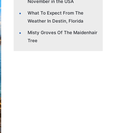
November in the USA
What To Expect From The
Weather In Destin, Florida
Misty Groves Of The Maidenhair
Tree