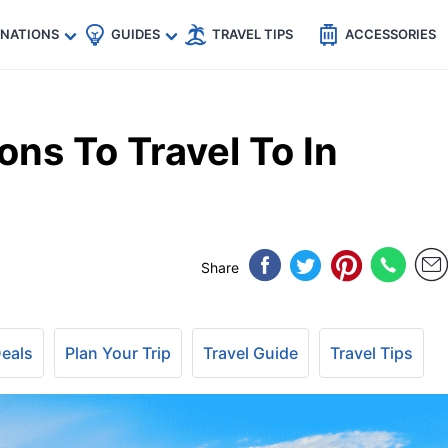
🇵
🇹🇭
🇬🇧
🇺🇸
🇩🇪
es
INATIONS
GUIDES
TRAVEL TIPS
ACCESSORIES
ons To Travel To In
Share
Deals
Plan Your Trip
Travel Guide
Travel Tips