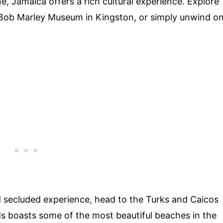
ine, Jamaica offers a rich cultural experience. Explore
he Bob Marley Museum in Kingston, or simply unwind o
nd secluded experience, head to the Turks and Caicos
nds boasts some of the most beautiful beaches in the