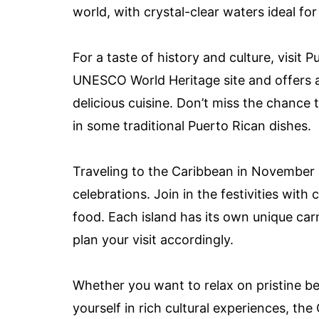
world, with crystal-clear waters ideal for
For a taste of history and culture, visit P
UNESCO World Heritage site and offers a m
delicious cuisine. Don’t miss the chance 
in some traditional Puerto Rican dishes.
Traveling to the Caribbean in November 
celebrations. Join in the festivities with 
food. Each island has its own unique car
plan your visit accordingly.
Whether you want to relax on pristine be
yourself in rich cultural experiences, th