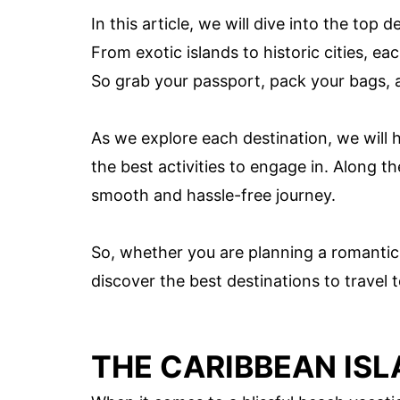
In this article, we will dive into the top 
From exotic islands to historic cities, e
So grab your passport, pack your bags, 
As we explore each destination, we will h
the best activities to engage in. Along th
smooth and hassle-free journey.
So, whether you are planning a romantic g
discover the best destinations to travel
THE CARIBBEAN IS