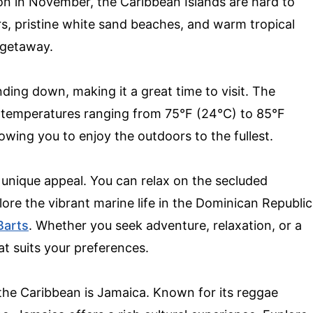
on in November, the Caribbean Islands are hard to
rs, pristine white sand beaches, and warm tropical
e getaway.
ding down, making it a great time to visit. The
h temperatures ranging from 75°F (24°C) to 85°F
lowing you to enjoy the outdoors to the fullest.
 unique appeal. You can relax on the secluded
lore the vibrant marine life in the Dominican Republic
Barts
. Whether you seek adventure, relaxation, or a
at suits your preferences.
 the Caribbean is Jamaica. Known for its reggae