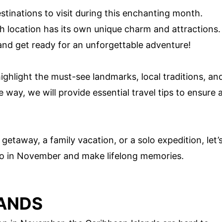
destinations to visit during this enchanting month.
ach location has its own unique charm and attractions.
and get ready for an unforgettable adventure!
ighlight the must-see landmarks, local traditions, an
e way, we will provide essential travel tips to ensure 
etaway, a family vacation, or a solo expedition, let’
 to in November and make lifelong memories.
LANDS