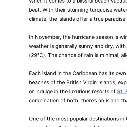
When it comes to a blissful beach vacati
beat. With their stunning turquoise wate
climate, the islands offer a true paradis
In November, the hurricane season is win
weather is generally sunny and dry, wit
(29°C). The chance of rain is minimal, al
Each island in the Caribbean has its own
beaches of the British Virgin Islands, exp
or indulge in the luxurious resorts of
St. 
combination of both, there’s an island th
One of the most popular destinations in