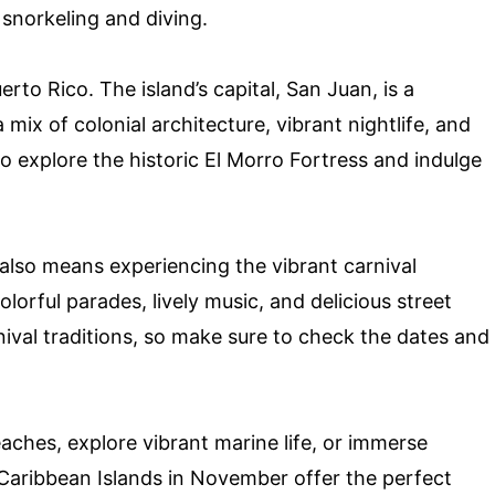
 snorkeling and diving.
uerto Rico. The island’s capital, San Juan, is a
ix of colonial architecture, vibrant nightlife, and
to explore the historic El Morro Fortress and indulge
also means experiencing the vibrant carnival
colorful parades, lively music, and delicious street
nival traditions, so make sure to check the dates and
aches, explore vibrant marine life, or immerse
e Caribbean Islands in November offer the perfect