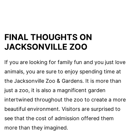
FINAL THOUGHTS ON
JACKSONVILLE ZOO
If you are looking for family fun and you just love
animals, you are sure to enjoy spending time at
the Jacksonville Zoo & Gardens. It is more than
just a zoo, it is also a magnificent garden
intertwined throughout the zoo to create a more
beautiful environment. Visitors are surprised to
see that the cost of admission offered them
more than they imagined.