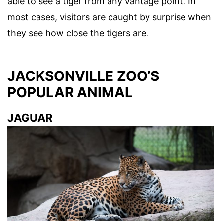
able to see a tiger from any vantage point. In
most cases, visitors are caught by surprise when
they see how close the tigers are.
JACKSONVILLE ZOO’S
POPULAR ANIMAL
JAGUAR