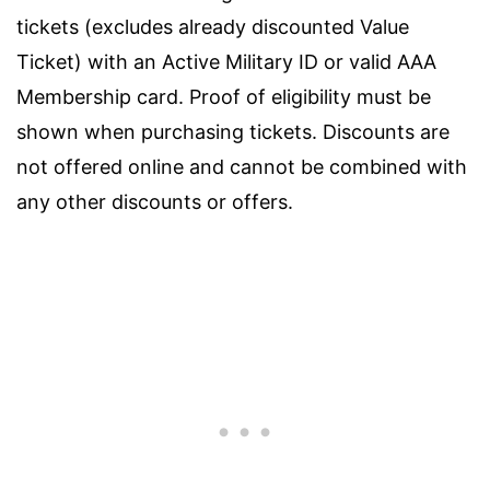
tickets (excludes already discounted Value
Ticket) with an Active Military ID or valid AAA
Membership card. Proof of eligibility must be
shown when purchasing tickets. Discounts are
not offered online and cannot be combined with
any other discounts or offers.