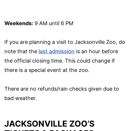
Weekends:
9 AM until 6 PM
If you are planning a visit to Jacksonville Zoo, do
note that the
last admission
is an hour before
the official closing time. This could change if
there is a special event at the zoo.
There are no refunds/rain checks given due to
bad weather.
JACKSONVILLE ZOO’S