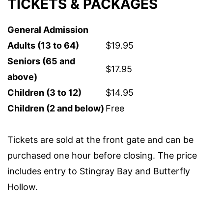
TICKETS & PACKAGES
General Admission
Adults (13 to 64)
$19.95
Seniors (65 and
$17.95
above)
Children (3 to 12)
$14.95
Children (2 and below)
Free
Tickets are sold at the front gate and can be
purchased one hour before closing. The price
includes entry to Stingray Bay and Butterfly
Hollow.