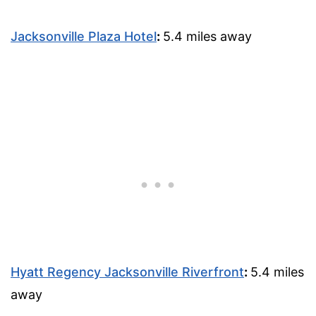
Jacksonville Plaza Hotel
:
5.4 miles away
Hyatt Regency Jacksonville Riverfront
:
5.4 miles
away