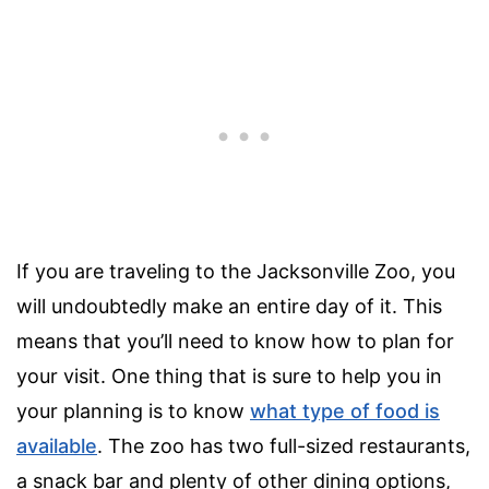
If you are traveling to the Jacksonville Zoo, you
will undoubtedly make an entire day of it. This
means that you’ll need to know how to plan for
your visit. One thing that is sure to help you in
your planning is to know
what type of food is
available
. The zoo has two full-sized restaurants,
a snack bar and plenty of other dining options,