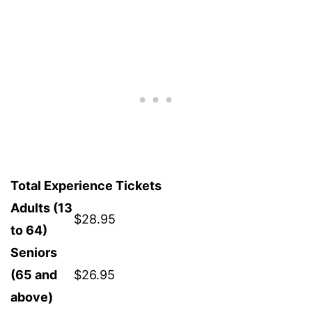
Total Experience Tickets
Adults (13
$28.95
to 64)
Seniors
(65 and
$26.95
above)