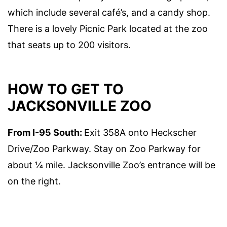
which include several café’s, and a candy shop.
There is a lovely Picnic Park located at the zoo
that seats up to 200 visitors.
HOW TO GET TO
JACKSONVILLE ZOO
From I-95 South:
Exit 358A onto Heckscher
Drive/Zoo Parkway. Stay on Zoo Parkway for
about ¼ mile. Jacksonville Zoo’s entrance will be
on the right.