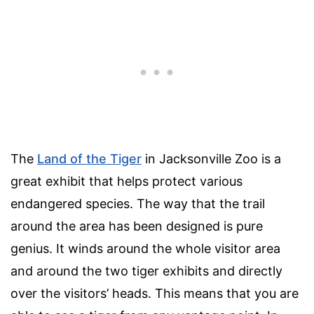
The
Land of the Tiger
in Jacksonville Zoo is a
great exhibit that helps protect various
endangered species. The way that the trail
around the area has been designed is pure
genius. It winds around the whole visitor area
and around the two tiger exhibits and directly
over the visitors’ heads. This means that you are