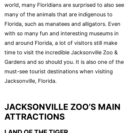
world, many Floridians are surprised to also see
many of the animals that are indigenous to
Florida, such as manatees and alligators. Even
with so many fun and interesting museums in
and around Florida, a lot of visitors still make
time to visit the incredible Jacksonville Zoo &
Gardens and so should you. It is also one of the
must-see tourist destinations when visiting
Jacksonville, Florida.
JACKSONVILLE ZOO’S MAIN
ATTRACTIONS
LAND OF THE TIGER