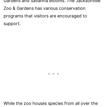
Gardens and Savanna Blooms. The Jacksonville
Zoo & Gardens has various conservation
programs that visitors are encouraged to
support.
While the zoo houses species from all over the