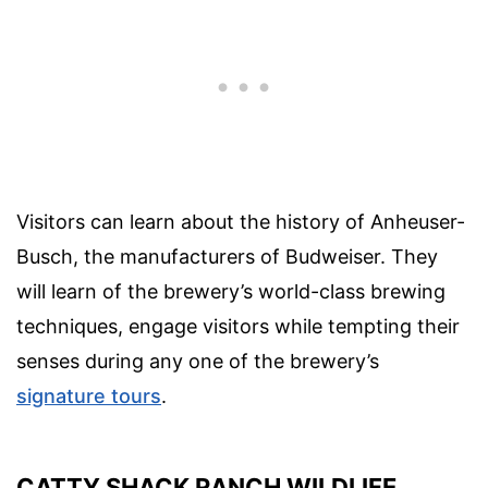
Visitors can learn about the history of Anheuser-
Busch, the manufacturers of Budweiser. They
will learn of the brewery’s world-class brewing
techniques, engage visitors while tempting their
senses during any one of the brewery’s
signature tours
.
CATTY SHACK RANCH WILDLIFE