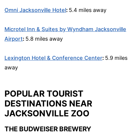
Omni Jacksonville Hotel
:
5.4 miles away
Microtel Inn & Suites by Wyndham Jacksonville
Airport
:
5.8 miles away
Lexington Hotel & Conference Center
:
5.9 miles
away
POPULAR TOURIST
DESTINATIONS NEAR
JACKSONVILLE ZOO
THE BUDWEISER BREWERY