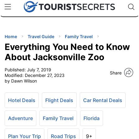
🇯🇵
🇹🇭
🇬🇧
🇺🇸
🇩🇪
uPhone
Cheap eSIM for 150+ Countries
Code: SECR
INATIONS
ES
Home
Travel Guide
Family Travel
Everything You Need to Know
EL TIPS
About Jacksonville Zoo
Published:
July 7, 2019
SSORIES
Share
Modified:
December 27, 2023
by Dawn Wilson
NNING
Hotel Deals
Flight Deals
Car Rental Deals
EL
EWS
Adventure
Family Travel
Florida
Plan Your Trip
Road Trips
9+