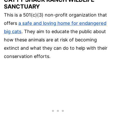
SANCTUARY
This is a 501(c)(3) non-profit organization that
offers
a safe and loving home for endangered
big cats
. They aim to educate the public about
how these animals are at risk of becoming
extinct and what they can do to help with their
conservation efforts.