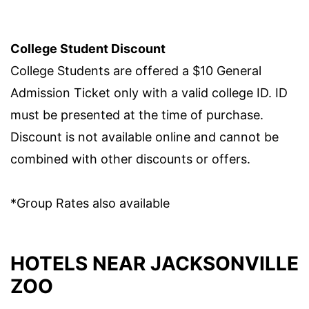
College Student Discount
College Students are offered a $10 General
Admission Ticket only with a valid college ID. ID
must be presented at the time of purchase.
Discount is not available online and cannot be
combined with other discounts or offers.
*Group Rates also available
HOTELS NEAR JACKSONVILLE
ZOO