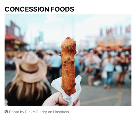
CONCESSION FOODS
Photo by Blake Guidry on Unsplash