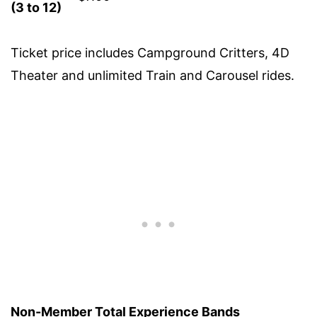
(3 to 12)
Ticket price includes Campground Critters, 4D
Theater and unlimited Train and Carousel rides.
Non-Member Total Experience Bands