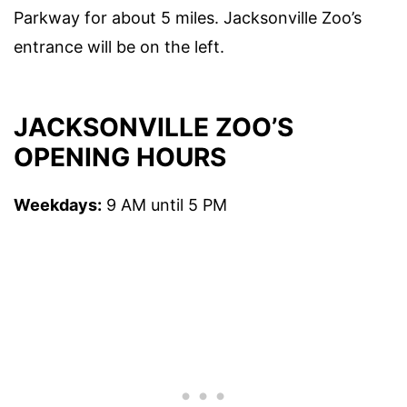
Parkway for about 5 miles. Jacksonville Zoo’s
entrance will be on the left.
JACKSONVILLE ZOO’S
OPENING HOURS
Weekdays:
9 AM until 5 PM