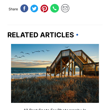
Share
RELATED ARTICLES
NORTH CAROLINA