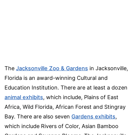
The
Jacksonville Zoo & Gardens
in Jacksonville,
Florida is an award-winning Cultural and
Education Institution. There are at least a dozen
animal exhibits
, which include, Plains of East
Africa, Wild Florida, African Forest and Stingray
Bay. There are also seven
Gardens exhibits
,
which include Rivers of Color, Asian Bamboo