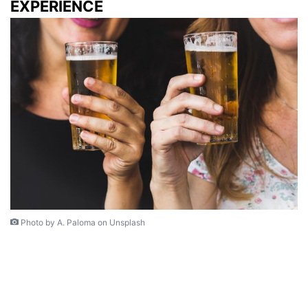
EXPERIENCE
Photo by A. Paloma on Unsplash