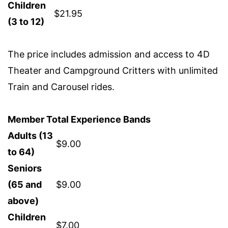
Children
$21.95
(3 to 12)
The price includes admission and access to 4D
Theater and Campground Critters with unlimited
Train and Carousel rides.
Member Total Experience Bands
Adults (13
$9.00
to 64)
Seniors
(65 and
$9.00
above)
Children
$7.00