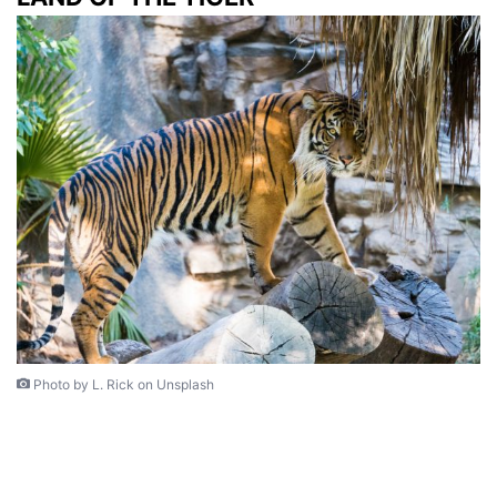
Photo by L. Rick on Unsplash