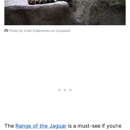
Photo by Uriel Soberanes on Unsplash
The
Range of the Jaguar
is a must-see if you’re