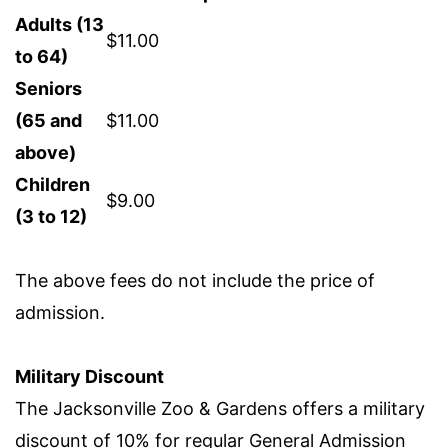
Adults (13
$11.00
to 64)
Seniors
(65 and
$11.00
above)
Children
$9.00
(3 to 12)
The above fees do not include the price of
admission.
Military Discount
The Jacksonville Zoo & Gardens offers a military
discount of 10% for regular General Admission