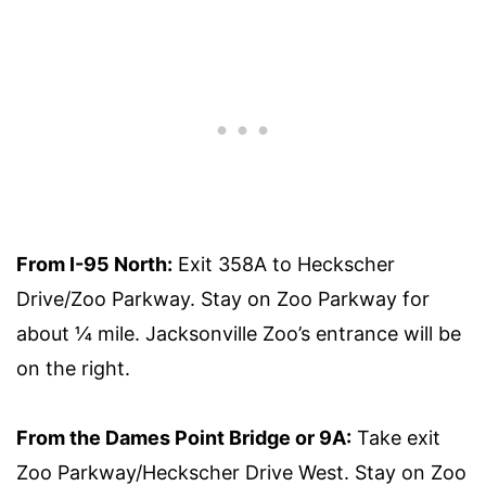
From I-95 North:
Exit 358A to Heckscher
Drive/Zoo Parkway. Stay on Zoo Parkway for
about ¼ mile. Jacksonville Zoo’s entrance will be
on the right.
From the Dames Point Bridge or 9A:
Take exit
Zoo Parkway/Heckscher Drive West. Stay on Zoo