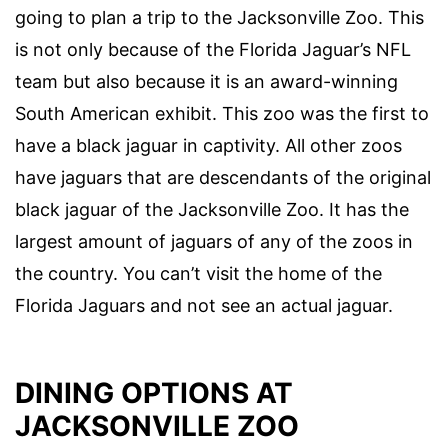
going to plan a trip to the Jacksonville Zoo. This
is not only because of the Florida Jaguar’s NFL
team but also because it is an award-winning
South American exhibit. This zoo was the first to
have a black jaguar in captivity. All other zoos
have jaguars that are descendants of the original
black jaguar of the Jacksonville Zoo. It has the
largest amount of jaguars of any of the zoos in
the country. You can’t visit the home of the
Florida Jaguars and not see an actual jaguar.
DINING OPTIONS AT
JACKSONVILLE ZOO