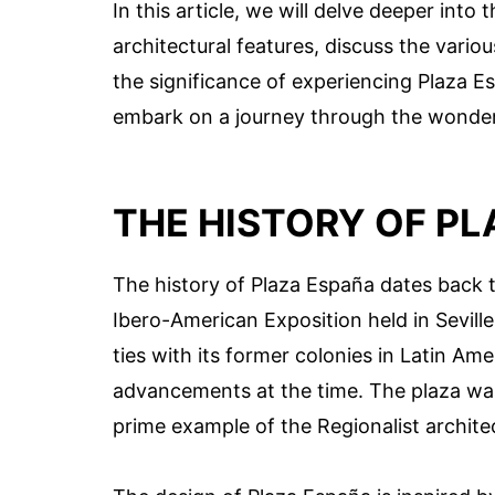
In this article, we will delve deeper into
architectural features, discuss the vario
the significance of experiencing Plaza Es
embark on a journey through the wonders
THE HISTORY OF PL
The history of Plaza España dates back t
Ibero-American Exposition held in Sevill
ties with its former colonies in Latin Am
advancements at the time. The plaza was
prime example of the Regionalist archite