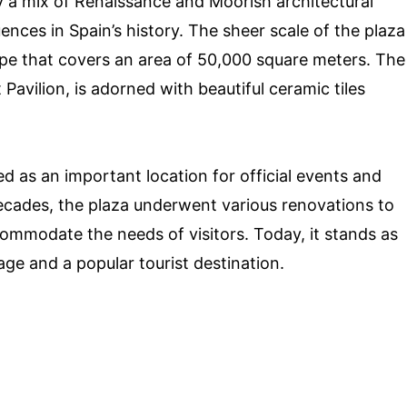
y a mix of Renaissance and Moorish architectural
luences in Spain’s history. The sheer scale of the plaza
hape that covers an area of 50,000 square meters. The
avilion, is adorned with beautiful ceramic tiles
ed as an important location for official events and
ecades, the plaza underwent various renovations to
commodate the needs of visitors. Today, it stands as
tage and a popular tourist destination.