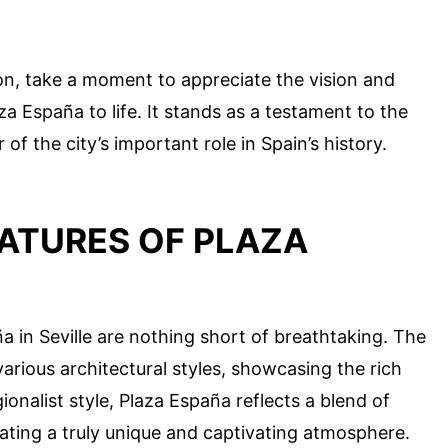
on, take a moment to appreciate the vision and
 España to life. It stands as a testament to the
 of the city’s important role in Spain’s history.
ATURES OF PLAZA
a in Seville are nothing short of breathtaking. The
various architectural styles, showcasing the rich
gionalist style, Plaza España reflects a blend of
ating a truly unique and captivating atmosphere.