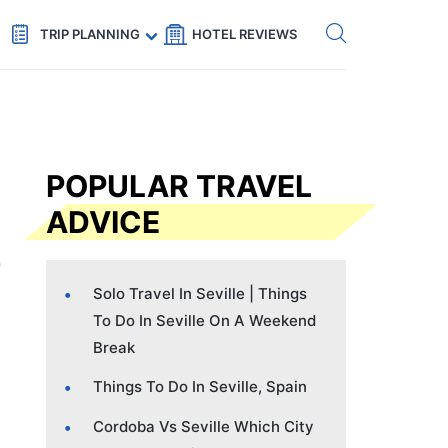
Get eSIM →
Code: SECRETS5 — 5% off
TRIP PLANNING
HOTEL REVIEWS
POPULAR TRAVEL
ADVICE
Solo Travel In Seville | Things
To Do In Seville On A Weekend
Break
Things To Do In Seville, Spain
Cordoba Vs Seville Which City