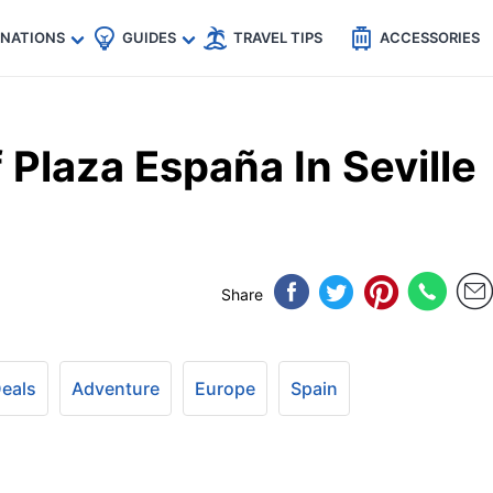
🇵
🇹🇭
🇬🇧
🇺🇸
🇩🇪
es
INATIONS
GUIDES
TRAVEL TIPS
ACCESSORIES
Plaza España In Seville
Share
Deals
Adventure
Europe
Spain