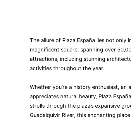
The allure of Plaza España lies not only in
magnificent square, spanning over 50,000
attractions, including stunning architect
activities throughout the year.
Whether you’re a history enthusiast, an
appreciates natural beauty, Plaza España
strolls through the plaza’s expansive gr
Guadalquivir River, this enchanting place