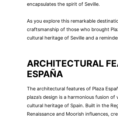
encapsulates the spirit of Seville.
As you explore this remarkable destinati
craftsmanship of those who brought Plaza
cultural heritage of Seville and a reminder
ARCHITECTURAL FE
ESPAÑA
The architectural features of Plaza Españ
plaza’s design is a harmonious fusion of 
cultural heritage of Spain. Built in the Re
Renaissance and Moorish influences, cre