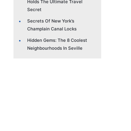
Holds The Ultimate Travel
Secret
Secrets Of New York’s
Champlain Canal Locks
Hidden Gems: The 8 Coolest
Neighbourhoods In Seville