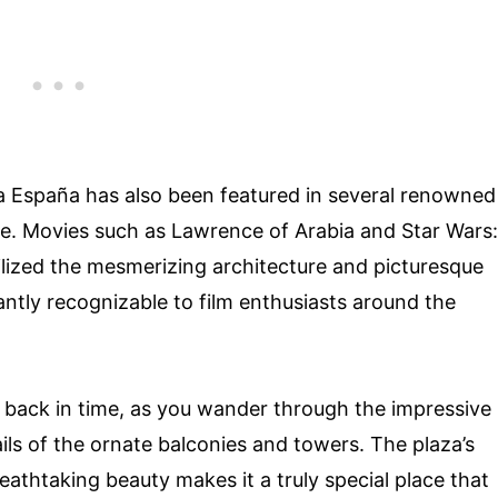
aza España has also been featured in several renowned
lure. Movies such as Lawrence of Arabia and Star Wars:
tilized the mesmerizing architecture and picturesque
antly recognizable to film enthusiasts around the
ep back in time, as you wander through the impressive
ails of the ornate balconies and towers. The plaza’s
reathtaking beauty makes it a truly special place that