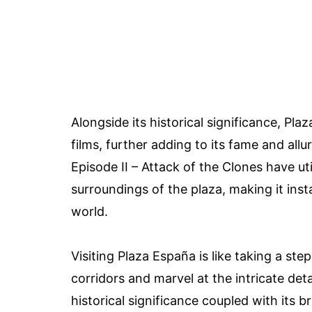
Alongside its historical significance, Pl
films, further adding to its fame and al
Episode II – Attack of the Clones have u
surroundings of the plaza, making it inst
world.
Visiting Plaza España is like taking a st
corridors and marvel at the intricate det
historical significance coupled with its b