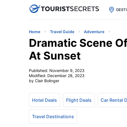

uPhone
Cheap eSIM for 150+ Countri
DEST
Home
Travel Guide
Adventure
Dramatic Scene Of 
At Sunset
Published:
November 9, 2023
Modified:
December 28, 2023
by Clair Bolinger
Hotel Deals
Flight Deals
Car Rental 
Travel Destinations