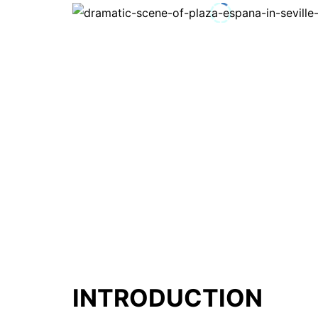
INTRODUCTION