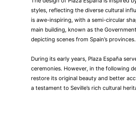
The design of Plaza España is inspired b
styles, reflecting the diverse cultural inf
is awe-inspiring, with a semi-circular s
main building, known as the Government P
depicting scenes from Spain’s provinces.
During its early years, Plaza España serv
ceremonies. However, in the following d
restore its original beauty and better ac
a testament to Seville’s rich cultural heri