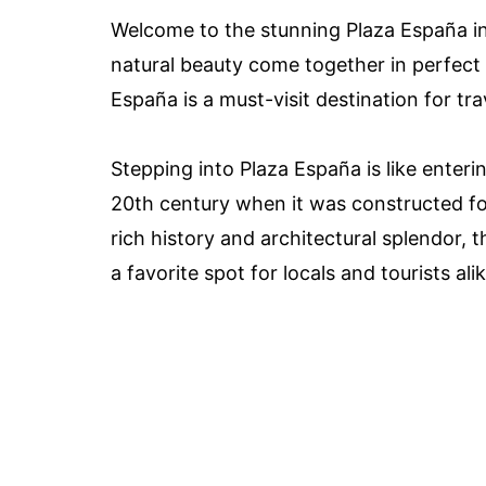
Welcome to the stunning Plaza España in 
natural beauty come together in perfect h
España is a must-visit destination for tr
Stepping into Plaza España is like enteri
20th century when it was constructed fo
rich history and architectural splendor, 
a favorite spot for locals and tourists alik