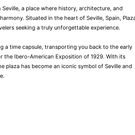
Seville, a place where history, architecture, and
armony. Situated in the heart of Seville, Spain, Plaz
avelers seeking a truly unforgettable experience.
ng a time capsule, transporting you back to the early
r the Ibero-American Exposition of 1929. With its
the plaza has become an iconic symbol of Seville and
e.