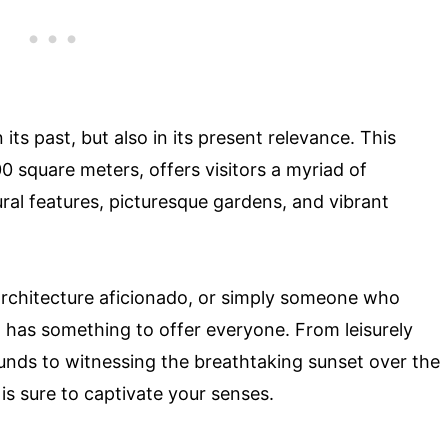
 its past, but also in its present relevance. This
 square meters, offers visitors a myriad of
ural features, picturesque gardens, and vibrant
 architecture aficionado, or simply someone who
 has something to offer everyone. From leisurely
ounds to witnessing the breathtaking sunset over the
 is sure to captivate your senses.