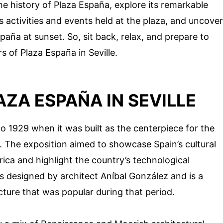
 the history of Plaza España, explore its remarkable
us activities and events held at the plaza, and uncover
paña at sunset. So, sit back, relax, and prepare to
 of Plaza España in Seville.
AZA ESPAÑA IN SEVILLE
o 1929 when it was built as the centerpiece for the
e. The exposition aimed to showcase Spain’s cultural
erica and highlight the country’s technological
 designed by architect Aníbal González and is a
cture that was popular during that period.