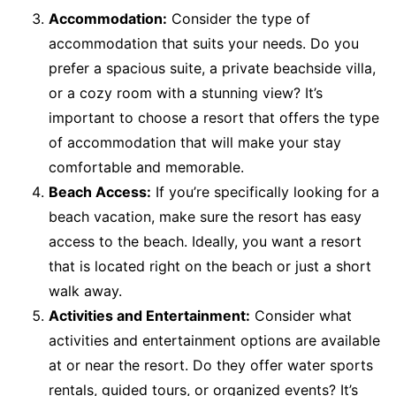
Accommodation:
Consider the type of
accommodation that suits your needs. Do you
prefer a spacious suite, a private beachside villa,
or a cozy room with a stunning view? It’s
important to choose a resort that offers the type
of accommodation that will make your stay
comfortable and memorable.
Beach Access:
If you’re specifically looking for a
beach vacation, make sure the resort has easy
access to the beach. Ideally, you want a resort
that is located right on the beach or just a short
walk away.
Activities and Entertainment:
Consider what
activities and entertainment options are available
at or near the resort. Do they offer water sports
rentals, guided tours, or organized events? It’s