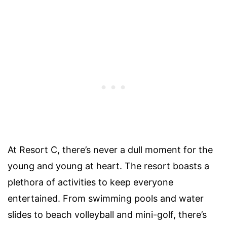
At Resort C, there’s never a dull moment for the
young and young at heart. The resort boasts a
plethora of activities to keep everyone
entertained. From swimming pools and water
slides to beach volleyball and mini-golf, there’s