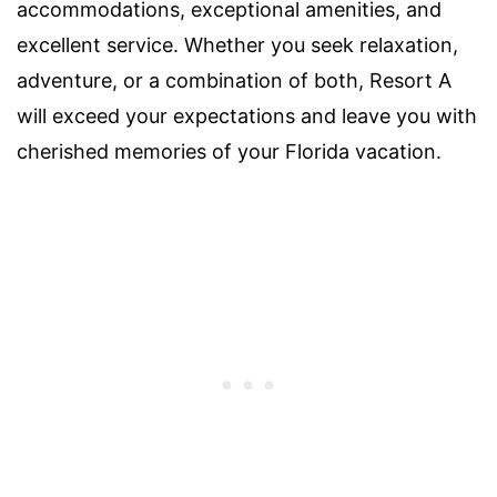
accommodations, exceptional amenities, and
excellent service. Whether you seek relaxation,
adventure, or a combination of both, Resort A
will exceed your expectations and leave you with
cherished memories of your Florida vacation.