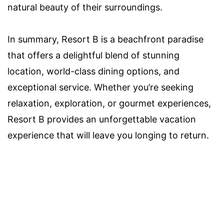
natural beauty of their surroundings.
In summary, Resort B is a beachfront paradise
that offers a delightful blend of stunning
location, world-class dining options, and
exceptional service. Whether you’re seeking
relaxation, exploration, or gourmet experiences,
Resort B provides an unforgettable vacation
experience that will leave you longing to return.