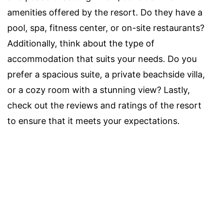
amenities offered by the resort. Do they have a
pool, spa, fitness center, or on-site restaurants?
Additionally, think about the type of
accommodation that suits your needs. Do you
prefer a spacious suite, a private beachside villa,
or a cozy room with a stunning view? Lastly,
check out the reviews and ratings of the resort
to ensure that it meets your expectations.