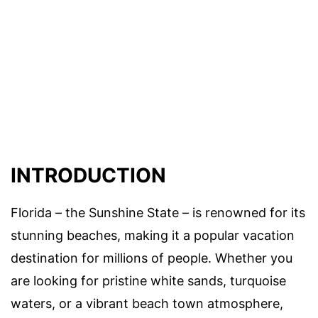
INTRODUCTION
Florida – the Sunshine State – is renowned for its
stunning beaches, making it a popular vacation
destination for millions of people. Whether you
are looking for pristine white sands, turquoise
waters, or a vibrant beach town atmosphere,