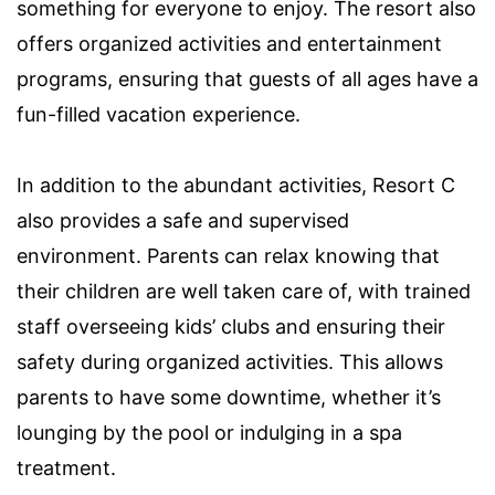
something for everyone to enjoy. The resort also
offers organized activities and entertainment
programs, ensuring that guests of all ages have a
fun-filled vacation experience.
In addition to the abundant activities, Resort C
also provides a safe and supervised
environment. Parents can relax knowing that
their children are well taken care of, with trained
staff overseeing kids’ clubs and ensuring their
safety during organized activities. This allows
parents to have some downtime, whether it’s
lounging by the pool or indulging in a spa
treatment.