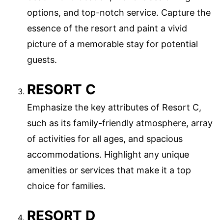
options, and top-notch service. Capture the
essence of the resort and paint a vivid
picture of a memorable stay for potential
guests.
RESORT C
Emphasize the key attributes of Resort C,
such as its family-friendly atmosphere, array
of activities for all ages, and spacious
accommodations. Highlight any unique
amenities or services that make it a top
choice for families.
RESORT D