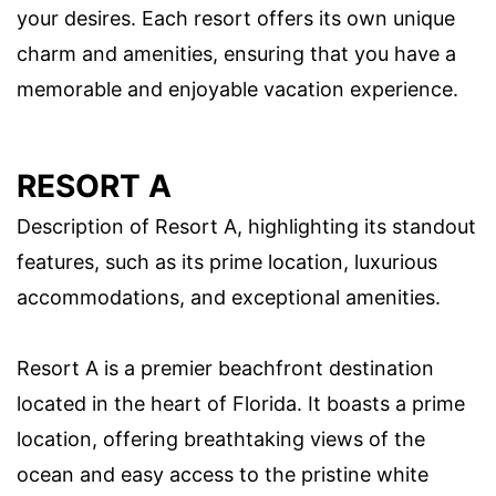
your desires. Each resort offers its own unique
charm and amenities, ensuring that you have a
memorable and enjoyable vacation experience.
RESORT A
Description of Resort A, highlighting its standout
features, such as its prime location, luxurious
accommodations, and exceptional amenities.
Resort A is a premier beachfront destination
located in the heart of Florida. It boasts a prime
location, offering breathtaking views of the
ocean and easy access to the pristine white