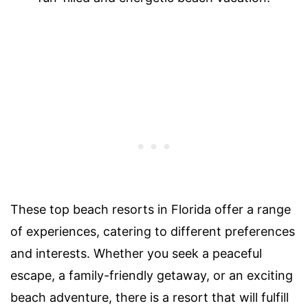
These top beach resorts in Florida offer a range
of experiences, catering to different preferences
and interests. Whether you seek a peaceful
escape, a family-friendly getaway, or an exciting
beach adventure, there is a resort that will fulfill