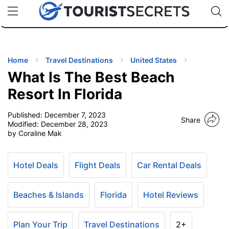
🇯🇵
🇹🇭
🇬🇧
🇺🇸
🇩🇪
uPhone
Cheap eSIM for 150+ Countries
Code: SECR
INATIONS
ES
Home
Travel Destinations
United States
What Is The Best Beach
EL TIPS
Resort In Florida
Published:
December 7, 2023
SSORIES
Share
Modified:
December 28, 2023
by Coraline Mak
NNING
Hotel Deals
Flight Deals
Car Rental Deals
EL
EWS
Beaches & Islands
Florida
Hotel Reviews
Plan Your Trip
Travel Destinations
2+