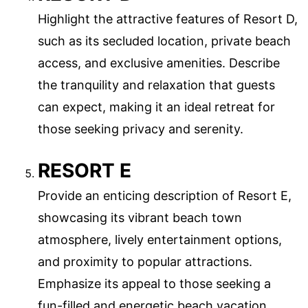
Highlight the attractive features of Resort D,
such as its secluded location, private beach
access, and exclusive amenities. Describe
the tranquility and relaxation that guests
can expect, making it an ideal retreat for
those seeking privacy and serenity.
RESORT E
Provide an enticing description of Resort E,
showcasing its vibrant beach town
atmosphere, lively entertainment options,
and proximity to popular attractions.
Emphasize its appeal to those seeking a
fun-filled and energetic beach vacation.