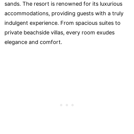
sands. The resort is renowned for its luxurious
accommodations, providing guests with a truly
indulgent experience. From spacious suites to
private beachside villas, every room exudes
elegance and comfort.