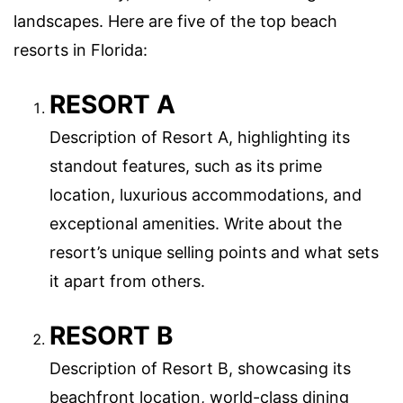
landscapes. Here are five of the top beach
resorts in Florida:
RESORT A
Description of Resort A, highlighting its
standout features, such as its prime
location, luxurious accommodations, and
exceptional amenities. Write about the
resort’s unique selling points and what sets
it apart from others.
RESORT B
Description of Resort B, showcasing its
beachfront location, world-class dining