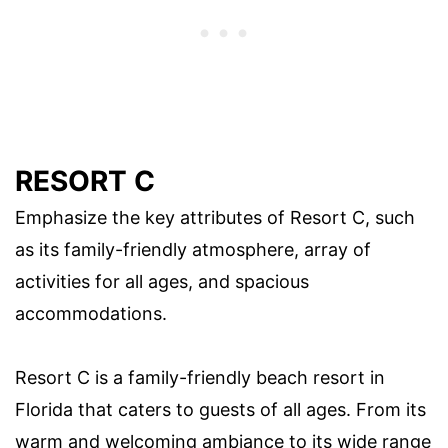
RESORT C
Emphasize the key attributes of Resort C, such
as its family-friendly atmosphere, array of
activities for all ages, and spacious
accommodations.
Resort C is a family-friendly beach resort in
Florida that caters to guests of all ages. From its
warm and welcoming ambiance to its wide range