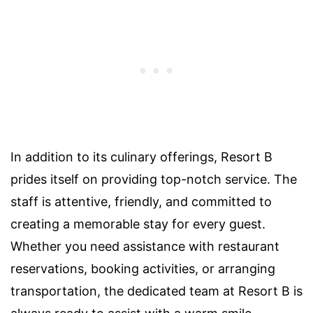
In addition to its culinary offerings, Resort B
prides itself on providing top-notch service. The
staff is attentive, friendly, and committed to
creating a memorable stay for every guest.
Whether you need assistance with restaurant
reservations, booking activities, or arranging
transportation, the dedicated team at Resort B is