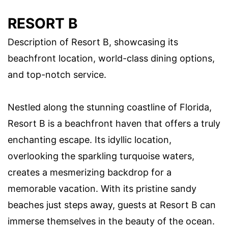
RESORT B
Description of Resort B, showcasing its
beachfront location, world-class dining options,
and top-notch service.
Nestled along the stunning coastline of Florida,
Resort B is a beachfront haven that offers a truly
enchanting escape. Its idyllic location,
overlooking the sparkling turquoise waters,
creates a mesmerizing backdrop for a
memorable vacation. With its pristine sandy
beaches just steps away, guests at Resort B can
immerse themselves in the beauty of the ocean.