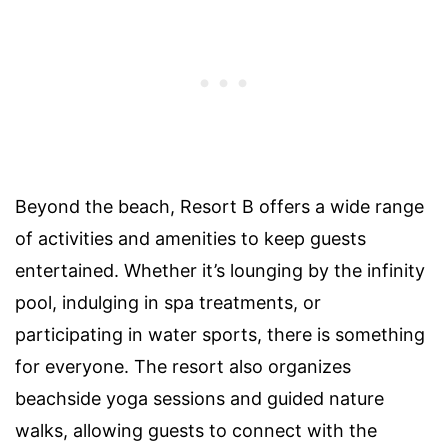
Beyond the beach, Resort B offers a wide range
of activities and amenities to keep guests
entertained. Whether it’s lounging by the infinity
pool, indulging in spa treatments, or
participating in water sports, there is something
for everyone. The resort also organizes
beachside yoga sessions and guided nature
walks, allowing guests to connect with the