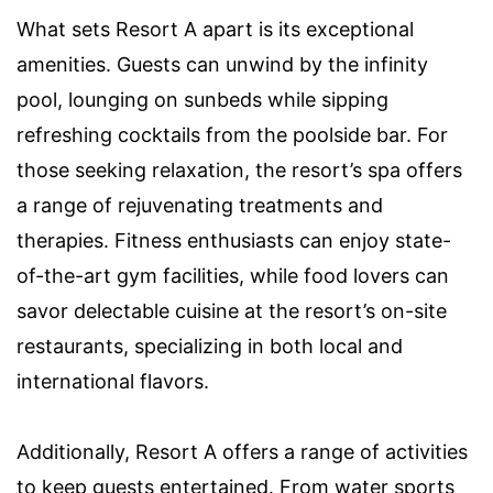
What sets Resort A apart is its exceptional
amenities. Guests can unwind by the infinity
pool, lounging on sunbeds while sipping
refreshing cocktails from the poolside bar. For
those seeking relaxation, the resort’s spa offers
a range of rejuvenating treatments and
therapies. Fitness enthusiasts can enjoy state-
of-the-art gym facilities, while food lovers can
savor delectable cuisine at the resort’s on-site
restaurants, specializing in both local and
international flavors.
Additionally, Resort A offers a range of activities
to keep guests entertained. From water sports