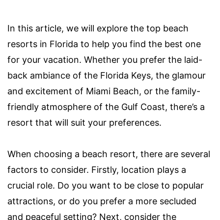
In this article, we will explore the top beach
resorts in Florida to help you find the best one
for your vacation. Whether you prefer the laid-
back ambiance of the Florida Keys, the glamour
and excitement of Miami Beach, or the family-
friendly atmosphere of the Gulf Coast, there’s a
resort that will suit your preferences.
When choosing a beach resort, there are several
factors to consider. Firstly, location plays a
crucial role. Do you want to be close to popular
attractions, or do you prefer a more secluded
and peaceful setting? Next, consider the