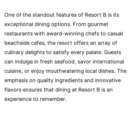
One of the standout features of Resort B is its
exceptional dining options. From gourmet
restaurants with award-winning chefs to casual
beachside cafes, the resort offers an array of
culinary delights to satisfy every palate. Guests
can indulge in fresh seafood, savor international
cuisine, or enjoy mouthwatering local dishes. The
emphasis on quality ingredients and innovative
flavors ensures that dining at Resort B is an
experience to remember.