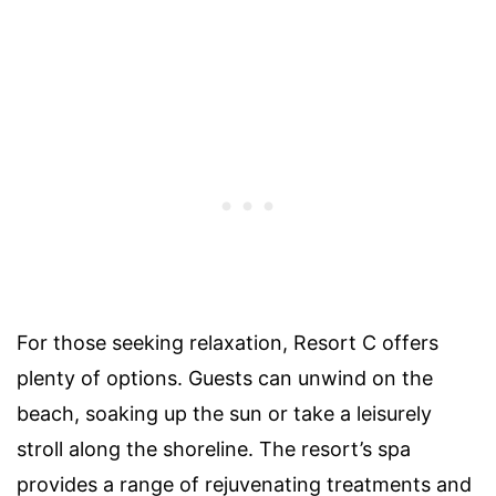
For those seeking relaxation, Resort C offers
plenty of options. Guests can unwind on the
beach, soaking up the sun or take a leisurely
stroll along the shoreline. The resort’s spa
provides a range of rejuvenating treatments and