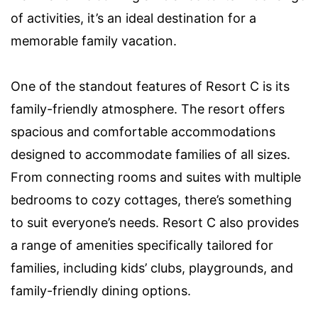
of activities, it’s an ideal destination for a
memorable family vacation.
One of the standout features of Resort C is its
family-friendly atmosphere. The resort offers
spacious and comfortable accommodations
designed to accommodate families of all sizes.
From connecting rooms and suites with multiple
bedrooms to cozy cottages, there’s something
to suit everyone’s needs. Resort C also provides
a range of amenities specifically tailored for
families, including kids’ clubs, playgrounds, and
family-friendly dining options.