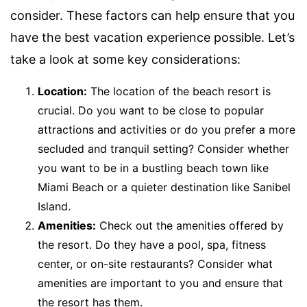
consider. These factors can help ensure that you
have the best vacation experience possible. Let’s
take a look at some key considerations:
Location:
The location of the beach resort is
crucial. Do you want to be close to popular
attractions and activities or do you prefer a more
secluded and tranquil setting? Consider whether
you want to be in a bustling beach town like
Miami Beach or a quieter destination like Sanibel
Island.
Amenities:
Check out the amenities offered by
the resort. Do they have a pool, spa, fitness
center, or on-site restaurants? Consider what
amenities are important to you and ensure that
the resort has them.