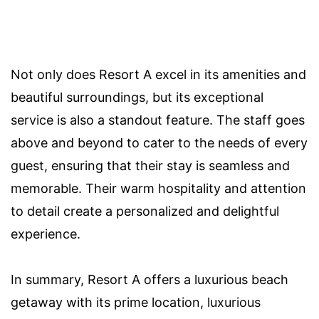
Not only does Resort A excel in its amenities and
beautiful surroundings, but its exceptional
service is also a standout feature. The staff goes
above and beyond to cater to the needs of every
guest, ensuring that their stay is seamless and
memorable. Their warm hospitality and attention
to detail create a personalized and delightful
experience.
In summary, Resort A offers a luxurious beach
getaway with its prime location, luxurious