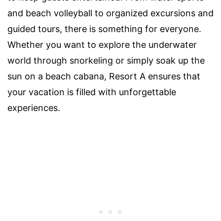
and beach volleyball to organized excursions and
guided tours, there is something for everyone.
Whether you want to explore the underwater
world through snorkeling or simply soak up the
sun on a beach cabana, Resort A ensures that
your vacation is filled with unforgettable
experiences.