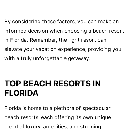
By considering these factors, you can make an
informed decision when choosing a beach resort
in Florida. Remember, the right resort can
elevate your vacation experience, providing you
with a truly unforgettable getaway.
TOP BEACH RESORTS IN
FLORIDA
Florida is home to a plethora of spectacular
beach resorts, each offering its own unique
blend of luxury, amenities, and stunning