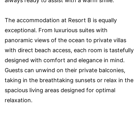
always ready to assist with a warm smile.
The accommodation at Resort B is equally
exceptional. From luxurious suites with
panoramic views of the ocean to private villas
with direct beach access, each room is tastefully
designed with comfort and elegance in mind.
Guests can unwind on their private balconies,
taking in the breathtaking sunsets or relax in the
spacious living areas designed for optimal
relaxation.