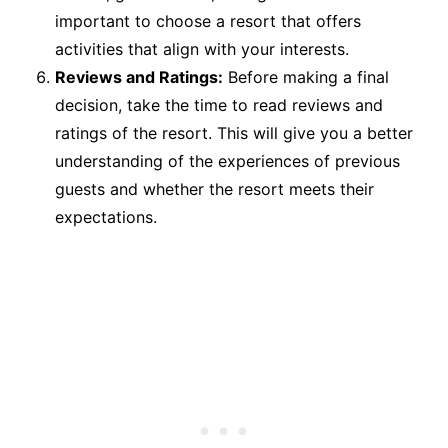
important to choose a resort that offers
activities that align with your interests.
Reviews and Ratings:
Before making a final
decision, take the time to read reviews and
ratings of the resort. This will give you a better
understanding of the experiences of previous
guests and whether the resort meets their
expectations.