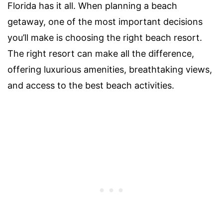
Florida has it all. When planning a beach
getaway, one of the most important decisions
you’ll make is choosing the right beach resort.
The right resort can make all the difference,
offering luxurious amenities, breathtaking views,
and access to the best beach activities.