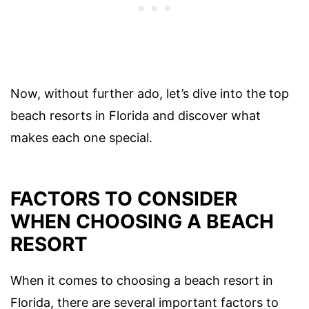
Now, without further ado, let’s dive into the top
beach resorts in Florida and discover what
makes each one special.
FACTORS TO CONSIDER
WHEN CHOOSING A BEACH
RESORT
When it comes to choosing a beach resort in
Florida, there are several important factors to